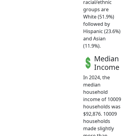
racial/ethnic
groups are
White (51.9%)
followed by
Hispanic (23.6%)
and Asian
(11.9%).
Median
Income
In 2024, the
median
household
income of 10009
households was
$92,876. 10009
households
made slightly
more than