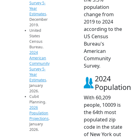
Survey 5-
population
Year
change from
Estimates
.
December
2019 to 2024
2019.
according to the
United
US Census
States
Census
Bureau's
Bureau.
American
2024
Community
American
Community
Survey.
Survey 5-
Year
2024
Estimates
.
Population
January
2026.
Cubit
With 60,209
Planning.
people, 10009 is
2026
the 64th most
Population
Projections
.
populated zip
January
code in the state
2026.
of New York out