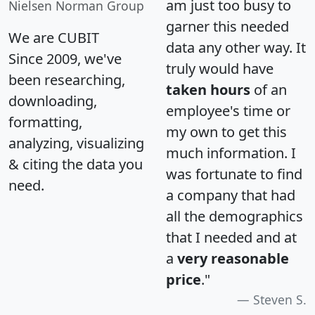
am just too busy to
Nielsen Norman Group
garner this needed
We are CUBIT
data any other way. It
Since 2009, we've
truly would have
been researching,
taken hours
of an
downloading,
employee's time or
formatting,
my own to get this
analyzing, visualizing
much information. I
& citing the data you
was fortunate to find
need.
a company that had
all the demographics
that I needed and at
a
very reasonable
price
."
Steven S.