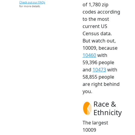
Check out our FAQs
of 1,780 zip
for more details.
codes according
to the most
current US
Census data.
But watch out,
10009, because
10460
with
59,396 people
and
10473
with
58,855 people
are right behind
you.
Race &
Ethnicity
The largest
10009