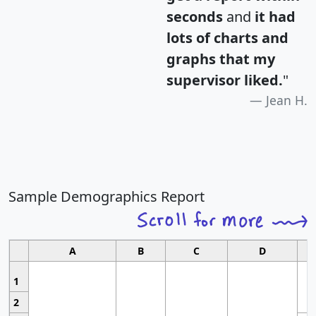
seconds
and
it had
lots of charts and
graphs that my
supervisor liked.
"
Jean H.
Sample Demographics Report
A
B
C
D
1
2