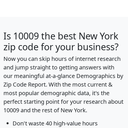
Is
10009
the best New York
zip code for your business?
Now you can skip hours of internet research
and jump straight to getting answers with
our meaningful at-a-glance
Demographics by
Zip Code Report
. With the most current &
most popular demographic data, it's the
perfect starting point for your research about
10009 and the rest of New York.
Don't waste 40 high-value hours