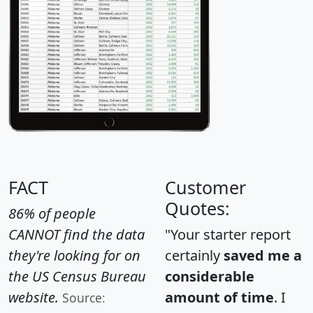
FACT
Customer
Quotes:
86% of people
CANNOT find the data
"Your starter report
they're looking for on
certainly
saved me a
the US Census Bureau
considerable
website.
amount of time
. I
Source: