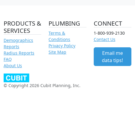
PRODUCTS &
PLUMBING
CONNECT
SERVICES
Terms &
1-800-939-2130
Conditions
Contact Us
Demographics
Privacy Policy
Reports
Site Map
Email me
Radius Reports
FAQ
data tips!
About Us
© Copyright 2026 Cubit Planning, Inc.