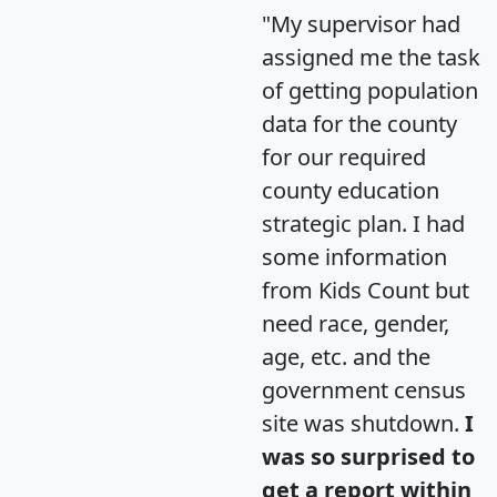
"My supervisor had
assigned me the task
of getting population
data for the county
for our required
county education
strategic plan. I had
some information
from Kids Count but
need race, gender,
age, etc. and the
government census
site was shutdown.
I
was so surprised to
get a report within