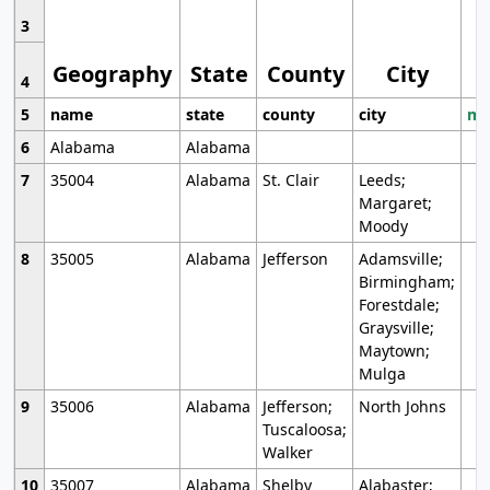
3
Geography
State
County
City
4
5
name
state
county
city
mo
6
Alabama
Alabama
7
35004
Alabama
St. Clair
Leeds;
Margaret;
Moody
8
35005
Alabama
Jefferson
Adamsville;
Birmingham;
Forestdale;
Graysville;
Maytown;
Mulga
9
35006
Alabama
Jefferson;
North Johns
Tuscaloosa;
Walker
10
35007
Alabama
Shelby
Alabaster;