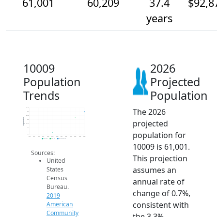
61,001
60,209
37.4
$92,8
years
10009
2026
Population
Projected
Trends
Population
The 2026
61.5k
61k
60.5k
Population
projected
60k
59.5k
59k
population for
58.5k
58k
2014
2015
2016
2017
2018
2019
2020
2021
2022
2023
2024
2025
2026
2019 ACS
2024 ACS
2026 Projection
10009 is 61,001.
Sources:
This projection
United
assumes an
States
Census
annual rate of
Bureau.
change of 0.7%,
2019
consistent with
American
Community
the 3.3%