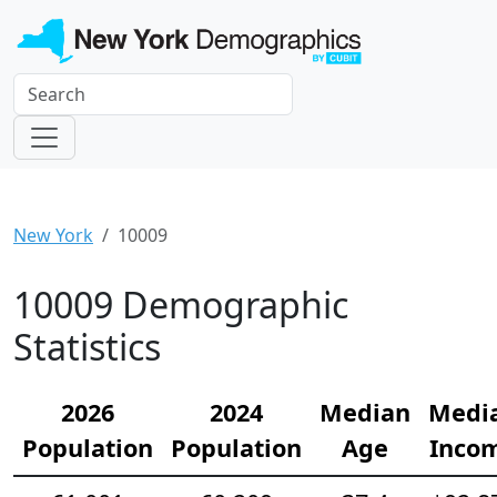
New York
10009
10009 Demographic
Statistics
2026
2024
Median
Medi
Population
Population
Age
Inco