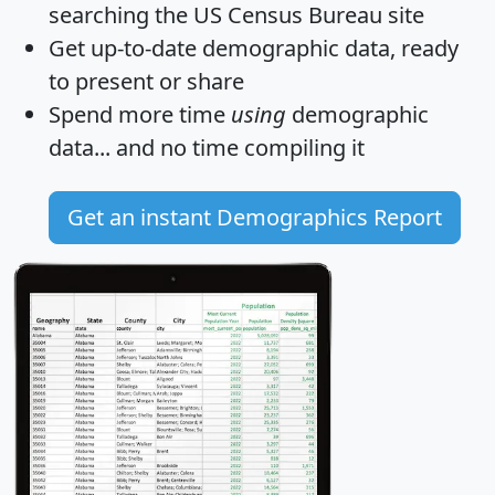
searching the US Census Bureau site
Get
up-to-date
demographic data, ready
to present or share
Spend more time
using
demographic
data... and
no time
compiling it
Get an instant Demographics Report