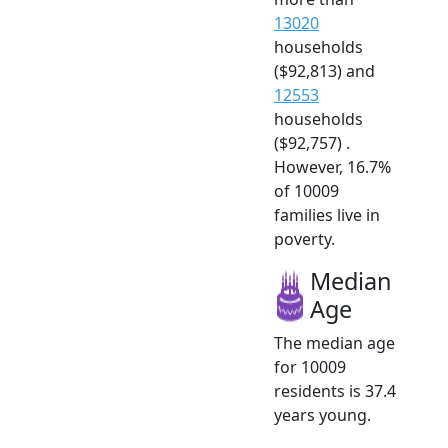
13020
households
($92,813) and
12553
households
($92,757) .
However, 16.7%
of 10009
families live in
poverty.
Median
Age
The median age
for 10009
residents is 37.4
years young.