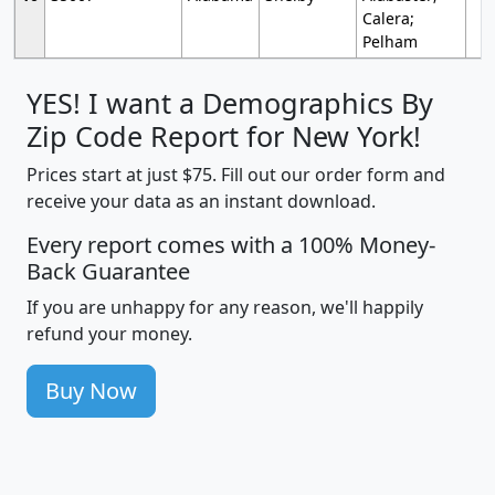
Calera;
Pelham
YES! I want a Demographics By
Zip Code Report for New York!
Prices start at just $75. Fill out our order form and
receive your data as an instant download.
Every report comes with a 100% Money-
Back Guarantee
If you are unhappy for any reason, we'll happily
refund your money.
Buy Now