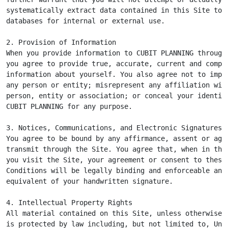
systematically extract data contained in this Site to p
databases for internal or external use.

2. Provision of Information

When you provide information to CUBIT PLANNING through 
you agree to provide true, accurate, current and comple
information about yourself. You also agree not to imper
any person or entity; misrepresent any affiliation with
person, entity or association; or conceal your identity
CUBIT PLANNING for any purpose.

3. Notices, Communications, and Electronic Signatures

You agree to be bound by any affirmance, assent or agre
transmit through the Site. You agree that, when in the 
you visit the Site, your agreement or consent to these 
Conditions will be legally binding and enforceable and 
equivalent of your handwritten signature.

4. Intellectual Property Rights

All material contained on this Site, unless otherwise i
is protected by law including, but not limited to, Unit