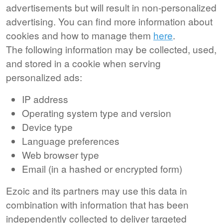
advertisements but will result in non-personalized
advertising. You can find more information about
cookies and how to manage them
here
.
The following information may be collected, used,
and stored in a cookie when serving
personalized ads:
IP address
Operating system type and version
Device type
Language preferences
Web browser type
Email (in a hashed or encrypted form)
Ezoic and its partners may use this data in
combination with information that has been
independently collected to deliver targeted