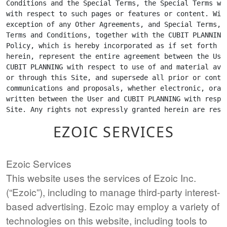
EZOIC SERVICES
Ezoic Services
This website uses the services of Ezoic Inc.
(“Ezoic”), including to manage third-party interest-
based advertising. Ezoic may employ a variety of
technologies on this website, including tools to