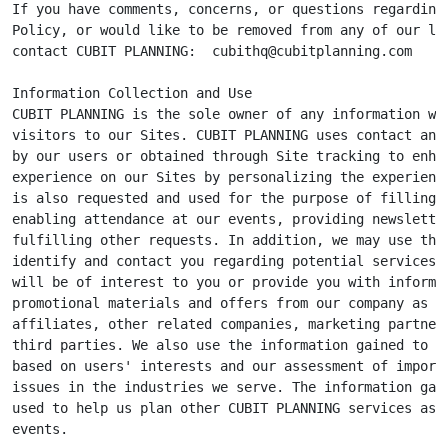
If you have comments, concerns, or questions regarding 
Policy, or would like to be removed from any of our lis
contact CUBIT PLANNING:  
cubithq@cubitplanning.com