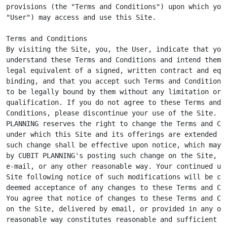
provisions (the "Terms and Conditions") upon which you 
"User") may access and use this Site.

Terms and Conditions

By visiting the Site, you, the User, indicate that you

understand these Terms and Conditions and intend them t
legal equivalent of a signed, written contract and equa
binding, and that you accept such Terms and Conditions 
to be legally bound by them without any limitation or

qualification. If you do not agree to these Terms and

Conditions, please discontinue your use of the Site. CU
PLANNING reserves the right to change the Terms and Con
under which this Site and its offerings are extended to
such change shall be effective upon notice, which may b
by CUBIT PLANNING's posting such change on the Site, by
e-mail, or any other reasonable way. Your continued use
Site following notice of such modifications will be con
deemed acceptance of any changes to these Terms and Con
You agree that notice of changes to these Terms and Con
on the Site, delivered by email, or provided in any oth
reasonable way constitutes reasonable and sufficient no