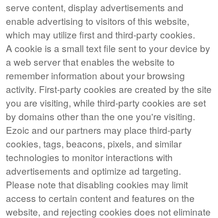
serve content, display advertisements and
enable advertising to visitors of this website,
which may utilize first and third-party cookies.
A cookie is a small text file sent to your device by
a web server that enables the website to
remember information about your browsing
activity. First-party cookies are created by the site
you are visiting, while third-party cookies are set
by domains other than the one you're visiting.
Ezoic and our partners may place third-party
cookies, tags, beacons, pixels, and similar
technologies to monitor interactions with
advertisements and optimize ad targeting.
Please note that disabling cookies may limit
access to certain content and features on the
website, and rejecting cookies does not eliminate