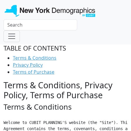
TABLE OF CONTENTS
Terms & Conditions
Privacy Policy
Terms of Purchase
Terms & Conditions, Privacy
Policy, Terms of Purchase
Terms & Conditions
Welcome to CUBIT PLANNING'S website (the "Site"). This

Agreement contains the terms, covenants, conditions and