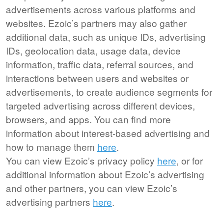
advertisements across various platforms and
websites. Ezoic’s partners may also gather
additional data, such as unique IDs, advertising
IDs, geolocation data, usage data, device
information, traffic data, referral sources, and
interactions between users and websites or
advertisements, to create audience segments for
targeted advertising across different devices,
browsers, and apps. You can find more
information about interest-based advertising and
how to manage them
here
.
You can view Ezoic’s privacy policy
here
, or for
additional information about Ezoic’s advertising
and other partners, you can view Ezoic’s
advertising partners
here
.