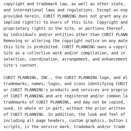
copyright and trademark law, as well as other state, na
and international laws and regulations. Except as expre
provided herein, CUBIT PLANNING does not grant any expr
implied right(s) to Users of this Site. Copyright and o
proprietary rights in the Site, or portions thereof, ma
by individuals and/or entities other than CUBIT PLANNIN
Removing or altering the copyright notice on any materi
this Site is prohibited. CUBIT PLANNING owns a copyrigh
Site as a collective work and/or compilation, and in th
selection, coordination, arrangement, and enhancement o
Site's content.

CUBIT PLANNING, INC., the CUBIT PLANNING logo, and all 
trademarks, names, logos, and icons identifying CUBIT P
or CUBIT PLANNING's products and services are proprieta
of CUBIT PLANNING and are registered and/or common law

trademarks of CUBIT PLANNING, and may not be copied, im
used, in whole or in part, without the prior written pe
of CUBIT PLANNING. In addition, the look and feel of th
including all page headers, custom graphics, button ico
scripts, is the service mark, trademark and/or trade dr