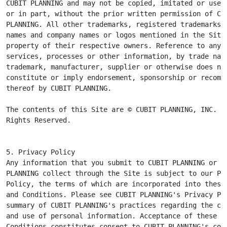
CUBIT PLANNING and may not be copied, imitated or used,
or in part, without the prior written permission of CUB
PLANNING. All other trademarks, registered trademarks, 
names and company names or logos mentioned in the Site 
property of their respective owners. Reference to any p
services, processes or other information, by trade name
trademark, manufacturer, supplier or otherwise does not
constitute or imply endorsement, sponsorship or recomme
thereof by CUBIT PLANNING.

The contents of this Site are © CUBIT PLANNING, INC. Al
Rights Reserved.
