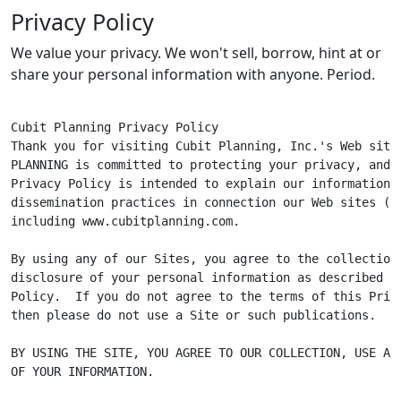
Privacy Policy
We value your privacy. We won't sell, borrow, hint at or
share your personal information with anyone. Period.
Cubit Planning Privacy Policy

Thank you for visiting Cubit Planning, Inc.'s Web site.
PLANNING is committed to protecting your privacy, and t
Privacy Policy is intended to explain our information c
dissemination practices in connection our Web sites ("Si
including www.cubitplanning.com.

By using any of our Sites, you agree to the collection,
disclosure of your personal information as described in
Policy.  If you do not agree to the terms of this Priva
then please do not use a Site or such publications.

BY USING THE SITE, YOU AGREE TO OUR COLLECTION, USE AND
OF YOUR INFORMATION.
