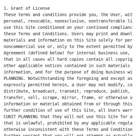
1. Grant of License

These terms and conditions provide you, the User, with 
personal, revocable, nonexclusive, nontransferable lice
use this Site conditioned on your continued compliance 
these Terms and Conditions. Users may print and downloa
materials and information on this Site solely for perso
noncommercial use or, only to the extent permitted by a
Agreement (defined below) for internal business use, pr
that in all cases all hard copies contain all copyright
other applicable notices contained in such materials an
information, and for the purpose of doing business with
PLANNING. Notwithstanding the foregoing and except as o
expressly permitted herein, a User may not modify, copy
distribute, broadcast, transmit, reproduce, publish, li
transfer, sell, scrape, mirror, frame, or otherwise use
information or material obtained from or through this S
further condition of use of this Site, all Users warran
CUBIT PLANNING that they will not use this Site for any
that is unlawful, prohibited by any applicable regulati
otherwise inconsistent with these Terms and Conditions.
further warrant that you will not attempt or actually
