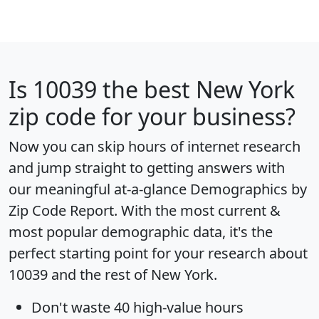
Is
10039
the best New York
zip code for your business?
Now you can skip hours of internet research
and jump straight to getting answers with
our meaningful at-a-glance
Demographics by
Zip Code Report
. With the most current &
most popular demographic data, it's the
perfect starting point for your research about
10039 and the rest of New York.
Don't waste 40 high-value hours