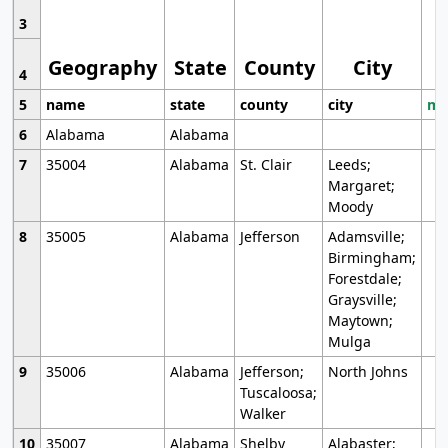
3
Geography
State
County
City
4
5
name
state
county
city
mo
6
Alabama
Alabama
7
35004
Alabama
St. Clair
Leeds;
Margaret;
Moody
8
35005
Alabama
Jefferson
Adamsville;
Birmingham;
Forestdale;
Graysville;
Maytown;
Mulga
9
35006
Alabama
Jefferson;
North Johns
Tuscaloosa;
Walker
10
35007
Alabama
Shelby
Alabaster;