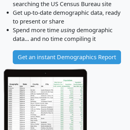
searching the US Census Bureau site
Get
up-to-date
demographic data, ready
to present or share
Spend more time
using
demographic
data... and
no time
compiling it
Get an instant Demographics Report