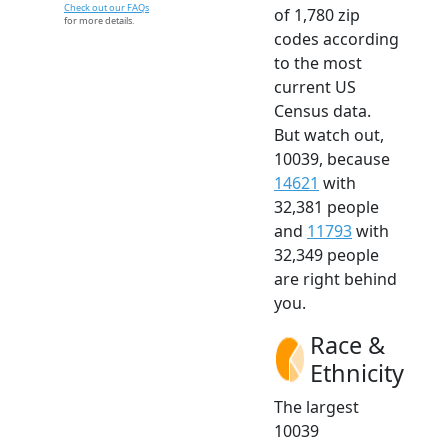
Check out our FAQs
of 1,780 zip
for more details.
codes according
to the most
current US
Census data.
But watch out,
10039, because
14621
with
32,381 people
and
11793
with
32,349 people
are right behind
you.
Race &
Ethnicity
The largest
10039