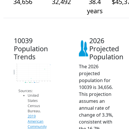
34,656
32,492
38.4
$45,3
years
10039
2026
Population
Projected
Trends
Population
The 2026
35k
34k
33k
32k
Population
projected
31k
30k
29k
population for
28k
27k
2014
2015
2016
2017
2018
2019
2020
2021
2022
2023
2024
2025
2026
2019 ACS
2024 ACS
2026 Projection
10039 is 34,656.
Sources:
This projection
United
assumes an
States
Census
annual rate of
Bureau.
change of 3.3%,
2019
consistent with
American
Community
the 16.7%