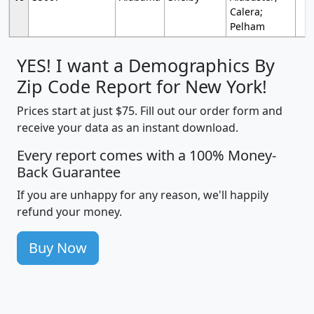
Calera;
Pelham
YES! I want a Demographics By
Zip Code Report for New York!
Prices start at just $75. Fill out our order form and
receive your data as an instant download.
Every report comes with a 100% Money-
Back Guarantee
If you are unhappy for any reason, we'll happily
refund your money.
Buy Now