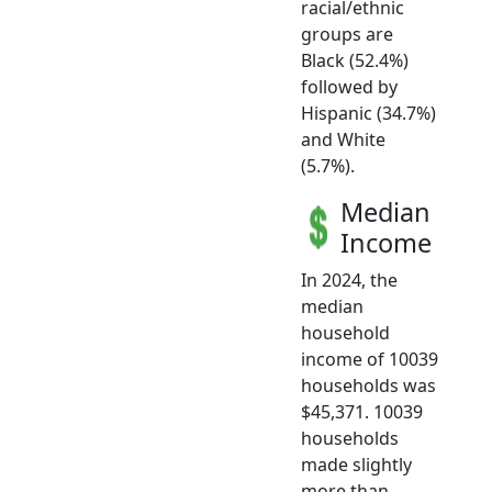
racial/ethnic
groups are
Black (52.4%)
followed by
Hispanic (34.7%)
and White
(5.7%).
Median
Income
In 2024, the
median
household
income of 10039
households was
$45,371. 10039
households
made slightly
more than