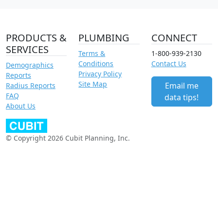
PRODUCTS &
PLUMBING
CONNECT
SERVICES
Terms &
1-800-939-2130
Conditions
Contact Us
Demographics
Privacy Policy
Reports
Site Map
Email me
Radius Reports
FAQ
data tips!
About Us
© Copyright 2026 Cubit Planning, Inc.