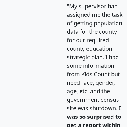
"My supervisor had
assigned me the task
of getting population
data for the county
for our required
county education
strategic plan. I had
some information
from Kids Count but
need race, gender,
age, etc. and the
government census
site was shutdown.
I
was so surprised to
get a report within