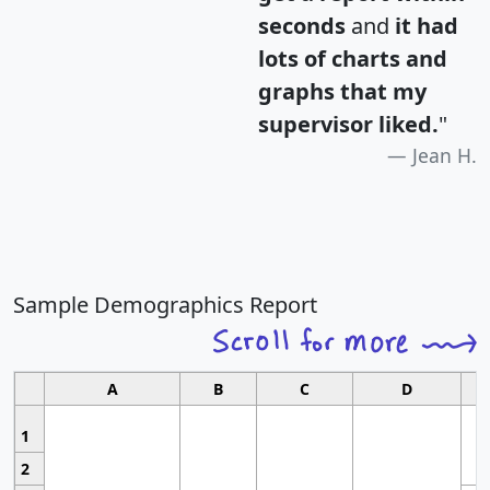
seconds
and
it had
lots of charts and
graphs that my
supervisor liked.
"
Jean H.
Sample Demographics Report
A
B
C
D
1
2