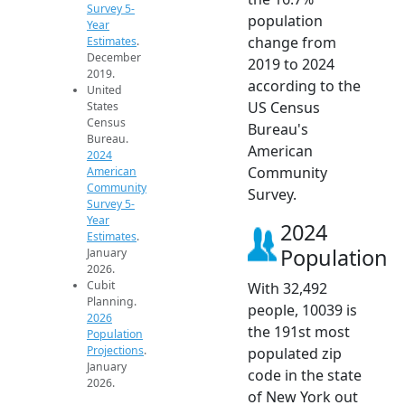
Survey 5-
population
Year
change from
Estimates
.
December
2019 to 2024
2019.
according to the
United
US Census
States
Census
Bureau's
Bureau.
American
2024
Community
American
Community
Survey.
Survey 5-
Year
2024
Estimates
.
Population
January
2026.
Cubit
With 32,492
Planning.
people, 10039 is
2026
the 191st most
Population
Projections
.
populated zip
January
code in the state
2026.
of New York out