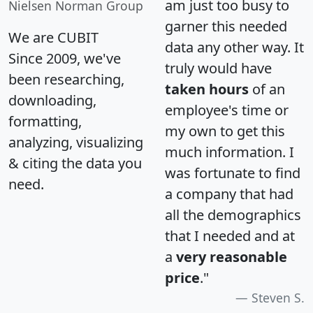
am just too busy to
Nielsen Norman Group
garner this needed
We are CUBIT
data any other way. It
Since 2009, we've
truly would have
been researching,
taken hours
of an
downloading,
employee's time or
formatting,
my own to get this
analyzing, visualizing
much information. I
& citing the data you
was fortunate to find
need.
a company that had
all the demographics
that I needed and at
a
very reasonable
price
."
Steven S.