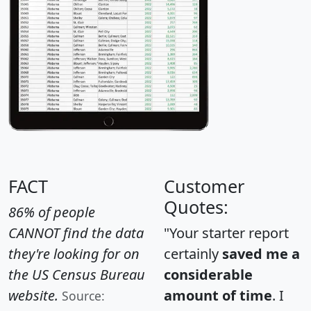
FACT
Customer
Quotes:
86% of people
CANNOT find the data
"Your starter report
they're looking for on
certainly
saved me a
the US Census Bureau
considerable
website.
amount of time
. I
Source: