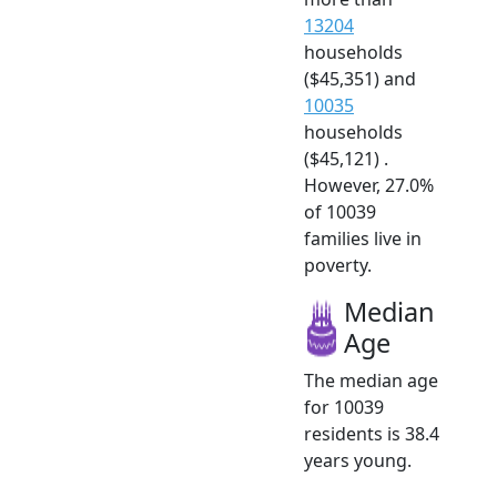
13204
households
($45,351) and
10035
households
($45,121) .
However, 27.0%
of 10039
families live in
poverty.
Median
Age
The median age
for 10039
residents is 38.4
years young.