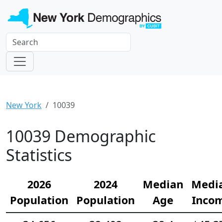
New York
10039
10039 Demographic
Statistics
2026
2024
Median
Medi
Population
Population
Age
Inco