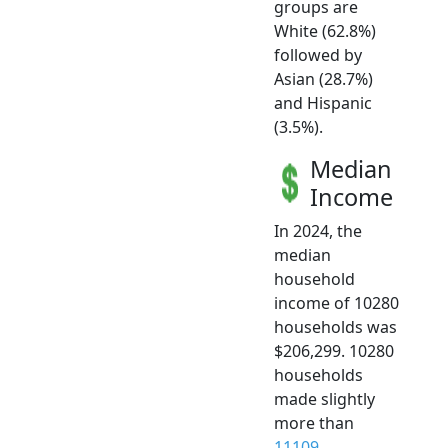
groups are
White (62.8%)
followed by
Asian (28.7%)
and Hispanic
(3.5%).
Median
Income
In 2024, the
median
household
income of 10280
households was
$206,299. 10280
households
made slightly
more than
11109