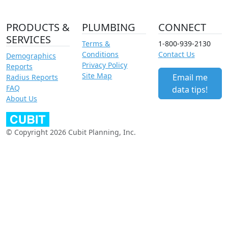
PRODUCTS &
PLUMBING
CONNECT
SERVICES
Terms &
1-800-939-2130
Conditions
Contact Us
Demographics
Privacy Policy
Reports
Site Map
Email me
Radius Reports
FAQ
data tips!
About Us
© Copyright 2026 Cubit Planning, Inc.