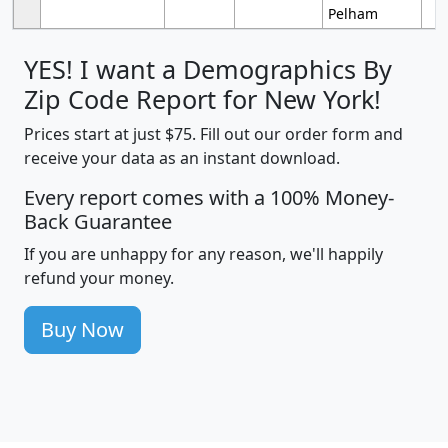
Pelham
YES! I want a Demographics By
Zip Code Report for New York!
Prices start at just $75. Fill out our order form and
receive your data as an instant download.
Every report comes with a 100% Money-
Back Guarantee
If you are unhappy for any reason, we'll happily
refund your money.
Buy Now