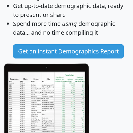
Get
up-to-date
demographic data, ready
to present or share
Spend more time
using
demographic
data... and
no time
compiling it
Get an instant Demographics Report