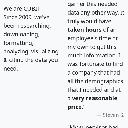
garner this needed
We are CUBIT
data any other way. It
Since 2009, we've
truly would have
been researching,
taken hours
of an
downloading,
employee's time or
formatting,
my own to get this
analyzing, visualizing
much information. I
& citing the data you
was fortunate to find
need.
a company that had
all the demographics
that I needed and at
a
very reasonable
price
."
Steven S.
"My supervisor had