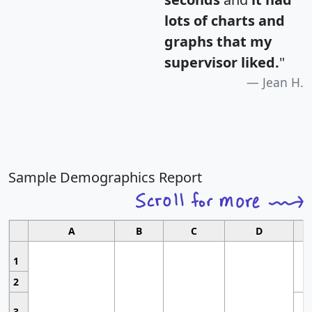
lots of charts and
graphs that my
supervisor liked.
"
Jean H.
Sample Demographics Report
A
B
C
D
1
2
3