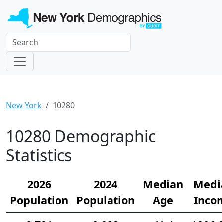
New York
10280
10280 Demographic
Statistics
2026
2024
Median
Medi
Population
Population
Age
Inco