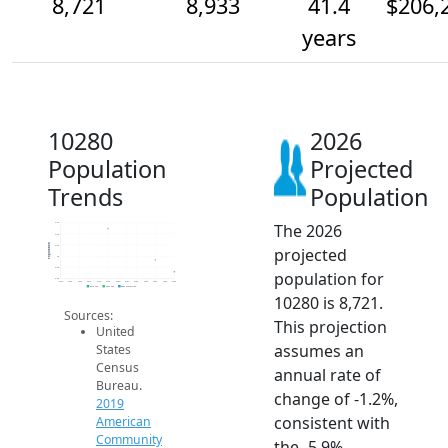
8,721
8,933
41.4
$206,
years
10280
2026
Population
Projected
Trends
Population
The 2026
9.6k
9.4k
Population
9.2k
projected
9k
8.8k
population for
8.6k
2014
2015
2016
2017
2018
2019
2020
2021
2022
2023
2024
2025
2026
2019 ACS
2024 ACS
2026 Projection
10280 is 8,721.
Sources:
This projection
United
assumes an
States
Census
annual rate of
Bureau.
change of -1.2%,
2019
consistent with
American
Community
the -5.9%