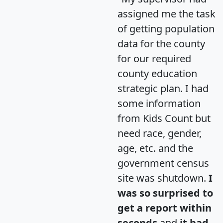
assigned me the task
of getting population
data for the county
for our required
county education
strategic plan. I had
some information
from Kids Count but
need race, gender,
age, etc. and the
government census
site was shutdown.
I
was so surprised to
get a report within
seconds
and
it had