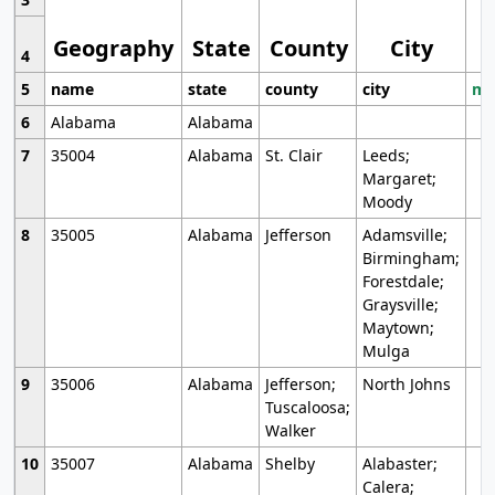
Geography
State
County
City
4
5
name
state
county
city
mo
6
Alabama
Alabama
7
35004
Alabama
St. Clair
Leeds;
Margaret;
Moody
8
35005
Alabama
Jefferson
Adamsville;
Birmingham;
Forestdale;
Graysville;
Maytown;
Mulga
9
35006
Alabama
Jefferson;
North Johns
Tuscaloosa;
Walker
10
35007
Alabama
Shelby
Alabaster;
Calera;