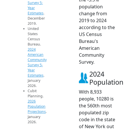
Survey 5-
population
Year
change from
Estimates
.
December
2019 to 2024
2019.
according to the
United
US Census
States
Census
Bureau's
Bureau.
American
2024
Community
American
Community
Survey.
Survey 5-
Year
2024
Estimates
.
Population
January
2026.
Cubit
With 8,933
Planning.
people, 10280 is
2026
the 560th most
Population
Projections
.
populated zip
January
code in the state
2026.
of New York out