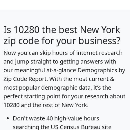
Is
10280
the best New York
zip code for your business?
Now you can skip hours of internet research
and jump straight to getting answers with
our meaningful at-a-glance
Demographics by
Zip Code Report
. With the most current &
most popular demographic data, it's the
perfect starting point for your research about
10280 and the rest of New York.
Don't waste 40 high-value hours
searching the US Census Bureau site