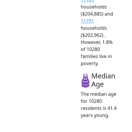
households
($204,885) and
11791
households
($202,962) .
However, 1.8%
of 10280
families live in
poverty.
Median
Age
The median age
for 10280
residents is 41.4
years young.