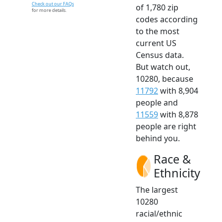
Check out our FAQs
of 1,780 zip
for more details.
codes according
to the most
current US
Census data.
But watch out,
10280, because
11792
with 8,904
people and
11559
with 8,878
people are right
behind you.
Race &
Ethnicity
The largest
10280
racial/ethnic