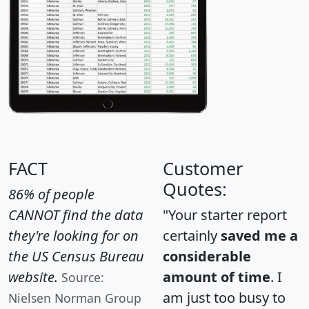
FACT
Customer
Quotes:
86% of people
CANNOT find the data
"Your starter report
they're looking for on
certainly
saved me a
the US Census Bureau
considerable
website.
amount of time
. I
Source:
am just too busy to
Nielsen Norman Group