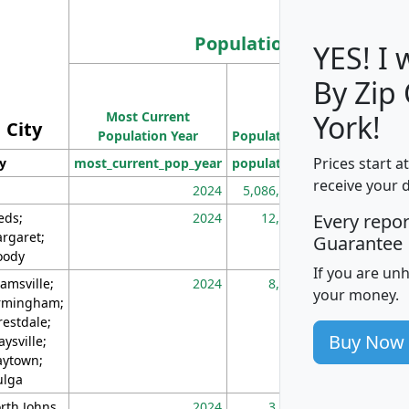
Population
YES! I
By Zip
Population
Most Current
Density
York!
City
Population Year
Population
(square miles)
Prices start a
ty
most_current_pop_year
population
pop_dens_sq_m
receive your 
2024
5,086,768
10
eds;
2024
12,155
70
Every repo
rgaret;
Guarantee
ody
If you are un
amsville;
2024
8,247
26
your money.
rmingham;
restdale;
Buy Now
aysville;
ytown;
lga
rth Johns
2024
3,894
3