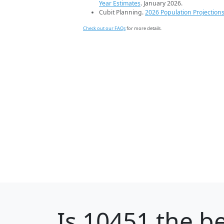
Year Estimates
. January 2026.
Cubit Planning.
2026 Population Projection
Check out our FAQs
for more details.
Is
10451
the be