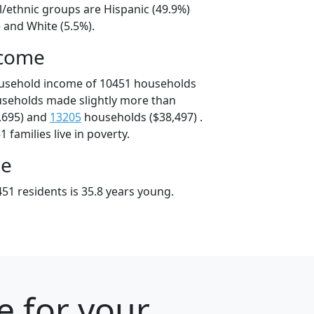
l/ethnic groups are Hispanic (49.9%)
 and White (5.5%).
ncome
ousehold income of 10451 households
useholds made slightly more than
,695) and
13205
households ($38,497) .
 families live in poverty.
ge
51 residents is 35.8 years young.
e for your