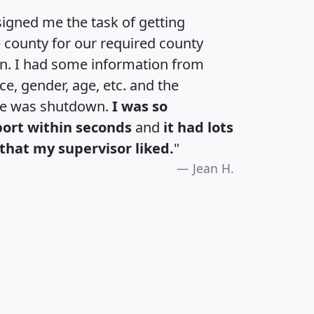
igned me the task of getting
e county for our required county
an. I had some information from
e, gender, age, etc. and the
te was shutdown.
I was so
port within seconds
and
it had lots
that my supervisor liked.
"
Jean H.
H
I
J
K