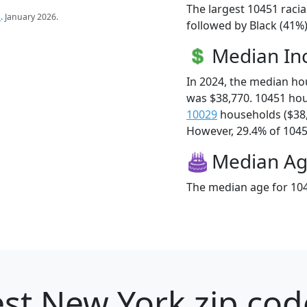
The largest 10451 racia
s
. January 2026.
followed by Black (41%)
Median I
In 2024, the median h
was $38,770. 10451 ho
10029
households ($38
However, 29.4% of 10451
Median A
The median age for 104
st New York zip cod