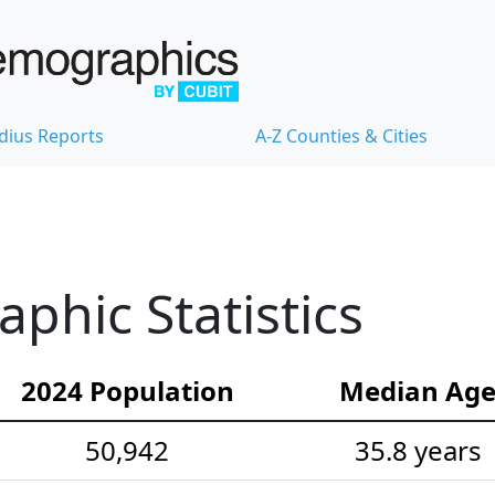
dius Reports
A-Z Counties & Cities
hic Statistics
2024 Population
Median Ag
50,942
35.8 years