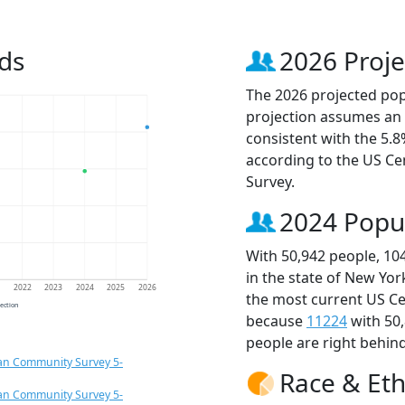
ds
2026 Proje
The 2026 projected popu
projection assumes an 
consistent with the 5.
according to the US C
Survey.
2024 Popu
With 50,942 people, 10
in the state of New Yor
1
2022
2023
2024
2025
2026
the most current US Ce
jection
because
11224
with 50
people are right behin
an Community Survey 5-
Race & Eth
an Community Survey 5-