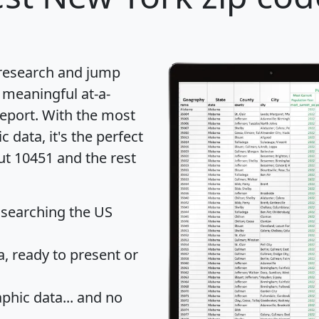
 research and jump
 meaningful at-a-
eport
. With the most
data, it's the perfect
ut 10451 and the rest
 searching the US
 ready to present or
hic data... and
no