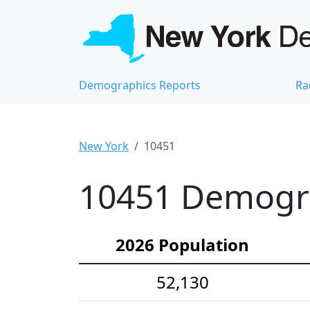
Demographics Reports
Ra
New York
10451
10451 Demograp
2026 Population
52,130