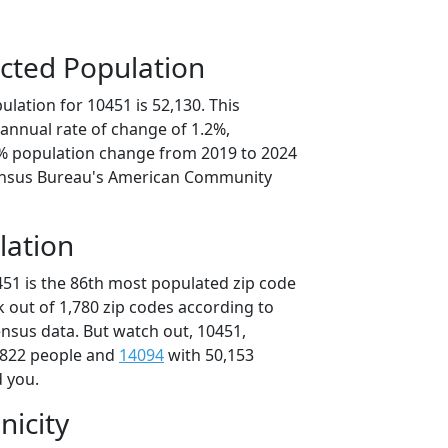
cted Population
lation for 10451 is 52,130. This
annual rate of change of 1.2%,
8% population change from 2019 to 2024
ensus Bureau's American Community
lation
451 is the 86th most populated zip code
k out of 1,780 zip codes according to
nsus data. But watch out, 10451,
,822 people and
14094
with 50,153
d you.
nicity