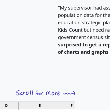
"My supervisor had ass
population data for th
education strategic pl
Kids Count but need rac
government census si
surprised to get a re
of charts and graphs 
D
E
F
G