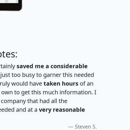
tes:
rtainly
saved me a considerable
 just too busy to garner this needed
 truly would have
taken hours
of an
own to get this much information. I
a company that had all the
eeded and at a
very reasonable
Steven S.