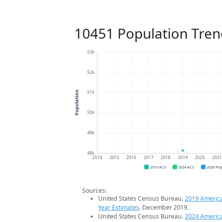
10451 Population Tren
53k
52k
51k
Population
50k
49k
48k
2014
2015
2016
2017
2018
2019
2020
202
2019 ACS
2024 ACS
2026 Pro
Sources:
United States Census Bureau.
2019 Americ
Year Estimates
. December 2019.
United States Census Bureau.
2024 Americ