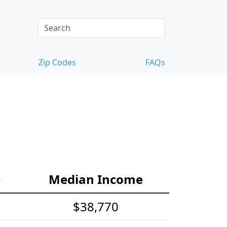
Zip Codes
FAQs
e
Median Income
$38,770