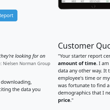
Report
Customer Quo
hey're looking for on
"Your starter report ce
amount of time
. I am
e: Nielsen Norman Group
data any other way. It
employee's time or my 
, downloading,
was fortunate to find 
citing the data you
demographics that I n
price
."