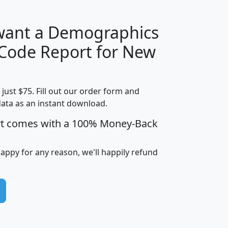
 want a Demographics
Median
Average
 Code Report for New
Household
Household
Less than
Income
Income
Households
$25,000
t just $75. Fill out our order form and
i
mhhi
avghhi
hhi_total_hh
hhi_hh_w_lt_
data as an instant download.
0
$63,999
$88,898
1,997,247
394,
5
$87,652
$101,248
4,869
rt comes with a 100% Money-Back
happy for any reason, we'll happily refund
0
$59,125
$76,984
2,981
7
$68,982
$80,448
1,383