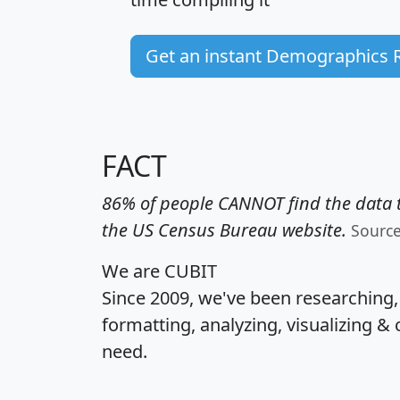
Get an instant Demographics 
FACT
86% of people CANNOT find the data t
the US Census Bureau website.
Sourc
We are CUBIT
Since 2009, we've been researching
formatting, analyzing, visualizing & 
need.