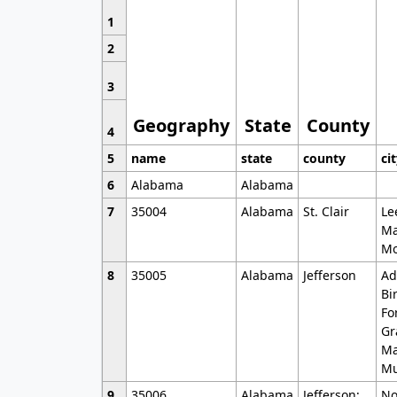
1
2
3
Geography
State
County
4
5
name
state
county
ci
6
Alabama
Alabama
7
35004
Alabama
St. Clair
Le
Ma
Mo
8
35005
Alabama
Jefferson
Ad
Bi
Fo
Gr
Ma
Mu
9
35006
Alabama
Jefferson;
No