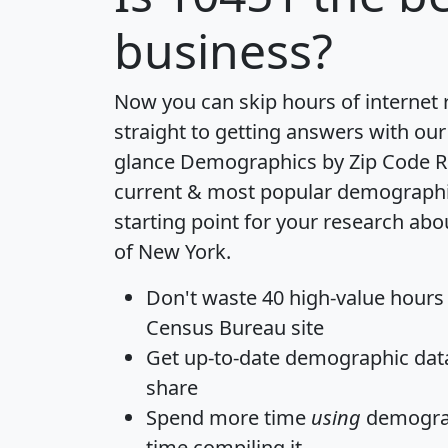
business?
Now you can skip hours of internet
straight to getting answers with our
glance
Demographics by Zip Code R
current & most popular demographic 
starting point for your research abo
of New York.
Don't waste 40 high-value hours
Census Bureau site
Get
up-to-date
demographic data,
share
Spend more time
using
demograp
time
compiling it