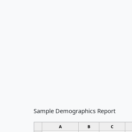
Sample Demographics Report
A
B
C