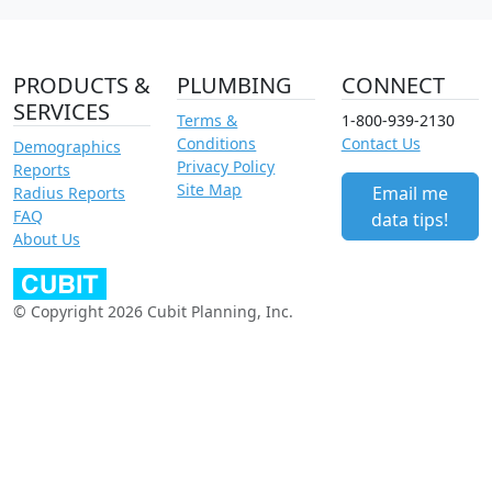
PRODUCTS &
PLUMBING
CONNECT
SERVICES
Terms &
1-800-939-2130
Conditions
Contact Us
Demographics
Privacy Policy
Reports
Site Map
Email me
Radius Reports
FAQ
data tips!
About Us
© Copyright 2026 Cubit Planning, Inc.