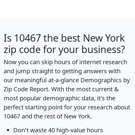
Is
10467
the best New York
zip code for your business?
Now you can skip hours of internet research
and jump straight to getting answers with
our meaningful at-a-glance
Demographics by
Zip Code Report
. With the most current &
most popular demographic data, it's the
perfect starting point for your research about
10467 and the rest of New York.
Don't waste 40 high-value hours