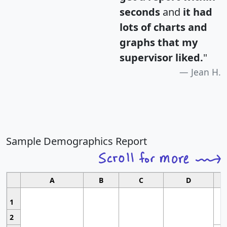
seconds
and
it had
lots of charts and
graphs that my
supervisor liked.
"
Jean H.
Sample Demographics Report
A
B
C
D
1
2