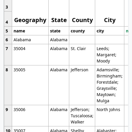
3
Geography
State
County
City
4
5
name
state
county
city
mo
6
Alabama
Alabama
7
35004
Alabama
St. Clair
Leeds;
Margaret;
Moody
8
35005
Alabama
Jefferson
Adamsville;
Birmingham;
Forestdale;
Graysville;
Maytown;
Mulga
9
35006
Alabama
Jefferson;
North Johns
Tuscaloosa;
Walker
10
35007
Alabama
Shelby
Alabaster;