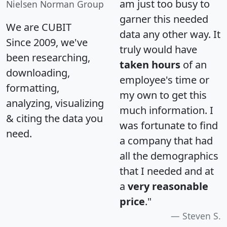
am just too busy to
Nielsen Norman Group
garner this needed
We are CUBIT
data any other way. It
Since 2009, we've
truly would have
been researching,
taken hours
of an
downloading,
employee's time or
formatting,
my own to get this
analyzing, visualizing
much information. I
& citing the data you
was fortunate to find
need.
a company that had
all the demographics
that I needed and at
a
very reasonable
price
."
Steven S.