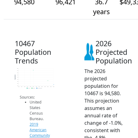
94,580
96,421
36.7
$49,3
years
10467
2026
Population
Projected
Trends
Population
The 2026
102k
101k
100k
99k
Population
projected
98k
97k
96k
population for
95k
94k
2014
2015
2016
2017
2018
2019
2020
2021
2022
2023
2024
2025
2026
2019 ACS
2024 ACS
2026 Projection
10467 is 94,580.
Sources:
This projection
United
assumes an
States
Census
annual rate of
Bureau.
change of -1.0%,
2019
consistent with
American
Community
the -4.8%