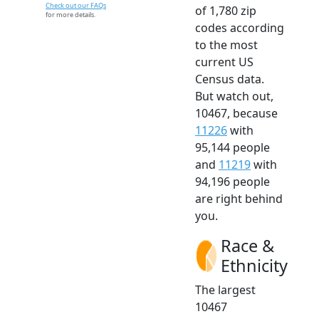
Check out our FAQs
of 1,780 zip
for more details.
codes according
to the most
current US
Census data.
But watch out,
10467, because
11226
with
95,144 people
and
11219
with
94,196 people
are right behind
you.
Race &
Ethnicity
The largest
10467