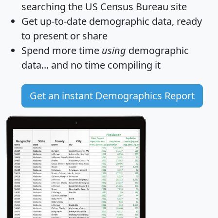
searching the US Census Bureau site
Get
up-to-date
demographic data, ready
to present or share
Spend more time
using
demographic
data... and
no time
compiling it
Get an instant Demographics Report