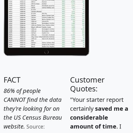
FACT
Customer
Quotes:
86% of people
CANNOT find the data
"Your starter report
they're looking for on
certainly
saved me a
the US Census Bureau
considerable
website.
amount of time
. I
Source: