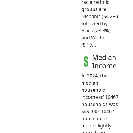
racial/ethnic
groups are
Hispanic (54.2%)
followed by
Black (28.3%)
and White
(8.1%).
Median
Income
In 2024, the
median
household
income of 10467
households was
$49,330. 10467
households
made slightly
more than