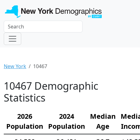
New York
10467
10467 Demographic
Statistics
2026
2024
Median
Medi
Population
Population
Age
Inco