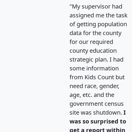
"My supervisor had
assigned me the task
of getting population
data for the county
for our required
county education
strategic plan. I had
some information
from Kids Count but
need race, gender,
age, etc. and the
government census
site was shutdown.
I
was so surprised to
get a report within