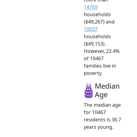
14769
households
($49,267) and
10037
households
($49,153) .
However, 22.4%
of 10467
families live in
poverty.
Median
Age
The median age
for 10467
residents is 36.7
years young.