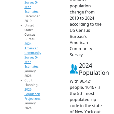
Survey 5-
population
Year
change from
Estimates
.
December
2019 to 2024
2019.
according to the
United
US Census
States
Census
Bureau's
Bureau.
American
2024
Community
American
Community
Survey.
Survey 5-
Year
2024
Estimates
.
Population
January
2026.
Cubit
With 96,421
Planning.
people, 10467 is
2026
the 5th most
Population
Projections
.
populated zip
January
code in the state
2026.
of New York out