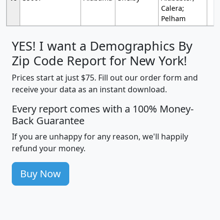
Calera;
Pelham
YES! I want a Demographics By
Zip Code Report for New York!
Prices start at just $75. Fill out our order form and
receive your data as an instant download.
Every report comes with a 100% Money-
Back Guarantee
If you are unhappy for any reason, we'll happily
refund your money.
Buy Now