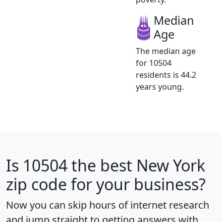
Median
Age
The median age
for 10504
residents is 44.2
years young.
Is
10504
the best New York
zip code for your business?
Now you can skip hours of internet research
and jump straight to getting answers with