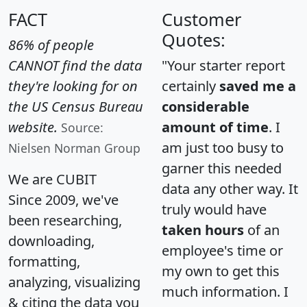
FACT
Customer
Quotes:
86% of people
CANNOT find the data
"Your starter report
they're looking for on
certainly
saved me a
the US Census Bureau
considerable
website.
amount of time
. I
Source:
am just too busy to
Nielsen Norman Group
garner this needed
We are CUBIT
data any other way. It
Since 2009, we've
truly would have
been researching,
taken hours
of an
downloading,
employee's time or
formatting,
my own to get this
analyzing, visualizing
much information. I
& citing the data you