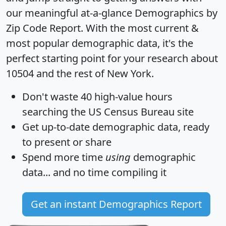
our meaningful at-a-glance
Demographics by
Zip Code Report
. With the most current &
most popular demographic data, it's the
perfect starting point for your research about
10504 and the rest of New York.
Don't waste 40 high-value hours
searching the US Census Bureau site
Get
up-to-date
demographic data, ready
to present or share
Spend more time
using
demographic
data... and
no time
compiling it
Get an instant Demographics Report