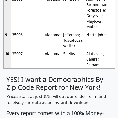
Birmingham;
Forestdale;
Graysville;
Maytown;
Mulga
9
35006
Alabama
Jefferson;
North Johns
Tuscaloosa;
Walker
10
35007
Alabama
Shelby
Alabaster;
Calera;
Pelham
YES! I want a Demographics By
Zip Code Report for New York!
Prices start at just $75. Fill out our order form and
receive your data as an instant download.
Every report comes with a 100% Money-