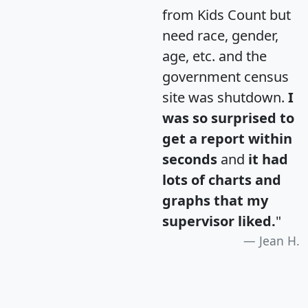
from Kids Count but
need race, gender,
age, etc. and the
government census
site was shutdown.
I
was so surprised to
get a report within
seconds
and
it had
lots of charts and
graphs that my
supervisor liked.
"
Jean H.