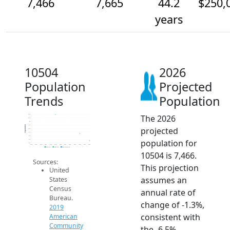
7,466
7,665
44.2
$250,
years
10504
2026
Population
Projected
Trends
Population
The 2026
8.2k
8.1k
8k
7.9k
Population
projected
7.8k
7.7k
7.6k
population for
7.5k
7.4k
2014
2015
2016
2017
2018
2019
2020
2021
2022
2023
2024
2025
2026
2019 ACS
2024 ACS
2026 Projection
10504 is 7,466.
Sources:
This projection
United
assumes an
States
Census
annual rate of
Bureau.
change of -1.3%,
2019
consistent with
American
Community
the -6.5%