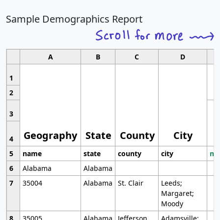
Sample Demographics Report
A
B
C
D
1
2
3
Geography
State
County
City
4
5
name
state
county
city
mo
6
Alabama
Alabama
7
35004
Alabama
St. Clair
Leeds;
Margaret;
Moody
8
35005
Alabama
Jefferson
Adamsville;