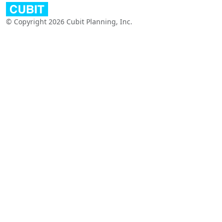
© Copyright 2026 Cubit Planning, Inc.