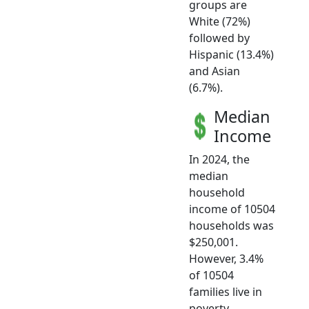
groups are
White (72%)
followed by
Hispanic (13.4%)
and Asian
(6.7%).
Median
Income
In 2024, the
median
household
income of 10504
households was
$250,001.
However, 3.4%
of 10504
families live in
poverty.