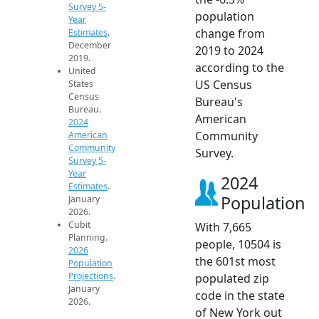
Survey 5-
population
Year
change from
Estimates
.
December
2019 to 2024
2019.
according to the
United
US Census
States
Census
Bureau's
Bureau.
American
2024
Community
American
Community
Survey.
Survey 5-
Year
2024
Estimates
.
Population
January
2026.
Cubit
With 7,665
Planning.
people, 10504 is
2026
the 601st most
Population
Projections
.
populated zip
January
code in the state
2026.
of New York out