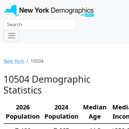
New York
10504
10504 Demographic
Statistics
2026
2024
Median
Medi
Population
Population
Age
Inco