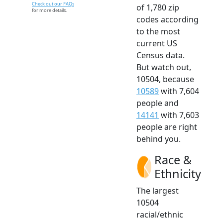
Check out our FAQs
of 1,780 zip
for more details.
codes according
to the most
current US
Census data.
But watch out,
10504, because
10589
with 7,604
people and
14141
with 7,603
people are right
behind you.
Race &
Ethnicity
The largest
10504
racial/ethnic