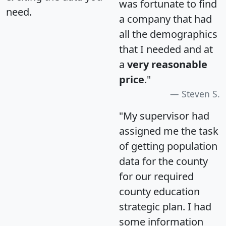
was fortunate to find
need.
a company that had
all the demographics
that I needed and at
a
very reasonable
price
."
Steven S.
"My supervisor had
assigned me the task
of getting population
data for the county
for our required
county education
strategic plan. I had
some information