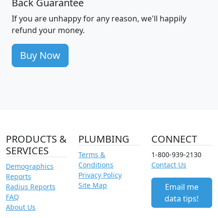
Back Guarantee
If you are unhappy for any reason, we'll happily
refund your money.
Buy Now
PRODUCTS &
PLUMBING
CONNECT
SERVICES
Terms &
1-800-939-2130
Conditions
Contact Us
Demographics
Privacy Policy
Reports
Site Map
Email me
Radius Reports
FAQ
data tips!
About Us