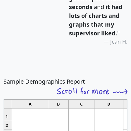
seconds
and
it had
lots of charts and
graphs that my
supervisor liked.
"
Jean H.
Sample Demographics Report
A
B
C
D
1
2