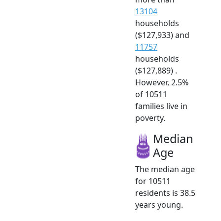
13104
households
($127,933) and
11757
households
($127,889) .
However, 2.5%
of 10511
families live in
poverty.
Median
Age
The median age
for 10511
residents is 38.5
years young.