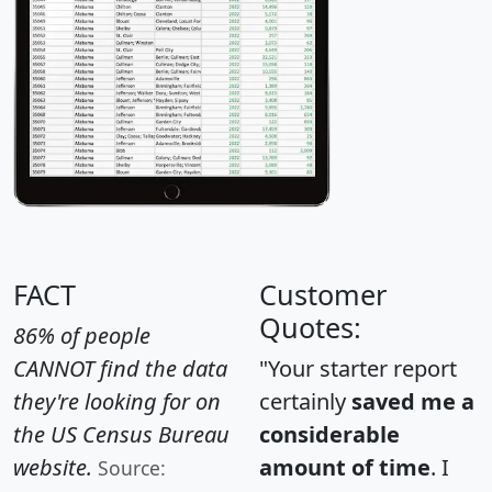
FACT
Customer
Quotes:
86% of people
CANNOT find the data
"Your starter report
they're looking for on
certainly
saved me a
the US Census Bureau
considerable
website.
amount of time
. I
Source: