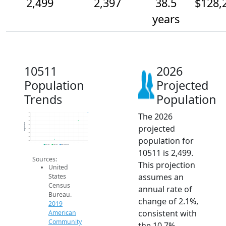
2,499
2,397
38.5
$128,
years
10511
2026
Population
Projected
Trends
Population
The 2026
2.5k
2.5k
2.4k
Population
projected
2.4k
2.3k
2.3k
population for
2.2k
2.1k
2014
2015
2016
2017
2018
2019
2020
2021
2022
2023
2024
2025
2026
2019 ACS
2024 ACS
2026 Projection
10511 is 2,499.
Sources:
This projection
United
assumes an
States
Census
annual rate of
Bureau.
change of 2.1%,
2019
consistent with
American
Community
the 10.7%