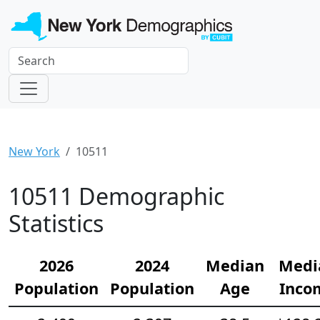
New York
10511
10511 Demographic
Statistics
2026
2024
Median
Medi
Population
Population
Age
Inco