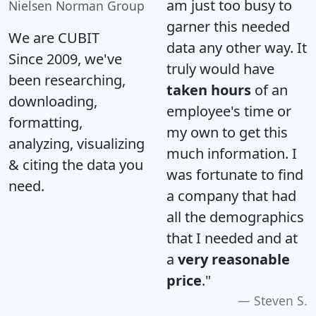
am just too busy to
Nielsen Norman Group
garner this needed
We are CUBIT
data any other way. It
Since 2009, we've
truly would have
been researching,
taken hours
of an
downloading,
employee's time or
formatting,
my own to get this
analyzing, visualizing
much information. I
& citing the data you
was fortunate to find
need.
a company that had
all the demographics
that I needed and at
a
very reasonable
price
."
Steven S.