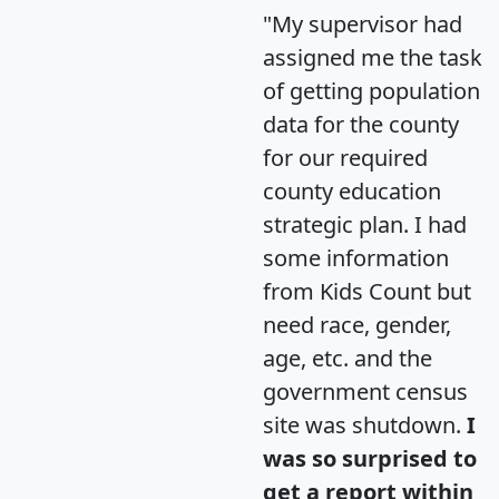
"My supervisor had
assigned me the task
of getting population
data for the county
for our required
county education
strategic plan. I had
some information
from Kids Count but
need race, gender,
age, etc. and the
government census
site was shutdown.
I
was so surprised to
get a report within