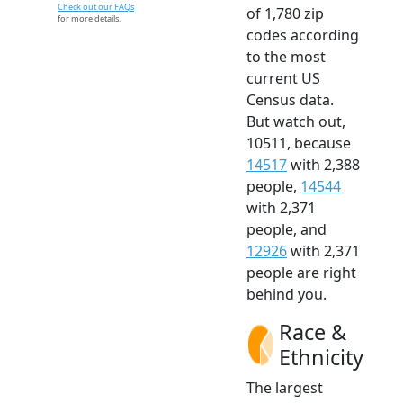
Check out our FAQs
of 1,780 zip
for more details.
codes according
to the most
current US
Census data.
But watch out,
10511, because
14517
with 2,388
people,
14544
with 2,371
people, and
12926
with 2,371
people are right
behind you.
Race &
Ethnicity
The largest