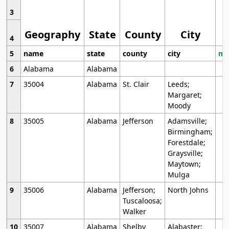
3
Geography
State
County
City
4
5
name
state
county
city
mo
6
Alabama
Alabama
7
35004
Alabama
St. Clair
Leeds;
Margaret;
Moody
8
35005
Alabama
Jefferson
Adamsville;
Birmingham;
Forestdale;
Graysville;
Maytown;
Mulga
9
35006
Alabama
Jefferson;
North Johns
Tuscaloosa;
Walker
10
35007
Alabama
Shelby
Alabaster;