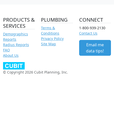
PRODUCTS &
PLUMBING
CONNECT
SERVICES
Terms &
1-800-939-2130
Conditions
Contact Us
Demographics
Privacy Policy
Reports
Site Map
Email me
Radius Reports
FAQ
data tips!
About Us
© Copyright 2026 Cubit Planning, Inc.