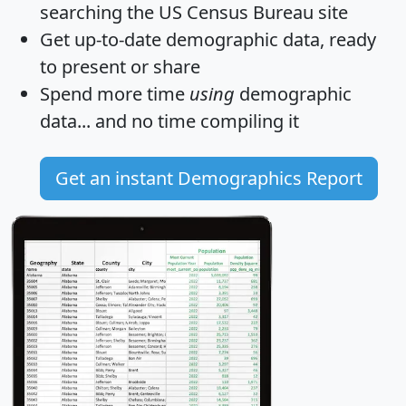
searching the US Census Bureau site
Get
up-to-date
demographic data, ready
to present or share
Spend more time
using
demographic
data... and
no time
compiling it
Get an instant Demographics Report