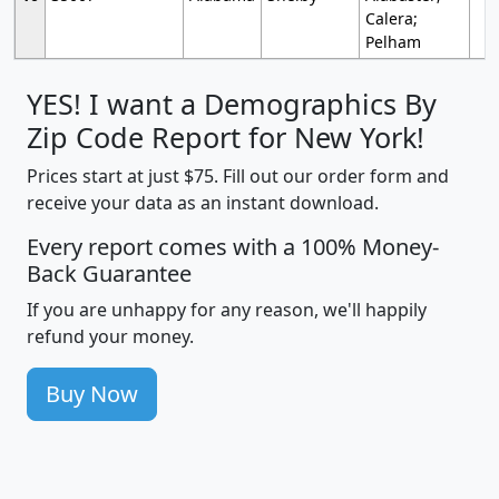
Calera;
Pelham
YES! I want a Demographics By
Zip Code Report for New York!
Prices start at just $75. Fill out our order form and
receive your data as an instant download.
Every report comes with a 100% Money-
Back Guarantee
If you are unhappy for any reason, we'll happily
refund your money.
Buy Now