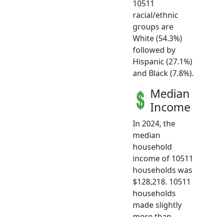
10511
racial/ethnic
groups are
White (54.3%)
followed by
Hispanic (27.1%)
and Black (7.8%).
Median
Income
In 2024, the
median
household
income of 10511
households was
$128,218. 10511
households
made slightly
more than