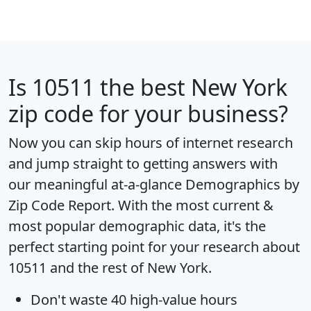
Is
10511
the best New York
zip code for your business?
Now you can skip hours of internet research
and jump straight to getting answers with
our meaningful at-a-glance
Demographics by
Zip Code Report
. With the most current &
most popular demographic data, it's the
perfect starting point for your research about
10511 and the rest of New York.
Don't waste 40 high-value hours