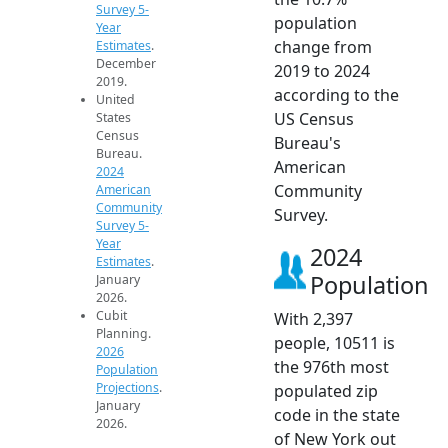
Survey 5-
population
Year
change from
Estimates
.
December
2019 to 2024
2019.
according to the
United
US Census
States
Census
Bureau's
Bureau.
American
2024
Community
American
Community
Survey.
Survey 5-
Year
2024
Estimates
.
Population
January
2026.
Cubit
With 2,397
Planning.
people, 10511 is
2026
the 976th most
Population
Projections
.
populated zip
January
code in the state
2026.
of New York out