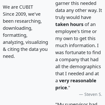
garner this needed
We are CUBIT
data any other way. It
Since 2009, we've
truly would have
been researching,
taken hours
of an
downloading,
employee's time or
formatting,
my own to get this
analyzing, visualizing
much information. I
& citing the data you
was fortunate to find
need.
a company that had
all the demographics
that I needed and at
a
very reasonable
price
."
Steven S.
"My supervisor had