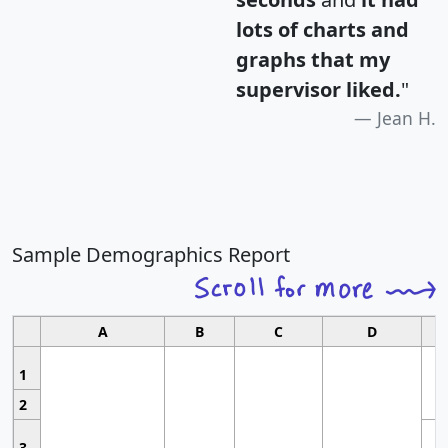
lots of charts and
graphs that my
supervisor liked.
"
Jean H.
Sample Demographics Report
A
B
C
D
1
2
3