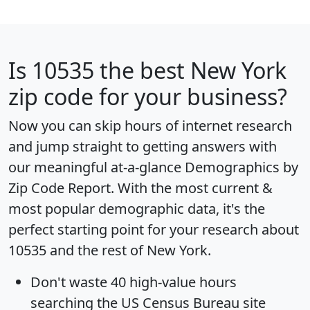
Is
10535
the best New York
zip code for your business?
Now you can skip hours of internet research
and jump straight to getting answers with
our meaningful at-a-glance
Demographics by
Zip Code Report
. With the most current &
most popular demographic data, it's the
perfect starting point for your research about
10535 and the rest of New York.
Don't waste 40 high-value hours
searching the US Census Bureau site