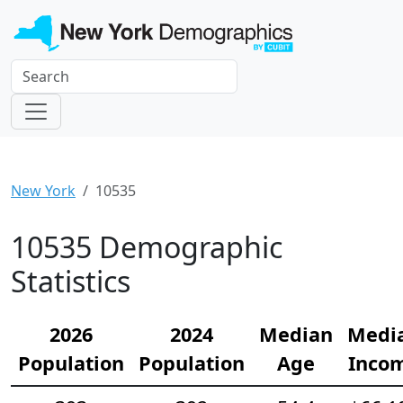
New York
10535
10535 Demographic
Statistics
2026
2024
Median
Medi
Population
Population
Age
Inco