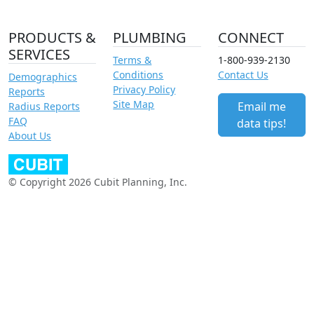
PRODUCTS &
PLUMBING
CONNECT
SERVICES
Terms &
1-800-939-2130
Conditions
Contact Us
Demographics
Privacy Policy
Reports
Site Map
Email me
Radius Reports
FAQ
data tips!
About Us
© Copyright 2026 Cubit Planning, Inc.