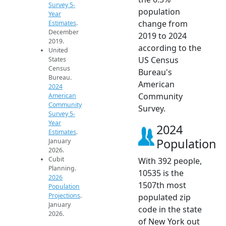
Survey 5-
population
Year
change from
Estimates
.
December
2019 to 2024
2019.
according to the
United
US Census
States
Census
Bureau's
Bureau.
American
2024
Community
American
Community
Survey.
Survey 5-
Year
2024
Estimates
.
Population
January
2026.
Cubit
With 392 people,
Planning.
10535 is the
2026
1507th most
Population
Projections
.
populated zip
January
code in the state
2026.
of New York out