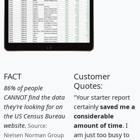
FACT
Customer
Quotes:
86% of people
CANNOT find the data
"Your starter report
they're looking for on
certainly
saved me a
the US Census Bureau
considerable
website.
amount of time
. I
Source:
am just too busy to
Nielsen Norman Group