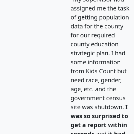
assigned me the task
of getting population
data for the county
for our required
county education
strategic plan. I had
some information
from Kids Count but
need race, gender,
age, etc. and the
government census
site was shutdown.
I
was so surprised to
get a report within
seconds
and
it had