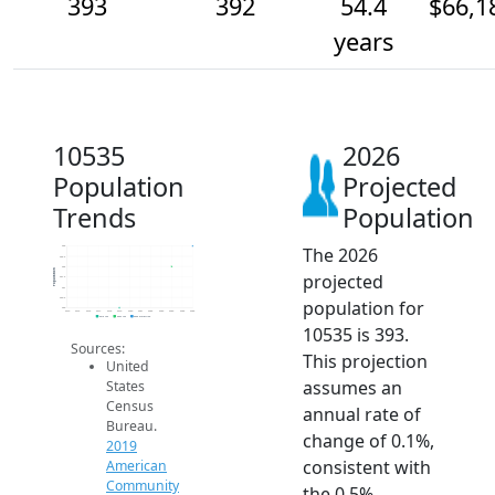
393
392
54.4
$66,1
years
10535
2026
Population
Projected
Trends
Population
The 2026
393
392.5
392
Population
projected
391.5
391
390.5
population for
390
2014
2015
2016
2017
2018
2019
2020
2021
2022
2023
2024
2025
2026
2019 ACS
2024 ACS
2026 Projection
10535 is 393.
Sources:
This projection
United
assumes an
States
Census
annual rate of
Bureau.
change of 0.1%,
2019
consistent with
American
Community
the 0.5%