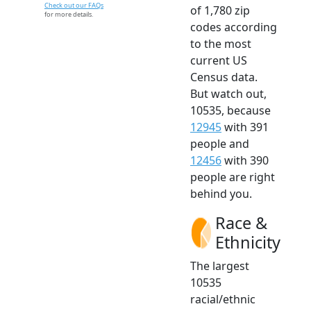
Check out our FAQs
of 1,780 zip
for more details.
codes according
to the most
current US
Census data.
But watch out,
10535, because
12945
with 391
people and
12456
with 390
people are right
behind you.
Race &
Ethnicity
The largest
10535
racial/ethnic