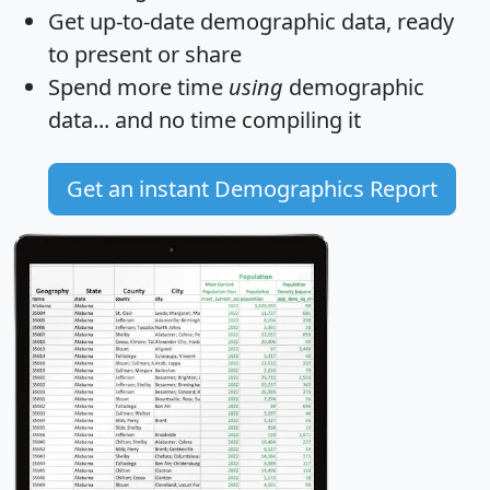
Get
up-to-date
demographic data, ready
to present or share
Spend more time
using
demographic
data... and
no time
compiling it
Get an instant Demographics Report