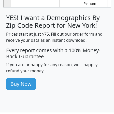
Pelham
YES! I want a Demographics By
Zip Code Report for New York!
Prices start at just $75. Fill out our order form and
receive your data as an instant download.
Every report comes with a 100% Money-
Back Guarantee
If you are unhappy for any reason, we'll happily
refund your money.
Buy Now