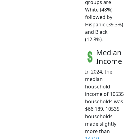
groups are
White (48%)
followed by
Hispanic (39.3%)
and Black
(12.8%).
Median
Income
In 2024, the
median
household
income of 10535
households was
$66,189. 10535
households
made slightly
more than
14710