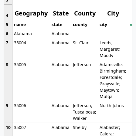
Geography
State
County
City
4
5
name
state
county
city
mo
6
Alabama
Alabama
7
35004
Alabama
St. Clair
Leeds;
Margaret;
Moody
8
35005
Alabama
Jefferson
Adamsville;
Birmingham;
Forestdale;
Graysville;
Maytown;
Mulga
9
35006
Alabama
Jefferson;
North Johns
Tuscaloosa;
Walker
10
35007
Alabama
Shelby
Alabaster;
Calera;