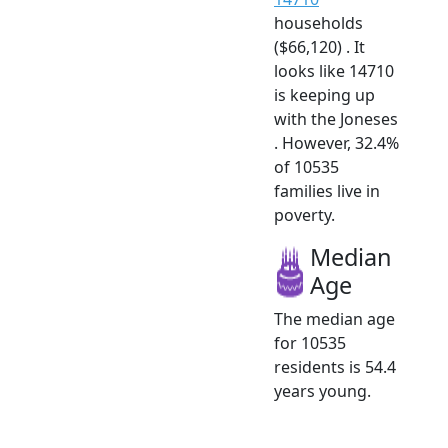
households
($66,120) . It
looks like 14710
is keeping up
with the Joneses
. However, 32.4%
of 10535
families live in
poverty.
Median
Age
The median age
for 10535
residents is 54.4
years young.