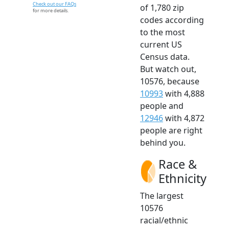
Check out our FAQs
of 1,780 zip
for more details.
codes according
to the most
current US
Census data.
But watch out,
10576, because
10993
with 4,888
people and
12946
with 4,872
people are right
behind you.
Race &
Ethnicity
The largest
10576
racial/ethnic