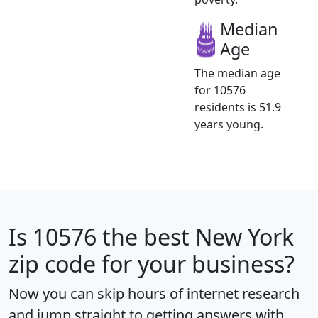
Median
Age
The median age
for 10576
residents is 51.9
years young.
Is
10576
the best New York
zip code for your business?
Now you can skip hours of internet research
and jump straight to getting answers with