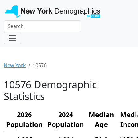
New York
10576
10576 Demographic
Statistics
2026
2024
Median
Medi
Population
Population
Age
Inco