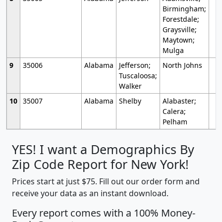
Birmingham;
Forestdale;
Graysville;
Maytown;
Mulga
9
35006
Alabama
Jefferson;
North Johns
Tuscaloosa;
Walker
10
35007
Alabama
Shelby
Alabaster;
Calera;
Pelham
YES! I want a Demographics By
Zip Code Report for New York!
Prices start at just $75. Fill out our order form and
receive your data as an instant download.
Every report comes with a 100% Money-