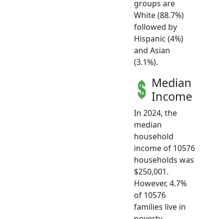
groups are
White (88.7%)
followed by
Hispanic (4%)
and Asian
(3.1%).
Median
Income
In 2024, the
median
household
income of 10576
households was
$250,001.
However, 4.7%
of 10576
families live in
poverty.