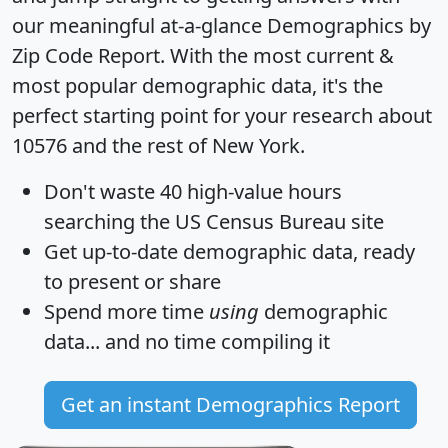
our meaningful at-a-glance
Demographics by
Zip Code Report
. With the most current &
most popular demographic data, it's the
perfect starting point for your research about
10576 and the rest of New York.
Don't waste 40 high-value hours
searching the US Census Bureau site
Get
up-to-date
demographic data, ready
to present or share
Spend more time
using
demographic
data... and
no time
compiling it
Get an instant Demographics Report