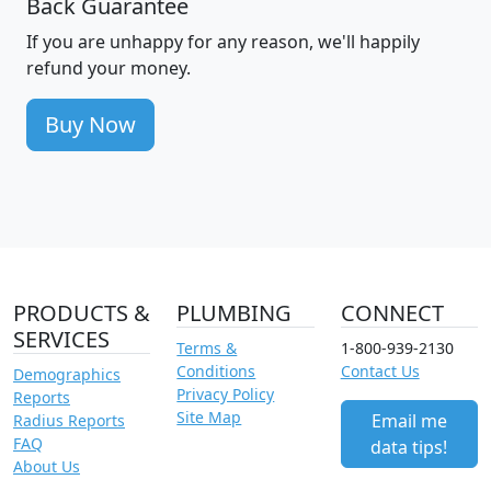
Back Guarantee
If you are unhappy for any reason, we'll happily
refund your money.
Buy Now
PRODUCTS &
PLUMBING
CONNECT
SERVICES
Terms &
1-800-939-2130
Conditions
Contact Us
Demographics
Privacy Policy
Reports
Site Map
Email me
Radius Reports
FAQ
data tips!
About Us