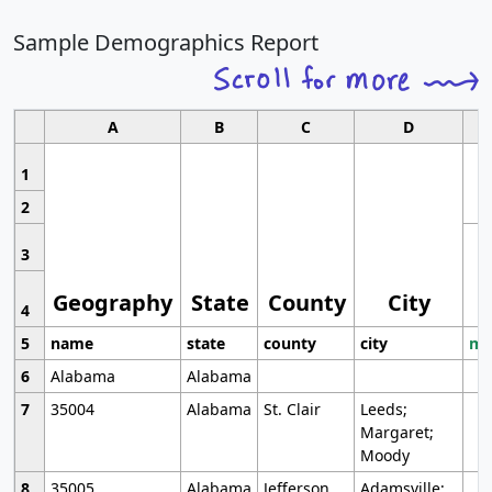
Sample Demographics Report
A
B
C
D
1
2
3
Geography
State
County
City
4
5
name
state
county
city
mo
6
Alabama
Alabama
7
35004
Alabama
St. Clair
Leeds;
Margaret;
Moody
8
35005
Alabama
Jefferson
Adamsville;