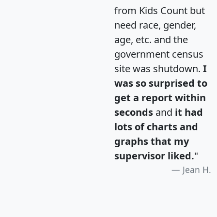
from Kids Count but
need race, gender,
age, etc. and the
government census
site was shutdown.
I
was so surprised to
get a report within
seconds
and
it had
lots of charts and
graphs that my
supervisor liked.
"
Jean H.