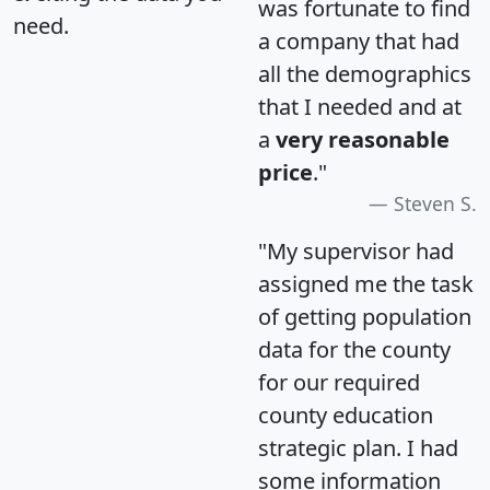
was fortunate to find
need.
a company that had
all the demographics
that I needed and at
a
very reasonable
price
."
Steven S.
"My supervisor had
assigned me the task
of getting population
data for the county
for our required
county education
strategic plan. I had
some information