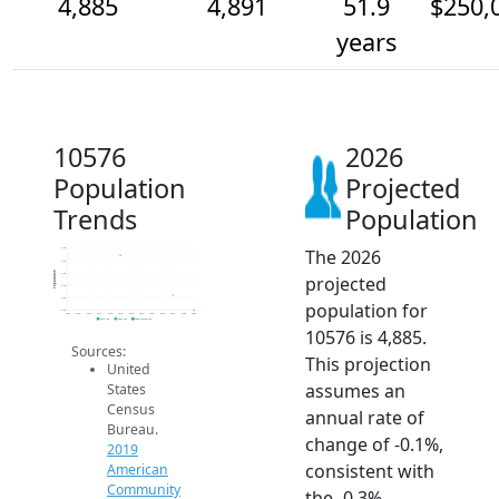
4,885
4,891
51.9
$250,
years
10576
2026
Population
Projected
Trends
Population
The 2026
4.9k
4.9k
Population
4.9k
projected
4.9k
4.9k
population for
4.9k
2014
2015
2016
2017
2018
2019
2020
2021
2022
2023
2024
2025
2026
2019 ACS
2024 ACS
2026 Projection
10576 is 4,885.
Sources:
This projection
United
assumes an
States
Census
annual rate of
Bureau.
change of -0.1%,
2019
consistent with
American
Community
the -0.3%