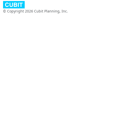
© Copyright 2026 Cubit Planning, Inc.