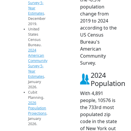
Survey 5-
population
Year
change from
Estimates
.
December
2019 to 2024
2019.
according to the
United
US Census
States
Census
Bureau's
Bureau.
American
2024
Community
American
Community
Survey.
Survey 5-
Year
2024
Estimates
.
Population
January
2026.
Cubit
With 4,891
Planning.
people, 10576 is
2026
the 733rd most
Population
Projections
.
populated zip
January
code in the state
2026.
of New York out