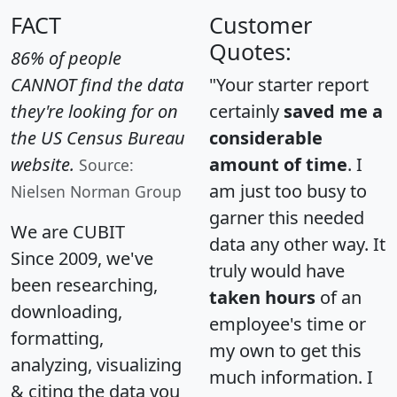
FACT
Customer
Quotes:
86% of people
CANNOT find the data
"Your starter report
they're looking for on
certainly
saved me a
the US Census Bureau
considerable
website.
amount of time
. I
Source:
am just too busy to
Nielsen Norman Group
garner this needed
We are CUBIT
data any other way. It
Since 2009, we've
truly would have
been researching,
taken hours
of an
downloading,
employee's time or
formatting,
my own to get this
analyzing, visualizing
much information. I
& citing the data you