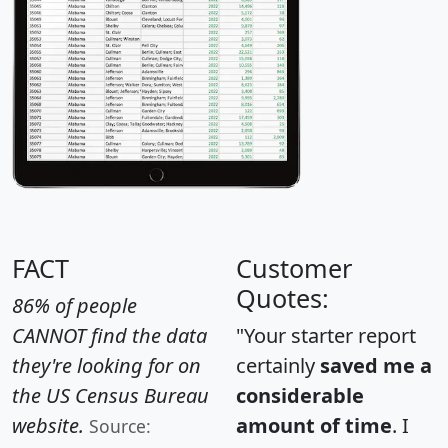
FACT
Customer
Quotes:
86% of people
CANNOT find the data
"Your starter report
they're looking for on
certainly
saved me a
the US Census Bureau
considerable
website.
amount of time
. I
Source: