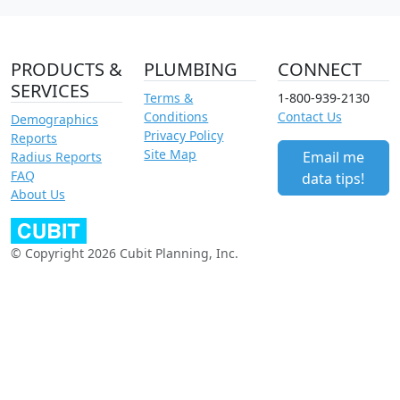
PRODUCTS &
PLUMBING
CONNECT
SERVICES
Terms &
1-800-939-2130
Conditions
Contact Us
Demographics
Privacy Policy
Reports
Site Map
Email me
Radius Reports
FAQ
data tips!
About Us
© Copyright 2026 Cubit Planning, Inc.