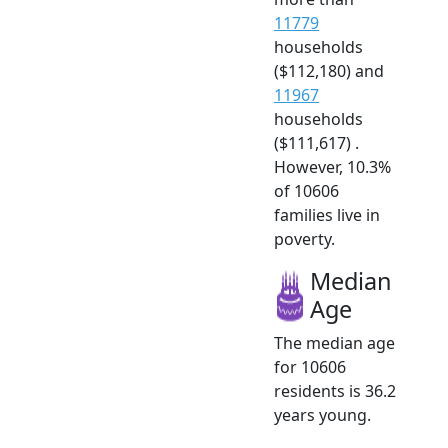
11779
households
($112,180) and
11967
households
($111,617) .
However, 10.3%
of 10606
families live in
poverty.
Median
Age
The median age
for 10606
residents is 36.2
years young.