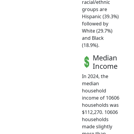
racial/ethnic
groups are
Hispanic (39.3%)
followed by
White (29.7%)
and Black
(18.9%).
Median
Income
In 2024, the
median
household
income of 10606
households was
$112,270. 10606
households
made slightly
more than