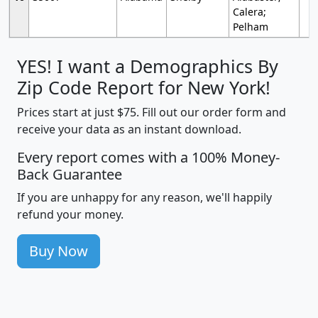
Calera;
Pelham
YES! I want a Demographics By
Zip Code Report for New York!
Prices start at just $75. Fill out our order form and
receive your data as an instant download.
Every report comes with a 100% Money-
Back Guarantee
If you are unhappy for any reason, we'll happily
refund your money.
Buy Now