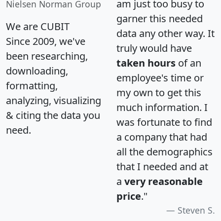
am just too busy to
Nielsen Norman Group
garner this needed
We are CUBIT
data any other way. It
Since 2009, we've
truly would have
been researching,
taken hours
of an
downloading,
employee's time or
formatting,
my own to get this
analyzing, visualizing
much information. I
& citing the data you
was fortunate to find
need.
a company that had
all the demographics
that I needed and at
a
very reasonable
price
."
Steven S.