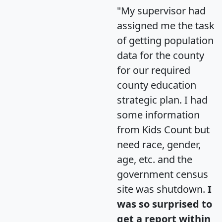
"My supervisor had
assigned me the task
of getting population
data for the county
for our required
county education
strategic plan. I had
some information
from Kids Count but
need race, gender,
age, etc. and the
government census
site was shutdown.
I
was so surprised to
get a report within