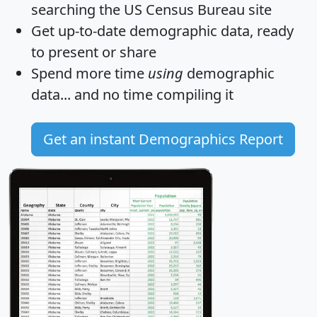
searching the US Census Bureau site
Get
up-to-date
demographic data, ready
to present or share
Spend more time
using
demographic
data... and
no time
compiling it
Get an instant Demographics Report