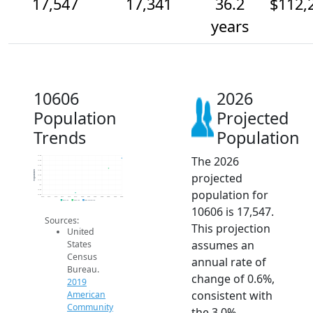
17,547
17,341
36.2
$112,
years
10606
2026
Population
Projected
Trends
Population
The 2026
17.6k
17.5k
17.4k
17.3k
Population
projected
17.2k
17.1k
17k
population for
16.9k
16.8k
2014
2015
2016
2017
2018
2019
2020
2021
2022
2023
2024
2025
2026
2019 ACS
2024 ACS
2026 Projection
10606 is 17,547.
Sources:
This projection
United
assumes an
States
Census
annual rate of
Bureau.
change of 0.6%,
2019
consistent with
American
Community
the 3.0%