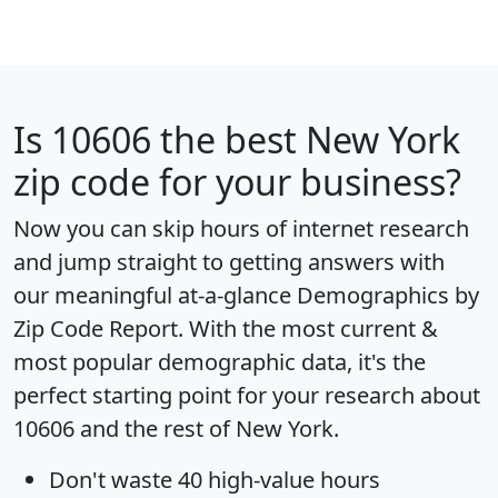
Is
10606
the best New York
zip code for your business?
Now you can skip hours of internet research
and jump straight to getting answers with
our meaningful at-a-glance
Demographics by
Zip Code Report
. With the most current &
most popular demographic data, it's the
perfect starting point for your research about
10606 and the rest of New York.
Don't waste 40 high-value hours