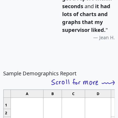
seconds
and
it had
lots of charts and
graphs that my
supervisor liked.
"
Jean H.
Sample Demographics Report
A
B
C
D
1
2