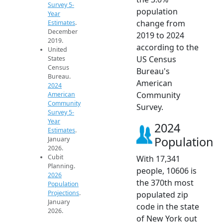
Survey 5-
population
Year
change from
Estimates
.
December
2019 to 2024
2019.
according to the
United
US Census
States
Census
Bureau's
Bureau.
American
2024
Community
American
Community
Survey.
Survey 5-
Year
2024
Estimates
.
Population
January
2026.
Cubit
With 17,341
Planning.
people, 10606 is
2026
the 370th most
Population
Projections
.
populated zip
January
code in the state
2026.
of New York out