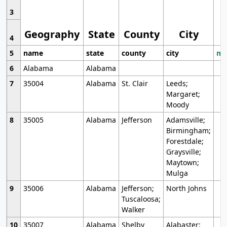
3
Geography
State
County
City
4
5
name
state
county
city
mo
6
Alabama
Alabama
7
35004
Alabama
St. Clair
Leeds;
Margaret;
Moody
8
35005
Alabama
Jefferson
Adamsville;
Birmingham;
Forestdale;
Graysville;
Maytown;
Mulga
9
35006
Alabama
Jefferson;
North Johns
Tuscaloosa;
Walker
10
35007
Alabama
Shelby
Alabaster;