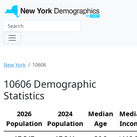
New York
10606
10606 Demographic
Statistics
2026
2024
Median
Medi
Population
Population
Age
Inco