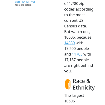
Check out our FAQs
of 1,780 zip
for more details.
codes according
to the most
current US
Census data.
But watch out,
10606, because
14559
with
17,200 people
and
11703
with
17,187 people
are right behind
you.
Race &
Ethnicity
The largest
10606