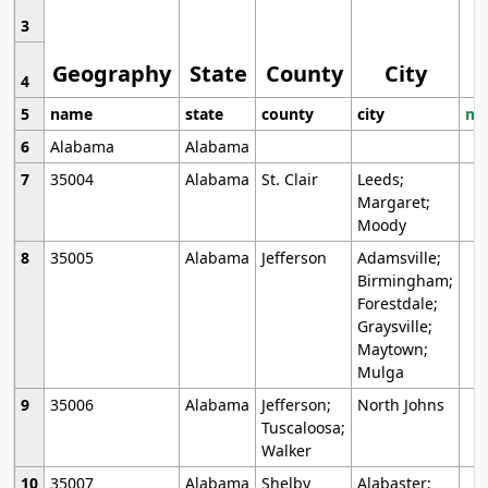
3
Geography
State
County
City
4
5
name
state
county
city
mo
6
Alabama
Alabama
7
35004
Alabama
St. Clair
Leeds;
Margaret;
Moody
8
35005
Alabama
Jefferson
Adamsville;
Birmingham;
Forestdale;
Graysville;
Maytown;
Mulga
9
35006
Alabama
Jefferson;
North Johns
Tuscaloosa;
Walker
10
35007
Alabama
Shelby
Alabaster;