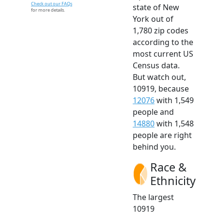
Check out our FAQs
state of New
for more details.
York out of
1,780 zip codes
according to the
most current US
Census data.
But watch out,
10919, because
12076
with 1,549
people and
14880
with 1,548
people are right
behind you.
Race &
Ethnicity
The largest
10919