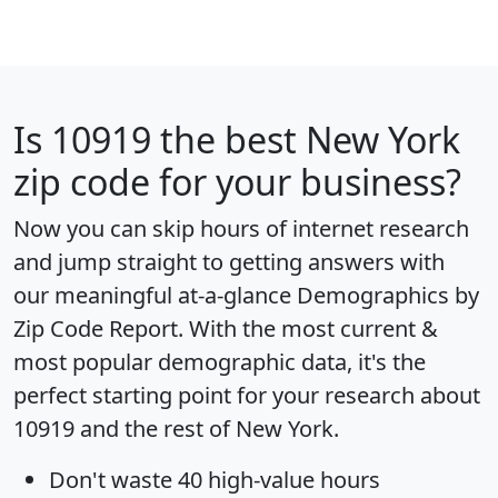
Is
10919
the best New York
zip code for your business?
Now you can skip hours of internet research
and jump straight to getting answers with
our meaningful at-a-glance
Demographics by
Zip Code Report
. With the most current &
most popular demographic data, it's the
perfect starting point for your research about
10919 and the rest of New York.
Don't waste 40 high-value hours