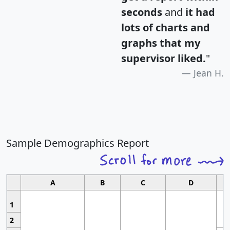
seconds
and
it had
lots of charts and
graphs that my
supervisor liked.
"
Jean H.
Sample Demographics Report
A
B
C
D
1
2