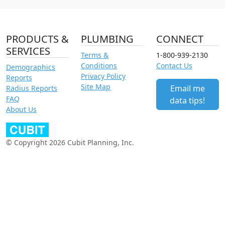
PRODUCTS &
PLUMBING
CONNECT
SERVICES
Terms &
1-800-939-2130
Conditions
Contact Us
Demographics
Privacy Policy
Reports
Site Map
Email me
Radius Reports
FAQ
data tips!
About Us
© Copyright 2026 Cubit Planning, Inc.