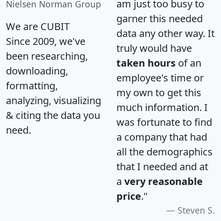
am just too busy to
Nielsen Norman Group
garner this needed
We are CUBIT
data any other way. It
Since 2009, we've
truly would have
been researching,
taken hours
of an
downloading,
employee's time or
formatting,
my own to get this
analyzing, visualizing
much information. I
& citing the data you
was fortunate to find
need.
a company that had
all the demographics
that I needed and at
a
very reasonable
price
."
Steven S.