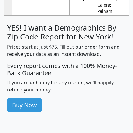
Calera;
Pelham
YES! I want a Demographics By
Zip Code Report for New York!
Prices start at just $75. Fill out our order form and
receive your data as an instant download.
Every report comes with a 100% Money-
Back Guarantee
If you are unhappy for any reason, we'll happily
refund your money.
Buy Now