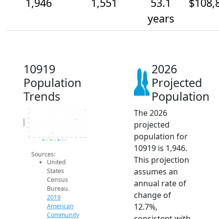
1,946
1,551
53.1
$108,
years
10919
2026
Population
Projected
Trends
Population
The 2026
2k
1.8k
1.6k
Population
projected
1.4k
1.2k
1k
population for
800
2014
2015
2016
2017
2018
2019
2020
2021
2022
2023
2024
2025
2026
2019 ACS
2024 ACS
2026 Projection
10919 is 1,946.
Sources:
This projection
United
assumes an
States
Census
annual rate of
Bureau.
change of
2019
12.7%,
American
Community
consistent with