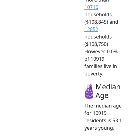
10710
households
($108,845) and
12852
households
($108,750) .
However, 0.0%
of 10919
families live in
poverty.
Median
Age
The median age
for 10919
residents is 53.1
years young.