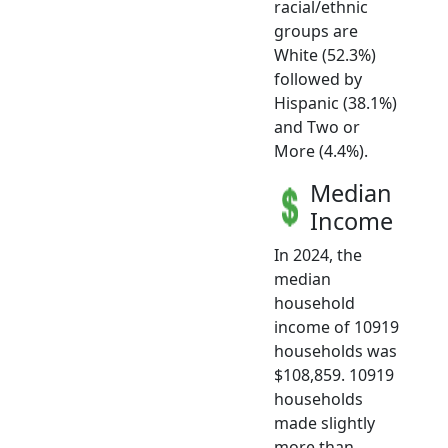
racial/ethnic
groups are
White (52.3%)
followed by
Hispanic (38.1%)
and Two or
More (4.4%).
Median
Income
In 2024, the
median
household
income of 10919
households was
$108,859. 10919
households
made slightly
more than