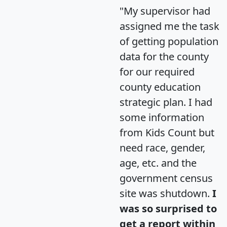
"My supervisor had
assigned me the task
of getting population
data for the county
for our required
county education
strategic plan. I had
some information
from Kids Count but
need race, gender,
age, etc. and the
government census
site was shutdown.
I
was so surprised to
get a report within