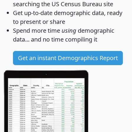
searching the US Census Bureau site
Get
up-to-date
demographic data, ready
to present or share
Spend more time
using
demographic
data... and
no time
compiling it
Get an instant Demographics Report