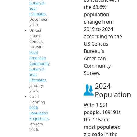
Survey 5-
the 63.6%
Year
population
Estimates
.
December
change from
2019.
2019 to 2024
United
according to the
States
Census
US Census
Bureau.
Bureau's
2024
American
American
Community
Community
Survey 5-
Survey.
Year
Estimates
.
2024
January
2026.
Population
Cubit
Planning.
With 1,551
2026
people, 10919 is
Population
Projections
.
the 1152nd
January
most populated
2026.
zip code in the