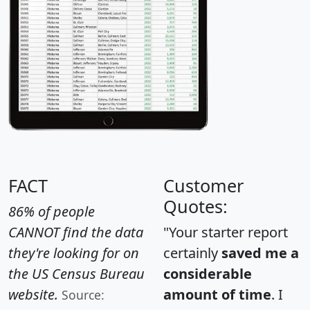
FACT
Customer
Quotes:
86% of people
CANNOT find the data
"Your starter report
they're looking for on
certainly
saved me a
the US Census Bureau
considerable
website.
amount of time
. I
Source: