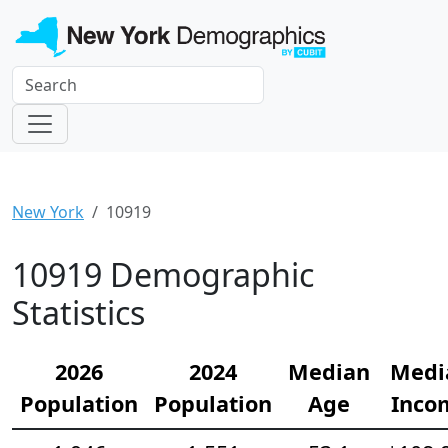
New York
10919
10919 Demographic
Statistics
2026
2024
Median
Medi
Population
Population
Age
Inco