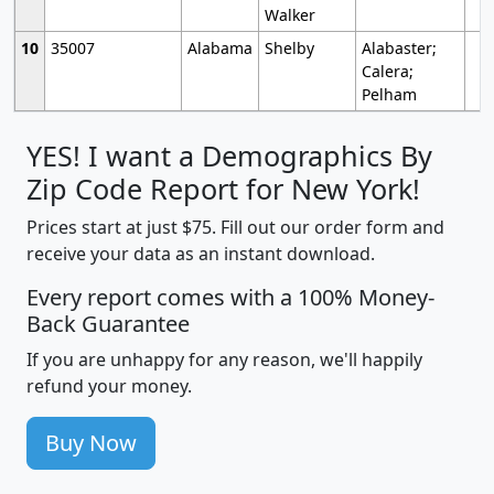
Walker
10
35007
Alabama
Shelby
Alabaster;
Calera;
Pelham
YES! I want a Demographics By
Zip Code Report for New York!
Prices start at just $75. Fill out our order form and
receive your data as an instant download.
Every report comes with a 100% Money-
Back Guarantee
If you are unhappy for any reason, we'll happily
refund your money.
Buy Now