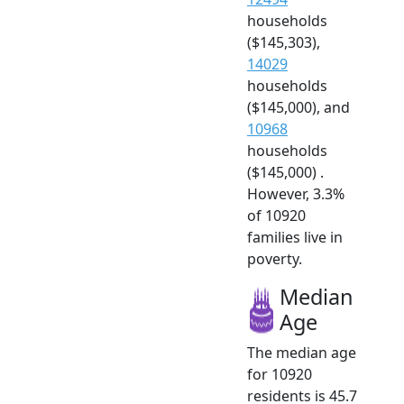
households
($145,303),
14029
households
($145,000), and
10968
households
($145,000) .
However, 3.3%
of 10920
families live in
poverty.
Median
Age
The median age
for 10920
residents is 45.7