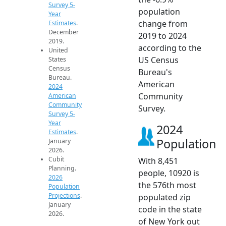
Survey 5-
population
Year
change from
Estimates
.
December
2019 to 2024
2019.
according to the
United
US Census
States
Census
Bureau's
Bureau.
American
2024
Community
American
Community
Survey.
Survey 5-
Year
2024
Estimates
.
Population
January
2026.
Cubit
With 8,451
Planning.
people, 10920 is
2026
the 576th most
Population
Projections
.
populated zip
January
code in the state
2026.
of New York out