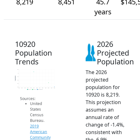
8,219
8,451
45.7
$145,
years
10920
2026
Population
Projected
Trends
Population
The 2026
9.2k
9k
Population
8.8k
projected
8.6k
8.4k
population for
8.2k
2014
2015
2016
2017
2018
2019
2020
2021
2022
2023
2024
2025
2026
2019 ACS
2024 ACS
2026 Projection
10920 is 8,219.
Sources:
This projection
United
assumes an
States
Census
annual rate of
Bureau.
change of -1.4%,
2019
consistent with
American
Community
the -6.9%