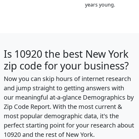
years young.
Is
10920
the best New York
zip code for your business?
Now you can skip hours of internet research
and jump straight to getting answers with
our meaningful at-a-glance
Demographics by
Zip Code Report
. With the most current &
most popular demographic data, it's the
perfect starting point for your research about
10920 and the rest of New York.