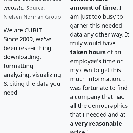
website.
amount of time
. I
Source:
am just too busy to
Nielsen Norman Group
garner this needed
We are CUBIT
data any other way. It
Since 2009, we've
truly would have
been researching,
taken hours
of an
downloading,
employee's time or
formatting,
my own to get this
analyzing, visualizing
much information. I
& citing the data you
was fortunate to find
need.
a company that had
all the demographics
that I needed and at
a
very reasonable
price
."