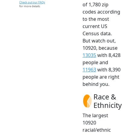
Check out our FAQs
of 1,780 zip
for more details.
codes according
to the most
current US
Census data.
But watch out,
10920, because
13035
with 8,428
people and
11963
with 8,390
people are right
behind you.
Race &
Ethnicity
The largest
10920
racial/ethnic