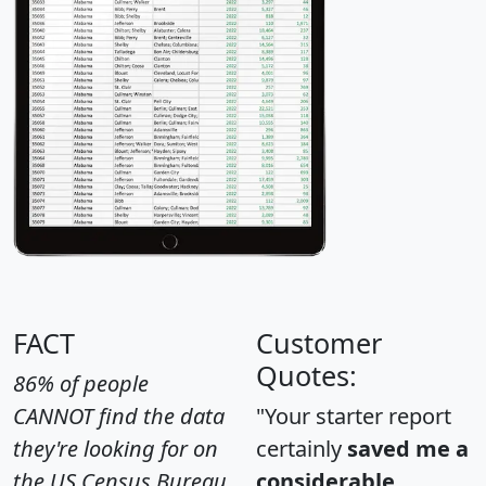
FACT
Customer
Quotes:
86% of people
CANNOT find the data
"Your starter report
they're looking for on
certainly
saved me a
the US Census Bureau
considerable