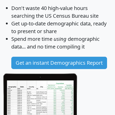
Don't waste 40 high-value hours
searching the US Census Bureau site
Get
up-to-date
demographic data, ready
to present or share
Spend more time
using
demographic
data... and
no time
compiling it
Get an instant Demographics Report