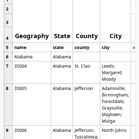
2
3
Geography
State
County
City
4
5
name
state
county
city
mo
6
Alabama
Alabama
7
35004
Alabama
St. Clair
Leeds;
Margaret;
Moody
8
35005
Alabama
Jefferson
Adamsville;
Birmingham;
Forestdale;
Graysville;
Maytown;
Mulga
9
35006
Alabama
Jefferson;
North Johns
Tuscaloosa;