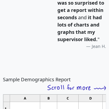
was so surprised to
get a report within
seconds
and
it had
lots of charts and
graphs that my
supervisor liked.
"
Jean H.
Sample Demographics Report
A
B
C
D
1