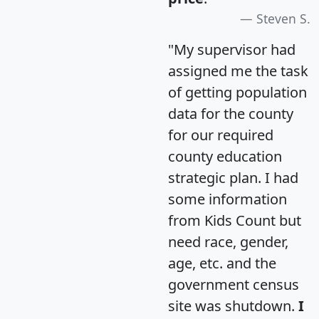
Steven S.
"My supervisor had
assigned me the task
of getting population
data for the county
for our required
county education
strategic plan. I had
some information
from Kids Count but
need race, gender,
age, etc. and the
government census
site was shutdown.
I