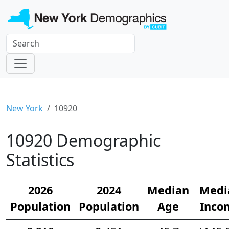
New York
10920
10920 Demographic
Statistics
2026
2024
Median
Medi
Population
Population
Age
Inco