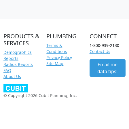
PRODUCTS &
PLUMBING
CONNECT
SERVICES
Terms &
1-800-939-2130
Conditions
Contact Us
Demographics
Privacy Policy
Reports
Site Map
Email me
Radius Reports
FAQ
data tips!
About Us
© Copyright 2026 Cubit Planning, Inc.