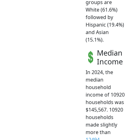
groups are
White (61.6%)
followed by
Hispanic (19.4%)
and Asian
(15.1%).
Median
Income
In 2024, the
median
household
income of 10920
households was
$145,567. 10920
households
made slightly
more than
12494