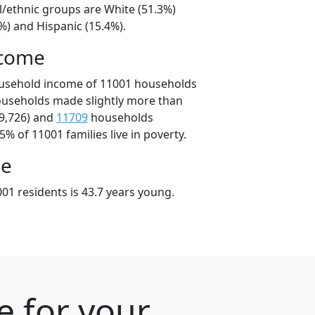
l/ethnic groups are White (51.3%)
%) and Hispanic (15.4%).
ncome
ousehold income of 11001 households
ouseholds made slightly more than
9,726) and
11709
households
5% of 11001 families live in poverty.
ge
01 residents is 43.7 years young.
e for your