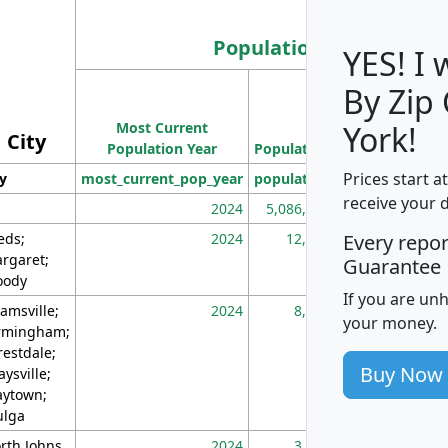
Population
YES! I
By Zip
Population
Most Current
Density
York!
City
Population Year
Population
(square miles)
Prices start a
ty
most_current_pop_year
population
pop_dens_sq_m
receive your 
2024
5,086,768
10
eds;
2024
12,155
70
Every repo
rgaret;
Guarantee
ody
If you are un
amsville;
2024
8,247
26
your money.
rmingham;
restdale;
Buy Now
aysville;
ytown;
lga
rth Johns
2024
3,894
3