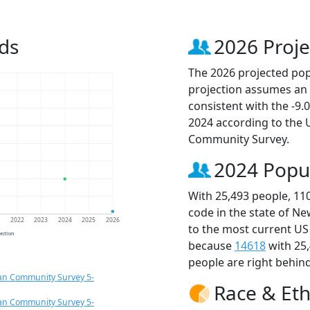
ds
2026 Proje
The 2026 projected popu
projection assumes an 
consistent with the -9
2024 according to the
Community Survey.
2024 Popu
With 25,493 people, 11
code in the state of Ne
1
2022
2023
2024
2025
2026
to the most current US
jection
because
14618
with 25
people are right behin
an Community Survey 5-
Race & Eth
an Community Survey 5-