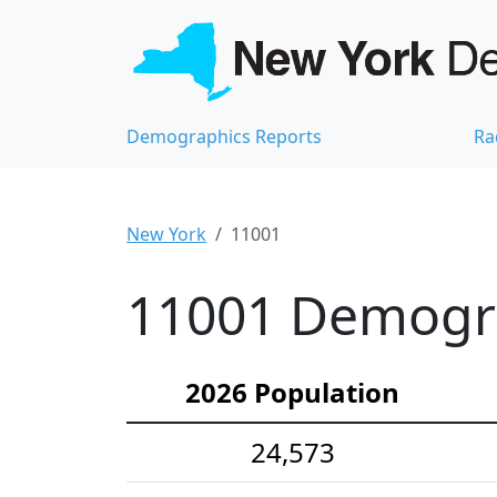
Demographics Reports
Ra
New York
11001
11001 Demograp
2026 Population
24,573