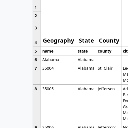
1
2
3
Geography
State
County
4
5
name
state
county
ci
6
Alabama
Alabama
7
35004
Alabama
St. Clair
Le
Ma
Mo
8
35005
Alabama
Jefferson
Ad
Bi
Fo
Gr
Ma
Mu
9
35006
Alabama
Jefferson;
No