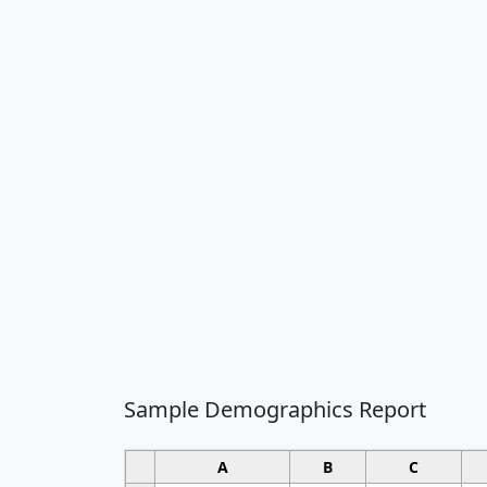
Sample Demographics Report
A
B
C