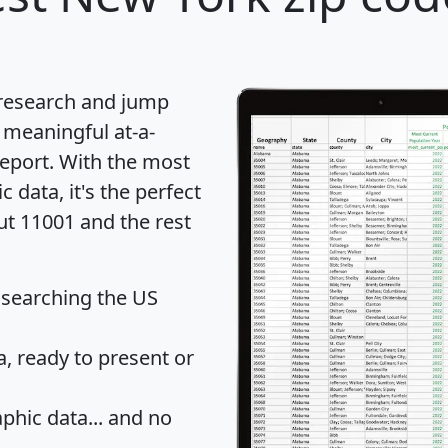
 research and jump
 meaningful at-a-
eport
. With the most
data, it's the perfect
ut 11001 and the rest
 searching the US
 ready to present or
hic data... and
no