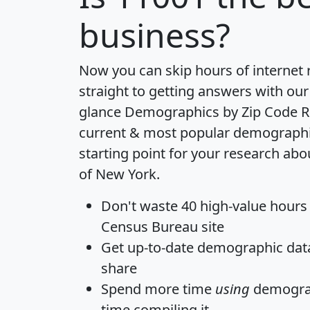
business?
Now you can skip hours of internet
straight to getting answers with our
glance
Demographics by Zip Code R
current & most popular demographic 
starting point for your research abo
of New York.
Don't waste 40 high-value hours
Census Bureau site
Get
up-to-date
demographic data,
share
Spend more time
using
demograp
time
compiling it