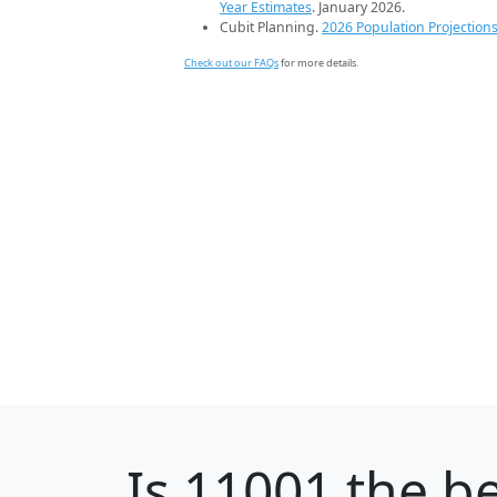
Year Estimates
. January 2026.
Cubit Planning.
2026 Population Projection
Check out our FAQs
for more details.
Is
11001
the be