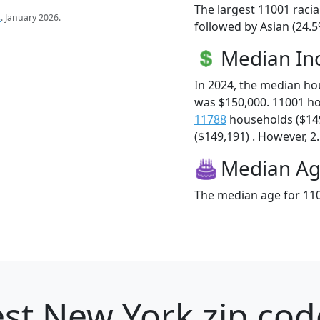
The largest 11001 racia
s
. January 2026.
followed by Asian (24.5
Median I
In 2024, the median h
was $150,000. 11001 h
11788
households ($14
($149,191) . However, 2.
Median A
The median age for 110
st New York zip cod