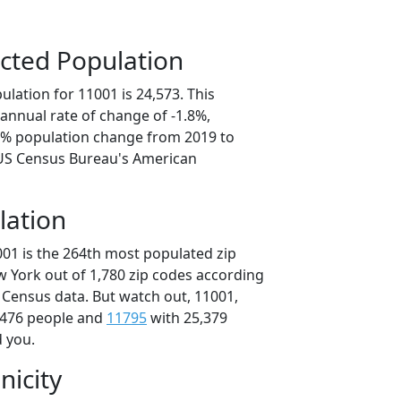
cted Population
lation for 11001 is 24,573. This
annual rate of change of -1.8%,
.0% population change from 2019 to
 US Census Bureau's American
lation
001 is the 264th most populated zip
w York out of 1,780 zip codes according
 Census data. But watch out, 11001,
,476 people and
11795
with 25,379
d you.
nicity