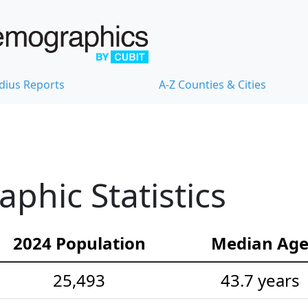
dius Reports
A-Z Counties & Cities
hic Statistics
2024 Population
Median Ag
25,493
43.7 years