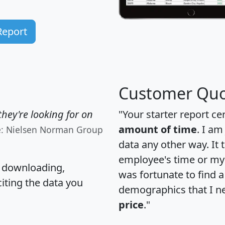
Report
Customer Quo
hey're looking for on
"Your starter report ce
amount of time
. I am
e: Nielsen Norman Group
data any other way. It
employee's time or my 
, downloading,
was fortunate to find 
citing the data you
demographics that I n
price
."