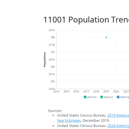
11001 Population Tren
28.5k
28k
27.5k
27k
Population
26.5k
26k
25.5k
25k
24.5k
2014
2015
2016
2017
2018
2019
2020
202
2019 ACS
2024 ACS
2026 Pro
Sources:
United States Census Bureau.
2019 Americ
Year Estimates
. December 2019.
United States Census Bureau.
2024 Americ