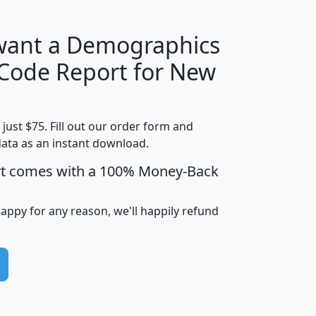
 want a Demographics
Median
Average
 Code Report for New
Household
Household
Less than
Income
Income
Households
$25,000
t just $75. Fill out our order form and
i
mhhi
avghhi
hhi_total_hh
hhi_hh_w_lt_
data as an instant download.
0
$63,999
$88,898
1,997,247
394,
5
$87,652
$101,248
4,869
rt comes with a 100% Money-Back
happy for any reason, we'll happily refund
0
$59,125
$76,984
2,981
7
$68,982
$80,448
1,383