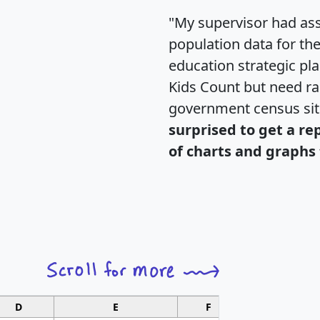
"My supervisor had ass
population data for th
education strategic pl
Kids Count but need rac
government census si
surprised to get a re
of charts and graphs 
D
E
F
G