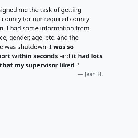
igned me the task of getting
e county for our required county
an. I had some information from
e, gender, age, etc. and the
te was shutdown.
I was so
port within seconds
and
it had lots
that my supervisor liked.
"
Jean H.
H
I
J
K