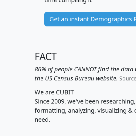
Get an instant Demographics 
FACT
86% of people CANNOT find the data t
the US Census Bureau website.
Sourc
We are CUBIT
Since 2009, we've been researching
formatting, analyzing, visualizing & 
need.