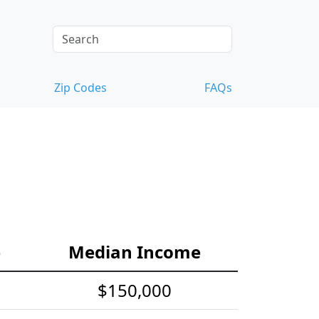
Zip Codes
FAQs
e
Median Income
$150,000