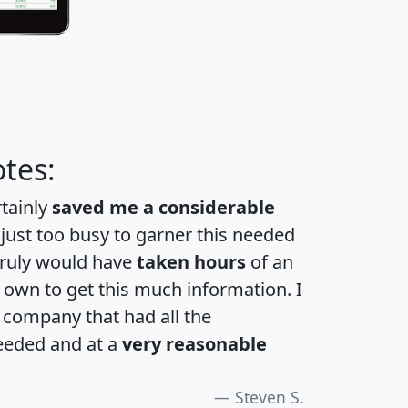
tes:
rtainly
saved me a considerable
 just too busy to garner this needed
 truly would have
taken hours
of an
own to get this much information. I
a company that had all the
eeded and at a
very reasonable
Steven S.