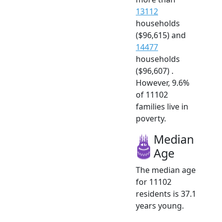
13112
households
($96,615) and
14477
households
($96,607) .
However, 9.6%
of 11102
families live in
poverty.
Median
Age
The median age
for 11102
residents is 37.1
years young.