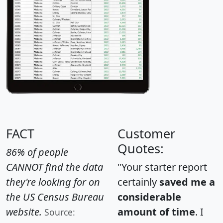
FACT
Customer
Quotes:
86% of people
CANNOT find the data
"Your starter report
they're looking for on
certainly
saved me a
the US Census Bureau
considerable
website.
amount of time
. I
Source: