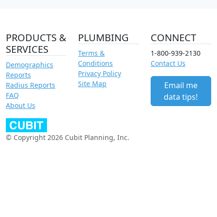
PRODUCTS &
PLUMBING
CONNECT
SERVICES
Terms &
1-800-939-2130
Conditions
Contact Us
Demographics
Privacy Policy
Reports
Site Map
Email me
Radius Reports
FAQ
data tips!
About Us
© Copyright 2026 Cubit Planning, Inc.