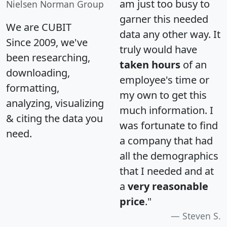
am just too busy to
Nielsen Norman Group
garner this needed
We are CUBIT
data any other way. It
Since 2009, we've
truly would have
been researching,
taken hours
of an
downloading,
employee's time or
formatting,
my own to get this
analyzing, visualizing
much information. I
& citing the data you
was fortunate to find
need.
a company that had
all the demographics
that I needed and at
a
very reasonable
price
."
Steven S.