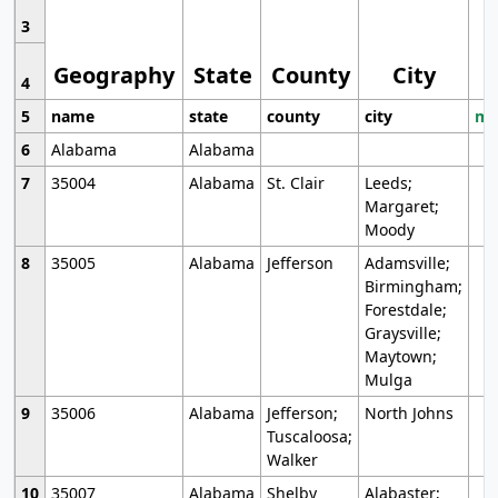
3
Geography
State
County
City
4
5
name
state
county
city
mo
6
Alabama
Alabama
7
35004
Alabama
St. Clair
Leeds;
Margaret;
Moody
8
35005
Alabama
Jefferson
Adamsville;
Birmingham;
Forestdale;
Graysville;
Maytown;
Mulga
9
35006
Alabama
Jefferson;
North Johns
Tuscaloosa;
Walker
10
35007
Alabama
Shelby
Alabaster;