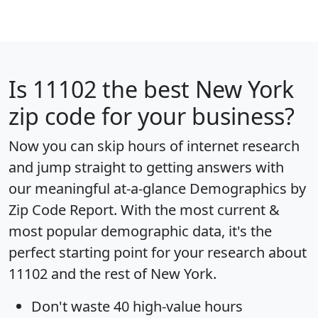
Is
11102
the best New York
zip code for your business?
Now you can skip hours of internet research
and jump straight to getting answers with
our meaningful at-a-glance
Demographics by
Zip Code Report
. With the most current &
most popular demographic data, it's the
perfect starting point for your research about
11102 and the rest of New York.
Don't waste 40 high-value hours