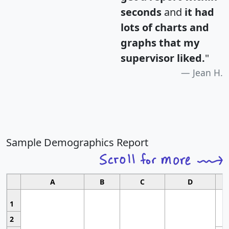
seconds
and
it had
lots of charts and
graphs that my
supervisor liked.
"
Jean H.
Sample Demographics Report
A
B
C
D
1
2