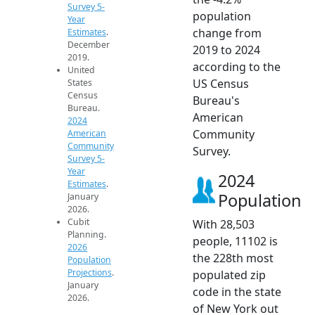
Survey 5-
population
Year
change from
Estimates
.
December
2019 to 2024
2019.
according to the
United
US Census
States
Census
Bureau's
Bureau.
American
2024
Community
American
Community
Survey.
Survey 5-
Year
2024
Estimates
.
Population
January
2026.
Cubit
With 28,503
Planning.
people, 11102 is
2026
the 228th most
Population
Projections
.
populated zip
January
code in the state
2026.
of New York out