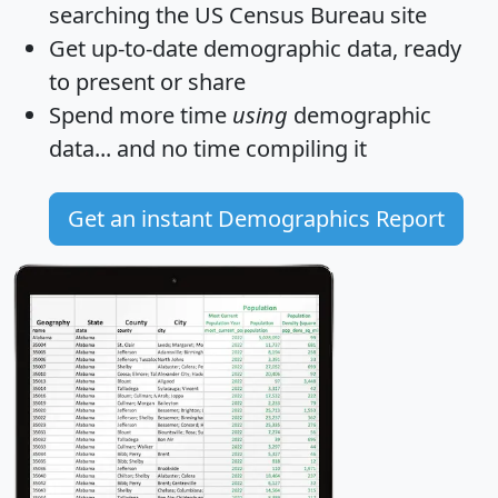
searching the US Census Bureau site
Get
up-to-date
demographic data, ready
to present or share
Spend more time
using
demographic
data... and
no time
compiling it
Get an instant Demographics Report