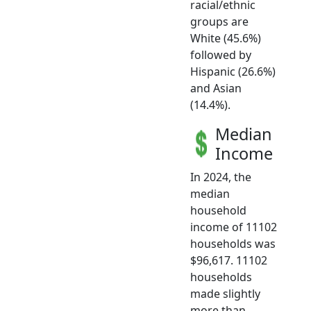
racial/ethnic
groups are
White (45.6%)
followed by
Hispanic (26.6%)
and Asian
(14.4%).
Median
Income
In 2024, the
median
household
income of 11102
households was
$96,617. 11102
households
made slightly
more than