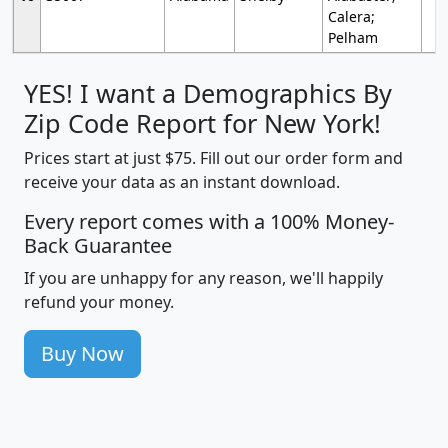
Calera;
Pelham
YES! I want a Demographics By
Zip Code Report for New York!
Prices start at just $75. Fill out our order form and
receive your data as an instant download.
Every report comes with a 100% Money-
Back Guarantee
If you are unhappy for any reason, we'll happily
refund your money.
Buy Now