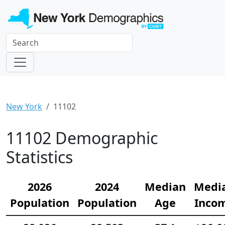
New York
11102
11102 Demographic
Statistics
2026
2024
Median
Medi
Population
Population
Age
Inco