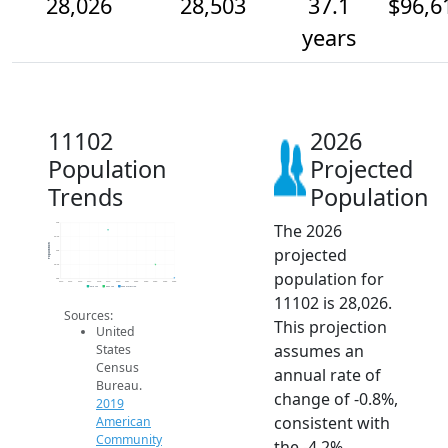
28,026
28,503
37.1
$96,6
years
11102
2026
Population
Projected
Trends
Population
The 2026
30k
29.5k
Population
projected
29k
28.5k
population for
28k
2014
2015
2016
2017
2018
2019
2020
2021
2022
2023
2024
2025
2026
2019 ACS
2024 ACS
2026 Projection
11102 is 28,026.
Sources:
This projection
United
assumes an
States
Census
annual rate of
Bureau.
change of -0.8%,
2019
consistent with
American
Community
the -4.2%