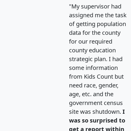
"My supervisor had
assigned me the task
of getting population
data for the county
for our required
county education
strategic plan. I had
some information
from Kids Count but
need race, gender,
age, etc. and the
government census
site was shutdown.
I
was so surprised to
get a report within