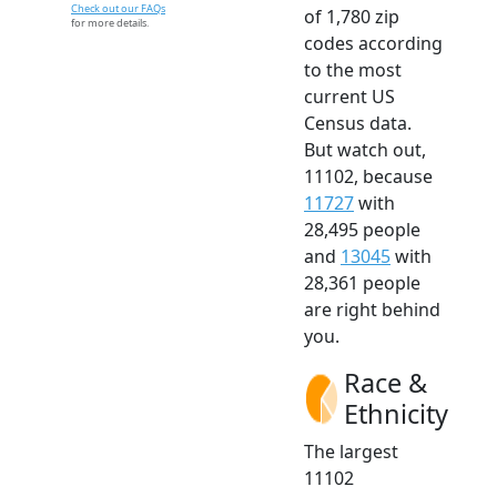
Check out our FAQs
of 1,780 zip
for more details.
codes according
to the most
current US
Census data.
But watch out,
11102, because
11727
with
28,495 people
and
13045
with
28,361 people
are right behind
you.
Race &
Ethnicity
The largest
11102