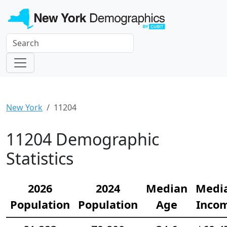
New York
11204
11204 Demographic
Statistics
2026
2024
Median
Medi
Population
Population
Age
Inco