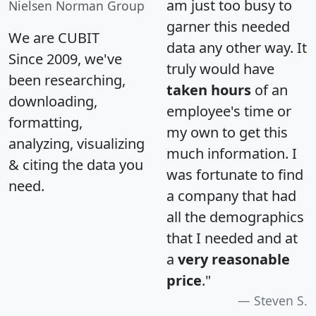
am just too busy to
Nielsen Norman Group
garner this needed
We are CUBIT
data any other way. It
Since 2009, we've
truly would have
been researching,
taken hours
of an
downloading,
employee's time or
formatting,
my own to get this
analyzing, visualizing
much information. I
& citing the data you
was fortunate to find
need.
a company that had
all the demographics
that I needed and at
a
very reasonable
price
."
Steven S.