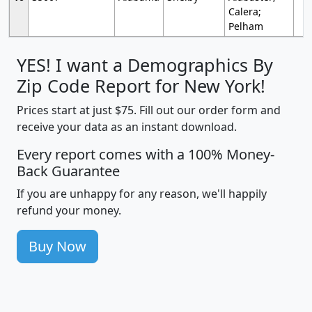
Calera;
Pelham
YES! I want a Demographics By
Zip Code Report for New York!
Prices start at just $75. Fill out our order form and
receive your data as an instant download.
Every report comes with a 100% Money-
Back Guarantee
If you are unhappy for any reason, we'll happily
refund your money.
Buy Now