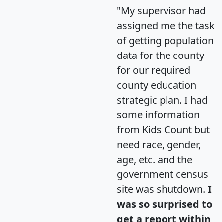
"My supervisor had
assigned me the task
of getting population
data for the county
for our required
county education
strategic plan. I had
some information
from Kids Count but
need race, gender,
age, etc. and the
government census
site was shutdown.
I
was so surprised to
get a report within