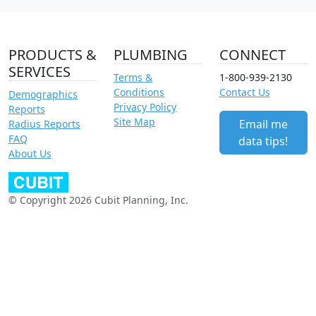
PRODUCTS &
PLUMBING
CONNECT
SERVICES
Terms &
1-800-939-2130
Conditions
Contact Us
Demographics
Privacy Policy
Reports
Site Map
Email me
Radius Reports
FAQ
data tips!
About Us
© Copyright 2026 Cubit Planning, Inc.