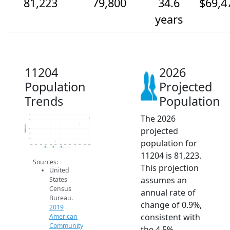
81,223
79,800
34.6
$69,4
years
11204
2026
Population
Projected
Trends
Population
The 2026
82k
81k
80k
Population
projected
79k
78k
77k
population for
76k
2014
2015
2016
2017
2018
2019
2020
2021
2022
2023
2024
2025
2026
2019 ACS
2024 ACS
2026 Projection
11204 is 81,223.
Sources:
This projection
United
assumes an
States
Census
annual rate of
Bureau.
change of 0.9%,
2019
consistent with
American
Community
the 4.5%