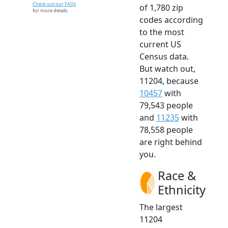
Check out our FAQs
of 1,780 zip
for more details.
codes according
to the most
current US
Census data.
But watch out,
11204, because
10457
with
79,543 people
and
11235
with
78,558 people
are right behind
you.
Race &
Ethnicity
The largest
11204