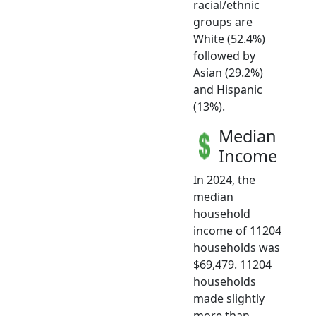
racial/ethnic
groups are
White (52.4%)
followed by
Asian (29.2%)
and Hispanic
(13%).
Median
Income
In 2024, the
median
household
income of 11204
households was
$69,479. 11204
households
made slightly
more than