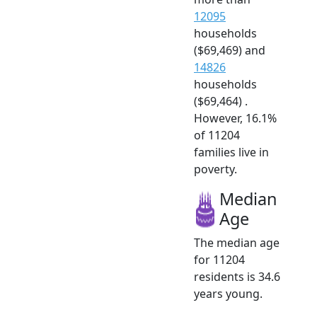
12095
households
($69,469) and
14826
households
($69,464) .
However, 16.1%
of 11204
families live in
poverty.
Median
Age
The median age
for 11204
residents is 34.6
years young.