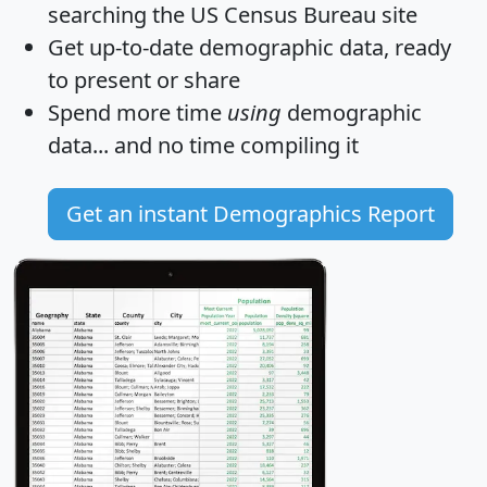
searching the US Census Bureau site
Get
up-to-date
demographic data, ready
to present or share
Spend more time
using
demographic
data... and
no time
compiling it
Get an instant Demographics Report