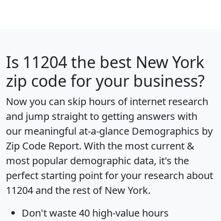
Is
11204
the best New York
zip code for your business?
Now you can skip hours of internet research
and jump straight to getting answers with
our meaningful at-a-glance
Demographics by
Zip Code Report
. With the most current &
most popular demographic data, it's the
perfect starting point for your research about
11204 and the rest of New York.
Don't waste 40 high-value hours