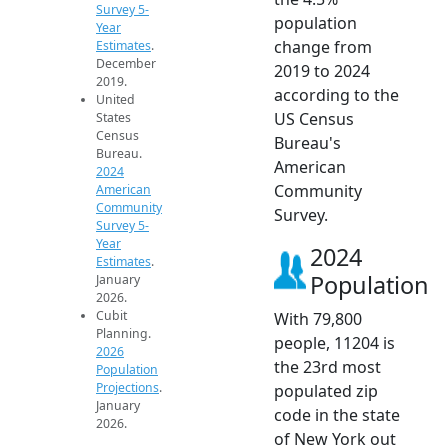
Survey 5-
population
Year
change from
Estimates
.
December
2019 to 2024
2019.
according to the
United
US Census
States
Census
Bureau's
Bureau.
American
2024
Community
American
Community
Survey.
Survey 5-
Year
2024
Estimates
.
Population
January
2026.
Cubit
With 79,800
Planning.
people, 11204 is
2026
the 23rd most
Population
Projections
.
populated zip
January
code in the state
2026.
of New York out