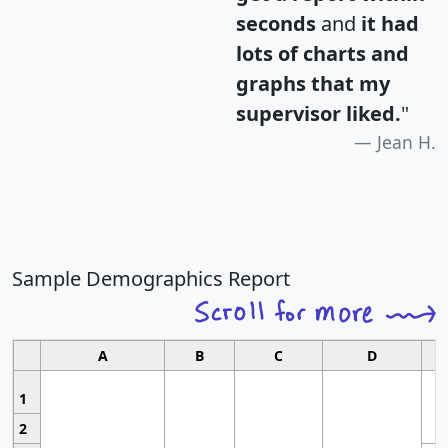
seconds
and
it had
lots of charts and
graphs that my
supervisor liked.
"
Jean H.
Sample Demographics Report
A
B
C
D
1
2