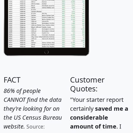
FACT
Customer
Quotes:
86% of people
CANNOT find the data
"Your starter report
they're looking for on
certainly
saved me a
the US Census Bureau
considerable
website.
amount of time
. I
Source: