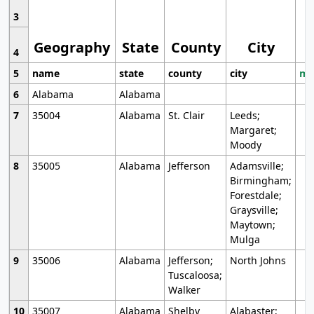
3
Geography
State
County
City
4
5
name
state
county
city
mo
6
Alabama
Alabama
7
35004
Alabama
St. Clair
Leeds;
Margaret;
Moody
8
35005
Alabama
Jefferson
Adamsville;
Birmingham;
Forestdale;
Graysville;
Maytown;
Mulga
9
35006
Alabama
Jefferson;
North Johns
Tuscaloosa;
Walker
10
35007
Alabama
Shelby
Alabaster;