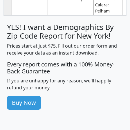
Calera;
Pelham
YES! I want a Demographics By
Zip Code Report for New York!
Prices start at just $75. Fill out our order form and
receive your data as an instant download.
Every report comes with a 100% Money-
Back Guarantee
If you are unhappy for any reason, we'll happily
refund your money.
Buy Now