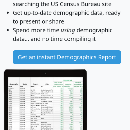
searching the US Census Bureau site
Get
up-to-date
demographic data, ready
to present or share
Spend more time
using
demographic
data... and
no time
compiling it
Get an instant Demographics Report