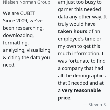
am just too busy to
Nielsen Norman Group
garner this needed
We are CUBIT
data any other way. It
Since 2009, we've
truly would have
been researching,
taken hours
of an
downloading,
employee's time or
formatting,
my own to get this
analyzing, visualizing
much information. I
& citing the data you
was fortunate to find
need.
a company that had
all the demographics
that I needed and at
a
very reasonable
price
."
Steven S.