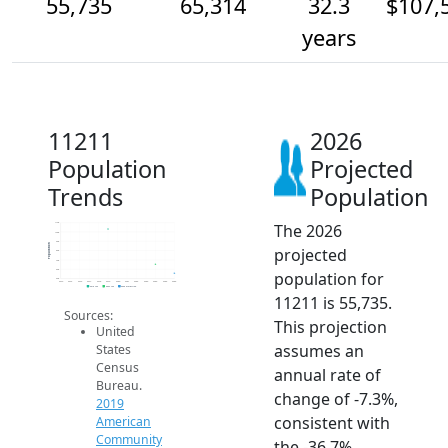
55,735
65,314
32.3
$107,
years
11211
2026
Population
Projected
Trends
Population
The 2026
110k
100k
90k
Population
projected
80k
70k
60k
population for
50k
2014
2015
2016
2017
2018
2019
2020
2021
2022
2023
2024
2025
2026
2019 ACS
2024 ACS
2026 Projection
11211 is 55,735.
Sources:
This projection
United
assumes an
States
Census
annual rate of
Bureau.
change of -7.3%,
2019
consistent with
American
Community
the -36.7%