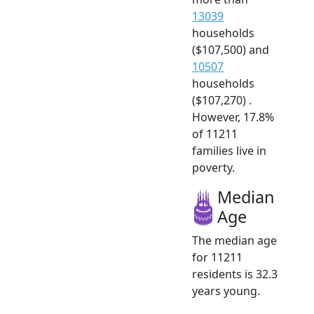
13039
households
($107,500) and
10507
households
($107,270) .
However, 17.8%
of 11211
families live in
poverty.
Median
Age
The median age
for 11211
residents is 32.3
years young.