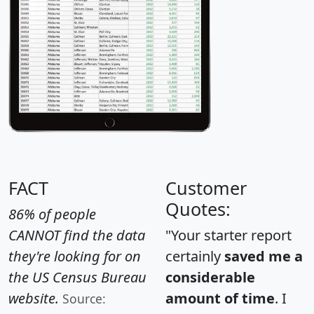
FACT
Customer
Quotes:
86% of people
CANNOT find the data
"Your starter report
they're looking for on
certainly
saved me a
the US Census Bureau
considerable
website.
amount of time
. I
Source: