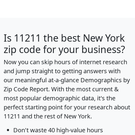
Is
11211
the best New York
zip code for your business?
Now you can skip hours of internet research
and jump straight to getting answers with
our meaningful at-a-glance
Demographics by
Zip Code Report
. With the most current &
most popular demographic data, it's the
perfect starting point for your research about
11211 and the rest of New York.
Don't waste 40 high-value hours