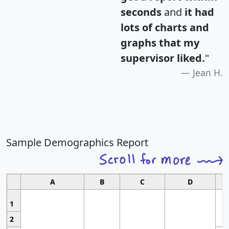
seconds
and
it had
lots of charts and
graphs that my
supervisor liked.
"
Jean H.
Sample Demographics Report
A
B
C
D
1
2