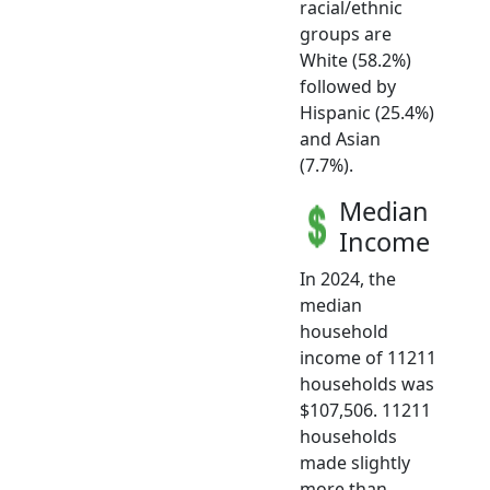
racial/ethnic
groups are
White (58.2%)
followed by
Hispanic (25.4%)
and Asian
(7.7%).
Median
Income
In 2024, the
median
household
income of 11211
households was
$107,506. 11211
households
made slightly
more than