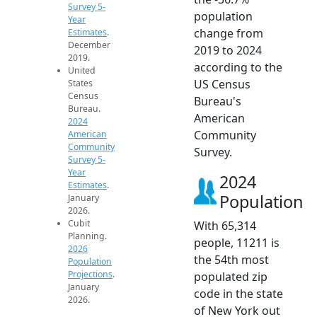
Survey 5-
population
Year
change from
Estimates
.
December
2019 to 2024
2019.
according to the
United
US Census
States
Census
Bureau's
Bureau.
American
2024
Community
American
Community
Survey.
Survey 5-
Year
2024
Estimates
.
Population
January
2026.
Cubit
With 65,314
Planning.
people, 11211 is
2026
the 54th most
Population
Projections
.
populated zip
January
code in the state
2026.
of New York out