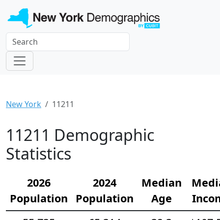
New York
11211
11211 Demographic
Statistics
2026
2024
Median
Medi
Population
Population
Age
Inco