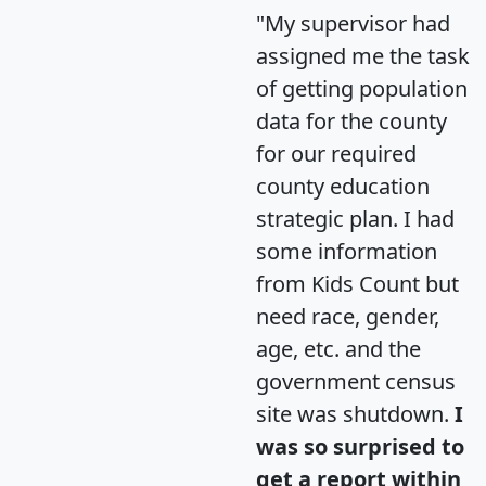
"My supervisor had
assigned me the task
of getting population
data for the county
for our required
county education
strategic plan. I had
some information
from Kids Count but
need race, gender,
age, etc. and the
government census
site was shutdown.
I
was so surprised to
get a report within