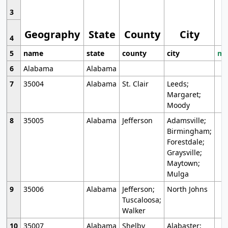
3
Geography
State
County
City
4
5
name
state
county
city
mo
6
Alabama
Alabama
7
35004
Alabama
St. Clair
Leeds;
Margaret;
Moody
8
35005
Alabama
Jefferson
Adamsville;
Birmingham;
Forestdale;
Graysville;
Maytown;
Mulga
9
35006
Alabama
Jefferson;
North Johns
Tuscaloosa;
Walker
10
35007
Alabama
Shelby
Alabaster;