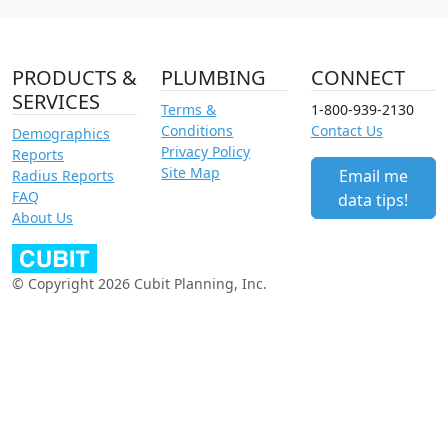
PRODUCTS &
PLUMBING
CONNECT
SERVICES
Terms &
1-800-939-2130
Conditions
Contact Us
Demographics
Privacy Policy
Reports
Site Map
Email me
Radius Reports
FAQ
data tips!
About Us
© Copyright 2026 Cubit Planning, Inc.