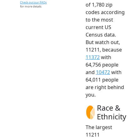
Check out our FAQs
of 1,780 zip
for more details.
codes according
to the most
current US
Census data.
But watch out,
11211, because
11372
with
64,756 people
and
10472
with
64,011 people
are right behind
you.
Race &
Ethnicity
The largest
11211