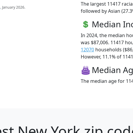
The largest 11417 racia
s
. January 2026.
followed by Asian (27.3
Median I
In 2024, the median h
was $87,006. 11417 ho
12070
households ($86
However, 11.1% of 11417
Median A
The median age for 114
st New York zip cod