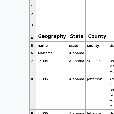
1
2
3
Geography
State
County
4
5
name
state
county
ci
6
Alabama
Alabama
7
35004
Alabama
St. Clair
Le
Ma
Mo
8
35005
Alabama
Jefferson
Ad
Bi
Fo
Gr
Ma
Mu
9
35006
Alabama
Jefferson;
No