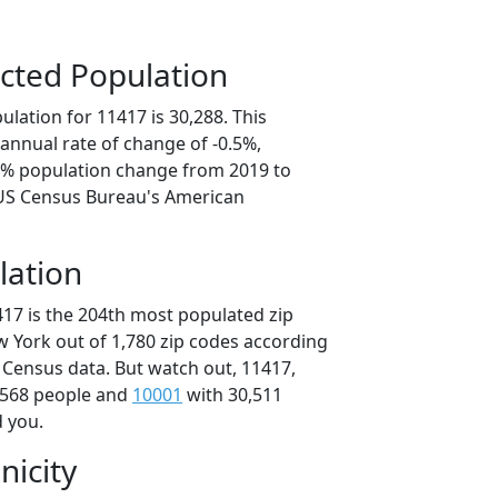
cted Population
lation for 11417 is 30,288. This
annual rate of change of -0.5%,
.4% population change from 2019 to
 US Census Bureau's American
lation
417 is the 204th most populated zip
w York out of 1,780 zip codes according
 Census data. But watch out, 11417,
,568 people and
10001
with 30,511
d you.
nicity