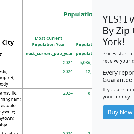
Population
YES! I
By Zip
Population
Most Current
Density
York!
City
Population Year
Population
(square miles)
Prices start a
ty
most_current_pop_year
population
pop_dens_sq_m
receive your 
2024
5,086,768
10
eds;
2024
12,155
70
Every repo
rgaret;
Guarantee
ody
If you are un
amsville;
2024
8,247
26
your money.
rmingham;
restdale;
Buy Now
aysville;
ytown;
lga
rth Johns
2024
3,894
3