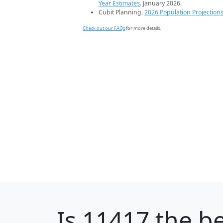
Year Estimates
. January 2026.
Cubit Planning.
2026 Population Projection
Check out our FAQs
for more details.
Is
11417
the be