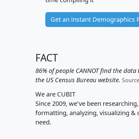
Get an instant Demographics 
FACT
86% of people CANNOT find the data t
the US Census Bureau website.
Sourc
We are CUBIT
Since 2009, we've been researching
formatting, analyzing, visualizing & 
need.