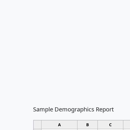
Sample Demographics Report
A
B
C