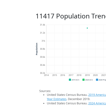
11417 Population Tren
31.4k
31.2k
31k
Population
30.8k
30.6k
30.4k
30.2k
2014
2015
2016
2017
2018
2019
2020
202
2019 ACS
2024 ACS
2026 Pro
Sources:
United States Census Bureau.
2019 Americ
Year Estimates
. December 2019.
United States Census Bureau.
2024 Americ