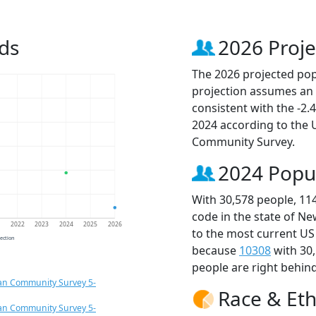
ds
2026 Proje
The 2026 projected popu
projection assumes an 
consistent with the -2
2024 according to the
Community Survey.
2024 Popu
With 30,578 people, 11
code in the state of Ne
1
2022
2023
2024
2025
2026
to the most current US
jection
because
10308
with 30
people are right behin
an Community Survey 5-
Race & Eth
an Community Survey 5-