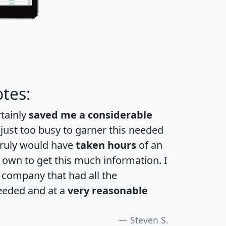
tes:
rtainly
saved me a considerable
 just too busy to garner this needed
 truly would have
taken hours
of an
own to get this much information. I
a company that had all the
eeded and at a
very reasonable
Steven S.