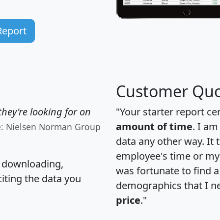
Report
Customer Quo
hey're looking for on
"Your starter report ce
amount of time
. I am
e: Nielsen Norman Group
data any other way. It
employee's time or my 
, downloading,
was fortunate to find 
citing the data you
demographics that I n
price
."