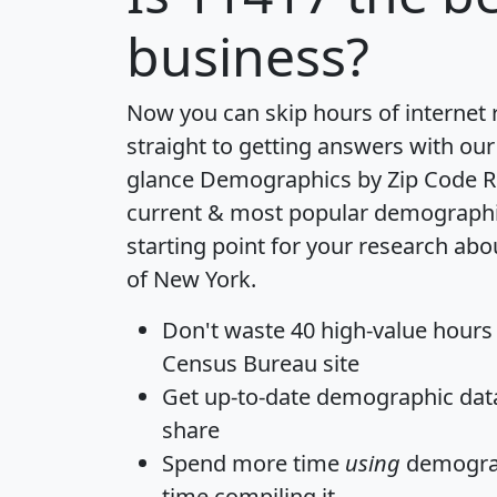
business?
Now you can skip hours of internet
straight to getting answers with our
glance
Demographics by Zip Code R
current & most popular demographic 
starting point for your research abo
of New York.
Don't waste 40 high-value hours
Census Bureau site
Get
up-to-date
demographic data,
share
Spend more time
using
demograp
time
compiling it