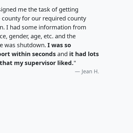
igned me the task of getting
e county for our required county
an. I had some information from
e, gender, age, etc. and the
te was shutdown.
I was so
port within seconds
and
it had lots
that my supervisor liked.
"
Jean H.
H
I
J
K