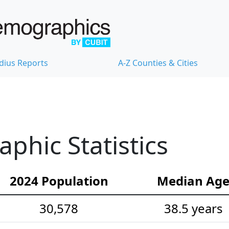
dius Reports
A-Z Counties & Cities
hic Statistics
2024 Population
Median Ag
30,578
38.5 years