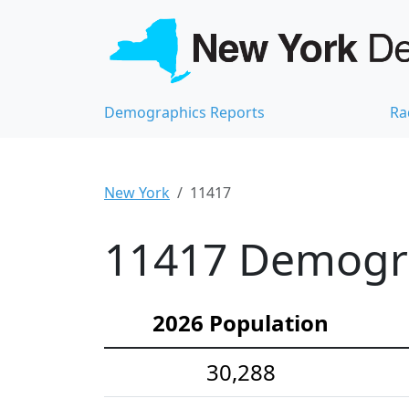
Demographics Reports
Ra
New York
11417
11417 Demograp
2026 Population
30,288