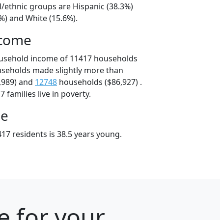
l/ethnic groups are Hispanic (38.3%)
%) and White (15.6%).
ncome
ousehold income of 11417 households
useholds made slightly more than
,989) and
12748
households ($86,927) .
 families live in poverty.
ge
17 residents is 38.5 years young.
e for your