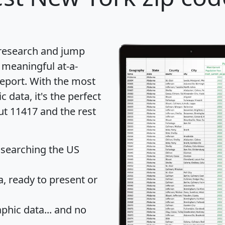
 research and jump
 meaningful at-a-
eport
. With the most
data, it's the perfect
ut 11417 and the rest
 searching the US
 ready to present or
hic data... and
no