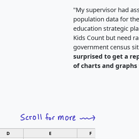
"My supervisor had ass
population data for th
education strategic pl
Kids Count but need rac
government census si
surprised to get a re
of charts and graphs 
D
E
F
G