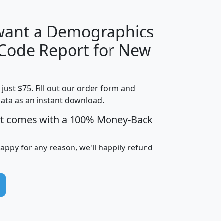
 want a Demographics
Median
Average
 Code Report for New
Household
Household
Less than
Income
Income
Households
$25,000
t just $75. Fill out our order form and
i
mhhi
avghhi
hhi_total_hh
hhi_hh_w_lt_
data as an instant download.
0
$63,999
$88,898
1,997,247
394,
5
$87,652
$101,248
4,869
rt comes with a 100% Money-Back
happy for any reason, we'll happily refund
0
$59,125
$76,984
2,981
7
$68,982
$80,448
1,383