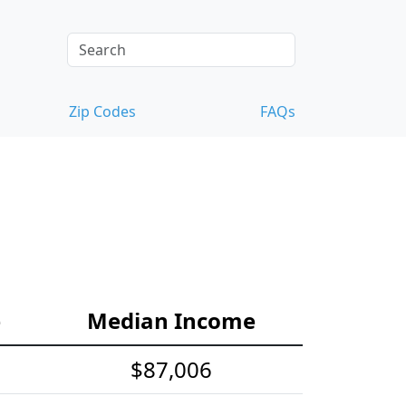
Zip Codes
FAQs
e
Median Income
$87,006