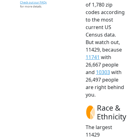
Check out our FAQs
of 1,780 zip
for more details.
codes according
to the most
current US
Census data.
But watch out,
11429, because
11741
with
26,667 people
and
10303
with
26,497 people
are right behind
you.
Race &
Ethnicity
The largest
11429