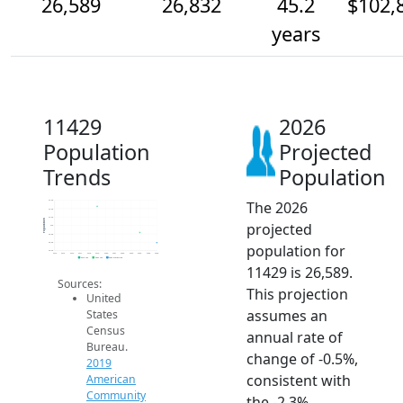
26,589
26,832
45.2
$102,
years
11429
2026
Population
Projected
Trends
Population
The 2026
27.6k
27.4k
27.2k
Population
projected
27k
26.8k
26.6k
population for
26.4k
2014
2015
2016
2017
2018
2019
2020
2021
2022
2023
2024
2025
2026
2019 ACS
2024 ACS
2026 Projection
11429 is 26,589.
Sources:
This projection
United
assumes an
States
Census
annual rate of
Bureau.
change of -0.5%,
2019
consistent with
American
Community
the -2.3%