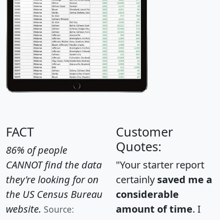
FACT
Customer
Quotes:
86% of people
CANNOT find the data
"Your starter report
they're looking for on
certainly
saved me a
the US Census Bureau
considerable
website.
amount of time
. I
Source: