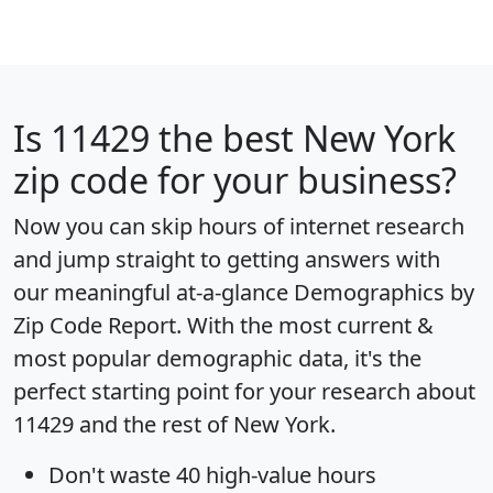
Is
11429
the best New York
zip code for your business?
Now you can skip hours of internet research
and jump straight to getting answers with
our meaningful at-a-glance
Demographics by
Zip Code Report
. With the most current &
most popular demographic data, it's the
perfect starting point for your research about
11429 and the rest of New York.
Don't waste 40 high-value hours