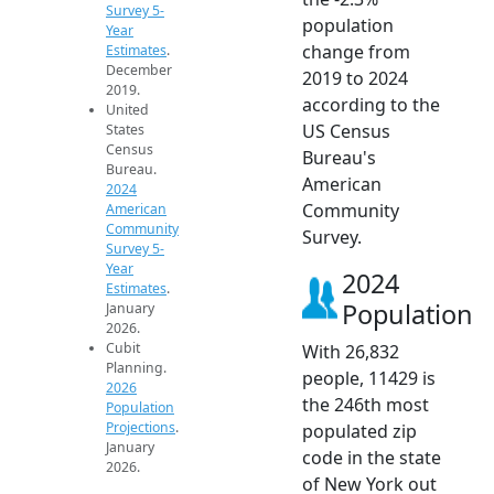
Survey 5-
population
Year
change from
Estimates
.
December
2019 to 2024
2019.
according to the
United
US Census
States
Census
Bureau's
Bureau.
American
2024
Community
American
Community
Survey.
Survey 5-
Year
2024
Estimates
.
Population
January
2026.
Cubit
With 26,832
Planning.
people, 11429 is
2026
the 246th most
Population
Projections
.
populated zip
January
code in the state
2026.
of New York out