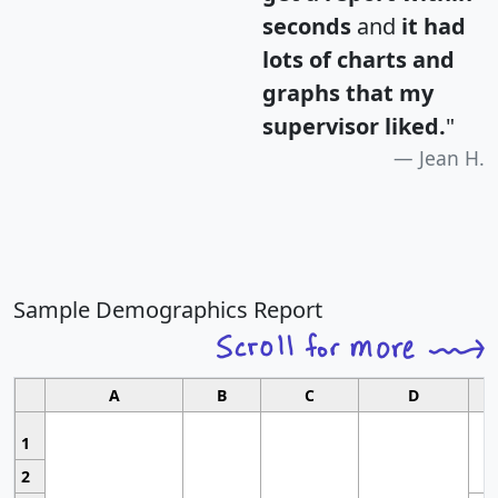
seconds
and
it had
lots of charts and
graphs that my
supervisor liked.
"
Jean H.
Sample Demographics Report
A
B
C
D
1
2