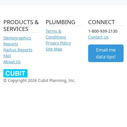
PRODUCTS &
PLUMBING
CONNECT
SERVICES
Terms &
1-800-939-2130
Conditions
Contact Us
Demographics
Privacy Policy
Reports
Site Map
Email me
Radius Reports
FAQ
data tips!
About Us
© Copyright 2026 Cubit Planning, Inc.