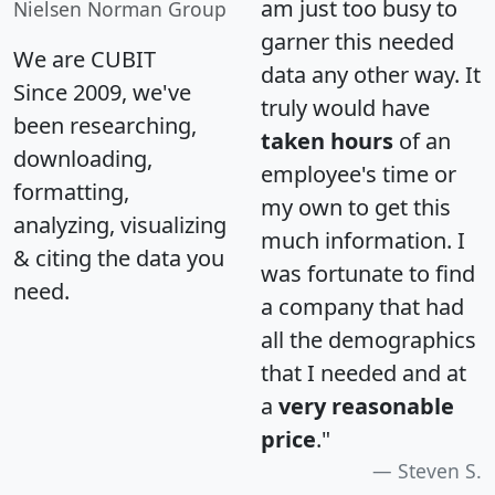
am just too busy to
Nielsen Norman Group
garner this needed
We are CUBIT
data any other way. It
Since 2009, we've
truly would have
been researching,
taken hours
of an
downloading,
employee's time or
formatting,
my own to get this
analyzing, visualizing
much information. I
& citing the data you
was fortunate to find
need.
a company that had
all the demographics
that I needed and at
a
very reasonable
price
."
Steven S.