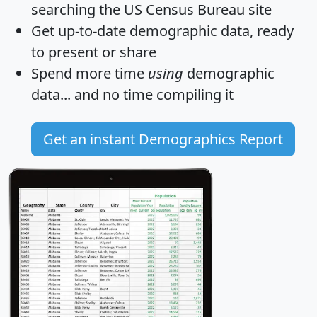
searching the US Census Bureau site
Get
up-to-date
demographic data, ready
to present or share
Spend more time
using
demographic
data... and
no time
compiling it
Get an instant Demographics Report