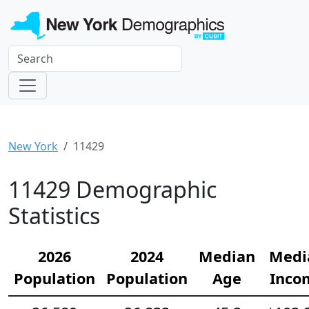
New York
11429
11429 Demographic
Statistics
2026
2024
Median
Medi
Population
Population
Age
Inco