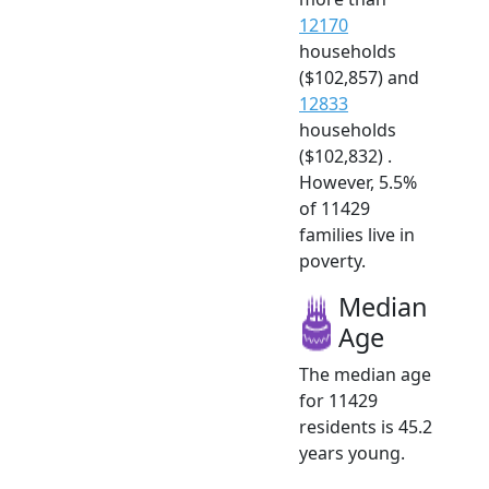
12170
households
($102,857) and
12833
households
($102,832) .
However, 5.5%
of 11429
families live in
poverty.
Median
Age
The median age
for 11429
residents is 45.2
years young.