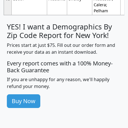
Calera;
Pelham
YES! I want a Demographics By
Zip Code Report for New York!
Prices start at just $75. Fill out our order form and
receive your data as an instant download.
Every report comes with a 100% Money-
Back Guarantee
If you are unhappy for any reason, we'll happily
refund your money.
Buy Now