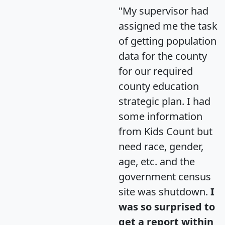
"My supervisor had
assigned me the task
of getting population
data for the county
for our required
county education
strategic plan. I had
some information
from Kids Count but
need race, gender,
age, etc. and the
government census
site was shutdown.
I
was so surprised to
get a report within