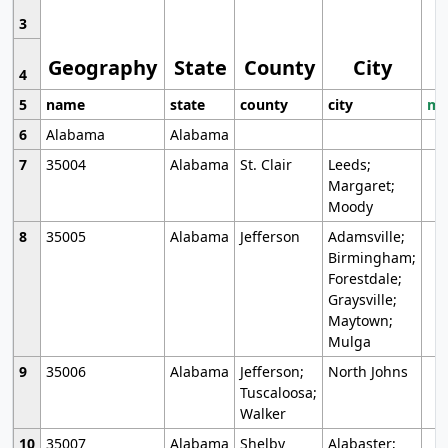
3
Geography
State
County
City
4
5
name
state
county
city
mo
6
Alabama
Alabama
7
35004
Alabama
St. Clair
Leeds;
Margaret;
Moody
8
35005
Alabama
Jefferson
Adamsville;
Birmingham;
Forestdale;
Graysville;
Maytown;
Mulga
9
35006
Alabama
Jefferson;
North Johns
Tuscaloosa;
Walker
10
35007
Alabama
Shelby
Alabaster;