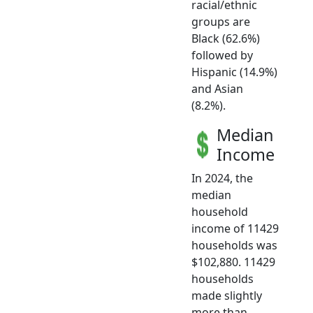
racial/ethnic
groups are
Black (62.6%)
followed by
Hispanic (14.9%)
and Asian
(8.2%).
Median
Income
In 2024, the
median
household
income of 11429
households was
$102,880. 11429
households
made slightly
more than