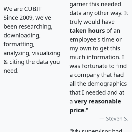
garner this needed
We are CUBIT
data any other way. It
Since 2009, we've
truly would have
been researching,
taken hours
of an
downloading,
employee's time or
formatting,
my own to get this
analyzing, visualizing
much information. I
& citing the data you
was fortunate to find
need.
a company that had
all the demographics
that I needed and at
a
very reasonable
price
."
Steven S.
"My supervisor had