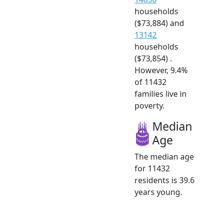
households
($73,884) and
13142
households
($73,854) .
However, 9.4%
of 11432
families live in
poverty.
Median
Age
The median age
for 11432
residents is 39.6
years young.