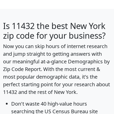
Is
11432
the best New York
zip code for your business?
Now you can skip hours of internet research
and jump straight to getting answers with
our meaningful at-a-glance
Demographics by
Zip Code Report
. With the most current &
most popular demographic data, it's the
perfect starting point for your research about
11432 and the rest of New York.
Don't waste 40 high-value hours
searching the US Census Bureau site