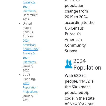
Survey 5-
population
Year
change from
Estimates
.
December
2019 to 2024
2019.
according to the
United
US Census
States
Census
Bureau's
Bureau.
American
2024
Community
American
Community
Survey.
Survey 5-
Year
2024
Estimates
.
Population
January
2026.
Cubit
With 62,892
Planning.
people, 11432 is
2026
the 60th most
Population
Projections
.
populated zip
January
code in the state
2026.
of New York out