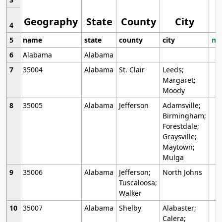
Geography
State
County
City
4
5
name
state
county
city
mo
6
Alabama
Alabama
7
35004
Alabama
St. Clair
Leeds;
Margaret;
Moody
8
35005
Alabama
Jefferson
Adamsville;
Birmingham;
Forestdale;
Graysville;
Maytown;
Mulga
9
35006
Alabama
Jefferson;
North Johns
Tuscaloosa;
Walker
10
35007
Alabama
Shelby
Alabaster;
Calera;