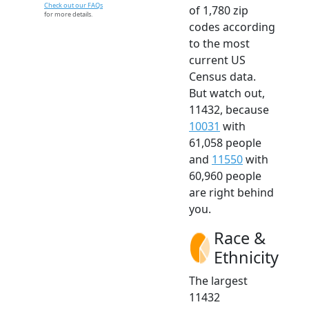
Check out our FAQs
of 1,780 zip
for more details.
codes according
to the most
current US
Census data.
But watch out,
11432, because
10031
with
61,058 people
and
11550
with
60,960 people
are right behind
you.
Race &
Ethnicity
The largest
11432