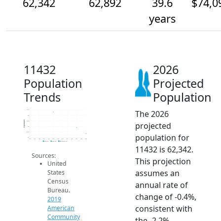
62,342
62,892
39.6
$74,0
years
11432
2026
Population
Projected
Trends
Population
The 2026
64.5k
64k
Population
63.5k
projected
63k
62.5k
population for
62k
2014
2015
2016
2017
2018
2019
2020
2021
2022
2023
2024
2025
2026
2019 ACS
2024 ACS
2026 Projection
11432 is 62,342.
Sources:
This projection
United
assumes an
States
Census
annual rate of
Bureau.
change of -0.4%,
2019
consistent with
American
Community
the -2.2%