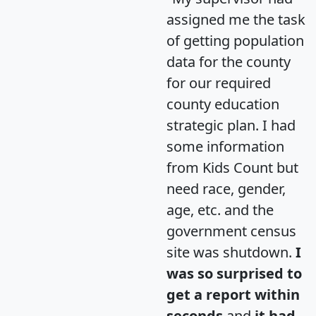
assigned me the task
of getting population
data for the county
for our required
county education
strategic plan. I had
some information
from Kids Count but
need race, gender,
age, etc. and the
government census
site was shutdown.
I
was so surprised to
get a report within
seconds
and
it had