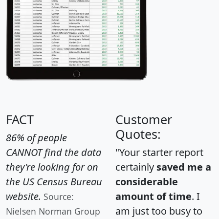
FACT
Customer
Quotes:
86% of people
CANNOT find the data
"Your starter report
they're looking for on
certainly
saved me a
the US Census Bureau
considerable
website.
amount of time
. I
Source:
am just too busy to
Nielsen Norman Group