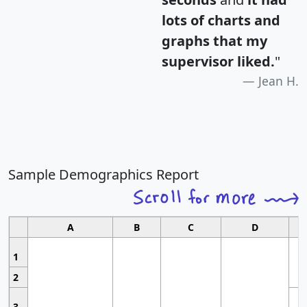
lots of charts and
graphs that my
supervisor liked.
"
Jean H.
Sample Demographics Report
A
B
C
D
1
2
3