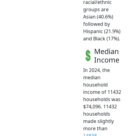
racial/ethnic
groups are
Asian (40.6%)
followed by
Hispanic (21.9%)
and Black (17%).
Median
Income
In 2024, the
median
household
income of 11432
households was
$74,096. 11432
households
made slightly
more than
14838