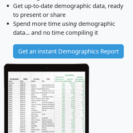
Get
up-to-date
demographic data, ready
to present or share
Spend more time
using
demographic
data... and
no time
compiling it
Get an instant Demographics Report