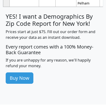
Pelham
YES! I want a Demographics By
Zip Code Report for New York!
Prices start at just $75. Fill out our order form and
receive your data as an instant download.
Every report comes with a 100% Money-
Back Guarantee
If you are unhappy for any reason, we'll happily
refund your money.
Buy Now