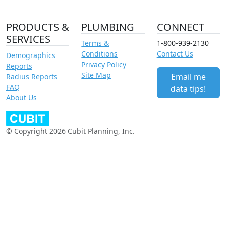
PRODUCTS &
PLUMBING
CONNECT
SERVICES
Terms &
1-800-939-2130
Conditions
Contact Us
Demographics
Privacy Policy
Reports
Site Map
Email me
Radius Reports
FAQ
data tips!
About Us
© Copyright 2026 Cubit Planning, Inc.