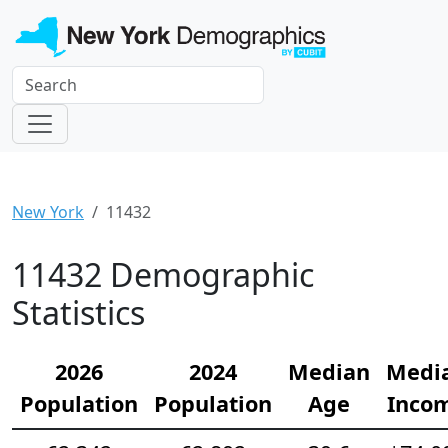
New York
11432
11432 Demographic
Statistics
2026
2024
Median
Medi
Population
Population
Age
Inco