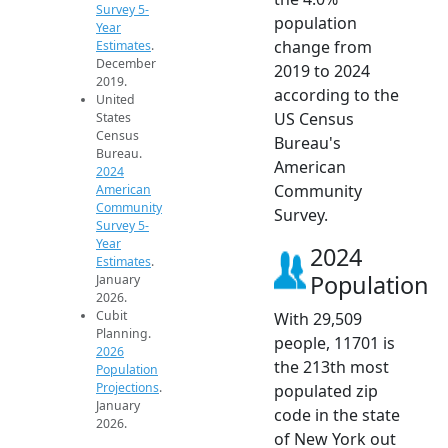
Survey 5-
population
Year
change from
Estimates
.
December
2019 to 2024
2019.
according to the
United
US Census
States
Census
Bureau's
Bureau.
American
2024
Community
American
Community
Survey.
Survey 5-
Year
2024
Estimates
.
Population
January
2026.
Cubit
With 29,509
Planning.
people, 11701 is
2026
the 213th most
Population
Projections
.
populated zip
January
code in the state
2026.
of New York out