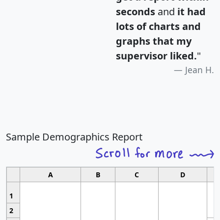
seconds
and
it had
lots of charts and
graphs that my
supervisor liked.
"
Jean H.
Sample Demographics Report
A
B
C
D
1
2