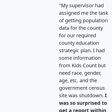
"My supervisor had
assigned me the task
of getting population
data for the county
for our required
county education
strategic plan. I had
some information
from Kids Count but
need race, gender,
age, etc. and the
government census
site was shutdown.
I
was so surprised to
get a report within