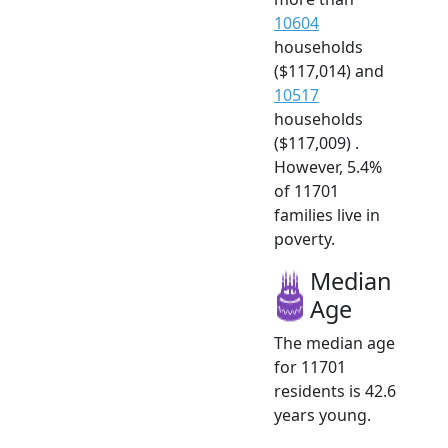
10604
households
($117,014) and
10517
households
($117,009) .
However, 5.4%
of 11701
families live in
poverty.
Median
Age
The median age
for 11701
residents is 42.6
years young.