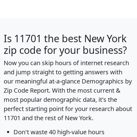
Is
11701
the best New York
zip code for your business?
Now you can skip hours of internet research
and jump straight to getting answers with
our meaningful at-a-glance
Demographics by
Zip Code Report
. With the most current &
most popular demographic data, it's the
perfect starting point for your research about
11701 and the rest of New York.
Don't waste 40 high-value hours