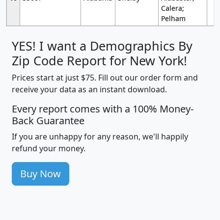
Calera;
Pelham
YES! I want a Demographics By
Zip Code Report for New York!
Prices start at just $75. Fill out our order form and
receive your data as an instant download.
Every report comes with a 100% Money-
Back Guarantee
If you are unhappy for any reason, we'll happily
refund your money.
Buy Now