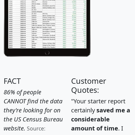
FACT
Customer
Quotes:
86% of people
CANNOT find the data
"Your starter report
they're looking for on
certainly
saved me a
the US Census Bureau
considerable
website.
amount of time
. I
Source: