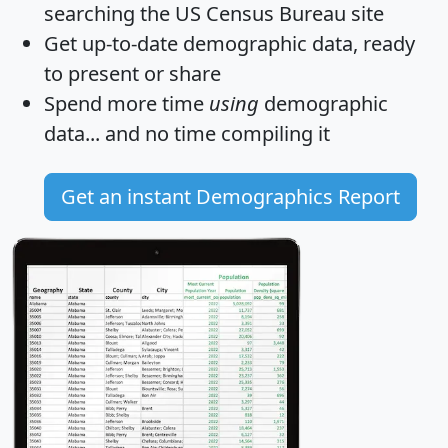
searching the US Census Bureau site
Get
up-to-date
demographic data, ready
to present or share
Spend more time
using
demographic
data... and
no time
compiling it
Get an instant Demographics Report