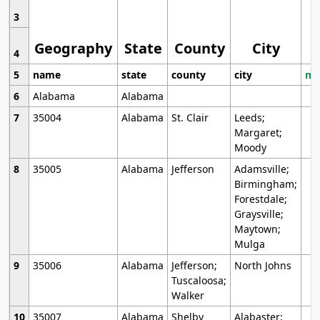
3
Geography
State
County
City
4
5
name
state
county
city
mo
6
Alabama
Alabama
7
35004
Alabama
St. Clair
Leeds;
Margaret;
Moody
8
35005
Alabama
Jefferson
Adamsville;
Birmingham;
Forestdale;
Graysville;
Maytown;
Mulga
9
35006
Alabama
Jefferson;
North Johns
Tuscaloosa;
Walker
10
35007
Alabama
Shelby
Alabaster;