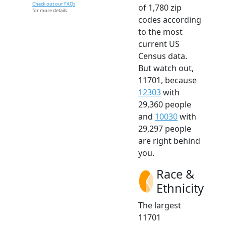
Check out our FAQs
of 1,780 zip
for more details.
codes according
to the most
current US
Census data.
But watch out,
11701, because
12303
with
29,360 people
and
10030
with
29,297 people
are right behind
you.
Race &
Ethnicity
The largest
11701