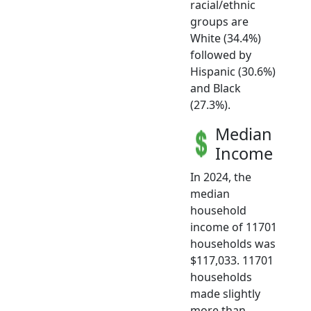
racial/ethnic
groups are
White (34.4%)
followed by
Hispanic (30.6%)
and Black
(27.3%).
Median
Income
In 2024, the
median
household
income of 11701
households was
$117,033. 11701
households
made slightly
more than