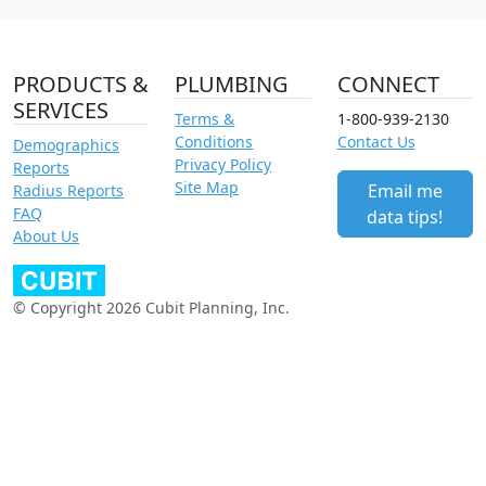
PRODUCTS &
PLUMBING
CONNECT
SERVICES
Terms &
1-800-939-2130
Conditions
Contact Us
Demographics
Privacy Policy
Reports
Site Map
Email me
Radius Reports
FAQ
data tips!
About Us
© Copyright 2026 Cubit Planning, Inc.