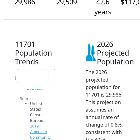
29,986
29,509
42.6
$117,
years
11701
2026
Population
Projected
Trends
Population
The 2026
30k
29.5k
Population
projected
29k
28.5k
population for
28k
2014
2015
2016
2017
2018
2019
2020
2021
2022
2023
2024
2025
2026
2019 ACS
2024 ACS
2026 Projection
11701 is 29,986.
Sources:
This projection
United
assumes an
States
Census
annual rate of
Bureau.
change of 0.8%,
2019
consistent with
American
Community
the 4.0%