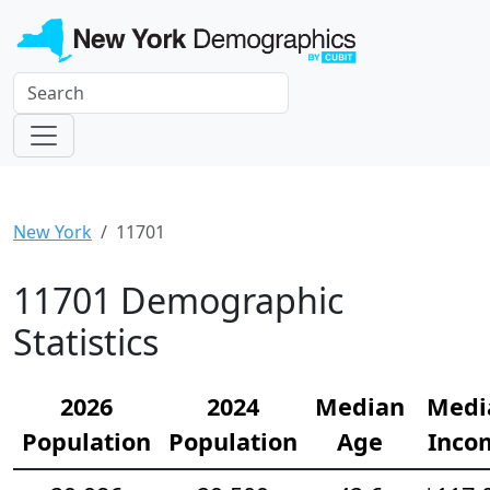
New York
11701
11701 Demographic
Statistics
2026
2024
Median
Medi
Population
Population
Age
Inco