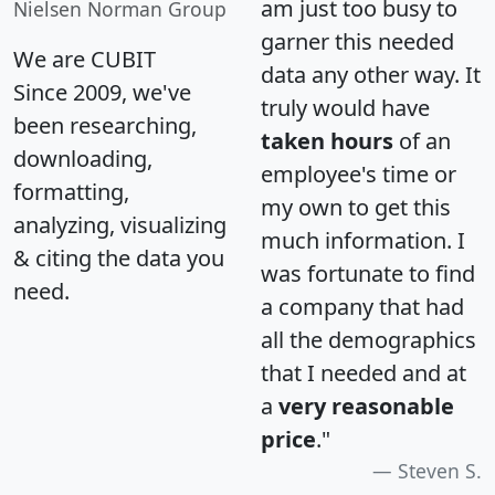
am just too busy to
Nielsen Norman Group
garner this needed
We are CUBIT
data any other way. It
Since 2009, we've
truly would have
been researching,
taken hours
of an
downloading,
employee's time or
formatting,
my own to get this
analyzing, visualizing
much information. I
& citing the data you
was fortunate to find
need.
a company that had
all the demographics
that I needed and at
a
very reasonable
price
."
Steven S.