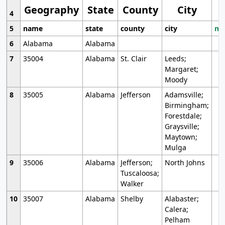
Geography
State
County
City
4
5
name
state
county
city
mo
6
Alabama
Alabama
7
35004
Alabama
St. Clair
Leeds;
Margaret;
Moody
8
35005
Alabama
Jefferson
Adamsville;
Birmingham;
Forestdale;
Graysville;
Maytown;
Mulga
9
35006
Alabama
Jefferson;
North Johns
Tuscaloosa;
Walker
10
35007
Alabama
Shelby
Alabaster;
Calera;
Pelham