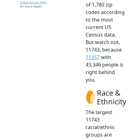
Check out our FAQs
of 1,780 zip
for more details.
codes according
to the most
current US
Census data.
But watch out,
11743, because
11357
with
43,346 people is
right behind
you.
Race &
Ethnicity
The largest
11743
racial/ethnic
groups are