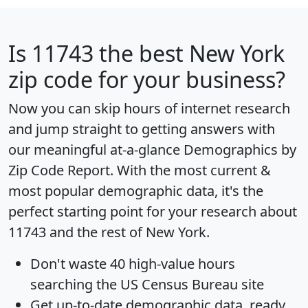
Is
11743
the best New York
zip code for your business?
Now you can skip hours of internet research
and jump straight to getting answers with
our meaningful at-a-glance
Demographics by
Zip Code Report
. With the most current &
most popular demographic data, it's the
perfect starting point for your research about
11743 and the rest of New York.
Don't waste 40 high-value hours
searching the US Census Bureau site
Get
up-to-date
demographic data, ready