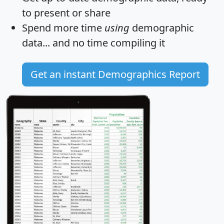
to present or share
Spend more time
using
demographic
data... and
no time
compiling it
Get an instant Demographics Report