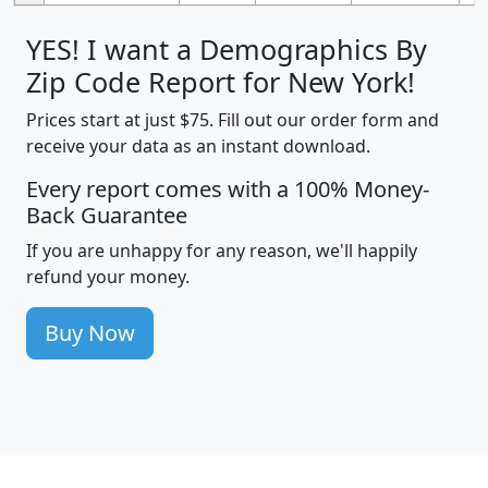
YES! I want a Demographics By
Zip Code Report for New York!
Prices start at just $75. Fill out our order form and
receive your data as an instant download.
Every report comes with a 100% Money-
Back Guarantee
If you are unhappy for any reason, we'll happily
refund your money.
Buy Now