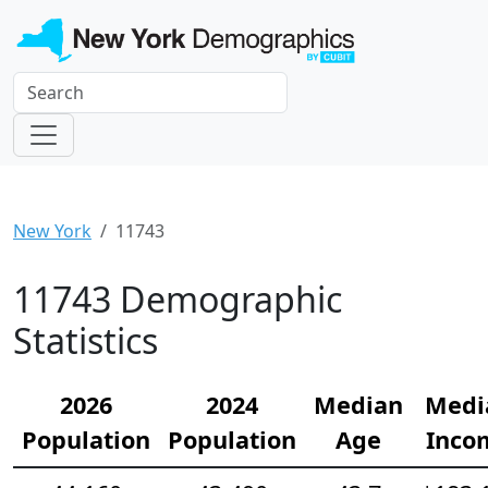
New York
11743
11743 Demographic
Statistics
2026
2024
Median
Medi
Population
Population
Age
Inco