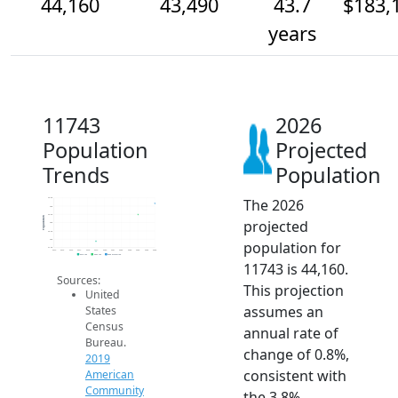
44,160
43,490
43.7
$183,
years
11743
2026
Population
Projected
Trends
Population
The 2026
44.5k
44k
43.5k
Population
projected
43k
42.5k
42k
population for
41.5k
2014
2015
2016
2017
2018
2019
2020
2021
2022
2023
2024
2025
2026
2019 ACS
2024 ACS
2026 Projection
11743 is 44,160.
Sources:
This projection
United
assumes an
States
Census
annual rate of
Bureau.
change of 0.8%,
2019
consistent with
American
Community
the 3.8%