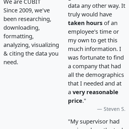
We are CUBIT
data any other way. It
Since 2009, we've
truly would have
been researching,
taken hours
of an
downloading,
employee's time or
formatting,
my own to get this
analyzing, visualizing
much information. I
& citing the data you
was fortunate to find
need.
a company that had
all the demographics
that I needed and at
a
very reasonable
price
."
Steven S.
"My supervisor had