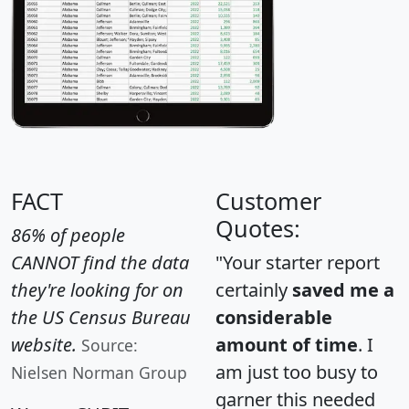
FACT
Customer
Quotes:
86% of people
CANNOT find the data
"Your starter report
they're looking for on
certainly
saved me a
the US Census Bureau
considerable
website.
amount of time
. I
Source:
am just too busy to
Nielsen Norman Group
garner this needed