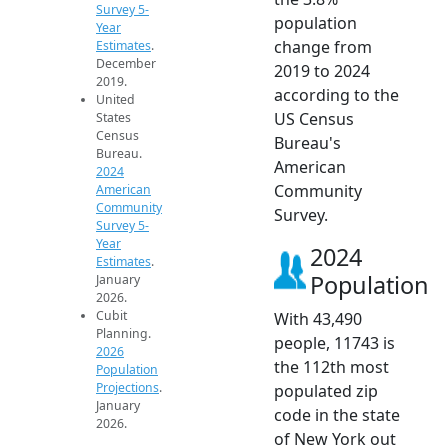
Survey 5-
population
Year
change from
Estimates
.
December
2019 to 2024
2019.
according to the
United
US Census
States
Census
Bureau's
Bureau.
American
2024
Community
American
Community
Survey.
Survey 5-
Year
2024
Estimates
.
Population
January
2026.
Cubit
With 43,490
Planning.
people, 11743 is
2026
the 112th most
Population
Projections
.
populated zip
January
code in the state
2026.
of New York out