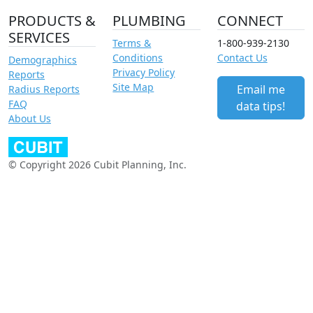
PRODUCTS &
PLUMBING
CONNECT
SERVICES
Terms &
1-800-939-2130
Conditions
Contact Us
Demographics
Privacy Policy
Reports
Site Map
Email me
Radius Reports
FAQ
data tips!
About Us
© Copyright 2026 Cubit Planning, Inc.