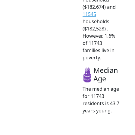
($182,674) and
11545
households
($182,528) .
However, 1.6%
of 11743
families live in
poverty.
Median
Age
The median age
for 11743
residents is 43.7
years young.