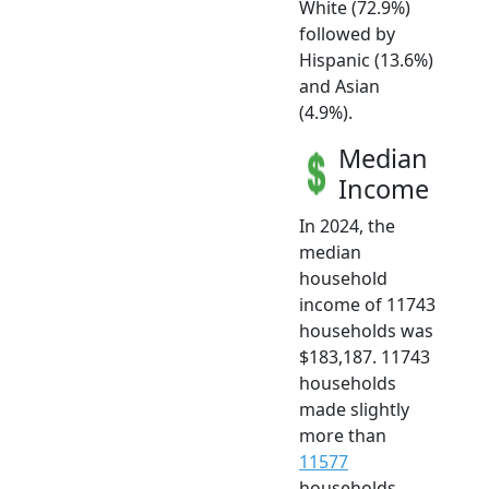
White (72.9%)
followed by
Hispanic (13.6%)
and Asian
(4.9%).
Median
Income
In 2024, the
median
household
income of 11743
households was
$183,187. 11743
households
made slightly
more than
11577
households