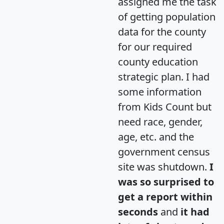
assigned me the task
of getting population
data for the county
for our required
county education
strategic plan. I had
some information
from Kids Count but
need race, gender,
age, etc. and the
government census
site was shutdown.
I
was so surprised to
get a report within
seconds
and
it had