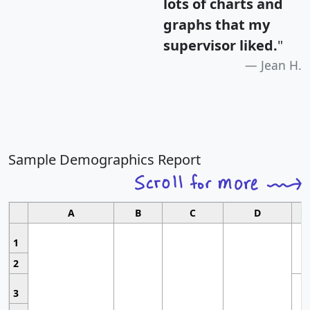
lots of charts and
graphs that my
supervisor liked.
"
Jean H.
Sample Demographics Report
A
B
C
D
1
2
3