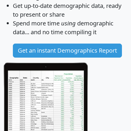
Get
up-to-date
demographic data, ready
to present or share
Spend more time
using
demographic
data... and
no time
compiling it
Get an instant Demographics Report