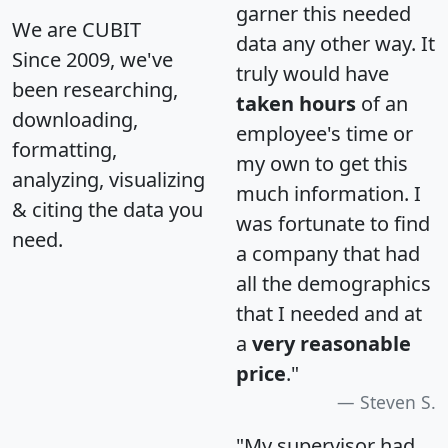
garner this needed
We are CUBIT
data any other way. It
Since 2009, we've
truly would have
been researching,
taken hours
of an
downloading,
employee's time or
formatting,
my own to get this
analyzing, visualizing
much information. I
& citing the data you
was fortunate to find
need.
a company that had
all the demographics
that I needed and at
a
very reasonable
price
."
Steven S.
"My supervisor had