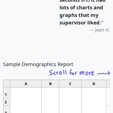
lots of charts and
graphs that my
supervisor liked.
"
Jean H.
Sample Demographics Report
A
B
C
D
1
2
3