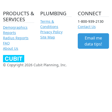
PRODUCTS &
PLUMBING
CONNECT
SERVICES
Terms &
1-800-939-2130
Conditions
Contact Us
Demographics
Privacy Policy
Reports
Site Map
Email me
Radius Reports
FAQ
data tips!
About Us
© Copyright 2026 Cubit Planning, Inc.