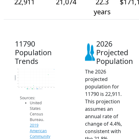
22,911
21,074
22.3
$171,
years
11790
2026
Population
Projected
Trends
Population
The 2026
23k
22k
21k
Population
projected
20k
19k
18k
population for
17k
2014
2015
2016
2017
2018
2019
2020
2021
2022
2023
2024
2025
2026
2019 ACS
2024 ACS
2026 Projection
11790 is 22,911.
Sources:
This projection
United
assumes an
States
Census
annual rate of
Bureau.
change of 4.4%,
2019
consistent with
American
Community
the 21.8%