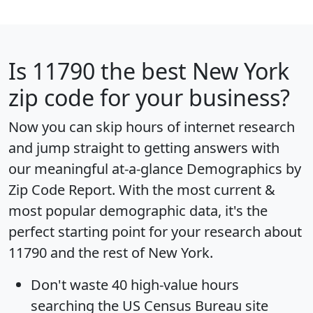
Is
11790
the best New York
zip code for your business?
Now you can skip hours of internet research
and jump straight to getting answers with
our meaningful at-a-glance
Demographics by
Zip Code Report
. With the most current &
most popular demographic data, it's the
perfect starting point for your research about
11790 and the rest of New York.
Don't waste 40 high-value hours
searching the US Census Bureau site