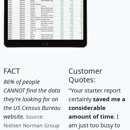
FACT
Customer
Quotes:
86% of people
CANNOT find the data
"Your starter report
they're looking for on
certainly
saved me a
the US Census Bureau
considerable
website.
amount of time
. I
Source:
am just too busy to
Nielsen Norman Group