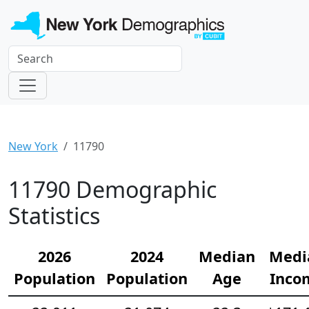
New York
11790
11790 Demographic
Statistics
2026
2024
Median
Medi
Population
Population
Age
Inco