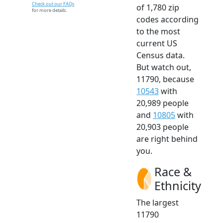
Check out our FAQs
of 1,780 zip
for more details.
codes according
to the most
current US
Census data.
But watch out,
11790, because
10543
with
20,989 people
and
10805
with
20,903 people
are right behind
you.
Race &
Ethnicity
The largest
11790