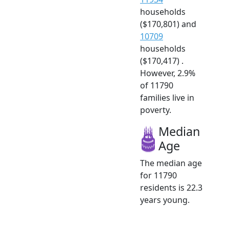
households
($170,801) and
10709
households
($170,417) .
However, 2.9%
of 11790
families live in
poverty.
Median
Age
The median age
for 11790
residents is 22.3
years young.