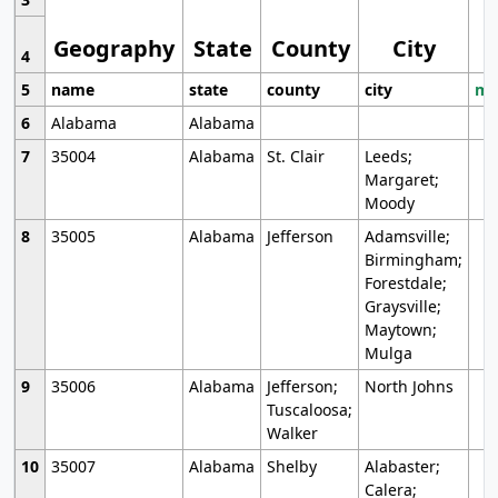
Geography
State
County
City
4
5
name
state
county
city
mo
6
Alabama
Alabama
7
35004
Alabama
St. Clair
Leeds;
Margaret;
Moody
8
35005
Alabama
Jefferson
Adamsville;
Birmingham;
Forestdale;
Graysville;
Maytown;
Mulga
9
35006
Alabama
Jefferson;
North Johns
Tuscaloosa;
Walker
10
35007
Alabama
Shelby
Alabaster;
Calera;