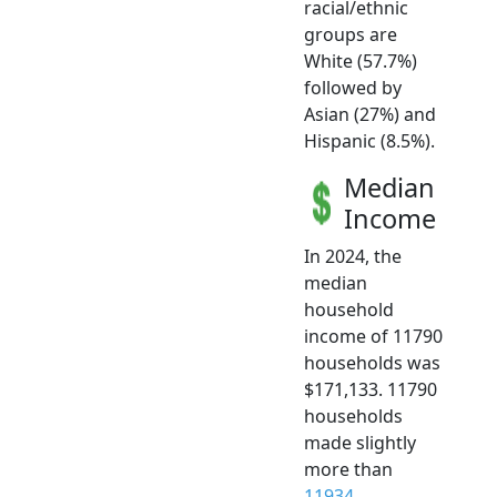
racial/ethnic
groups are
White (57.7%)
followed by
Asian (27%) and
Hispanic (8.5%).
Median
Income
In 2024, the
median
household
income of 11790
households was
$171,133. 11790
households
made slightly
more than
11934