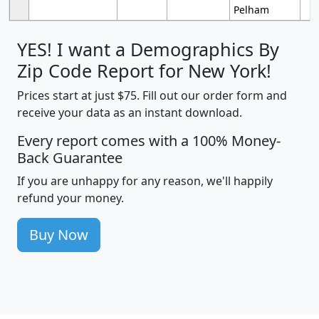
Pelham
YES! I want a Demographics By
Zip Code Report for New York!
Prices start at just $75. Fill out our order form and
receive your data as an instant download.
Every report comes with a 100% Money-
Back Guarantee
If you are unhappy for any reason, we'll happily
refund your money.
Buy Now