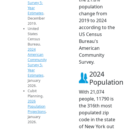
Survey 5-
population
Year
change from
Estimates
.
December
2019 to 2024
2019.
according to the
United
US Census
States
Census
Bureau's
Bureau.
American
2024
Community
American
Community
Survey.
Survey 5-
Year
2024
Estimates
.
Population
January
2026.
Cubit
With 21,074
Planning.
people, 11790 is
2026
the 316th most
Population
Projections
.
populated zip
January
code in the state
2026.
of New York out