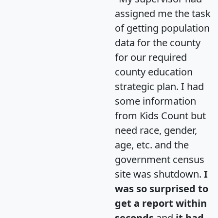
assigned me the task
of getting population
data for the county
for our required
county education
strategic plan. I had
some information
from Kids Count but
need race, gender,
age, etc. and the
government census
site was shutdown.
I
was so surprised to
get a report within
seconds
and
it had