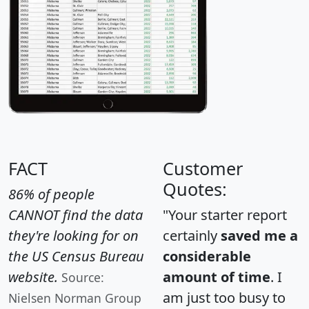
FACT
Customer
Quotes:
86% of people
CANNOT find the data
"Your starter report
they're looking for on
certainly
saved me a
the US Census Bureau
considerable
website.
amount of time
. I
Source:
am just too busy to
Nielsen Norman Group