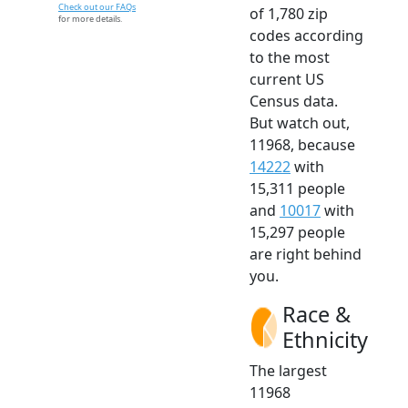
Check out our FAQs
of 1,780 zip
for more details.
codes according
to the most
current US
Census data.
But watch out,
11968, because
14222
with
15,311 people
and
10017
with
15,297 people
are right behind
you.
Race &
Ethnicity
The largest
11968