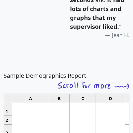
lots of charts and
graphs that my
supervisor liked.
"
Jean H.
Sample Demographics Report
A
B
C
D
1
2
3