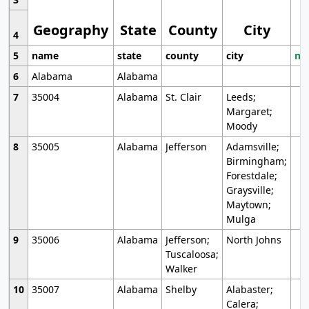
Geography
State
County
City
4
5
name
state
county
city
mo
6
Alabama
Alabama
7
35004
Alabama
St. Clair
Leeds;
Margaret;
Moody
8
35005
Alabama
Jefferson
Adamsville;
Birmingham;
Forestdale;
Graysville;
Maytown;
Mulga
9
35006
Alabama
Jefferson;
North Johns
Tuscaloosa;
Walker
10
35007
Alabama
Shelby
Alabaster;
Calera;