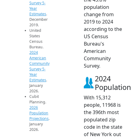
Survey 5-
population
Year
change from
Estimates
.
December
2019 to 2024
2019.
according to the
United
US Census
States
Census
Bureau's
Bureau.
American
2024
Community
American
Community
Survey.
Survey 5-
Year
2024
Estimates
.
Population
January
2026.
Cubit
With 15,312
Planning.
people, 11968 is
2026
the 396th most
Population
Projections
.
populated zip
January
code in the state
2026.
of New York out