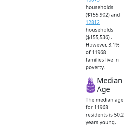
households
($155,902) and
12812
households
($155,536) .
However, 3.1%
of 11968
families live in
poverty.
Median
Age
The median age
for 11968
residents is 50.2
years young.