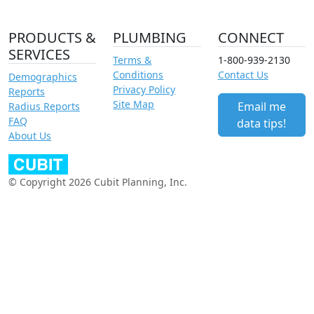
PRODUCTS &
PLUMBING
CONNECT
SERVICES
Terms &
1-800-939-2130
Conditions
Contact Us
Demographics
Privacy Policy
Reports
Site Map
Email me
Radius Reports
FAQ
data tips!
About Us
© Copyright 2026 Cubit Planning, Inc.