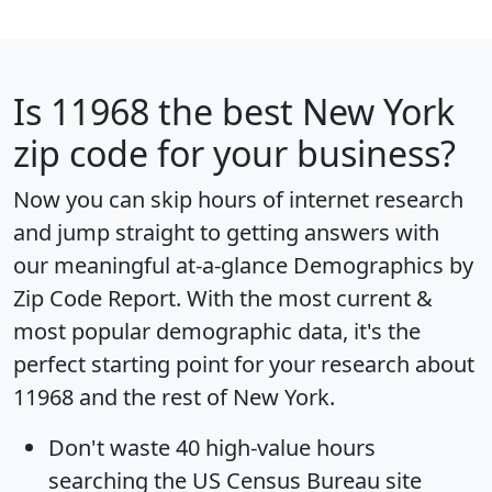
Is
11968
the best New York
zip code for your business?
Now you can skip hours of internet research
and jump straight to getting answers with
our meaningful at-a-glance
Demographics by
Zip Code Report
. With the most current &
most popular demographic data, it's the
perfect starting point for your research about
11968 and the rest of New York.
Don't waste 40 high-value hours
searching the US Census Bureau site