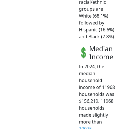
racial/ethnic
groups are
White (68.1%)
followed by
Hispanic (16.6%)
and Black (7.8%).
Median
Income
In 2024, the
median
household
income of 11968
households was
$156,219. 11968
households
made slightly
more than
10075