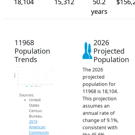
18,104
15,312
50.2
$156,
years
11968
2026
Population
Projected
Trends
Population
The 2026
20k
18k
Population
16k
projected
14k
12k
population for
10k
2014
2015
2016
2017
2018
2019
2020
2021
2022
2023
2024
2025
2026
2019 ACS
2024 ACS
2026 Projection
11968 is 18,104.
Sources:
This projection
United
assumes an
States
Census
annual rate of
Bureau.
change of 9.1%,
2019
consistent with
American
Community
the 45.6%