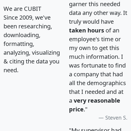
garner this needed
We are CUBIT
data any other way. It
Since 2009, we've
truly would have
been researching,
taken hours
of an
downloading,
employee's time or
formatting,
my own to get this
analyzing, visualizing
much information. I
& citing the data you
was fortunate to find
need.
a company that had
all the demographics
that I needed and at
a
very reasonable
price
."
Steven S.
"My supervisor had