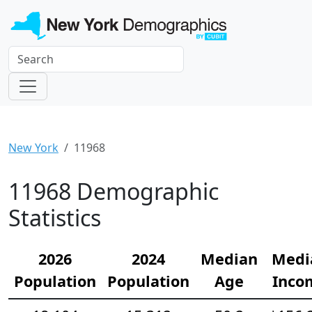
New York
11968
11968 Demographic
Statistics
2026
2024
Median
Medi
Population
Population
Age
Inco