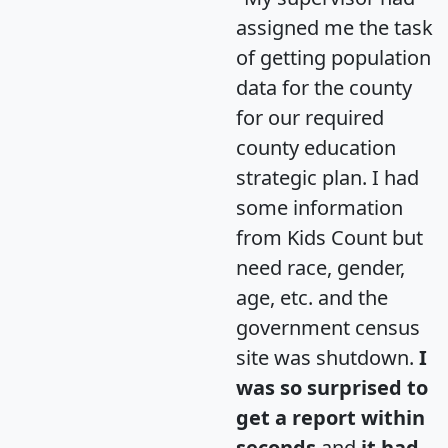
assigned me the task
of getting population
data for the county
for our required
county education
strategic plan. I had
some information
from Kids Count but
need race, gender,
age, etc. and the
government census
site was shutdown.
I
was so surprised to
get a report within
seconds
and
it had