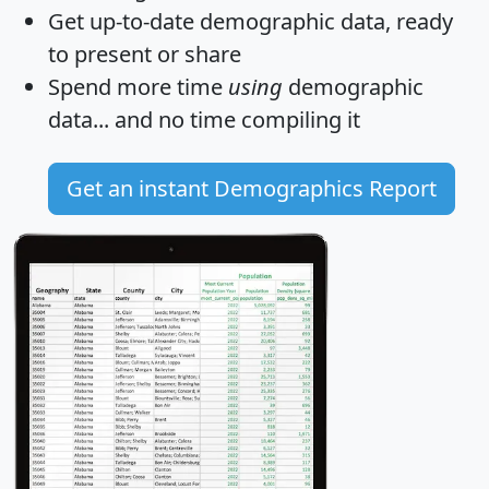
Get
up-to-date
demographic data, ready
to present or share
Spend more time
using
demographic
data... and
no time
compiling it
Get an instant Demographics Report