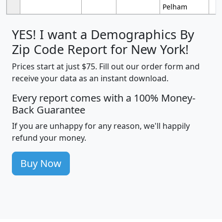
Pelham
YES! I want a Demographics By
Zip Code Report for New York!
Prices start at just $75. Fill out our order form and
receive your data as an instant download.
Every report comes with a 100% Money-
Back Guarantee
If you are unhappy for any reason, we'll happily
refund your money.
Buy Now