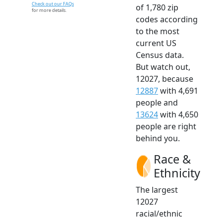
Check out our FAQs
of 1,780 zip
for more details.
codes according
to the most
current US
Census data.
But watch out,
12027, because
12887
with 4,691
people and
13624
with 4,650
people are right
behind you.
Race &
Ethnicity
The largest
12027
racial/ethnic