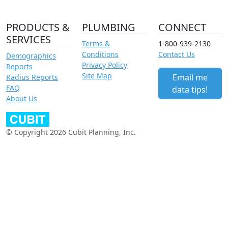
PRODUCTS &
PLUMBING
CONNECT
SERVICES
Terms &
1-800-939-2130
Conditions
Contact Us
Demographics
Privacy Policy
Reports
Site Map
Email me
Radius Reports
FAQ
data tips!
About Us
© Copyright 2026 Cubit Planning, Inc.