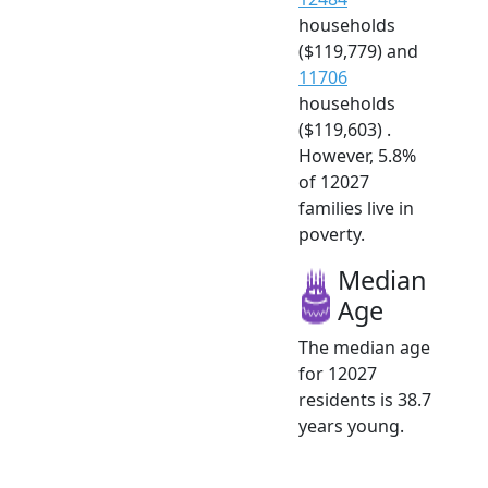
households
($119,779) and
11706
households
($119,603) .
However, 5.8%
of 12027
families live in
poverty.
Median
Age
The median age
for 12027
residents is 38.7
years young.