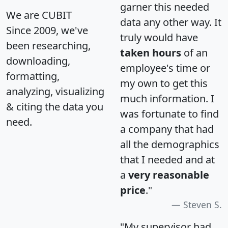
garner this needed
We are CUBIT
data any other way. It
Since 2009, we've
truly would have
been researching,
taken hours
of an
downloading,
employee's time or
formatting,
my own to get this
analyzing, visualizing
much information. I
& citing the data you
was fortunate to find
need.
a company that had
all the demographics
that I needed and at
a
very reasonable
price
."
Steven S.
"My supervisor had