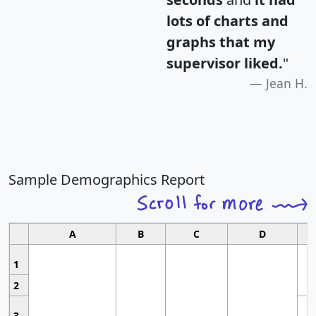
lots of charts and
graphs that my
supervisor liked.
"
Jean H.
Sample Demographics Report
A
B
C
D
1
2
3