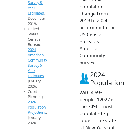
Survey 5-
population
Year
change from
Estimates
.
December
2019 to 2024
2019.
according to the
United
US Census
States
Census
Bureau's
Bureau.
American
2024
Community
American
Community
Survey.
Survey 5-
Year
2024
Estimates
.
Population
January
2026.
Cubit
With 4,693
Planning.
people, 12027 is
2026
the 749th most
Population
Projections
.
populated zip
January
code in the state
2026.
of New York out