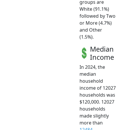
groups are
White (91.1%)
followed by Two
or More (4.7%)
and Other
(1.5%).
Median
Income
In 2024, the
median
household
income of 12027
households was
$120,000. 12027
households
made slightly
more than
12484