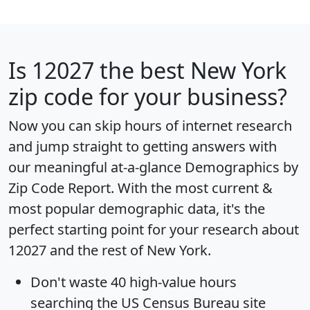
Is
12027
the best New York
zip code for your business?
Now you can skip hours of internet research
and jump straight to getting answers with
our meaningful at-a-glance
Demographics by
Zip Code Report
. With the most current &
most popular demographic data, it's the
perfect starting point for your research about
12027 and the rest of New York.
Don't waste 40 high-value hours
searching the US Census Bureau site