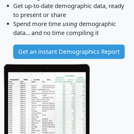
Get
up-to-date
demographic data, ready
to present or share
Spend more time
using
demographic
data... and
no time
compiling it
Get an instant Demographics Report