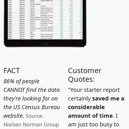
FACT
Customer
Quotes:
86% of people
CANNOT find the data
"Your starter report
they're looking for on
certainly
saved me a
the US Census Bureau
considerable
website.
amount of time
. I
Source:
am just too busy to
Nielsen Norman Group