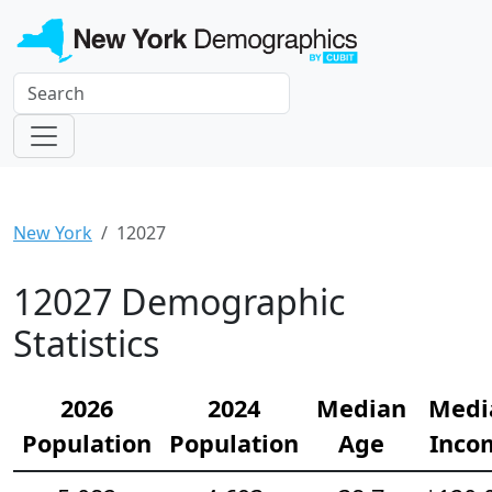
New York
12027
12027 Demographic
Statistics
2026
2024
Median
Medi
Population
Population
Age
Inco