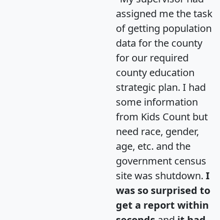
assigned me the task
of getting population
data for the county
for our required
county education
strategic plan. I had
some information
from Kids Count but
need race, gender,
age, etc. and the
government census
site was shutdown.
I
was so surprised to
get a report within
seconds
and
it had