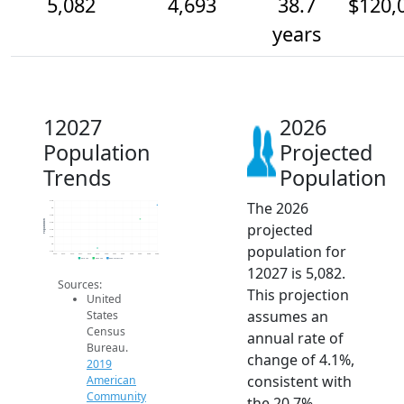
5,082
4,693
38.7
$120,
years
12027
2026
Population
Projected
Trends
Population
The 2026
5.2k
5k
4.8k
Population
projected
4.6k
4.4k
4.2k
population for
4k
3.8k
2014
2015
2016
2017
2018
2019
2020
2021
2022
2023
2024
2025
2026
2019 ACS
2024 ACS
2026 Projection
12027 is 5,082.
Sources:
This projection
United
assumes an
States
Census
annual rate of
Bureau.
change of 4.1%,
2019
consistent with
American
Community
the 20.7%