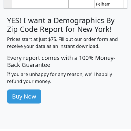
Pelham
YES! I want a Demographics By
Zip Code Report for New York!
Prices start at just $75. Fill out our order form and
receive your data as an instant download.
Every report comes with a 100% Money-
Back Guarantee
If you are unhappy for any reason, we'll happily
refund your money.
Buy Now