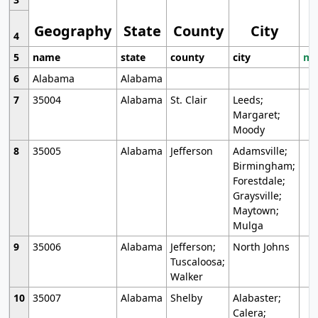
Geography
State
County
City
4
5
name
state
county
city
mo
6
Alabama
Alabama
7
35004
Alabama
St. Clair
Leeds;
Margaret;
Moody
8
35005
Alabama
Jefferson
Adamsville;
Birmingham;
Forestdale;
Graysville;
Maytown;
Mulga
9
35006
Alabama
Jefferson;
North Johns
Tuscaloosa;
Walker
10
35007
Alabama
Shelby
Alabaster;
Calera;