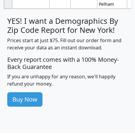
Pelham
YES! I want a Demographics By
Zip Code Report for New York!
Prices start at just $75. Fill out our order form and
receive your data as an instant download.
Every report comes with a 100% Money-
Back Guarantee
If you are unhappy for any reason, we'll happily
refund your money.
Buy Now