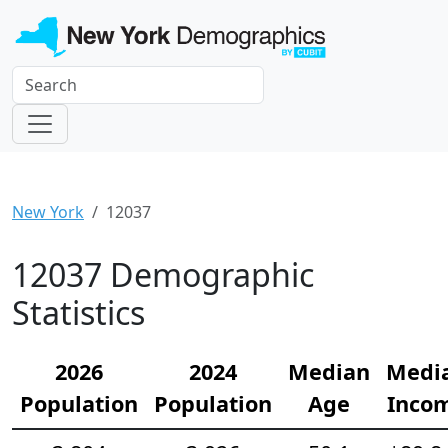
New York
12037
12037 Demographic
Statistics
2026
2024
Median
Medi
Population
Population
Age
Inco