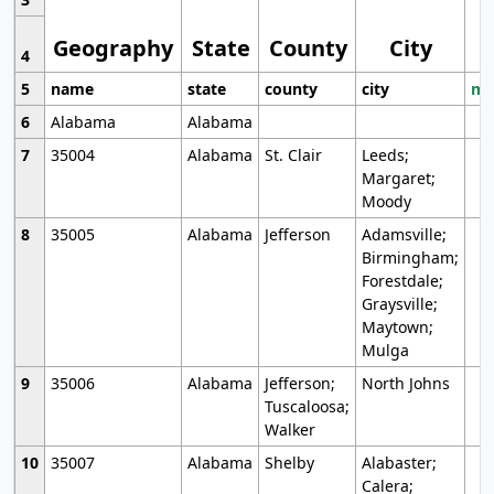
Geography
State
County
City
4
5
name
state
county
city
mo
6
Alabama
Alabama
7
35004
Alabama
St. Clair
Leeds;
Margaret;
Moody
8
35005
Alabama
Jefferson
Adamsville;
Birmingham;
Forestdale;
Graysville;
Maytown;
Mulga
9
35006
Alabama
Jefferson;
North Johns
Tuscaloosa;
Walker
10
35007
Alabama
Shelby
Alabaster;
Calera;