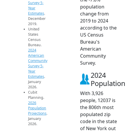
Survey 5-
population
Year
change from
Estimates
.
December
2019 to 2024
2019.
according to the
United
US Census
States
Census
Bureau's
Bureau.
American
2024
Community
American
Community
Survey.
Survey 5-
Year
2024
Estimates
.
Population
January
2026.
Cubit
With 3,926
Planning.
people, 12037 is
2026
the 806th most
Population
Projections
.
populated zip
January
code in the state
2026.
of New York out