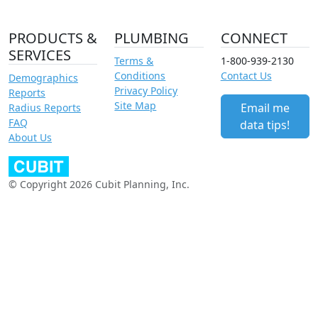
PRODUCTS &
PLUMBING
CONNECT
SERVICES
Terms &
1-800-939-2130
Conditions
Contact Us
Demographics
Privacy Policy
Reports
Site Map
Email me
Radius Reports
FAQ
data tips!
About Us
© Copyright 2026 Cubit Planning, Inc.