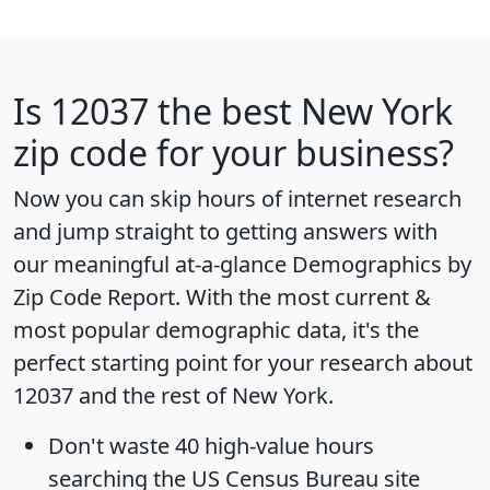
Is
12037
the best New York
zip code for your business?
Now you can skip hours of internet research
and jump straight to getting answers with
our meaningful at-a-glance
Demographics by
Zip Code Report
. With the most current &
most popular demographic data, it's the
perfect starting point for your research about
12037 and the rest of New York.
Don't waste 40 high-value hours
searching the US Census Bureau site