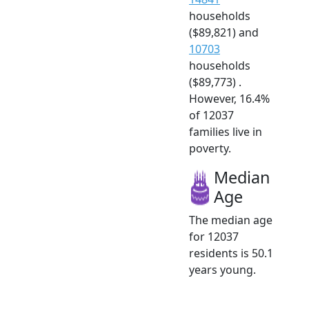
households
($89,821) and
10703
households
($89,773) .
However, 16.4%
of 12037
families live in
poverty.
Median
Age
The median age
for 12037
residents is 50.1
years young.