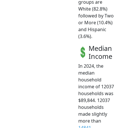
groups are
White (82.8%)
followed by Two
or More (10.4%)
and Hispanic
(3.6%).
Median
Income
In 2024, the
median
household
income of 12037
households was
$89,844. 12037
households
made slightly
more than
14841