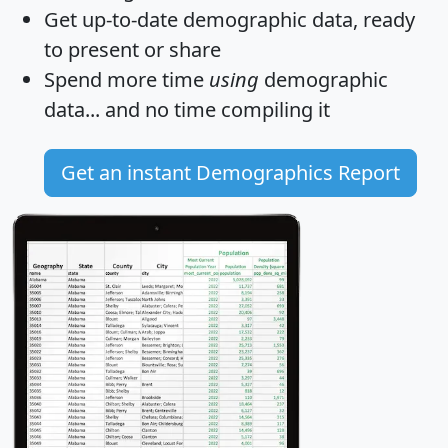
Get
up-to-date
demographic data, ready
to present or share
Spend more time
using
demographic
data... and
no time
compiling it
Get an instant Demographics Report