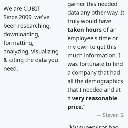
garner this needed
We are CUBIT
data any other way. It
Since 2009, we've
truly would have
been researching,
taken hours
of an
downloading,
employee's time or
formatting,
my own to get this
analyzing, visualizing
much information. I
& citing the data you
was fortunate to find
need.
a company that had
all the demographics
that I needed and at
a
very reasonable
price
."
Steven S.
"My supervisor had