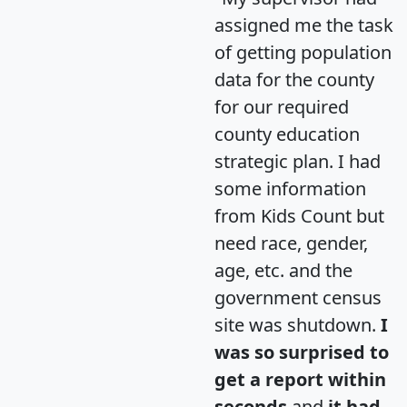
assigned me the task
of getting population
data for the county
for our required
county education
strategic plan. I had
some information
from Kids Count but
need race, gender,
age, etc. and the
government census
site was shutdown.
I
was so surprised to
get a report within
seconds
and
it had