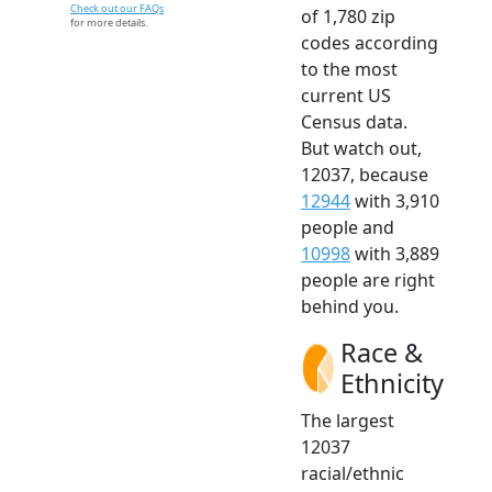
Check out our FAQs
of 1,780 zip
for more details.
codes according
to the most
current US
Census data.
But watch out,
12037, because
12944
with 3,910
people and
10998
with 3,889
people are right
behind you.
Race &
Ethnicity
The largest
12037
racial/ethnic