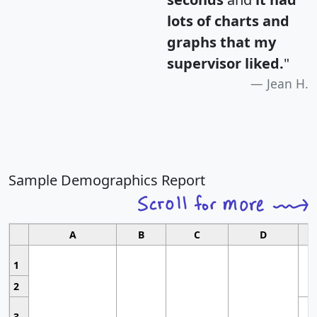
lots of charts and
graphs that my
supervisor liked.
"
Jean H.
Sample Demographics Report
A
B
C
D
1
2
3