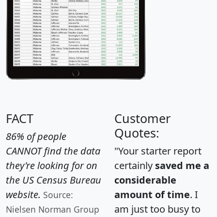
FACT
Customer
Quotes:
86% of people
CANNOT find the data
"Your starter report
they're looking for on
certainly
saved me a
the US Census Bureau
considerable
website.
amount of time
. I
Source:
am just too busy to
Nielsen Norman Group