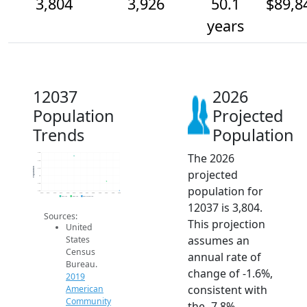
3,804
3,926
50.1
$89,8
years
12037
2026
Population
Projected
Trends
Population
The 2026
4.3k
4.2k
Population
4.1k
projected
4k
3.9k
population for
3.8k
2014
2015
2016
2017
2018
2019
2020
2021
2022
2023
2024
2025
2026
2019 ACS
2024 ACS
2026 Projection
12037 is 3,804.
Sources:
This projection
United
assumes an
States
Census
annual rate of
Bureau.
change of -1.6%,
2019
consistent with
American
Community
the -7.8%