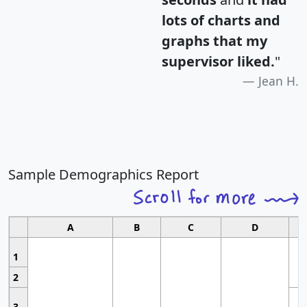
lots of charts and
graphs that my
supervisor liked.
"
Jean H.
Sample Demographics Report
A
B
C
D
1
2
3