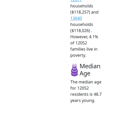
households
($118,257) and
13640
households
($118,026) .
However, 4.1%
of 12052
families live in
poverty.
Median
Age
The median age
for 12052
residents is 48.7
years young.