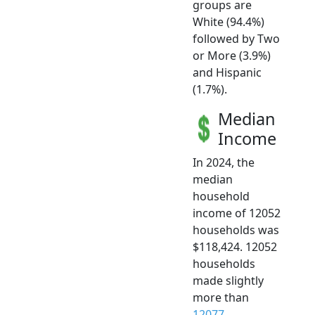
groups are
White (94.4%)
followed by Two
or More (3.9%)
and Hispanic
(1.7%).
Median
Income
In 2024, the
median
household
income of 12052
households was
$118,424. 12052
households
made slightly
more than
12077