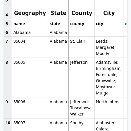
Geography
State
County
City
4
5
name
state
county
city
mo
6
Alabama
Alabama
7
35004
Alabama
St. Clair
Leeds;
Margaret;
Moody
8
35005
Alabama
Jefferson
Adamsville;
Birmingham;
Forestdale;
Graysville;
Maytown;
Mulga
9
35006
Alabama
Jefferson;
North Johns
Tuscaloosa;
Walker
10
35007
Alabama
Shelby
Alabaster;
Calera;