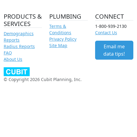
PRODUCTS &
PLUMBING
CONNECT
SERVICES
Terms &
1-800-939-2130
Conditions
Contact Us
Demographics
Privacy Policy
Reports
Site Map
Email me
Radius Reports
FAQ
data tips!
About Us
© Copyright 2026 Cubit Planning, Inc.