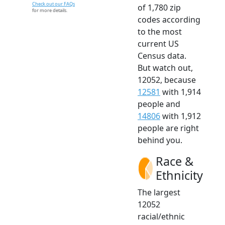
Check out our FAQs
of 1,780 zip
for more details.
codes according
to the most
current US
Census data.
But watch out,
12052, because
12581
with 1,914
people and
14806
with 1,912
people are right
behind you.
Race &
Ethnicity
The largest
12052
racial/ethnic