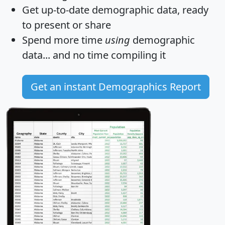
Get
up-to-date
demographic data, ready
to present or share
Spend more time
using
demographic
data... and
no time
compiling it
Get an instant Demographics Report