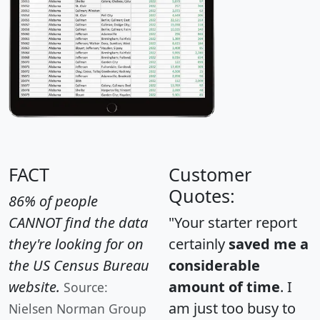
FACT
Customer
Quotes:
86% of people
CANNOT find the data
"Your starter report
they're looking for on
certainly
saved me a
the US Census Bureau
considerable
website.
amount of time
. I
Source:
am just too busy to
Nielsen Norman Group