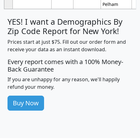
Pelham
YES! I want a Demographics By
Zip Code Report for New York!
Prices start at just $75. Fill out our order form and
receive your data as an instant download.
Every report comes with a 100% Money-
Back Guarantee
If you are unhappy for any reason, we'll happily
refund your money.
Buy Now