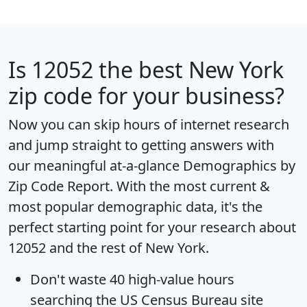
Is
12052
the best New York
zip code for your business?
Now you can skip hours of internet research
and jump straight to getting answers with
our meaningful at-a-glance
Demographics by
Zip Code Report
. With the most current &
most popular demographic data, it's the
perfect starting point for your research about
12052 and the rest of New York.
Don't waste 40 high-value hours
searching the US Census Bureau site