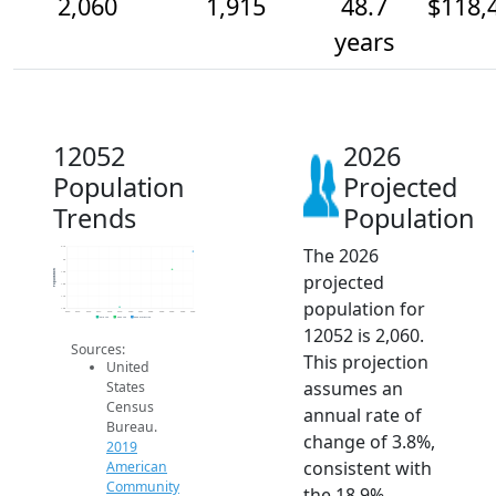
2,060
1,915
48.7
$118,
years
12052
2026
Population
Projected
Trends
Population
The 2026
2.1k
2k
Population
1.9k
projected
1.8k
1.7k
population for
1.6k
2014
2015
2016
2017
2018
2019
2020
2021
2022
2023
2024
2025
2026
2019 ACS
2024 ACS
2026 Projection
12052 is 2,060.
Sources:
This projection
United
assumes an
States
Census
annual rate of
Bureau.
change of 3.8%,
2019
consistent with
American
Community
the 18.9%