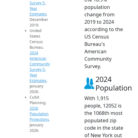
Survey 5-
population
Year
change from
Estimates
.
December
2019 to 2024
2019.
according to the
United
US Census
States
Census
Bureau's
Bureau.
American
2024
Community
American
Community
Survey.
Survey 5-
Year
2024
Estimates
.
Population
January
2026.
Cubit
With 1,915
Planning.
people, 12052 is
2026
the 1068th most
Population
Projections
.
populated zip
January
code in the state
2026.
of New York out