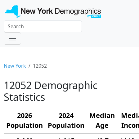
New York
12052
12052 Demographic
Statistics
2026
2024
Median
Medi
Population
Population
Age
Inco