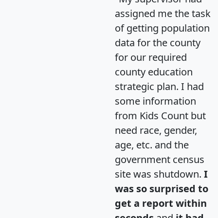
assigned me the task
of getting population
data for the county
for our required
county education
strategic plan. I had
some information
from Kids Count but
need race, gender,
age, etc. and the
government census
site was shutdown.
I
was so surprised to
get a report within
seconds
and
it had