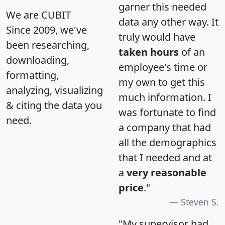
garner this needed
We are CUBIT
data any other way. It
Since 2009, we've
truly would have
been researching,
taken hours
of an
downloading,
employee's time or
formatting,
my own to get this
analyzing, visualizing
much information. I
& citing the data you
was fortunate to find
need.
a company that had
all the demographics
that I needed and at
a
very reasonable
price
."
Steven S.
"My supervisor had