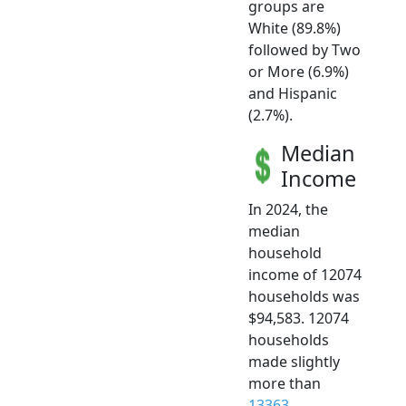
groups are
White (89.8%)
followed by Two
or More (6.9%)
and Hispanic
(2.7%).
Median
Income
In 2024, the
median
household
income of 12074
households was
$94,583. 12074
households
made slightly
more than
13363