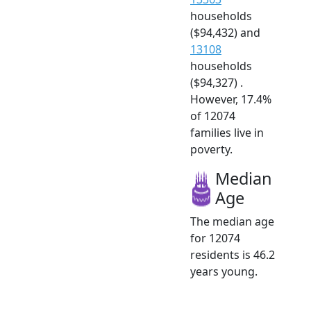
households
($94,432) and
13108
households
($94,327) .
However, 17.4%
of 12074
families live in
poverty.
Median
Age
The median age
for 12074
residents is 46.2
years young.