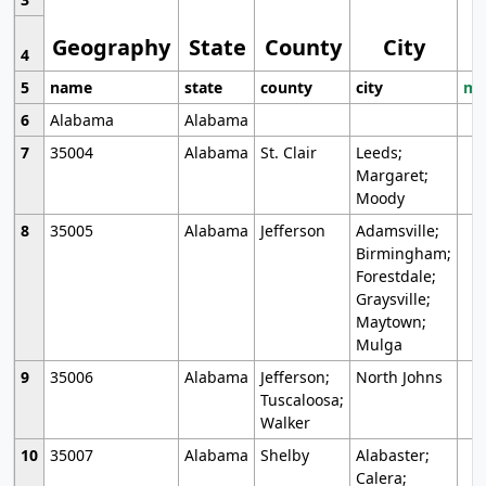
Geography
State
County
City
4
5
name
state
county
city
mo
6
Alabama
Alabama
7
35004
Alabama
St. Clair
Leeds;
Margaret;
Moody
8
35005
Alabama
Jefferson
Adamsville;
Birmingham;
Forestdale;
Graysville;
Maytown;
Mulga
9
35006
Alabama
Jefferson;
North Johns
Tuscaloosa;
Walker
10
35007
Alabama
Shelby
Alabaster;
Calera;