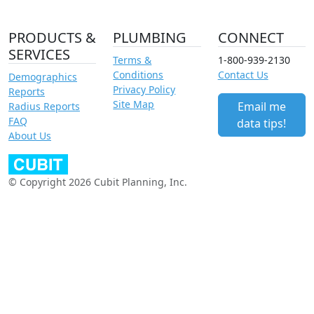
PRODUCTS &
PLUMBING
CONNECT
SERVICES
Terms &
1-800-939-2130
Conditions
Contact Us
Demographics
Privacy Policy
Reports
Site Map
Email me
Radius Reports
FAQ
data tips!
About Us
© Copyright 2026 Cubit Planning, Inc.