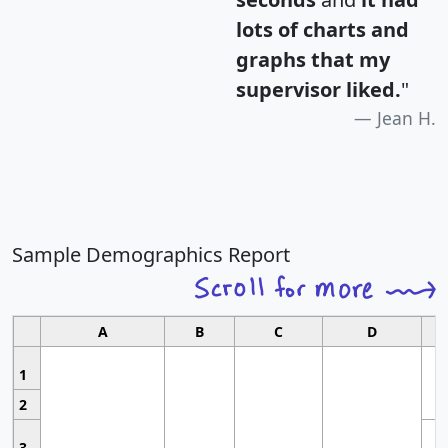
lots of charts and
graphs that my
supervisor liked.
"
Jean H.
Sample Demographics Report
A
B
C
D
1
2
3