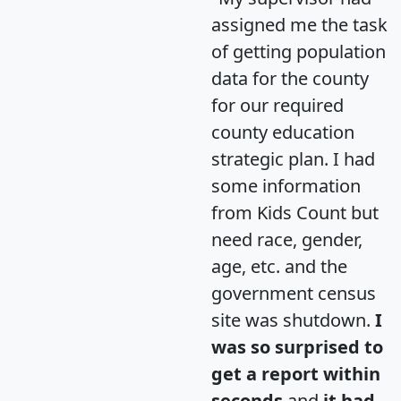
assigned me the task
of getting population
data for the county
for our required
county education
strategic plan. I had
some information
from Kids Count but
need race, gender,
age, etc. and the
government census
site was shutdown.
I
was so surprised to
get a report within
seconds
and
it had