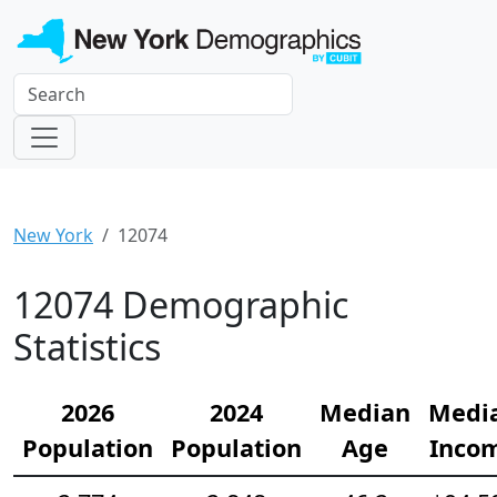
New York
12074
12074 Demographic
Statistics
2026
2024
Median
Medi
Population
Population
Age
Inco