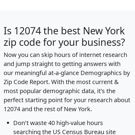
Is
12074
the best New York
zip code for your business?
Now you can skip hours of internet research
and jump straight to getting answers with
our meaningful at-a-glance
Demographics by
Zip Code Report
. With the most current &
most popular demographic data, it's the
perfect starting point for your research about
12074 and the rest of New York.
Don't waste 40 high-value hours
searching the US Census Bureau site