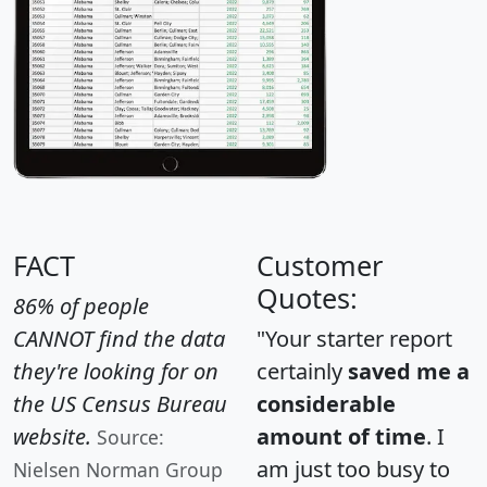
FACT
Customer
Quotes:
86% of people
CANNOT find the data
"Your starter report
they're looking for on
certainly
saved me a
the US Census Bureau
considerable
website.
amount of time
. I
Source:
am just too busy to
Nielsen Norman Group