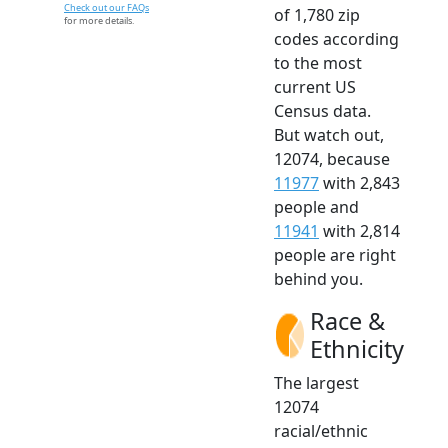
Check out our FAQs
of 1,780 zip
for more details.
codes according
to the most
current US
Census data.
But watch out,
12074, because
11977
with 2,843
people and
11941
with 2,814
people are right
behind you.
Race &
Ethnicity
The largest
12074
racial/ethnic