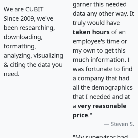
garner this needed
We are CUBIT
data any other way. It
Since 2009, we've
truly would have
been researching,
taken hours
of an
downloading,
employee's time or
formatting,
my own to get this
analyzing, visualizing
much information. I
& citing the data you
was fortunate to find
need.
a company that had
all the demographics
that I needed and at
a
very reasonable
price
."
Steven S.
"My supervisor had