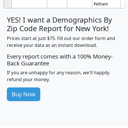
Pelham
YES! I want a Demographics By
Zip Code Report for New York!
Prices start at just $75. Fill out our order form and
receive your data as an instant download.
Every report comes with a 100% Money-
Back Guarantee
If you are unhappy for any reason, we'll happily
refund your money.
Buy Now