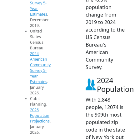
Survey 5-
population
Year
change from
Estimates
.
December
2019 to 2024
2019.
according to the
United
US Census
States
Census
Bureau's
Bureau.
American
2024
Community
American
Community
Survey.
Survey 5-
Year
2024
Estimates
.
Population
January
2026.
Cubit
With 2,848
Planning.
people, 12074 is
2026
the 909th most
Population
Projections
.
populated zip
January
code in the state
2026.
of New York out