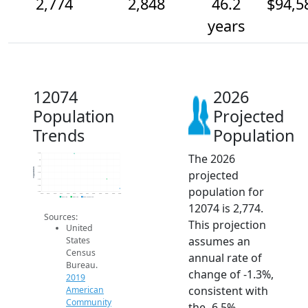
2,774
2,848
46.2
$94,5
years
12074
2026
Population
Projected
Trends
Population
The 2026
3.0k
3k
3.0k
Population
projected
2.9k
2.9k
2.8k
population for
2.8k
2014
2015
2016
2017
2018
2019
2020
2021
2022
2023
2024
2025
2026
2019 ACS
2024 ACS
2026 Projection
12074 is 2,774.
Sources:
This projection
United
assumes an
States
Census
annual rate of
Bureau.
change of -1.3%,
2019
consistent with
American
Community
the -6.5%