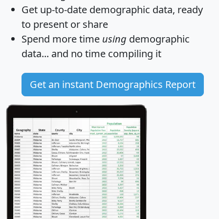
Get
up-to-date
demographic data, ready
to present or share
Spend more time
using
demographic
data... and
no time
compiling it
Get an instant Demographics Report