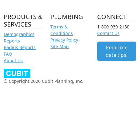
PRODUCTS &
PLUMBING
CONNECT
SERVICES
Terms &
1-800-939-2130
Conditions
Contact Us
Demographics
Privacy Policy
Reports
Site Map
Email me
Radius Reports
FAQ
data tips!
About Us
© Copyright 2026 Cubit Planning, Inc.