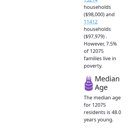
households
($98,000) and
11412
households
($97,979) .
However, 7.5%
of 12075
families live in
poverty.
Median
Age
The median age
for 12075
residents is 48.0
years young.