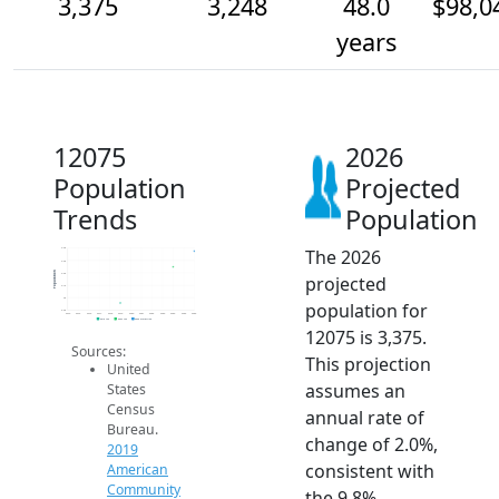
3,375
3,248
48.0
$98,0
years
12075
2026
Population
Projected
Trends
Population
The 2026
3.4k
3.3k
Population
3.2k
projected
3.1k
3k
population for
2.9k
2014
2015
2016
2017
2018
2019
2020
2021
2022
2023
2024
2025
2026
2019 ACS
2024 ACS
2026 Projection
12075 is 3,375.
Sources:
This projection
United
assumes an
States
Census
annual rate of
Bureau.
change of 2.0%,
2019
consistent with
American
Community
the 9.8%