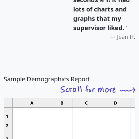
lots of charts and
graphs that my
supervisor liked.
"
Jean H.
Sample Demographics Report
A
B
C
D
1
2
3