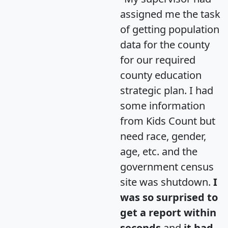
assigned me the task
of getting population
data for the county
for our required
county education
strategic plan. I had
some information
from Kids Count but
need race, gender,
age, etc. and the
government census
site was shutdown.
I
was so surprised to
get a report within
seconds
and
it had