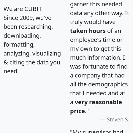
garner this needed
We are CUBIT
data any other way. It
Since 2009, we've
truly would have
been researching,
taken hours
of an
downloading,
employee's time or
formatting,
my own to get this
analyzing, visualizing
much information. I
& citing the data you
was fortunate to find
need.
a company that had
all the demographics
that I needed and at
a
very reasonable
price
."
Steven S.
"My supervisor had