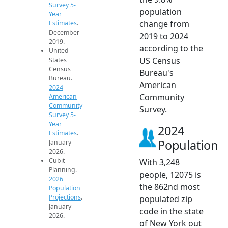
Survey 5-
population
Year
change from
Estimates
.
December
2019 to 2024
2019.
according to the
United
US Census
States
Census
Bureau's
Bureau.
American
2024
Community
American
Community
Survey.
Survey 5-
Year
2024
Estimates
.
Population
January
2026.
Cubit
With 3,248
Planning.
people, 12075 is
2026
the 862nd most
Population
Projections
.
populated zip
January
code in the state
2026.
of New York out