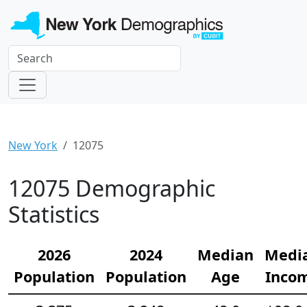
New York
12075
12075 Demographic
Statistics
2026
2024
Median
Medi
Population
Population
Age
Inco