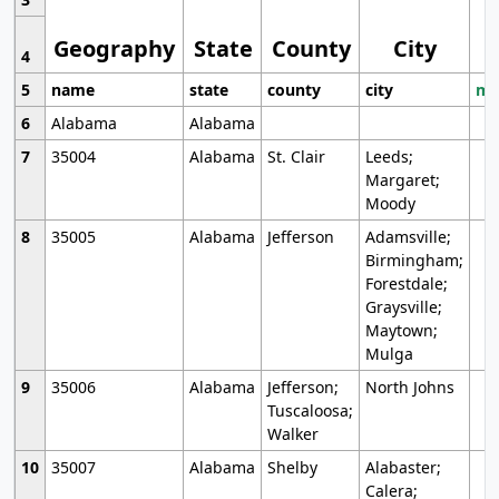
Geography
State
County
City
4
5
name
state
county
city
mo
6
Alabama
Alabama
7
35004
Alabama
St. Clair
Leeds;
Margaret;
Moody
8
35005
Alabama
Jefferson
Adamsville;
Birmingham;
Forestdale;
Graysville;
Maytown;
Mulga
9
35006
Alabama
Jefferson;
North Johns
Tuscaloosa;
Walker
10
35007
Alabama
Shelby
Alabaster;
Calera;