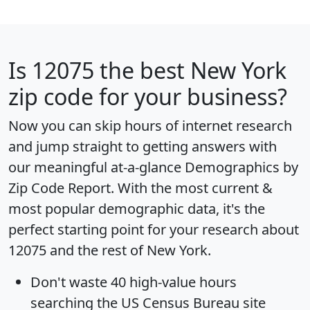
Is
12075
the best New York
zip code for your business?
Now you can skip hours of internet research
and jump straight to getting answers with
our meaningful at-a-glance
Demographics by
Zip Code Report
. With the most current &
most popular demographic data, it's the
perfect starting point for your research about
12075 and the rest of New York.
Don't waste 40 high-value hours
searching the US Census Bureau site