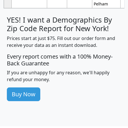
Pelham
YES! I want a Demographics By
Zip Code Report for New York!
Prices start at just $75. Fill out our order form and
receive your data as an instant download.
Every report comes with a 100% Money-
Back Guarantee
If you are unhappy for any reason, we'll happily
refund your money.
Buy Now