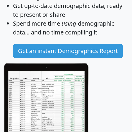
Get
up-to-date
demographic data, ready
to present or share
Spend more time
using
demographic
data... and
no time
compiling it
Get an instant Demographics Report