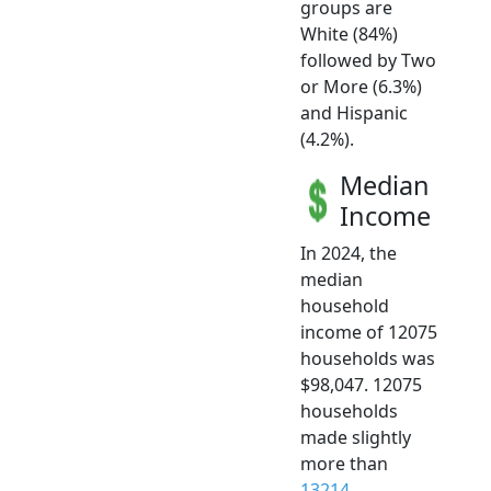
groups are
White (84%)
followed by Two
or More (6.3%)
and Hispanic
(4.2%).
Median
Income
In 2024, the
median
household
income of 12075
households was
$98,047. 12075
households
made slightly
more than
13214