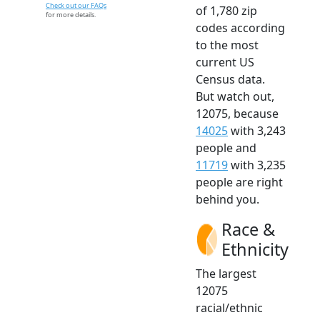
Check out our FAQs
of 1,780 zip
for more details.
codes according
to the most
current US
Census data.
But watch out,
12075, because
14025
with 3,243
people and
11719
with 3,235
people are right
behind you.
Race &
Ethnicity
The largest
12075
racial/ethnic