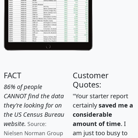
FACT
Customer
Quotes:
86% of people
CANNOT find the data
"Your starter report
they're looking for on
certainly
saved me a
the US Census Bureau
considerable
website.
amount of time
. I
Source:
am just too busy to
Nielsen Norman Group