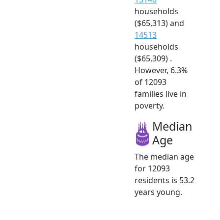
households
($65,313) and
14513
households
($65,309) .
However, 6.3%
of 12093
families live in
poverty.
Median
Age
The median age
for 12093
residents is 53.2
years young.