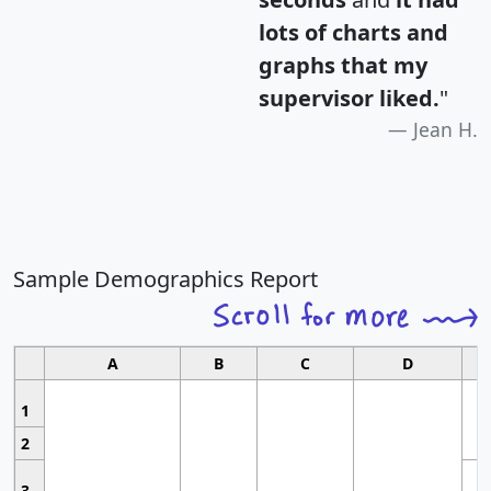
lots of charts and
graphs that my
supervisor liked.
"
Jean H.
Sample Demographics Report
A
B
C
D
1
2
3