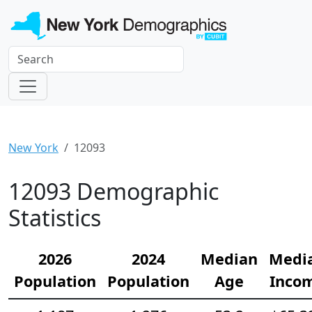
New York
12093
12093 Demographic
Statistics
2026
2024
Median
Medi
Population
Population
Age
Inco