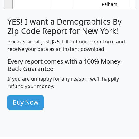
Pelham
YES! I want a Demographics By
Zip Code Report for New York!
Prices start at just $75. Fill out our order form and
receive your data as an instant download.
Every report comes with a 100% Money-
Back Guarantee
If you are unhappy for any reason, we'll happily
refund your money.
Buy Now