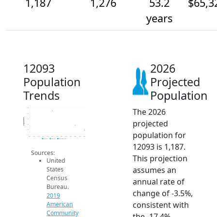
1,187
1,276
53.2
$65,3
years
12093
2026
Population
Projected
Trends
Population
The 2026
1.6k
1.5k
Population
1.4k
projected
1.3k
1.2k
population for
1.1k
2014
2015
2016
2017
2018
2019
2020
2021
2022
2023
2024
2025
2026
2019 ACS
2024 ACS
2026 Projection
12093 is 1,187.
Sources:
This projection
United
assumes an
States
Census
annual rate of
Bureau.
change of -3.5%,
2019
consistent with
American
Community
the -17.4%