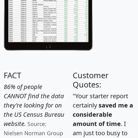
FACT
Customer
Quotes:
86% of people
CANNOT find the data
"Your starter report
they're looking for on
certainly
saved me a
the US Census Bureau
considerable
website.
amount of time
. I
Source:
am just too busy to
Nielsen Norman Group