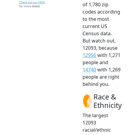
Check out our FAQs
of 1,780 zip
for more details.
codes according
to the most
current US
Census data.
But watch out,
12093, because
12956
with 1,271
people and
14740
with 1,269
people are right
behind you.
Race &
Ethnicity
The largest
12093
racial/ethnic