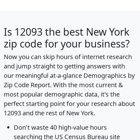
Is
12093
the best New York
zip code for your business?
Now you can skip hours of internet research
and jump straight to getting answers with
our meaningful at-a-glance
Demographics by
Zip Code Report
. With the most current &
most popular demographic data, it's the
perfect starting point for your research about
12093 and the rest of New York.
Don't waste 40 high-value hours
searching the US Census Bureau site