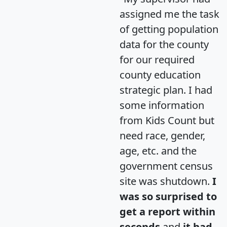
assigned me the task
of getting population
data for the county
for our required
county education
strategic plan. I had
some information
from Kids Count but
need race, gender,
age, etc. and the
government census
site was shutdown.
I
was so surprised to
get a report within
seconds
and
it had