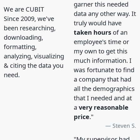
garner this needed
We are CUBIT
data any other way. It
Since 2009, we've
truly would have
been researching,
taken hours
of an
downloading,
employee's time or
formatting,
my own to get this
analyzing, visualizing
much information. I
& citing the data you
was fortunate to find
need.
a company that had
all the demographics
that I needed and at
a
very reasonable
price
."
Steven S.
"My supervisor had