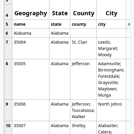
Geography
State
County
City
4
5
name
state
county
city
mo
6
Alabama
Alabama
7
35004
Alabama
St. Clair
Leeds;
Margaret;
Moody
8
35005
Alabama
Jefferson
Adamsville;
Birmingham;
Forestdale;
Graysville;
Maytown;
Mulga
9
35006
Alabama
Jefferson;
North Johns
Tuscaloosa;
Walker
10
35007
Alabama
Shelby
Alabaster;
Calera;