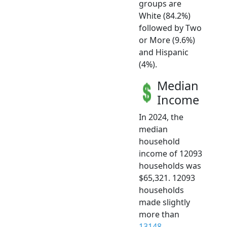
groups are
White (84.2%)
followed by Two
or More (9.6%)
and Hispanic
(4%).
Median
Income
In 2024, the
median
household
income of 12093
households was
$65,321. 12093
households
made slightly
more than
13148