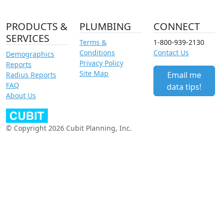
PRODUCTS &
PLUMBING
CONNECT
SERVICES
Terms &
1-800-939-2130
Conditions
Contact Us
Demographics
Privacy Policy
Reports
Site Map
Email me
Radius Reports
FAQ
data tips!
About Us
© Copyright 2026 Cubit Planning, Inc.