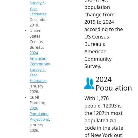
Survey 5-
population
Year
change from
Estimates
.
December
2019 to 2024
2019.
according to the
United
US Census
States
Census
Bureau's
Bureau.
American
2024
Community
American
Community
Survey.
Survey 5-
Year
2024
Estimates
.
Population
January
2026.
Cubit
With 1,276
Planning.
people, 12093 is
2026
the 1207th most
Population
Projections
.
populated zip
January
code in the state
2026.
of New York out