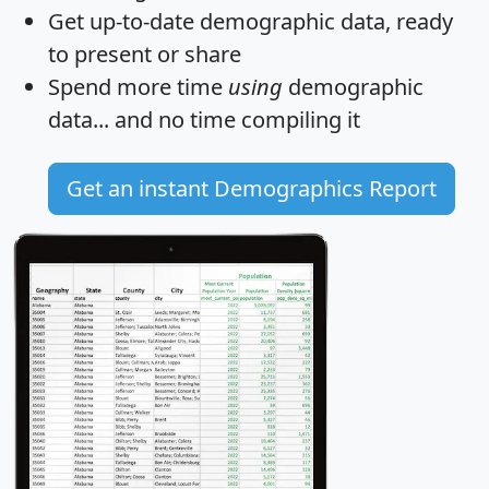
Get
up-to-date
demographic data, ready
to present or share
Spend more time
using
demographic
data... and
no time
compiling it
Get an instant Demographics Report