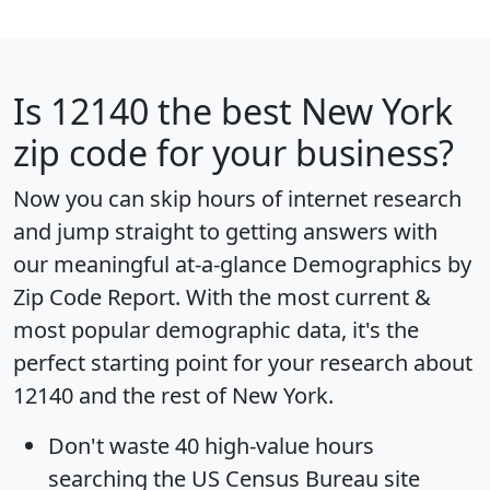
Is
12140
the best New York
zip code for your business?
Now you can skip hours of internet research
and jump straight to getting answers with
our meaningful at-a-glance
Demographics by
Zip Code Report
. With the most current &
most popular demographic data, it's the
perfect starting point for your research about
12140 and the rest of New York.
Don't waste 40 high-value hours
searching the US Census Bureau site