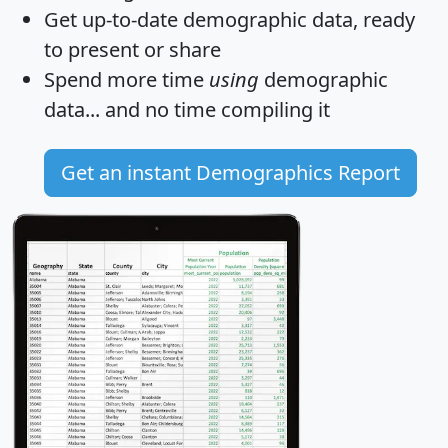
Get
up-to-date
demographic data, ready
to present or share
Spend more time
using
demographic
data... and
no time
compiling it
Get an instant Demographics Report