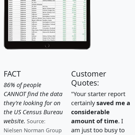
FACT
Customer
Quotes:
86% of people
CANNOT find the data
"Your starter report
they're looking for on
certainly
saved me a
the US Census Bureau
considerable
website.
amount of time
. I
Source:
am just too busy to
Nielsen Norman Group