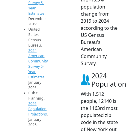
Survey 5-
population
Year
change from
Estimates
.
December
2019 to 2024
2019.
according to the
United
US Census
States
Census
Bureau's
Bureau.
American
2024
Community
American
Community
Survey.
Survey 5-
Year
2024
Estimates
.
Population
January
2026.
Cubit
With 1,512
Planning.
people, 12140 is
2026
the 1163rd most
Population
Projections
.
populated zip
January
code in the state
2026.
of New York out