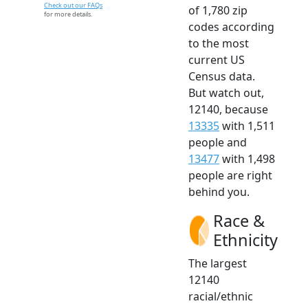
Check out our FAQs
of 1,780 zip
for more details.
codes according
to the most
current US
Census data.
But watch out,
12140, because
13335
with 1,511
people and
13477
with 1,498
people are right
behind you.
Race &
Ethnicity
The largest
12140
racial/ethnic