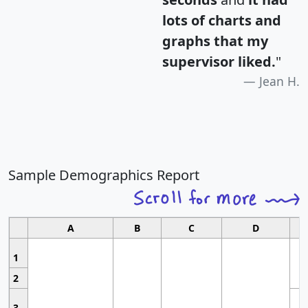
lots of charts and
graphs that my
supervisor liked.
"
Jean H.
Sample Demographics Report
A
B
C
D
1
2
3