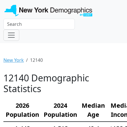
New York
12140
12140 Demographic
Statistics
2026
2024
Median
Medi
Population
Population
Age
Inco