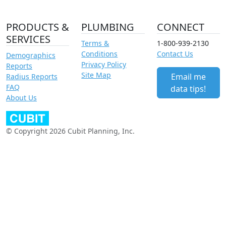
PRODUCTS &
PLUMBING
CONNECT
SERVICES
Terms &
1-800-939-2130
Conditions
Contact Us
Demographics
Privacy Policy
Reports
Site Map
Email me
Radius Reports
FAQ
data tips!
About Us
© Copyright 2026 Cubit Planning, Inc.