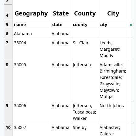
Geography
State
County
City
4
5
name
state
county
city
mo
6
Alabama
Alabama
7
35004
Alabama
St. Clair
Leeds;
Margaret;
Moody
8
35005
Alabama
Jefferson
Adamsville;
Birmingham;
Forestdale;
Graysville;
Maytown;
Mulga
9
35006
Alabama
Jefferson;
North Johns
Tuscaloosa;
Walker
10
35007
Alabama
Shelby
Alabaster;
Calera;