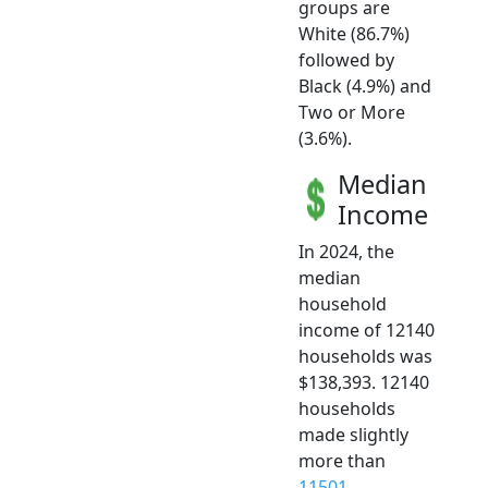
groups are
White (86.7%)
followed by
Black (4.9%) and
Two or More
(3.6%).
Median
Income
In 2024, the
median
household
income of 12140
households was
$138,393. 12140
households
made slightly
more than
11501