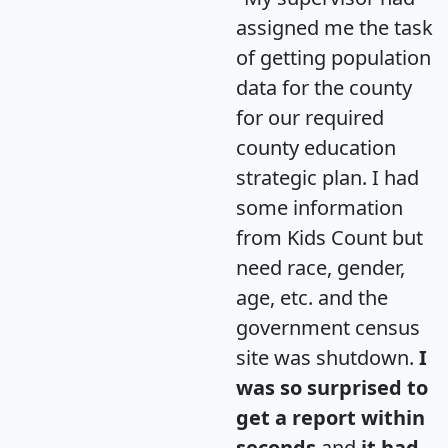
assigned me the task
of getting population
data for the county
for our required
county education
strategic plan. I had
some information
from Kids Count but
need race, gender,
age, etc. and the
government census
site was shutdown.
I
was so surprised to
get a report within
seconds
and
it had