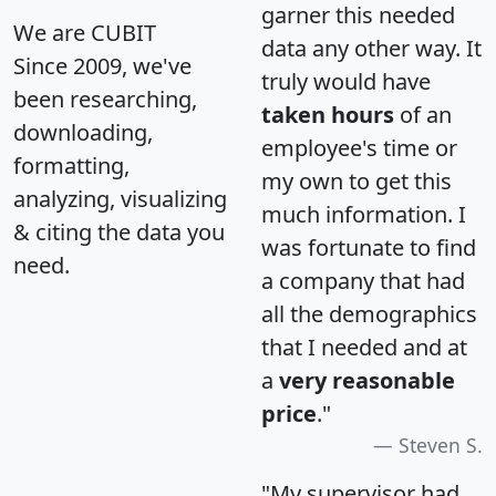
garner this needed
We are CUBIT
data any other way. It
Since 2009, we've
truly would have
been researching,
taken hours
of an
downloading,
employee's time or
formatting,
my own to get this
analyzing, visualizing
much information. I
& citing the data you
was fortunate to find
need.
a company that had
all the demographics
that I needed and at
a
very reasonable
price
."
Steven S.
"My supervisor had