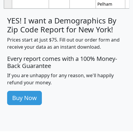
Pelham
YES! I want a Demographics By
Zip Code Report for New York!
Prices start at just $75. Fill out our order form and
receive your data as an instant download.
Every report comes with a 100% Money-
Back Guarantee
If you are unhappy for any reason, we'll happily
refund your money.
Buy Now