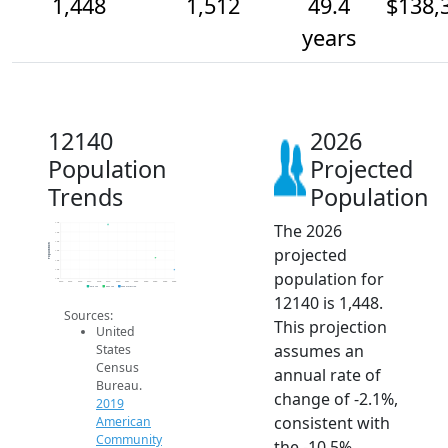
1,448
1,512
49.4
$138,
years
12140
2026
Population
Projected
Trends
Population
The 2026
1.7k
1.6k
1.6k
Population
projected
1.6k
1.5k
1.4k
population for
1.4k
2014
2015
2016
2017
2018
2019
2020
2021
2022
2023
2024
2025
2026
2019 ACS
2024 ACS
2026 Projection
12140 is 1,448.
Sources:
This projection
United
assumes an
States
Census
annual rate of
Bureau.
change of -2.1%,
2019
consistent with
American
Community
the -10.5%