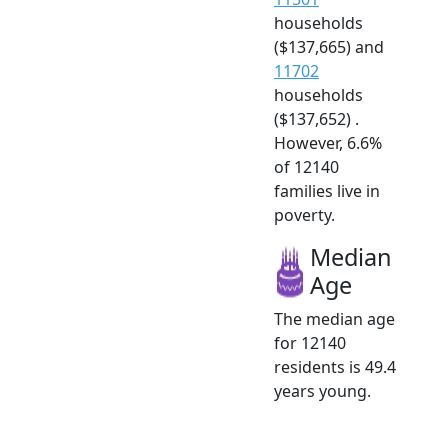
households
($137,665) and
11702
households
($137,652) .
However, 6.6%
of 12140
families live in
poverty.
Median
Age
The median age
for 12140
residents is 49.4
years young.