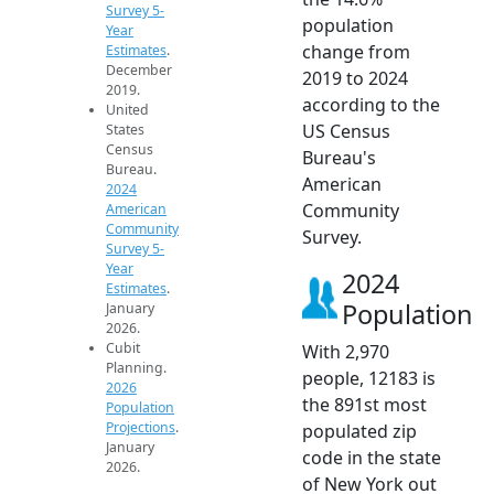
Survey 5-
population
Year
change from
Estimates
.
December
2019 to 2024
2019.
according to the
United
US Census
States
Census
Bureau's
Bureau.
American
2024
Community
American
Community
Survey.
Survey 5-
Year
2024
Estimates
.
Population
January
2026.
Cubit
With 2,970
Planning.
people, 12183 is
2026
the 891st most
Population
Projections
.
populated zip
January
code in the state
2026.
of New York out