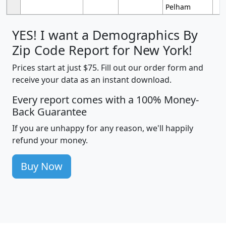
Pelham
YES! I want a Demographics By
Zip Code Report for New York!
Prices start at just $75. Fill out our order form and
receive your data as an instant download.
Every report comes with a 100% Money-
Back Guarantee
If you are unhappy for any reason, we'll happily
refund your money.
Buy Now