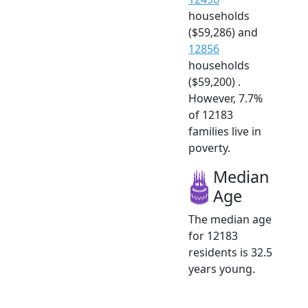
households
($59,286) and
12856
households
($59,200) .
However, 7.7%
of 12183
families live in
poverty.
Median
Age
The median age
for 12183
residents is 32.5
years young.