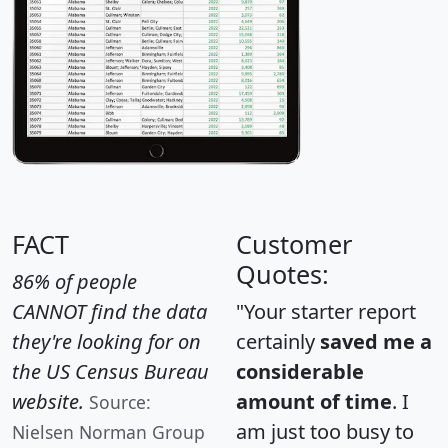
FACT
Customer
Quotes:
86% of people
CANNOT find the data
"Your starter report
they're looking for on
certainly
saved me a
the US Census Bureau
considerable
website.
amount of time
. I
Source:
am just too busy to
Nielsen Norman Group