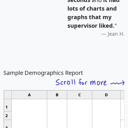
lots of charts and
graphs that my
supervisor liked.
"
Jean H.
Sample Demographics Report
A
B
C
D
1
2
3