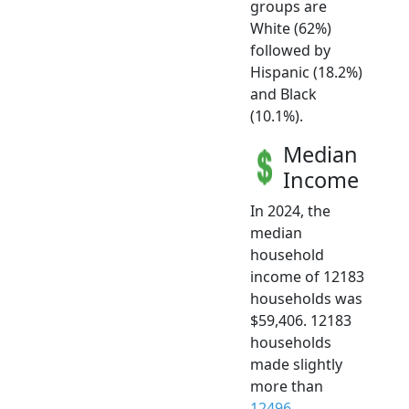
groups are
White (62%)
followed by
Hispanic (18.2%)
and Black
(10.1%).
Median
Income
In 2024, the
median
household
income of 12183
households was
$59,406. 12183
households
made slightly
more than
12496