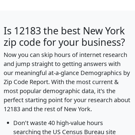
Is
12183
the best New York
zip code for your business?
Now you can skip hours of internet research
and jump straight to getting answers with
our meaningful at-a-glance
Demographics by
Zip Code Report
. With the most current &
most popular demographic data, it's the
perfect starting point for your research about
12183 and the rest of New York.
Don't waste 40 high-value hours
searching the US Census Bureau site