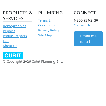
PRODUCTS &
PLUMBING
CONNECT
SERVICES
Terms &
1-800-939-2130
Conditions
Contact Us
Demographics
Privacy Policy
Reports
Site Map
Email me
Radius Reports
FAQ
data tips!
About Us
© Copyright 2026 Cubit Planning, Inc.