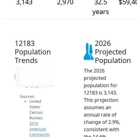
3,143
2,970
32.5
$59,4
years
12183
2026
Population
Projected
Trends
Population
The 2026
3.2k
3.1k
3k
Population
projected
2.9k
2.8k
2.7k
population for
2.6k
2.5k
2014
2015
2016
2017
2018
2019
2020
2021
2022
2023
2024
2025
2026
2019 ACS
2024 ACS
2026 Projection
12183 is 3,143.
Sources:
This projection
United
assumes an
States
Census
annual rate of
Bureau.
change of 2.9%,
2019
consistent with
American
Community
the 14.6%