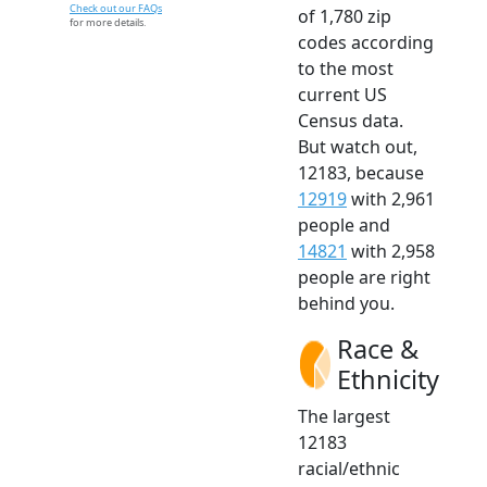
Check out our FAQs
of 1,780 zip
for more details.
codes according
to the most
current US
Census data.
But watch out,
12183, because
12919
with 2,961
people and
14821
with 2,958
people are right
behind you.
Race &
Ethnicity
The largest
12183
racial/ethnic