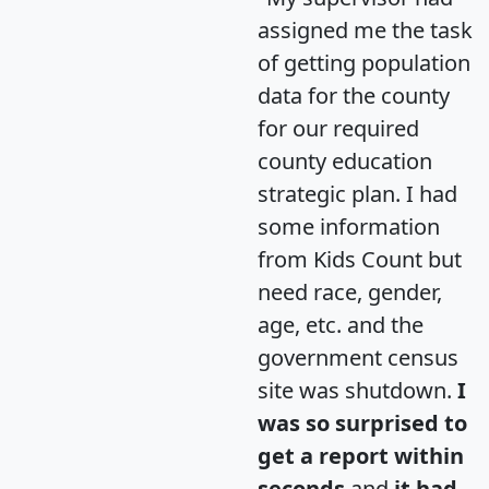
assigned me the task
of getting population
data for the county
for our required
county education
strategic plan. I had
some information
from Kids Count but
need race, gender,
age, etc. and the
government census
site was shutdown.
I
was so surprised to
get a report within
seconds
and
it had