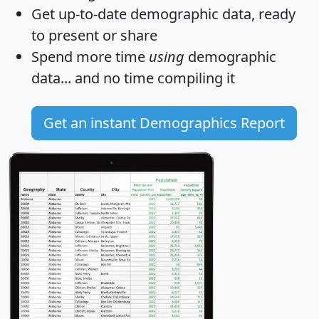
Get
up-to-date
demographic data, ready
to present or share
Spend more time
using
demographic
data... and
no time
compiling it
Get an instant Demographics Report