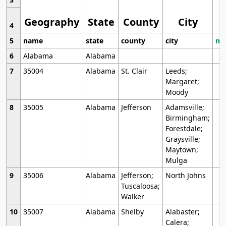
Geography
State
County
City
4
5
name
state
county
city
mo
6
Alabama
Alabama
7
35004
Alabama
St. Clair
Leeds;
Margaret;
Moody
8
35005
Alabama
Jefferson
Adamsville;
Birmingham;
Forestdale;
Graysville;
Maytown;
Mulga
9
35006
Alabama
Jefferson;
North Johns
Tuscaloosa;
Walker
10
35007
Alabama
Shelby
Alabaster;
Calera;