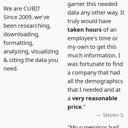
garner this needed
We are CUBIT
data any other way. It
Since 2009, we've
truly would have
been researching,
taken hours
of an
downloading,
employee's time or
formatting,
my own to get this
analyzing, visualizing
much information. I
& citing the data you
was fortunate to find
need.
a company that had
all the demographics
that I needed and at
a
very reasonable
price
."
Steven S.
"My supervisor had