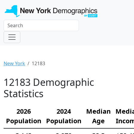
New York
12183
12183 Demographic
Statistics
2026
2024
Median
Medi
Population
Population
Age
Inco