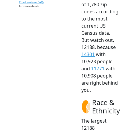
Check out our FAQs
of 1,780 zip
for more details.
codes according
to the most
current US
Census data.
But watch out,
12188, because
14301
with
10,923 people
and
11771
with
10,908 people
are right behind
you.
Race &
Ethnicity
The largest
12188