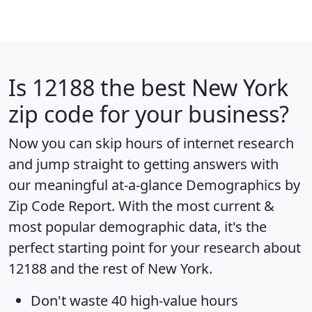
Is
12188
the best New York
zip code for your business?
Now you can skip hours of internet research
and jump straight to getting answers with
our meaningful at-a-glance
Demographics by
Zip Code Report
. With the most current &
most popular demographic data, it's the
perfect starting point for your research about
12188 and the rest of New York.
Don't waste 40 high-value hours