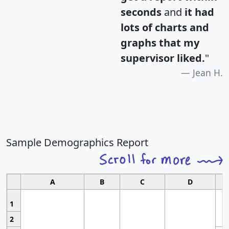
seconds
and
it had
lots of charts and
graphs that my
supervisor liked.
"
Jean H.
Sample Demographics Report
A
B
C
D
1
2