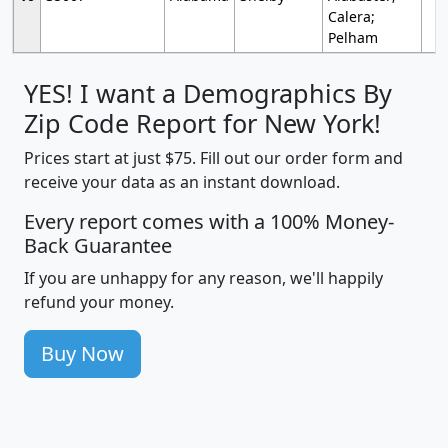
Calera;
Pelham
YES! I want a Demographics By
Zip Code Report for New York!
Prices start at just $75. Fill out our order form and
receive your data as an instant download.
Every report comes with a 100% Money-
Back Guarantee
If you are unhappy for any reason, we'll happily
refund your money.
Buy Now