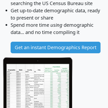
searching the US Census Bureau site
Get
up-to-date
demographic data, ready
to present or share
Spend more time
using
demographic
data... and
no time
compiling it
Get an instant Demographics Report