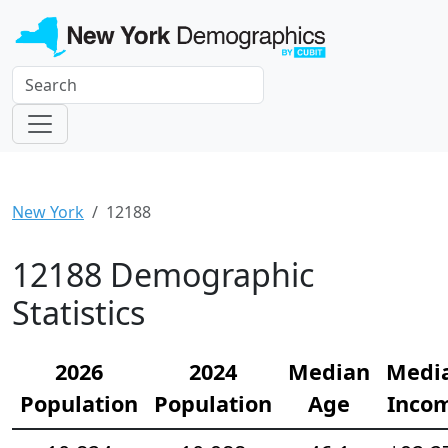
New York
12188
12188 Demographic
Statistics
2026
2024
Median
Medi
Population
Population
Age
Inco