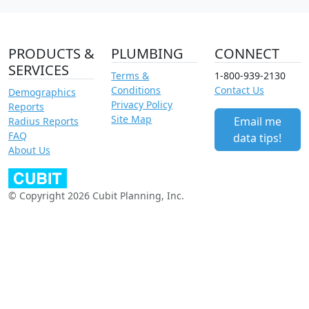
PRODUCTS &
PLUMBING
CONNECT
SERVICES
Terms &
1-800-939-2130
Conditions
Contact Us
Demographics
Privacy Policy
Reports
Site Map
Email me
Radius Reports
FAQ
data tips!
About Us
© Copyright 2026 Cubit Planning, Inc.