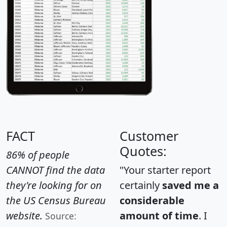
FACT
Customer
Quotes:
86% of people
CANNOT find the data
"Your starter report
they're looking for on
certainly
saved me a
the US Census Bureau
considerable
website.
amount of time
. I
Source: