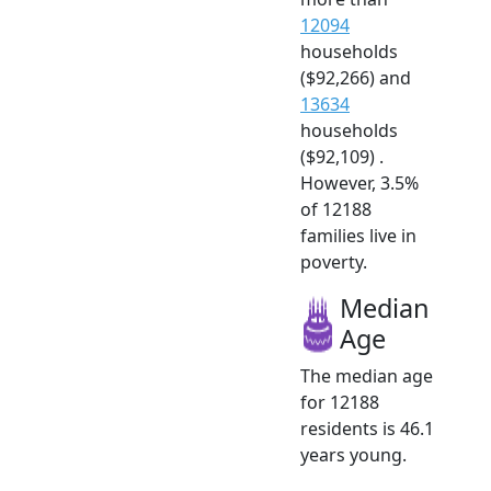
12094
households
($92,266) and
13634
households
($92,109) .
However, 3.5%
of 12188
families live in
poverty.
Median
Age
The median age
for 12188
residents is 46.1
years young.