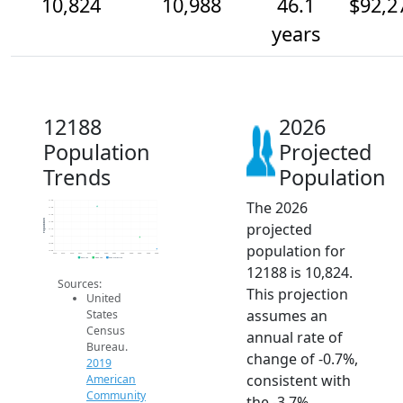
10,824
10,988
46.1
$92,2
years
12188
2026
Population
Projected
Trends
Population
The 2026
11.5k
11.4k
11.3k
Population
projected
11.2k
11.1k
11k
population for
10.9k
10.8k
2014
2015
2016
2017
2018
2019
2020
2021
2022
2023
2024
2025
2026
2019 ACS
2024 ACS
2026 Projection
12188 is 10,824.
Sources:
This projection
United
assumes an
States
Census
annual rate of
Bureau.
change of -0.7%,
2019
consistent with
American
Community
the -3.7%