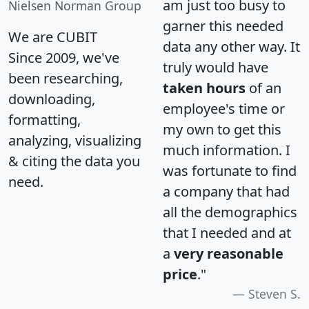
am just too busy to
Nielsen Norman Group
garner this needed
We are CUBIT
data any other way. It
Since 2009, we've
truly would have
been researching,
taken hours
of an
downloading,
employee's time or
formatting,
my own to get this
analyzing, visualizing
much information. I
& citing the data you
was fortunate to find
need.
a company that had
all the demographics
that I needed and at
a
very reasonable
price
."
Steven S.