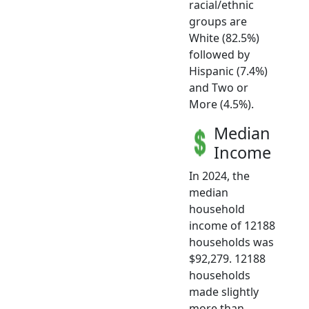
racial/ethnic
groups are
White (82.5%)
followed by
Hispanic (7.4%)
and Two or
More (4.5%).
Median
Income
In 2024, the
median
household
income of 12188
households was
$92,279. 12188
households
made slightly
more than