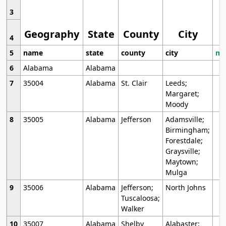
3
Geography
State
County
City
4
5
name
state
county
city
mo
6
Alabama
Alabama
7
35004
Alabama
St. Clair
Leeds;
Margaret;
Moody
8
35005
Alabama
Jefferson
Adamsville;
Birmingham;
Forestdale;
Graysville;
Maytown;
Mulga
9
35006
Alabama
Jefferson;
North Johns
Tuscaloosa;
Walker
10
35007
Alabama
Shelby
Alabaster;