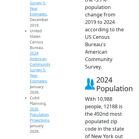
Survey 5-
population
Year
change from
Estimates
.
December
2019 to 2024
2019.
according to the
United
US Census
States
Census
Bureau's
Bureau.
American
2024
Community
American
Community
Survey.
Survey 5-
Year
2024
Estimates
.
Population
January
2026.
Cubit
With 10,988
Planning.
people, 12188 is
2026
the 492nd most
Population
Projections
.
populated zip
January
code in the state
2026.
of New York out