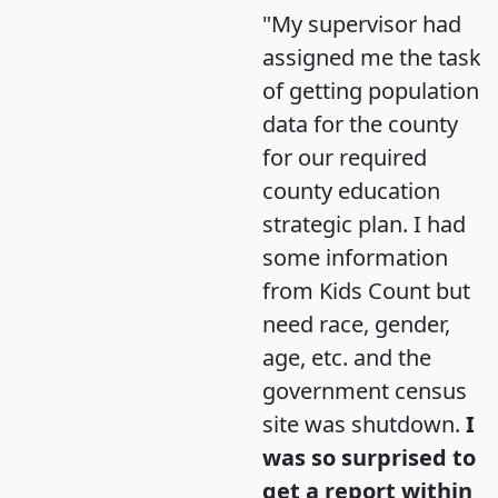
"My supervisor had
assigned me the task
of getting population
data for the county
for our required
county education
strategic plan. I had
some information
from Kids Count but
need race, gender,
age, etc. and the
government census
site was shutdown.
I
was so surprised to
get a report within