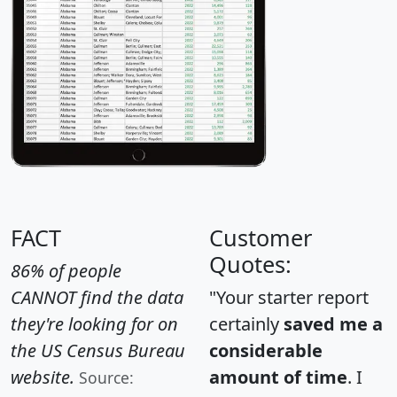
FACT
Customer
Quotes:
86% of people
CANNOT find the data
"Your starter report
they're looking for on
certainly
saved me a
the US Census Bureau
considerable
website.
amount of time
. I
Source: