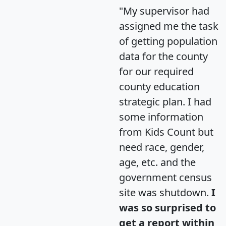
"My supervisor had
assigned me the task
of getting population
data for the county
for our required
county education
strategic plan. I had
some information
from Kids Count but
need race, gender,
age, etc. and the
government census
site was shutdown.
I
was so surprised to
get a report within