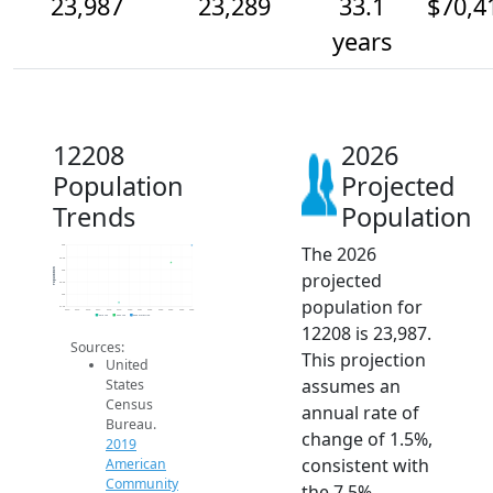
23,987
23,289
33.1
$70,4
years
12208
2026
Population
Projected
Trends
Population
The 2026
24k
23.5k
Population
23k
projected
22.5k
22k
population for
21.5k
2014
2015
2016
2017
2018
2019
2020
2021
2022
2023
2024
2025
2026
2019 ACS
2024 ACS
2026 Projection
12208 is 23,987.
Sources:
This projection
United
assumes an
States
Census
annual rate of
Bureau.
change of 1.5%,
2019
consistent with
American
Community
the 7.5%