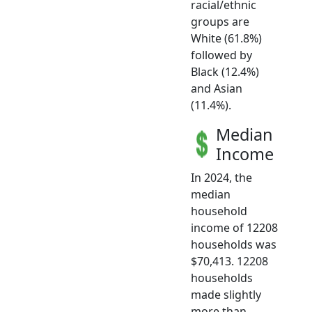
racial/ethnic
groups are
White (61.8%)
followed by
Black (12.4%)
and Asian
(11.4%).
Median
Income
In 2024, the
median
household
income of 12208
households was
$70,413. 12208
households
made slightly
more than