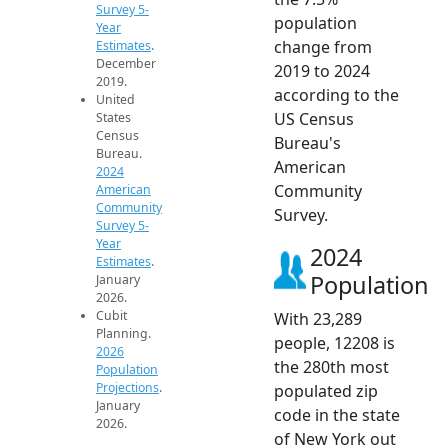
Survey 5-
population
Year
change from
Estimates
.
December
2019 to 2024
2019.
according to the
United
US Census
States
Census
Bureau's
Bureau.
American
2024
Community
American
Community
Survey.
Survey 5-
Year
2024
Estimates
.
Population
January
2026.
Cubit
With 23,289
Planning.
people, 12208 is
2026
the 280th most
Population
Projections
.
populated zip
January
code in the state
2026.
of New York out