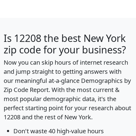
Is
12208
the best New York
zip code for your business?
Now you can skip hours of internet research
and jump straight to getting answers with
our meaningful at-a-glance
Demographics by
Zip Code Report
. With the most current &
most popular demographic data, it's the
perfect starting point for your research about
12208 and the rest of New York.
Don't waste 40 high-value hours