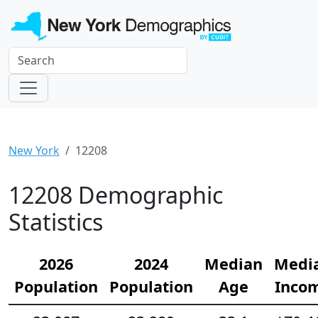
New York
12208
12208 Demographic
Statistics
2026
2024
Median
Medi
Population
Population
Age
Inco