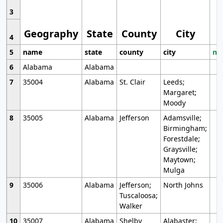
3
Geography
State
County
City
4
5
name
state
county
city
mo
6
Alabama
Alabama
7
35004
Alabama
St. Clair
Leeds;
Margaret;
Moody
8
35005
Alabama
Jefferson
Adamsville;
Birmingham;
Forestdale;
Graysville;
Maytown;
Mulga
9
35006
Alabama
Jefferson;
North Johns
Tuscaloosa;
Walker
10
35007
Alabama
Shelby
Alabaster;