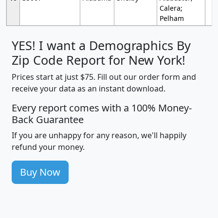
Calera;
Pelham
YES! I want a Demographics By
Zip Code Report for New York!
Prices start at just $75. Fill out our order form and
receive your data as an instant download.
Every report comes with a 100% Money-
Back Guarantee
If you are unhappy for any reason, we'll happily
refund your money.
Buy Now