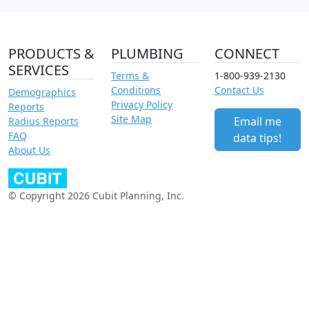
PRODUCTS &
PLUMBING
CONNECT
SERVICES
Terms &
1-800-939-2130
Conditions
Contact Us
Demographics
Privacy Policy
Reports
Site Map
Email me
Radius Reports
FAQ
data tips!
About Us
© Copyright 2026 Cubit Planning, Inc.