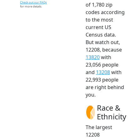
Check out our FAQs
of 1,780 zip
for more details.
codes according
to the most
current US
Census data.
But watch out,
12208, because
13820
with
23,056 people
and
13208
with
22,993 people
are right behind
you.
Race &
Ethnicity
The largest
12208