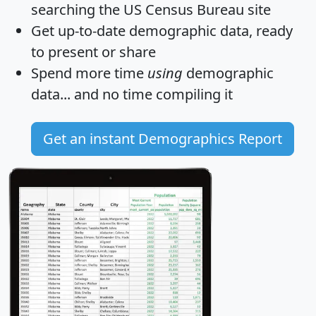
searching the US Census Bureau site
Get
up-to-date
demographic data, ready
to present or share
Spend more time
using
demographic
data... and
no time
compiling it
Get an instant Demographics Report