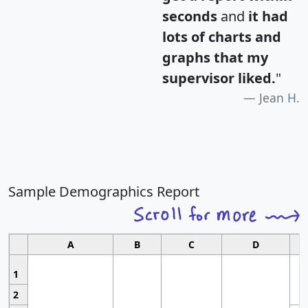
seconds
and
it had
lots of charts and
graphs that my
supervisor liked.
"
Jean H.
Sample Demographics Report
A
B
C
D
1
2