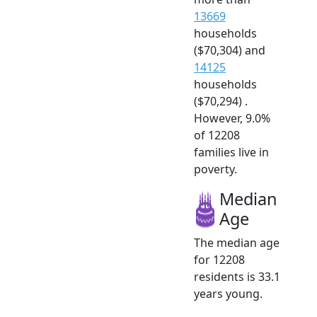
13669
households
($70,304) and
14125
households
($70,294) .
However, 9.0%
of 12208
families live in
poverty.
Median
Age
The median age
for 12208
residents is 33.1
years young.