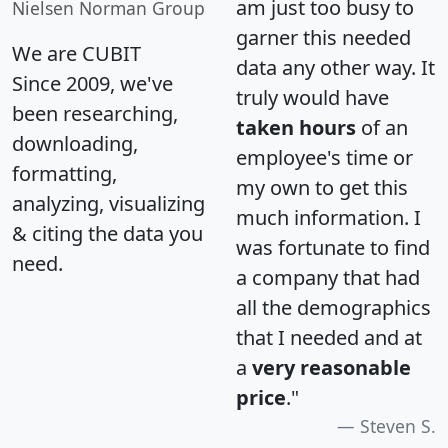
am just too busy to
Nielsen Norman Group
garner this needed
We are CUBIT
data any other way. It
Since 2009, we've
truly would have
been researching,
taken hours
of an
downloading,
employee's time or
formatting,
my own to get this
analyzing, visualizing
much information. I
& citing the data you
was fortunate to find
need.
a company that had
all the demographics
that I needed and at
a
very reasonable
price
."
Steven S.