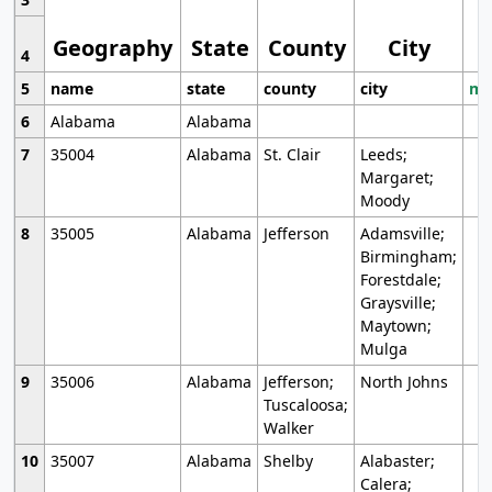
Geography
State
County
City
4
5
name
state
county
city
mo
6
Alabama
Alabama
7
35004
Alabama
St. Clair
Leeds;
Margaret;
Moody
8
35005
Alabama
Jefferson
Adamsville;
Birmingham;
Forestdale;
Graysville;
Maytown;
Mulga
9
35006
Alabama
Jefferson;
North Johns
Tuscaloosa;
Walker
10
35007
Alabama
Shelby
Alabaster;
Calera;