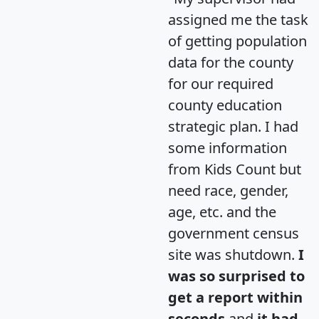
assigned me the task
of getting population
data for the county
for our required
county education
strategic plan. I had
some information
from Kids Count but
need race, gender,
age, etc. and the
government census
site was shutdown.
I
was so surprised to
get a report within
seconds
and
it had