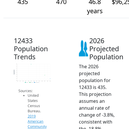
435
470
46.8
$96,2
years
12433
2026
Population
Projected
Trends
Population
The 2026
580
560
540
520
Population
projected
500
480
460
population for
440
420
2014
2015
2016
2017
2018
2019
2020
2021
2022
2023
2024
2025
2026
2019 ACS
2024 ACS
2026 Projection
12433 is 435.
Sources:
This projection
United
assumes an
States
Census
annual rate of
Bureau.
change of -3.8%,
2019
consistent with
American
Community
the -18.8%