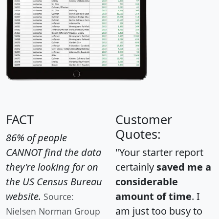
FACT
Customer
Quotes:
86% of people
CANNOT find the data
"Your starter report
they're looking for on
certainly
saved me a
the US Census Bureau
considerable
website.
amount of time
. I
Source:
am just too busy to
Nielsen Norman Group