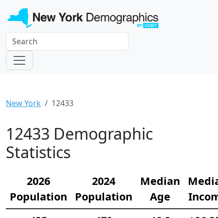
New York
12433
12433 Demographic
Statistics
2026
2024
Median
Medi
Population
Population
Age
Inco