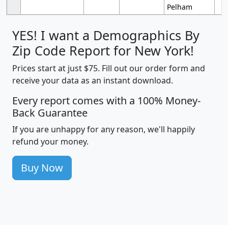
Pelham
YES! I want a Demographics By
Zip Code Report for New York!
Prices start at just $75. Fill out our order form and
receive your data as an instant download.
Every report comes with a 100% Money-
Back Guarantee
If you are unhappy for any reason, we'll happily
refund your money.
Buy Now