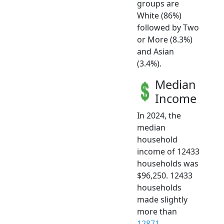
groups are
White (86%)
followed by Two
or More (8.3%)
and Asian
(3.4%).
Median
Income
In 2024, the
median
household
income of 12433
households was
$96,250. 12433
households
made slightly
more than
12871