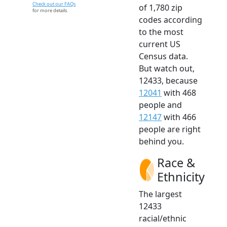
Check out our FAQs
of 1,780 zip
for more details.
codes according
to the most
current US
Census data.
But watch out,
12433, because
12041
with 468
people and
12147
with 466
people are right
behind you.
Race &
Ethnicity
The largest
12433
racial/ethnic