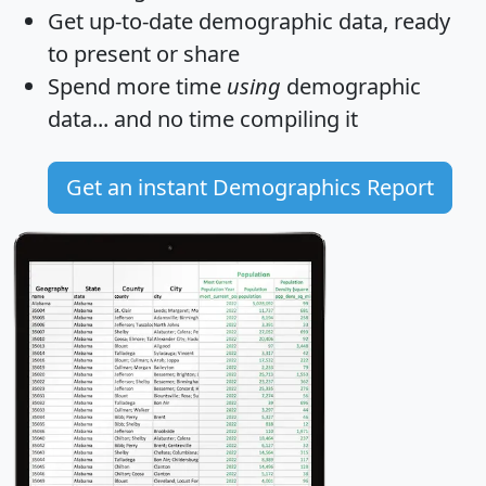
Get
up-to-date
demographic data, ready
to present or share
Spend more time
using
demographic
data... and
no time
compiling it
Get an instant Demographics Report