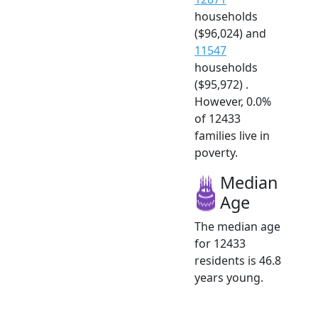
households
($96,024) and
11547
households
($95,972) .
However, 0.0%
of 12433
families live in
poverty.
Median
Age
The median age
for 12433
residents is 46.8
years young.