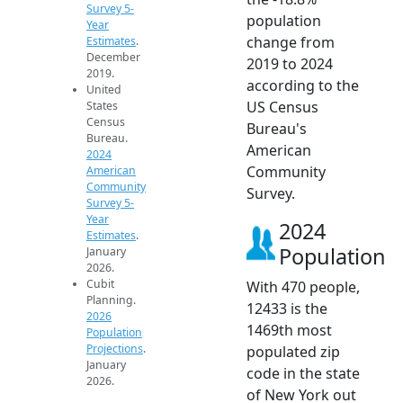
Survey 5-
population
Year
change from
Estimates
.
December
2019 to 2024
2019.
according to the
United
US Census
States
Census
Bureau's
Bureau.
American
2024
Community
American
Community
Survey.
Survey 5-
Year
2024
Estimates
.
Population
January
2026.
Cubit
With 470 people,
Planning.
12433 is the
2026
1469th most
Population
Projections
.
populated zip
January
code in the state
2026.
of New York out