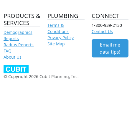
PRODUCTS &
PLUMBING
CONNECT
SERVICES
Terms &
1-800-939-2130
Conditions
Contact Us
Demographics
Privacy Policy
Reports
Site Map
Email me
Radius Reports
FAQ
data tips!
About Us
© Copyright 2026 Cubit Planning, Inc.