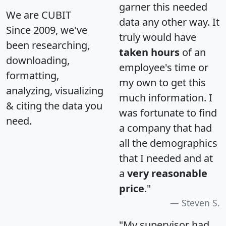
garner this needed
We are CUBIT
data any other way. It
Since 2009, we've
truly would have
been researching,
taken hours
of an
downloading,
employee's time or
formatting,
my own to get this
analyzing, visualizing
much information. I
& citing the data you
was fortunate to find
need.
a company that had
all the demographics
that I needed and at
a
very reasonable
price
."
Steven S.
"My supervisor had