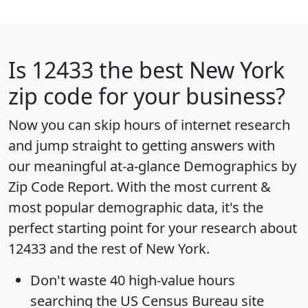
Is
12433
the best New York
zip code for your business?
Now you can skip hours of internet research
and jump straight to getting answers with
our meaningful at-a-glance
Demographics by
Zip Code Report
. With the most current &
most popular demographic data, it's the
perfect starting point for your research about
12433 and the rest of New York.
Don't waste 40 high-value hours
searching the US Census Bureau site