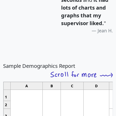
lots of charts and
graphs that my
supervisor liked.
"
Jean H.
Sample Demographics Report
A
B
C
D
1
2
3