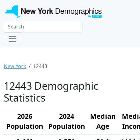
New York
12443
12443 Demographic
Statistics
2026
2024
Median
Medi
Population
Population
Age
Inco