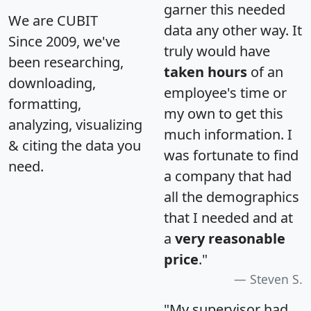
garner this needed
We are CUBIT
data any other way. It
Since 2009, we've
truly would have
been researching,
taken hours
of an
downloading,
employee's time or
formatting,
my own to get this
analyzing, visualizing
much information. I
& citing the data you
was fortunate to find
need.
a company that had
all the demographics
that I needed and at
a
very reasonable
price
."
Steven S.
"My supervisor had