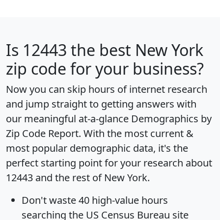
Is
12443
the best New York
zip code for your business?
Now you can skip hours of internet research
and jump straight to getting answers with
our meaningful at-a-glance
Demographics by
Zip Code Report
. With the most current &
most popular demographic data, it's the
perfect starting point for your research about
12443 and the rest of New York.
Don't waste 40 high-value hours
searching the US Census Bureau site