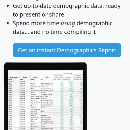
Get
up-to-date
demographic data, ready
to present or share
Spend more time
using
demographic
data... and
no time
compiling it
Get an instant Demographics Report