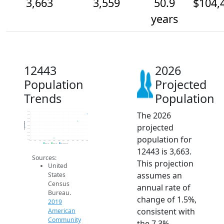
3,663
3,559
50.9
$104,
years
12443
2026
Population
Projected
Trends
Population
The 2026
3.7k
3.6k
3.6k
3.5k
Population
projected
3.5k
3.5k
3.4k
population for
3.4k
3.3k
2014
2015
2016
2017
2018
2019
2020
2021
2022
2023
2024
2025
2026
2019 ACS
2024 ACS
2026 Projection
12443 is 3,663.
Sources:
This projection
United
assumes an
States
Census
annual rate of
Bureau.
change of 1.5%,
2019
consistent with
American
Community
the 7.3%