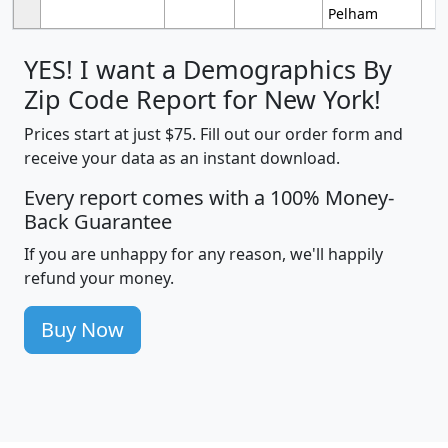
Pelham
YES! I want a Demographics By
Zip Code Report for New York!
Prices start at just $75. Fill out our order form and
receive your data as an instant download.
Every report comes with a 100% Money-
Back Guarantee
If you are unhappy for any reason, we'll happily
refund your money.
Buy Now