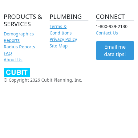
PRODUCTS &
PLUMBING
CONNECT
SERVICES
Terms &
1-800-939-2130
Conditions
Contact Us
Demographics
Privacy Policy
Reports
Site Map
Email me
Radius Reports
FAQ
data tips!
About Us
© Copyright 2026 Cubit Planning, Inc.