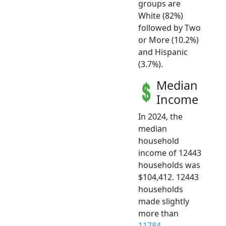
groups are
White (82%)
followed by Two
or More (10.2%)
and Hispanic
(3.7%).
Median
Income
In 2024, the
median
household
income of 12443
households was
$104,412. 12443
households
made slightly
more than
11784