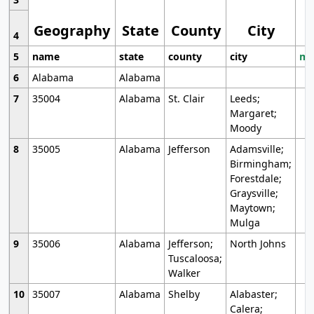
Geography
State
County
City
4
5
name
state
county
city
mo
6
Alabama
Alabama
7
35004
Alabama
St. Clair
Leeds;
Margaret;
Moody
8
35005
Alabama
Jefferson
Adamsville;
Birmingham;
Forestdale;
Graysville;
Maytown;
Mulga
9
35006
Alabama
Jefferson;
North Johns
Tuscaloosa;
Walker
10
35007
Alabama
Shelby
Alabaster;
Calera;