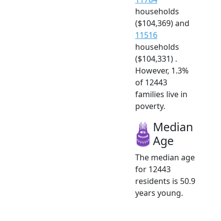
households
($104,369) and
11516
households
($104,331) .
However, 1.3%
of 12443
families live in
poverty.
Median
Age
The median age
for 12443
residents is 50.9
years young.