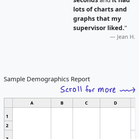
lots of charts and
graphs that my
supervisor liked.
"
Jean H.
Sample Demographics Report
A
B
C
D
1
2
3