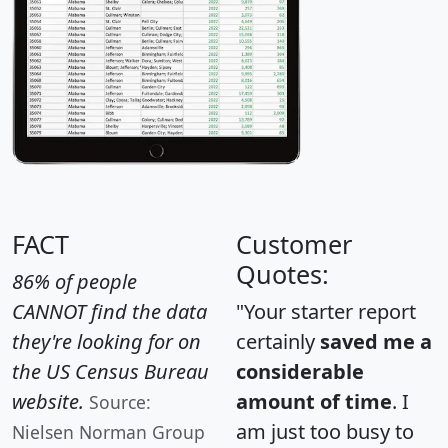
FACT
Customer
Quotes:
86% of people
CANNOT find the data
"Your starter report
they're looking for on
certainly
saved me a
the US Census Bureau
considerable
website.
amount of time
. I
Source:
am just too busy to
Nielsen Norman Group