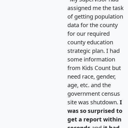
assigned me the task
of getting population
data for the county
for our required
county education
strategic plan. I had
some information
from Kids Count but
need race, gender,
age, etc. and the
government census
site was shutdown.
I
was so surprised to
get a report within
seconds
and
it had