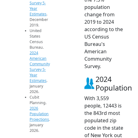
Survey 5-
population
Year
change from
Estimates
.
December
2019 to 2024
2019.
according to the
United
US Census
States
Census
Bureau's
Bureau.
American
2024
Community
American
Community
Survey.
Survey 5-
Year
2024
Estimates
.
Population
January
2026.
Cubit
With 3,559
Planning.
people, 12443 is
2026
the 843rd most
Population
Projections
.
populated zip
January
code in the state
2026.
of New York out