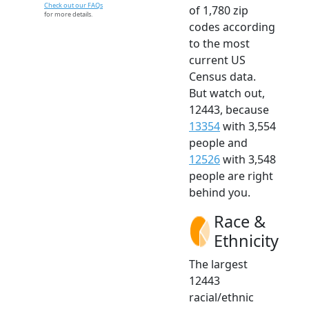
Check out our FAQs
of 1,780 zip
for more details.
codes according
to the most
current US
Census data.
But watch out,
12443, because
13354
with 3,554
people and
12526
with 3,548
people are right
behind you.
Race &
Ethnicity
The largest
12443
racial/ethnic