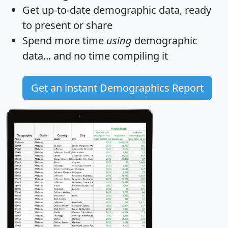
Get
up-to-date
demographic data, ready
to present or share
Spend more time
using
demographic
data... and
no time
compiling it
Get an instant Demographics Report