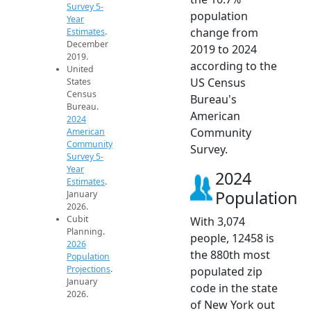
Survey 5-
population
Year
change from
Estimates
.
December
2019 to 2024
2019.
according to the
United
US Census
States
Census
Bureau's
Bureau.
American
2024
Community
American
Community
Survey.
Survey 5-
Year
2024
Estimates
.
Population
January
2026.
Cubit
With 3,074
Planning.
people, 12458 is
2026
the 880th most
Population
Projections
.
populated zip
January
code in the state
2026.
of New York out