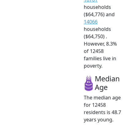
households
($64,776) and
14066
households
($64,750) .
However, 8.3%
of 12458
families live in
poverty.
Median
Age
The median age
for 12458
residents is 48.7
years young.