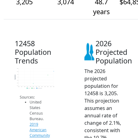
3,205
3,074
48.7
$64,8
years
12458
2026
Population
Projected
Trends
Population
The 2026
3.3k
3.2k
3.1k
Population
projected
3k
2.9k
2.8k
population for
2.7k
2014
2015
2016
2017
2018
2019
2020
2021
2022
2023
2024
2025
2026
2019 ACS
2024 ACS
2026 Projection
12458 is 3,205.
Sources:
This projection
United
assumes an
States
Census
annual rate of
Bureau.
change of 2.1%,
2019
consistent with
American
Community
the 10.7%