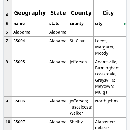
Geography
State
County
City
4
5
name
state
county
city
mo
6
Alabama
Alabama
7
35004
Alabama
St. Clair
Leeds;
Margaret;
Moody
8
35005
Alabama
Jefferson
Adamsville;
Birmingham;
Forestdale;
Graysville;
Maytown;
Mulga
9
35006
Alabama
Jefferson;
North Johns
Tuscaloosa;
Walker
10
35007
Alabama
Shelby
Alabaster;
Calera;