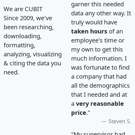
garner this needed
We are CUBIT
data any other way. It
Since 2009, we've
truly would have
been researching,
taken hours
of an
downloading,
employee's time or
formatting,
my own to get this
analyzing, visualizing
much information. I
& citing the data you
was fortunate to find
need.
a company that had
all the demographics
that I needed and at
a
very reasonable
price
."
Steven S.
"My supervisor had