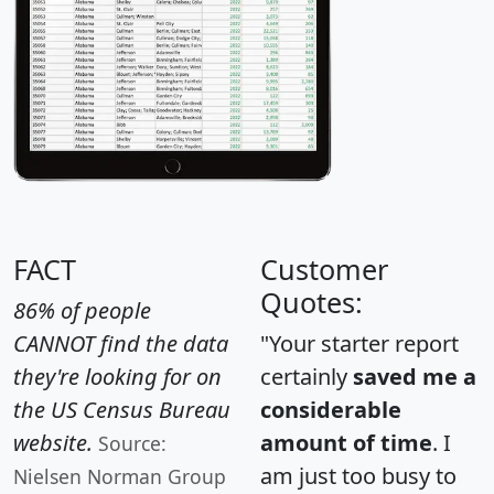
FACT
Customer
Quotes:
86% of people
CANNOT find the data
"Your starter report
they're looking for on
certainly
saved me a
the US Census Bureau
considerable
website.
amount of time
. I
Source:
am just too busy to
Nielsen Norman Group