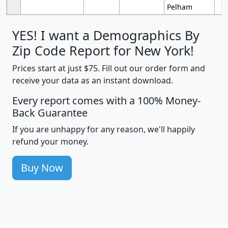
Pelham
YES! I want a Demographics By
Zip Code Report for New York!
Prices start at just $75. Fill out our order form and
receive your data as an instant download.
Every report comes with a 100% Money-
Back Guarantee
If you are unhappy for any reason, we'll happily
refund your money.
Buy Now