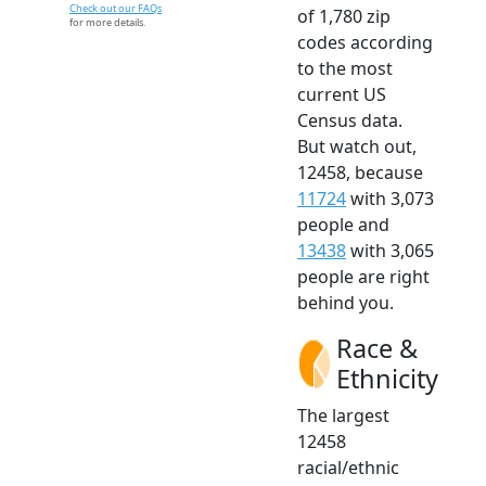
Check out our FAQs
of 1,780 zip
for more details.
codes according
to the most
current US
Census data.
But watch out,
12458, because
11724
with 3,073
people and
13438
with 3,065
people are right
behind you.
Race &
Ethnicity
The largest
12458
racial/ethnic