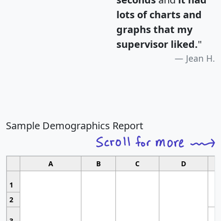
lots of charts and
graphs that my
supervisor liked.
"
Jean H.
Sample Demographics Report
A
B
C
D
1
2
3