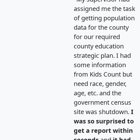
assigned me the task
of getting population
data for the county
for our required
county education
strategic plan. I had
some information
from Kids Count but
need race, gender,
age, etc. and the
government census
site was shutdown.
I
was so surprised to
get a report within
seconds
and
it had