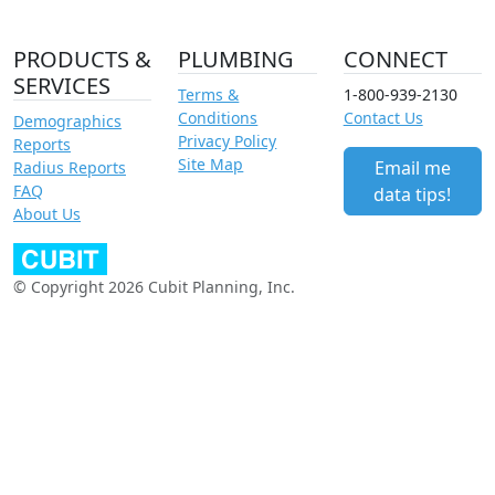
PRODUCTS &
PLUMBING
CONNECT
SERVICES
Terms &
1-800-939-2130
Conditions
Contact Us
Demographics
Privacy Policy
Reports
Site Map
Email me
Radius Reports
FAQ
data tips!
About Us
© Copyright 2026 Cubit Planning, Inc.