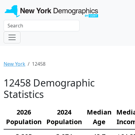
New York
12458
12458 Demographic
Statistics
2026
2024
Median
Medi
Population
Population
Age
Inco