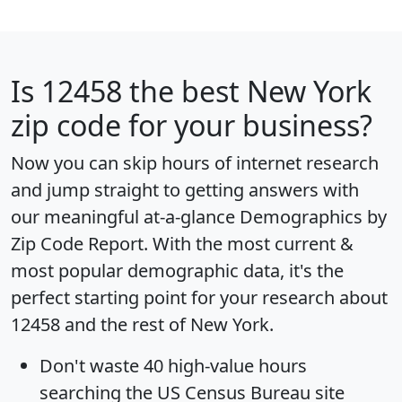
Is
12458
the best New York
zip code for your business?
Now you can skip hours of internet research
and jump straight to getting answers with
our meaningful at-a-glance
Demographics by
Zip Code Report
. With the most current &
most popular demographic data, it's the
perfect starting point for your research about
12458 and the rest of New York.
Don't waste 40 high-value hours
searching the US Census Bureau site