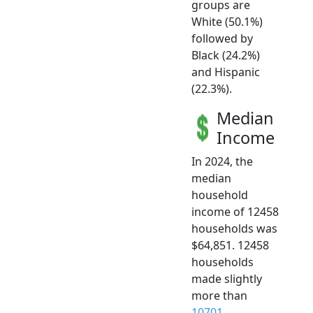
groups are
White (50.1%)
followed by
Black (24.2%)
and Hispanic
(22.3%).
Median
Income
In 2024, the
median
household
income of 12458
households was
$64,851. 12458
households
made slightly
more than
10701