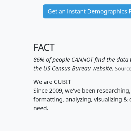
Get an instant Demographics 
FACT
86% of people CANNOT find the data t
the US Census Bureau website.
Sourc
We are CUBIT
Since 2009, we've been researching
formatting, analyzing, visualizing & 
need.