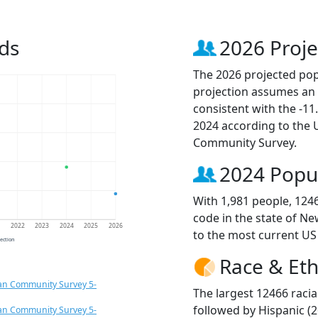
ds
2026 Proje
The 2026 projected popu
projection assumes an 
consistent with the -1
2024 according to the
Community Survey.
2024 Popu
With 1,981 people, 124
code in the state of Ne
1
2022
2023
2024
2025
2026
to the most current US
jection
Race & Eth
an Community Survey 5-
The largest 12466 racia
followed by Hispanic (2
an Community Survey 5-