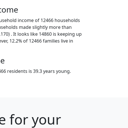
ncome
ousehold income of 12466 households
useholds made slightly more than
70) . It looks like 14860 is keeping up
er, 12.2% of 12466 families live in
ge
66 residents is 39.3 years young.
e for your