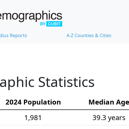
dius Reports
A-Z Counties & Cities
hic Statistics
2024 Population
Median Ag
1,981
39.3 years