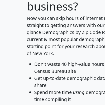
business?
Now you can skip hours of internet
straight to getting answers with our
glance
Demographics by Zip Code R
current & most popular demographic 
starting point for your research abo
of New York.
Don't waste 40 high-value hours
Census Bureau site
Get
up-to-date
demographic data,
share
Spend more time
using
demograp
time
compiling it