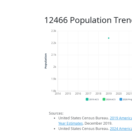
12466 Population Tren
2.3k
2.2k
2.1k
Population
2k
1.9k
1.8k
2014
2015
2016
2017
2018
2019
2020
202
2019 ACS
2024 ACS
2026 Pro
Sources:
United States Census Bureau.
2019 Americ
Year Estimates
. December 2019.
United States Census Bureau.
2024 Americ