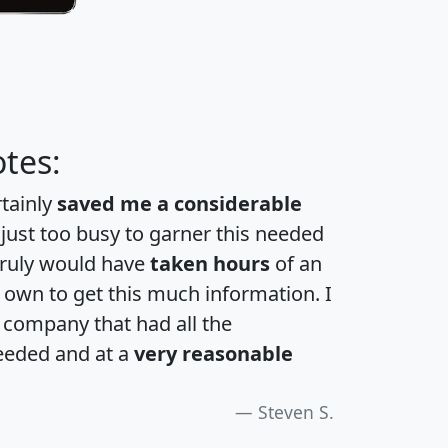
tes:
rtainly
saved me a considerable
 just too busy to garner this needed
 truly would have
taken hours
of an
own to get this much information. I
a company that had all the
eeded and at a
very reasonable
Steven S.