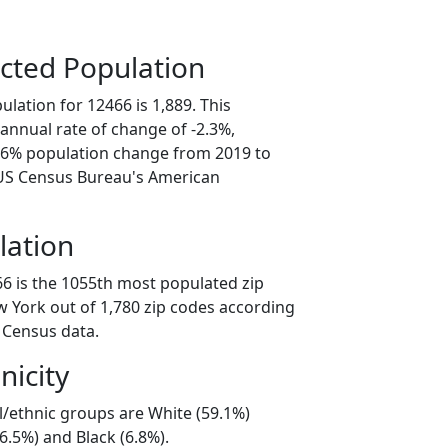
cted Population
lation for 12466 is 1,889. This
annual rate of change of -2.3%,
1.6% population change from 2019 to
 US Census Bureau's American
lation
66 is the 1055th most populated zip
w York out of 1,780 zip codes according
 Census data.
nicity
l/ethnic groups are White (59.1%)
6.5%) and Black (6.8%).