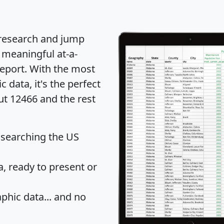
 research and jump
 meaningful at-a-
eport
. With the most
data, it's the perfect
ut 12466 and the rest
 searching the US
 ready to present or
hic data... and
no