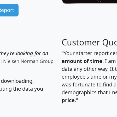
Report
Customer Quo
hey're looking for on
"Your starter report ce
amount of time
. I am
e: Nielsen Norman Group
data any other way. It
employee's time or my 
, downloading,
was fortunate to find 
citing the data you
demographics that I n
price
."