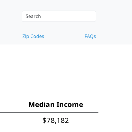
Zip Codes
FAQs
e
Median Income
$78,182