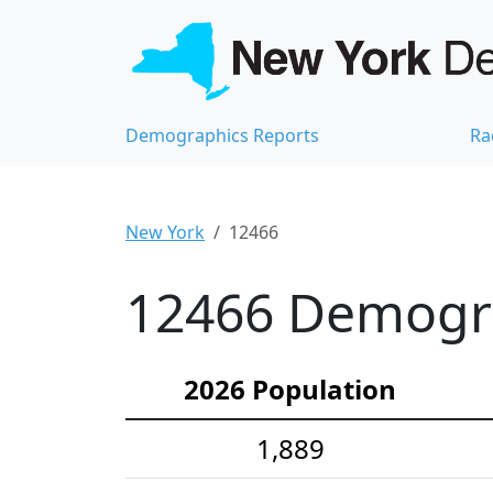
Demographics Reports
Ra
New York
12466
12466 Demograp
2026 Population
1,889