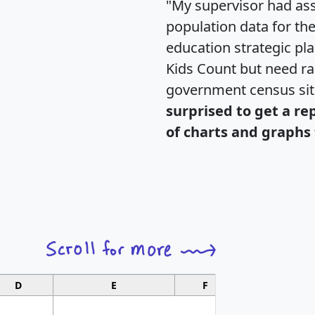
"My supervisor had ass
population data for th
education strategic pl
Kids Count but need rac
government census si
surprised to get a re
of charts and graphs 
D
E
F
G