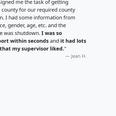
igned me the task of getting
e county for our required county
an. I had some information from
e, gender, age, etc. and the
te was shutdown.
I was so
port within seconds
and
it had lots
that my supervisor liked.
"
Jean H.
H
I
J
K