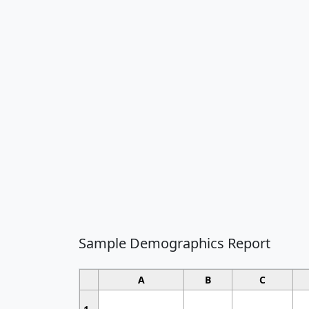
Sample Demographics Report
A
B
C