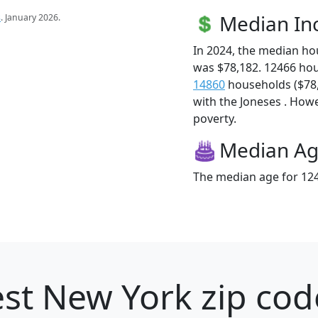
Median I
s
. January 2026.
In 2024, the median h
was $78,182. 12466 ho
14860
households ($78,1
with the Joneses . Howev
poverty.
Median A
The median age for 124
st New York zip cod