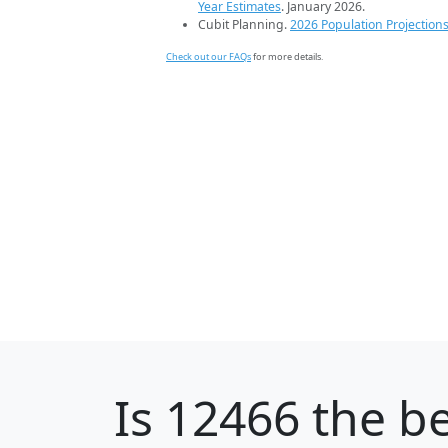
Year Estimates
. January 2026.
Cubit Planning.
2026 Population Projection
Check out our FAQs
for more details.
Is
12466
the be