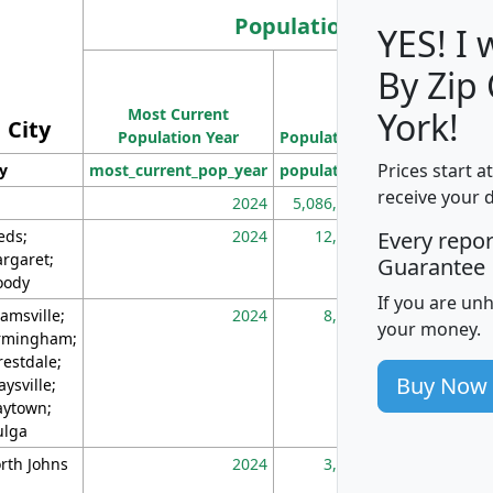
Population
YES! I
By Zip
Population
Most Current
Density
York!
City
Population Year
Population
(square miles)
Prices start a
ty
most_current_pop_year
population
pop_dens_sq_m
receive your 
2024
5,086,768
10
eds;
2024
12,155
70
Every repo
rgaret;
Guarantee
ody
If you are un
amsville;
2024
8,247
26
your money.
rmingham;
restdale;
Buy Now
aysville;
ytown;
lga
rth Johns
2024
3,894
3