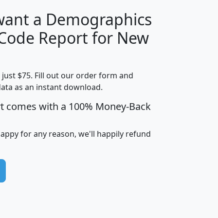
 want a Demographics
Median
Average
 Code Report for New
Household
Household
Less than
Income
Income
Households
$25,000
t just $75. Fill out our order form and
i
mhhi
avghhi
hhi_total_hh
hhi_hh_w_lt_
data as an instant download.
0
$63,999
$88,898
1,997,247
394,
5
$87,652
$101,248
4,869
rt comes with a 100% Money-Back
happy for any reason, we'll happily refund
0
$59,125
$76,984
2,981
7
$68,982
$80,448
1,383