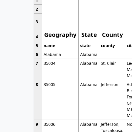
1
2
3
Geography
State
County
4
5
name
state
county
ci
6
Alabama
Alabama
7
35004
Alabama
St. Clair
Le
Ma
Mo
8
35005
Alabama
Jefferson
Ad
Bi
Fo
Gr
Ma
Mu
9
35006
Alabama
Jefferson;
No
Tuscaloosa;