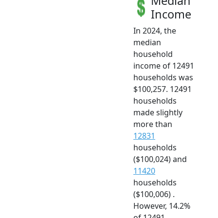
Median
Income
In 2024, the
median
household
income of 12491
households was
$100,257. 12491
households
made slightly
more than
12831
households
($100,024) and
11420
households
($100,006) .
However, 14.2%
of 12491