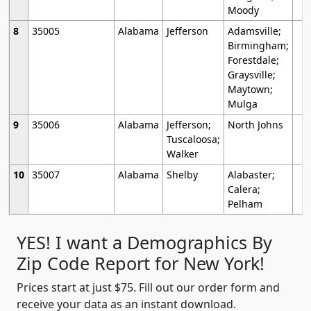
Moody
8
35005
Alabama
Jefferson
Adamsville;
Birmingham;
Forestdale;
Graysville;
Maytown;
Mulga
9
35006
Alabama
Jefferson;
North Johns
Tuscaloosa;
Walker
10
35007
Alabama
Shelby
Alabaster;
Calera;
Pelham
YES! I want a Demographics By
Zip Code Report for New York!
Prices start at just $75. Fill out our order form and
receive your data as an instant download.