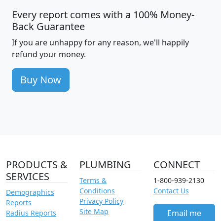
Every report comes with a 100% Money-
Back Guarantee
If you are unhappy for any reason, we'll happily
refund your money.
Buy Now
PRODUCTS &
PLUMBING
CONNECT
SERVICES
Terms &
1-800-939-2130
Conditions
Contact Us
Demographics
Privacy Policy
Reports
Site Map
Email me
Radius Reports