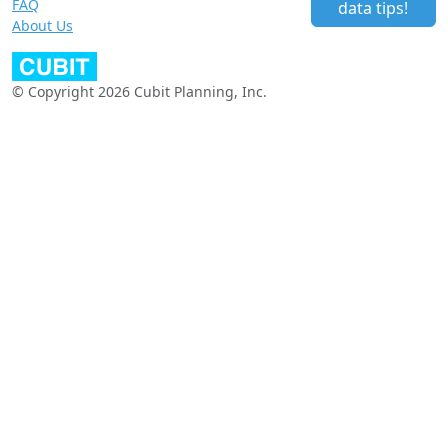
FAQ
data tips!
About Us
© Copyright 2026 Cubit Planning, Inc.