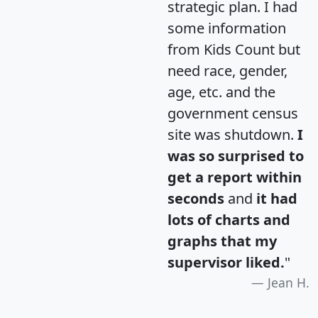
strategic plan. I had
some information
from Kids Count but
need race, gender,
age, etc. and the
government census
site was shutdown.
I
was so surprised to
get a report within
seconds
and
it had
lots of charts and
graphs that my
supervisor liked.
"
Jean H.