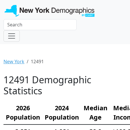
New York
12491
12491 Demographic
Statistics
2026
2024
Median
Medi
Population
Population
Age
Inco