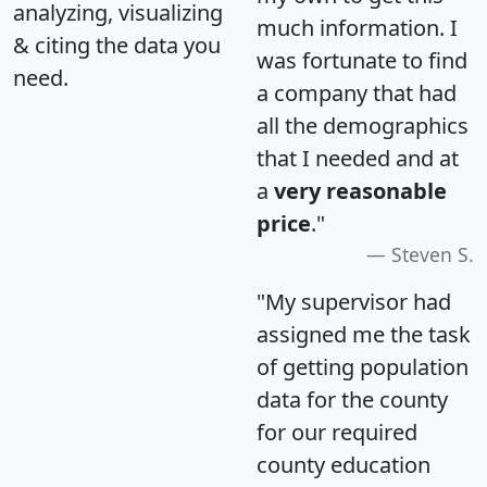
analyzing, visualizing
much information. I
& citing the data you
was fortunate to find
need.
a company that had
all the demographics
that I needed and at
a
very reasonable
price
."
Steven S.
"My supervisor had
assigned me the task
of getting population
data for the county
for our required
county education