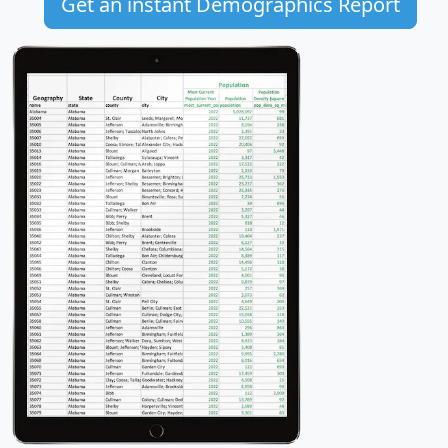
Get an instant Demographics Report