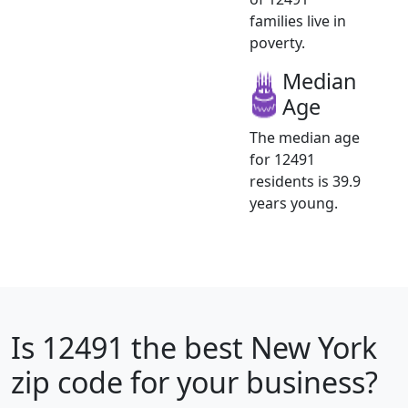
families live in
poverty.
Median
Age
The median age
for 12491
residents is 39.9
years young.
Is
12491
the best New York
zip code for your business?