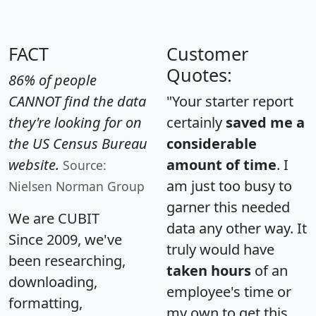
FACT
Customer
Quotes:
86% of people
CANNOT find the data
"Your starter report
they're looking for on
certainly
saved me a
the US Census Bureau
considerable
website.
amount of time
. I
Source:
am just too busy to
Nielsen Norman Group
garner this needed
We are CUBIT
data any other way. It
Since 2009, we've
truly would have
been researching,
taken hours
of an
downloading,
employee's time or
formatting,
my own to get this