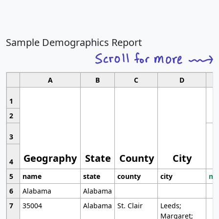
Sample Demographics Report
A
B
C
D
1
2
3
Geography
State
County
City
4
5
name
state
county
city
mo
6
Alabama
Alabama
7
35004
Alabama
St. Clair
Leeds;
Margaret;