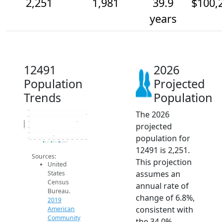
2,251
1,981
39.9
$100,
years
12491
2026
Population
Projected
Trends
Population
The 2026
2.4k
2.2k
Population
2k
projected
1.8k
1.6k
population for
1.4k
2014
2015
2016
2017
2018
2019
2020
2021
2022
2023
2024
2025
2026
2019 ACS
2024 ACS
2026 Projection
12491 is 2,251.
Sources:
This projection
United
assumes an
States
Census
annual rate of
Bureau.
change of 6.8%,
2019
consistent with
American
Community
the 34.0%