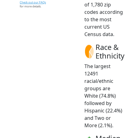
Check out our FAQs
of 1,780 zip
for more details.
codes according
to the most
current US
Census data.
Race &
Ethnicity
The largest
12491
racial/ethnic
groups are
White (74.8%)
followed by
Hispanic (22.4%)
and Two or
More (2.1%).