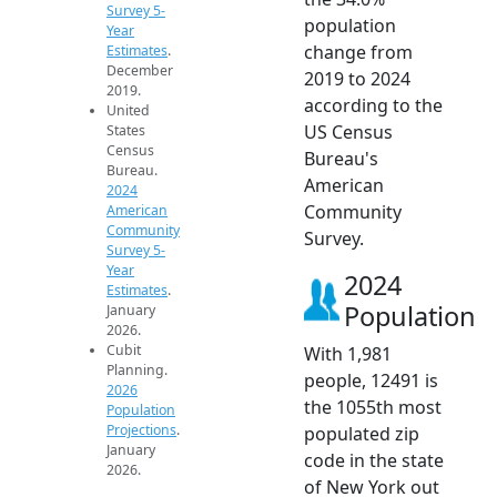
Survey 5-
population
Year
change from
Estimates
.
December
2019 to 2024
2019.
according to the
United
US Census
States
Census
Bureau's
Bureau.
American
2024
Community
American
Community
Survey.
Survey 5-
Year
2024
Estimates
.
Population
January
2026.
Cubit
With 1,981
Planning.
people, 12491 is
2026
the 1055th most
Population
Projections
.
populated zip
January
code in the state
2026.
of New York out