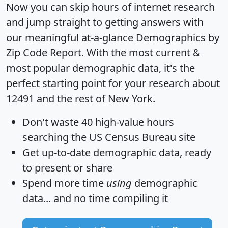
Now you can skip hours of internet research
and jump straight to getting answers with
our meaningful at-a-glance
Demographics by
Zip Code Report
. With the most current &
most popular demographic data, it's the
perfect starting point for your research about
12491 and the rest of New York.
Don't waste 40 high-value hours
searching the US Census Bureau site
Get
up-to-date
demographic data, ready
to present or share
Spend more time
using
demographic
data... and
no time
compiling it