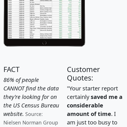
FACT
Customer
Quotes:
86% of people
CANNOT find the data
"Your starter report
they're looking for on
certainly
saved me a
the US Census Bureau
considerable
website.
amount of time
. I
Source:
am just too busy to
Nielsen Norman Group