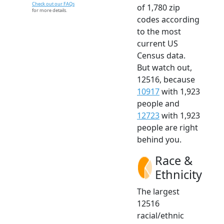
Check out our FAQs
of 1,780 zip
for more details.
codes according
to the most
current US
Census data.
But watch out,
12516, because
10917
with 1,923
people and
12723
with 1,923
people are right
behind you.
Race &
Ethnicity
The largest
12516
racial/ethnic