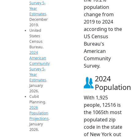
Survey 5-
population
Year
change from
Estimates
.
December
2019 to 2024
2019.
according to the
United
US Census
States
Census
Bureau's
Bureau.
American
2024
Community
American
Community
Survey.
Survey 5-
Year
2024
Estimates
.
Population
January
2026.
Cubit
With 1,925
Planning.
people, 12516 is
2026
the 1065th most
Population
Projections
.
populated zip
January
code in the state
2026.
of New York out