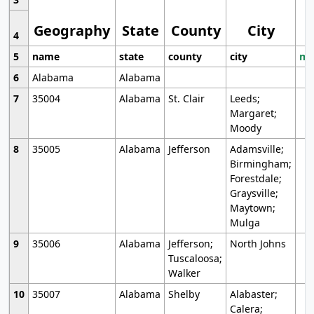
Geography
State
County
City
4
5
name
state
county
city
mo
6
Alabama
Alabama
7
35004
Alabama
St. Clair
Leeds;
Margaret;
Moody
8
35005
Alabama
Jefferson
Adamsville;
Birmingham;
Forestdale;
Graysville;
Maytown;
Mulga
9
35006
Alabama
Jefferson;
North Johns
Tuscaloosa;
Walker
10
35007
Alabama
Shelby
Alabaster;
Calera;