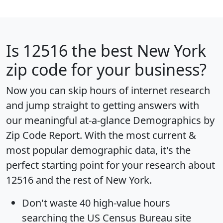
Is
12516
the best New York
zip code for your business?
Now you can skip hours of internet research
and jump straight to getting answers with
our meaningful at-a-glance
Demographics by
Zip Code Report
. With the most current &
most popular demographic data, it's the
perfect starting point for your research about
12516 and the rest of New York.
Don't waste 40 high-value hours
searching the US Census Bureau site