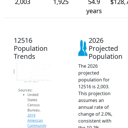
2,003
1,925
54.9
$128,
years
12516
2026
Population
Projected
Trends
Population
The 2026
2.0k
2k
1.9k
Population
projected
1.9k
1.9k
1.8k
population for
1.8k
1.7k
2014
2015
2016
2017
2018
2019
2020
2021
2022
2023
2024
2025
2026
2019 ACS
2024 ACS
2026 Projection
12516 is 2,003.
Sources:
This projection
United
assumes an
States
Census
annual rate of
Bureau.
change of 2.0%,
2019
consistent with
American
Community
the 10.2%