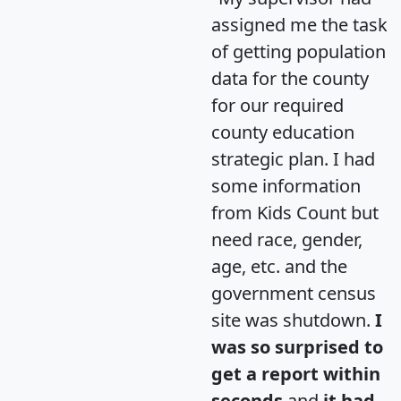
assigned me the task
of getting population
data for the county
for our required
county education
strategic plan. I had
some information
from Kids Count but
need race, gender,
age, etc. and the
government census
site was shutdown.
I
was so surprised to
get a report within
seconds
and
it had