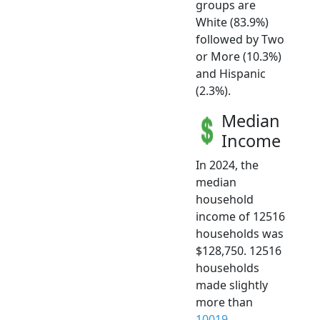
groups are
White (83.9%)
followed by Two
or More (10.3%)
and Hispanic
(2.3%).
Median
Income
In 2024, the
median
household
income of 12516
households was
$128,750. 12516
households
made slightly
more than
10019