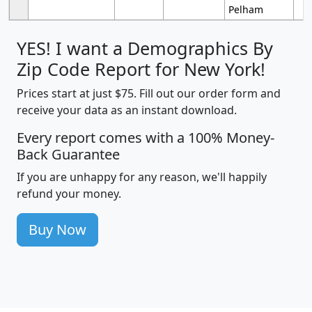
Pelham
YES! I want a Demographics By
Zip Code Report for New York!
Prices start at just $75. Fill out our order form and
receive your data as an instant download.
Every report comes with a 100% Money-
Back Guarantee
If you are unhappy for any reason, we'll happily
refund your money.
Buy Now