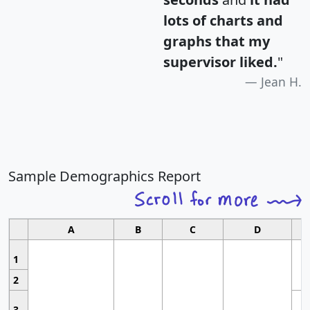
lots of charts and
graphs that my
supervisor liked.
"
Jean H.
Sample Demographics Report
A
B
C
D
1
2
3