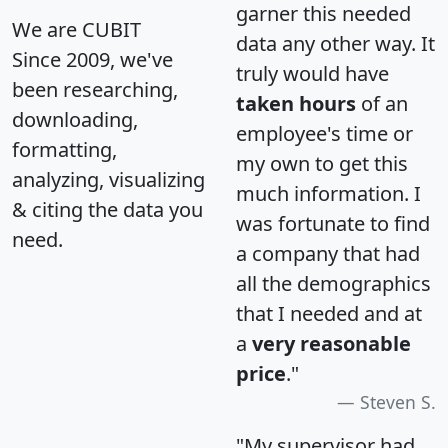
garner this needed
We are CUBIT
data any other way. It
Since 2009, we've
truly would have
been researching,
taken hours
of an
downloading,
employee's time or
formatting,
my own to get this
analyzing, visualizing
much information. I
& citing the data you
was fortunate to find
need.
a company that had
all the demographics
that I needed and at
a
very reasonable
price
."
Steven S.
"My supervisor had