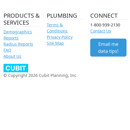
PRODUCTS &
PLUMBING
CONNECT
SERVICES
Terms &
1-800-939-2130
Conditions
Contact Us
Demographics
Privacy Policy
Reports
Site Map
Email me
Radius Reports
FAQ
data tips!
About Us
© Copyright 2026 Cubit Planning, Inc.