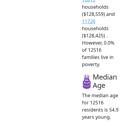
households
($128,559) and
11726
households
($128,425) .
However, 0.0%
of 12516
families live in
poverty.
Median
Age
The median age
for 12516
residents is 54.9
years young.