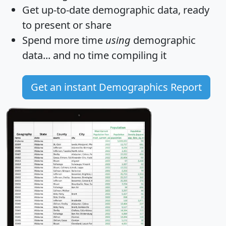
Get
up-to-date
demographic data, ready
to present or share
Spend more time
using
demographic
data... and
no time
compiling it
Get an instant Demographics Report