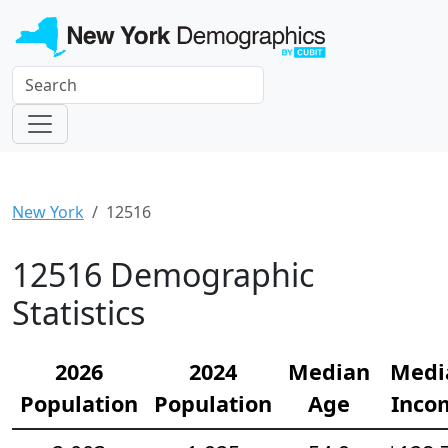
New York
12516
12516 Demographic
Statistics
2026
2024
Median
Medi
Population
Population
Age
Inco