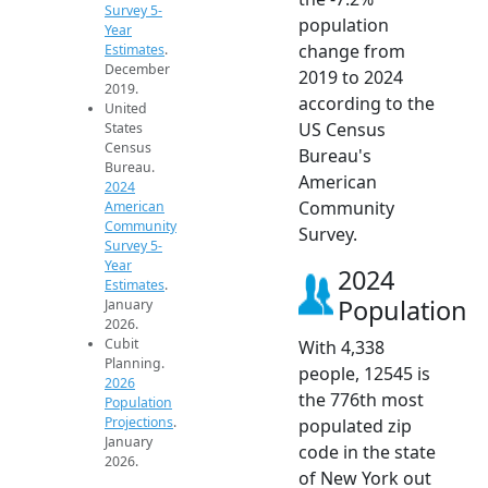
Survey 5-
population
Year
change from
Estimates
.
December
2019 to 2024
2019.
according to the
United
US Census
States
Census
Bureau's
Bureau.
American
2024
Community
American
Community
Survey.
Survey 5-
Year
2024
Estimates
.
Population
January
2026.
Cubit
With 4,338
Planning.
people, 12545 is
2026
the 776th most
Population
Projections
.
populated zip
January
code in the state
2026.
of New York out