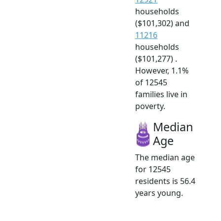
households
($101,302) and
11216
households
($101,277) .
However, 1.1%
of 12545
families live in
poverty.
Median
Age
The median age
for 12545
residents is 56.4
years young.