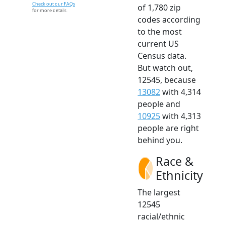
Check out our FAQs
of 1,780 zip
for more details.
codes according
to the most
current US
Census data.
But watch out,
12545, because
13082
with 4,314
people and
10925
with 4,313
people are right
behind you.
Race &
Ethnicity
The largest
12545
racial/ethnic