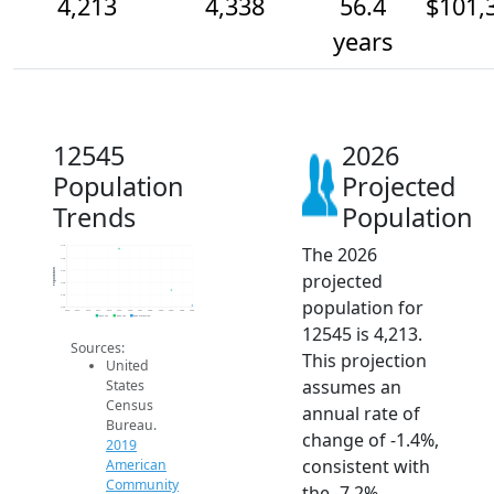
4,213
4,338
56.4
$101,
years
12545
2026
Population
Projected
Trends
Population
The 2026
4.7k
4.6k
Population
4.5k
projected
4.4k
4.3k
population for
4.2k
2014
2015
2016
2017
2018
2019
2020
2021
2022
2023
2024
2025
2026
2019 ACS
2024 ACS
2026 Projection
12545 is 4,213.
Sources:
This projection
United
assumes an
States
Census
annual rate of
Bureau.
change of -1.4%,
2019
consistent with
American
Community
the -7.2%