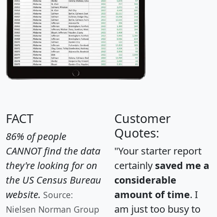
FACT
Customer
Quotes:
86% of people
CANNOT find the data
"Your starter report
they're looking for on
certainly
saved me a
the US Census Bureau
considerable
website.
amount of time
. I
Source:
am just too busy to
Nielsen Norman Group