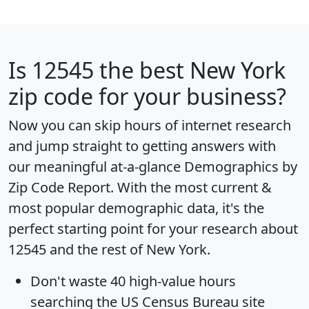
Is
12545
the best New York
zip code for your business?
Now you can skip hours of internet research
and jump straight to getting answers with
our meaningful at-a-glance
Demographics by
Zip Code Report
. With the most current &
most popular demographic data, it's the
perfect starting point for your research about
12545 and the rest of New York.
Don't waste 40 high-value hours
searching the US Census Bureau site