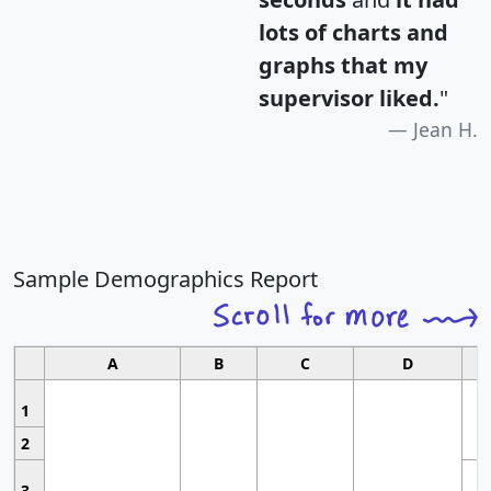
lots of charts and
graphs that my
supervisor liked.
"
Jean H.
Sample Demographics Report
A
B
C
D
1
2
3