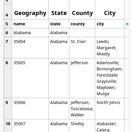
Geography
State
County
City
4
5
name
state
county
city
mo
6
Alabama
Alabama
7
35004
Alabama
St. Clair
Leeds;
Margaret;
Moody
8
35005
Alabama
Jefferson
Adamsville;
Birmingham;
Forestdale;
Graysville;
Maytown;
Mulga
9
35006
Alabama
Jefferson;
North Johns
Tuscaloosa;
Walker
10
35007
Alabama
Shelby
Alabaster;
Calera;