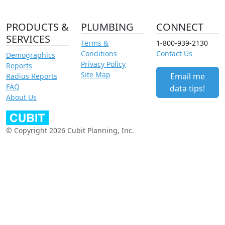
PRODUCTS &
PLUMBING
CONNECT
SERVICES
Terms &
1-800-939-2130
Conditions
Contact Us
Demographics
Privacy Policy
Reports
Site Map
Email me
Radius Reports
FAQ
data tips!
About Us
© Copyright 2026 Cubit Planning, Inc.