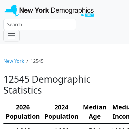
New York
12545
12545 Demographic
Statistics
2026
2024
Median
Medi
Population
Population
Age
Inco