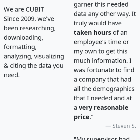
garner this needed
We are CUBIT
data any other way. It
Since 2009, we've
truly would have
been researching,
taken hours
of an
downloading,
employee's time or
formatting,
my own to get this
analyzing, visualizing
much information. I
& citing the data you
was fortunate to find
need.
a company that had
all the demographics
that I needed and at
a
very reasonable
price
."
Steven S.
"My supervisor had