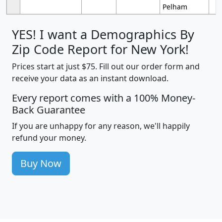
Pelham
YES! I want a Demographics By
Zip Code Report for New York!
Prices start at just $75. Fill out our order form and
receive your data as an instant download.
Every report comes with a 100% Money-
Back Guarantee
If you are unhappy for any reason, we'll happily
refund your money.
Buy Now