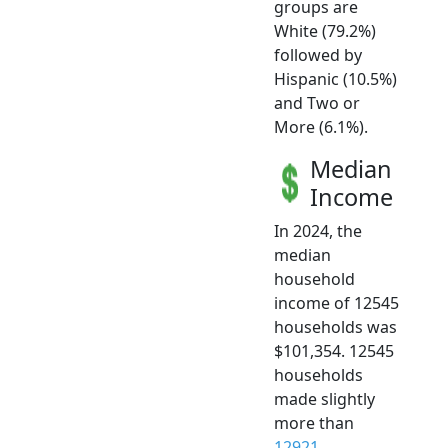
groups are
White (79.2%)
followed by
Hispanic (10.5%)
and Two or
More (6.1%).
Median
Income
In 2024, the
median
household
income of 12545
households was
$101,354. 12545
households
made slightly
more than
12921