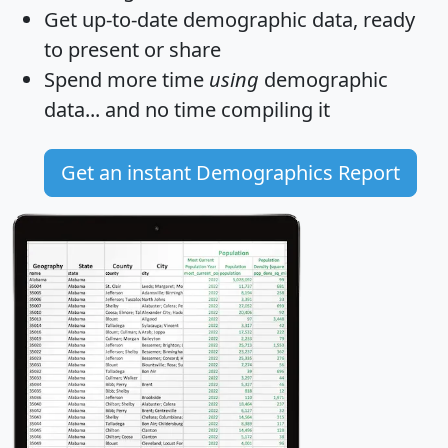
Get
up-to-date
demographic data, ready
to present or share
Spend more time
using
demographic
data... and
no time
compiling it
Get an instant Demographics Report