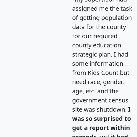
assigned me the task
of getting population
data for the county
for our required
county education
strategic plan. I had
some information
from Kids Count but
need race, gender,
age, etc. and the
government census
site was shutdown.
I
was so surprised to
get a report within
seconds
and
it had