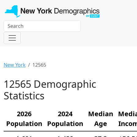
New York
12565
12565 Demographic
Statistics
2026
2024
Median
Medi
Population
Population
Age
Inco