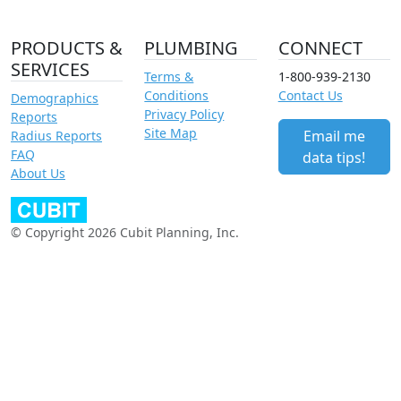
PRODUCTS &
PLUMBING
CONNECT
SERVICES
Terms &
1-800-939-2130
Conditions
Contact Us
Demographics
Privacy Policy
Reports
Site Map
Email me
Radius Reports
FAQ
data tips!
About Us
© Copyright 2026 Cubit Planning, Inc.