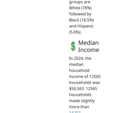
groups are
White (76%)
followed by
Black (16.5%)
and Hispanic
(5.6%).
Median
Income
In 2024, the
median
household
income of 12565
households was
$56,563. 12565
households
made slightly
more than
14202