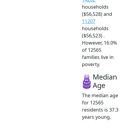
households
($56,528) and
11207
households
($56,523) .
However, 16.0%
of 12565
families live in
poverty.
Median
Age
The median age
for 12565
residents is 37.3
years young.