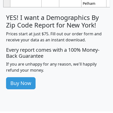
Pelham
YES! I want a Demographics By
Zip Code Report for New York!
Prices start at just $75. Fill out our order form and
receive your data as an instant download.
Every report comes with a 100% Money-
Back Guarantee
If you are unhappy for any reason, we'll happily
refund your money.
Buy Now