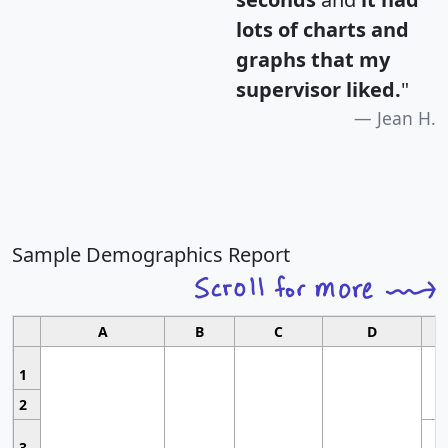
lots of charts and
graphs that my
supervisor liked.
"
Jean H.
Sample Demographics Report
A
B
C
D
1
2
3