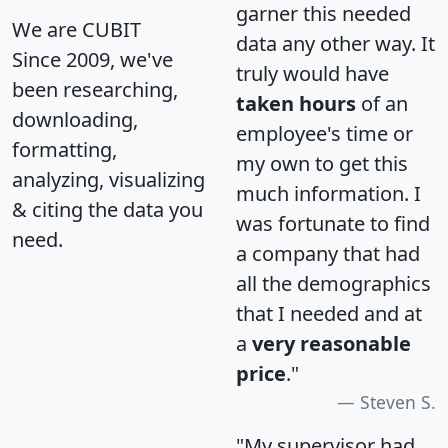
garner this needed
We are CUBIT
data any other way. It
Since 2009, we've
truly would have
been researching,
taken hours
of an
downloading,
employee's time or
formatting,
my own to get this
analyzing, visualizing
much information. I
& citing the data you
was fortunate to find
need.
a company that had
all the demographics
that I needed and at
a
very reasonable
price
."
Steven S.
"My supervisor had