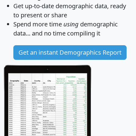
Get
up-to-date
demographic data, ready
to present or share
Spend more time
using
demographic
data... and
no time
compiling it
Get an instant Demographics Report