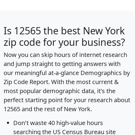
Is
12565
the best New York
zip code for your business?
Now you can skip hours of internet research
and jump straight to getting answers with
our meaningful at-a-glance
Demographics by
Zip Code Report
. With the most current &
most popular demographic data, it's the
perfect starting point for your research about
12565 and the rest of New York.
Don't waste 40 high-value hours
searching the US Census Bureau site