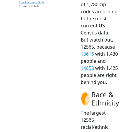
Check out our FAQs
of 1,780 zip
for more details.
codes according
to the most
current US
Census data.
But watch out,
12565, because
13616
with 1,430
people and
14858
with 1,425
people are right
behind you.
Race &
Ethnicity
The largest
12565
racial/ethnic