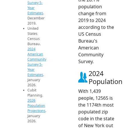
Survey 5-
population
Year
change from
Estimates
.
December
2019 to 2024
2019.
according to the
United
US Census
States
Census
Bureau's
Bureau.
American
2024
Community
American
Community
Survey.
Survey 5-
Year
2024
Estimates
.
Population
January
2026.
Cubit
With 1,439
Planning.
people, 12565 is
2026
the 1174th most
Population
Projections
.
populated zip
January
code in the state
2026.
of New York out