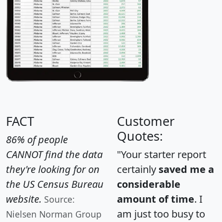
FACT
Customer
Quotes:
86% of people
CANNOT find the data
"Your starter report
they're looking for on
certainly
saved me a
the US Census Bureau
considerable
website.
amount of time
. I
Source:
am just too busy to
Nielsen Norman Group