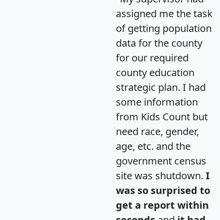
assigned me the task
of getting population
data for the county
for our required
county education
strategic plan. I had
some information
from Kids Count but
need race, gender,
age, etc. and the
government census
site was shutdown.
I
was so surprised to
get a report within
seconds
and
it had