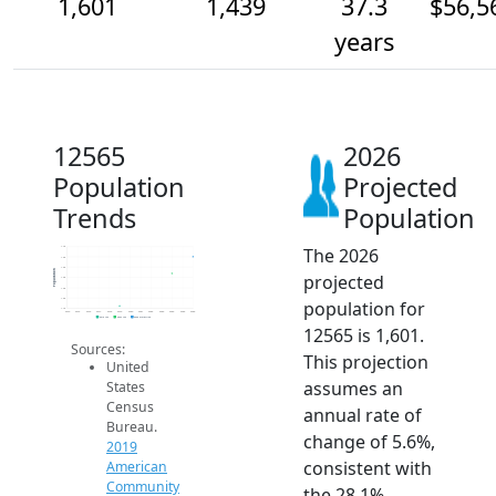
1,601
1,439
37.3
$56,5
years
12565
2026
Population
Projected
Trends
Population
The 2026
1.7k
1.6k
1.5k
Population
projected
1.4k
1.3k
1.2k
population for
1.1k
2014
2015
2016
2017
2018
2019
2020
2021
2022
2023
2024
2025
2026
2019 ACS
2024 ACS
2026 Projection
12565 is 1,601.
Sources:
This projection
United
assumes an
States
Census
annual rate of
Bureau.
change of 5.6%,
2019
consistent with
American
Community
the 28.1%