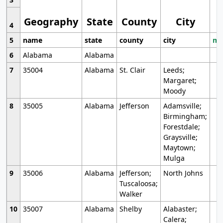
Geography
State
County
City
4
5
name
state
county
city
mo
6
Alabama
Alabama
7
35004
Alabama
St. Clair
Leeds;
Margaret;
Moody
8
35005
Alabama
Jefferson
Adamsville;
Birmingham;
Forestdale;
Graysville;
Maytown;
Mulga
9
35006
Alabama
Jefferson;
North Johns
Tuscaloosa;
Walker
10
35007
Alabama
Shelby
Alabaster;
Calera;