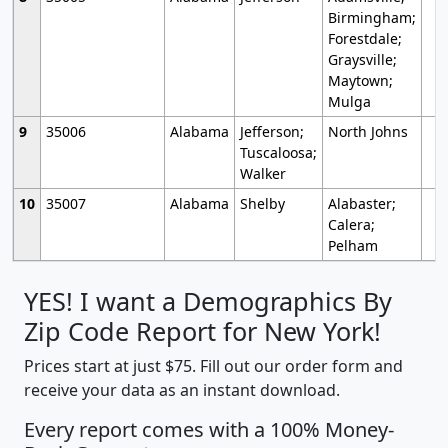
Birmingham;
Forestdale;
Graysville;
Maytown;
Mulga
9
35006
Alabama
Jefferson;
North Johns
Tuscaloosa;
Walker
10
35007
Alabama
Shelby
Alabaster;
Calera;
Pelham
YES! I want a Demographics By
Zip Code Report for New York!
Prices start at just $75. Fill out our order form and
receive your data as an instant download.
Every report comes with a 100% Money-