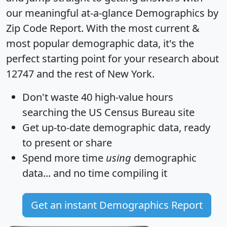
our meaningful at-a-glance
Demographics by
Zip Code Report
. With the most current &
most popular demographic data, it's the
perfect starting point for your research about
12747 and the rest of New York.
Don't waste 40 high-value hours
searching the US Census Bureau site
Get
up-to-date
demographic data, ready
to present or share
Spend more time
using
demographic
data... and
no time
compiling it
Get an instant Demographics Report