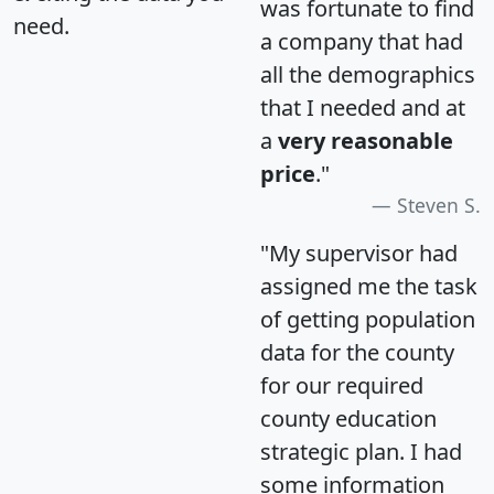
was fortunate to find
need.
a company that had
all the demographics
that I needed and at
a
very reasonable
price
."
Steven S.
"My supervisor had
assigned me the task
of getting population
data for the county
for our required
county education
strategic plan. I had
some information