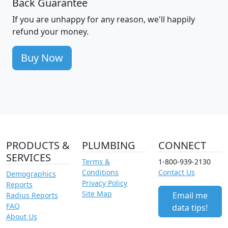
Back Guarantee
If you are unhappy for any reason, we'll happily
refund your money.
Buy Now
PRODUCTS &
PLUMBING
CONNECT
SERVICES
Terms &
1-800-939-2130
Conditions
Contact Us
Demographics
Privacy Policy
Reports
Site Map
Email me
Radius Reports
FAQ
data tips!
About Us