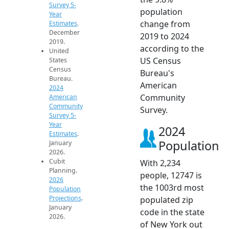
Survey 5-
population
Year
change from
Estimates
.
December
2019 to 2024
2019.
according to the
United
US Census
States
Census
Bureau's
Bureau.
American
2024
Community
American
Community
Survey.
Survey 5-
Year
2024
Estimates
.
Population
January
2026.
Cubit
With 2,234
Planning.
people, 12747 is
2026
the 1003rd most
Population
Projections
.
populated zip
January
code in the state
2026.
of New York out