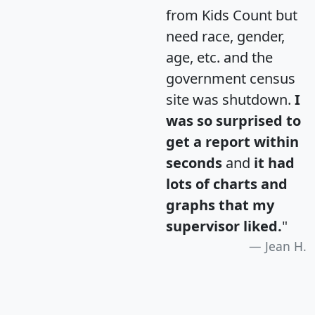
from Kids Count but
need race, gender,
age, etc. and the
government census
site was shutdown.
I
was so surprised to
get a report within
seconds
and
it had
lots of charts and
graphs that my
supervisor liked.
"
Jean H.