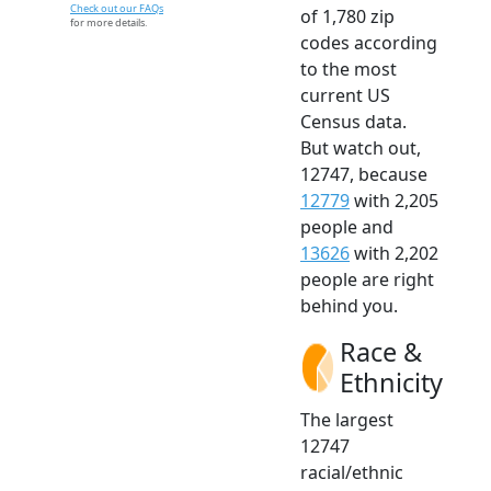
Check out our FAQs
of 1,780 zip
for more details.
codes according
to the most
current US
Census data.
But watch out,
12747, because
12779
with 2,205
people and
13626
with 2,202
people are right
behind you.
Race &
Ethnicity
The largest
12747
racial/ethnic