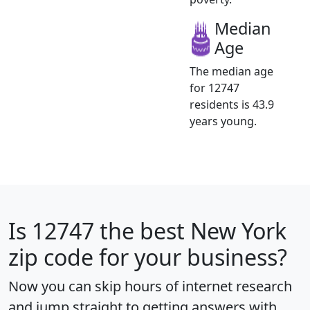
Median
Age
The median age
for 12747
residents is 43.9
years young.
Is
12747
the best New York
zip code for your business?
Now you can skip hours of internet research
and jump straight to getting answers with