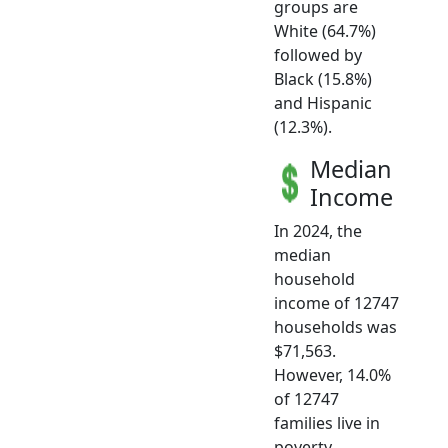
groups are
White (64.7%)
followed by
Black (15.8%)
and Hispanic
(12.3%).
Median
Income
In 2024, the
median
household
income of 12747
households was
$71,563.
However, 14.0%
of 12747
families live in
poverty.