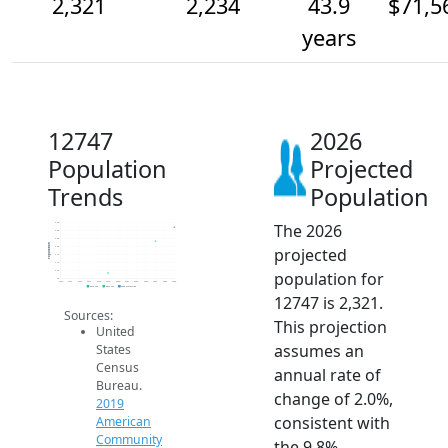
2,321
2,234
43.9
$71,5
years
12747
2026
Population
Projected
Trends
Population
The 2026
2.4k
2.3k
2.3k
Population
projected
2.2k
2.1k
2.1k
population for
2.0k
2k
2014
2015
2016
2017
2018
2019
2020
2021
2022
2023
2024
2025
2026
2019 ACS
2024 ACS
2026 Projection
12747 is 2,321.
Sources:
This projection
United
assumes an
States
Census
annual rate of
Bureau.
change of 2.0%,
2019
consistent with
American
Community
the 9.8%