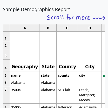
Sample Demographics Report
A
B
C
D
1
2
3
Geography
State
County
City
4
5
name
state
county
city
mo
6
Alabama
Alabama
7
35004
Alabama
St. Clair
Leeds;
Margaret;
Moody
8
35005
Alabama
Jefferson
Adamsville;