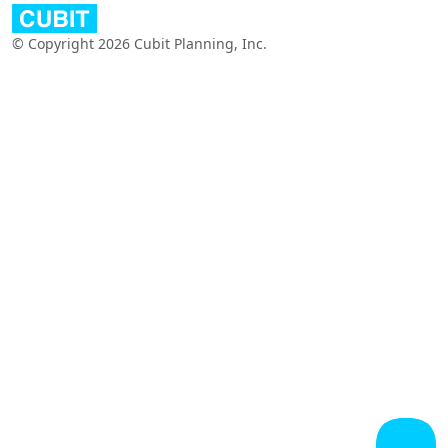
© Copyright 2026 Cubit Planning, Inc.