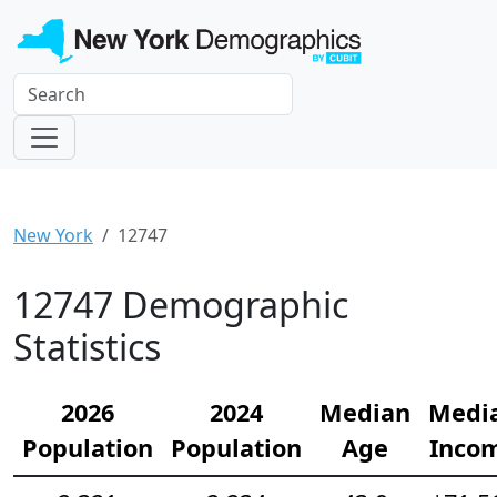
New York
12747
12747 Demographic
Statistics
2026
2024
Median
Medi
Population
Population
Age
Inco