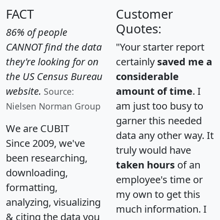
FACT
Customer
Quotes:
86% of people
CANNOT find the data
"Your starter report
they're looking for on
certainly
saved me a
the US Census Bureau
considerable
website.
amount of time
. I
Source:
am just too busy to
Nielsen Norman Group
garner this needed
We are CUBIT
data any other way. It
Since 2009, we've
truly would have
been researching,
taken hours
of an
downloading,
employee's time or
formatting,
my own to get this
analyzing, visualizing
much information. I
& citing the data you