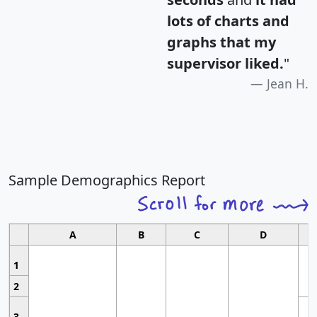
lots of charts and
graphs that my
supervisor liked.
"
Jean H.
Sample Demographics Report
A
B
C
D
1
2
3