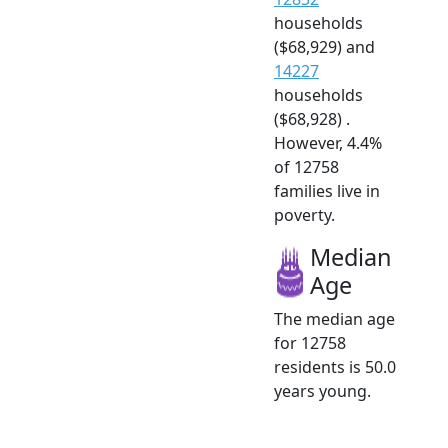
households
($68,929) and
14227
households
($68,928) .
However, 4.4%
of 12758
families live in
poverty.
Median
Age
The median age
for 12758
residents is 50.0
years young.