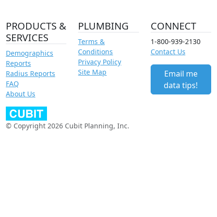
PRODUCTS &
PLUMBING
CONNECT
SERVICES
Terms &
1-800-939-2130
Conditions
Contact Us
Demographics
Privacy Policy
Reports
Site Map
Email me
Radius Reports
FAQ
data tips!
About Us
© Copyright 2026 Cubit Planning, Inc.