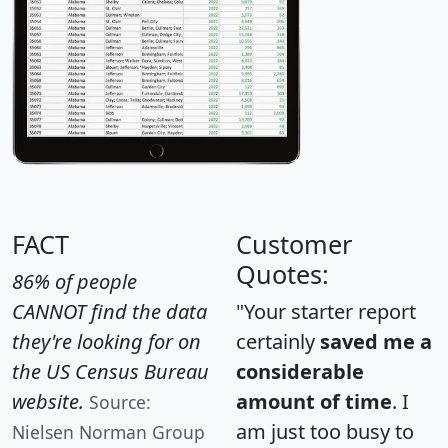
FACT
Customer
Quotes:
86% of people
CANNOT find the data
"Your starter report
they're looking for on
certainly
saved me a
the US Census Bureau
considerable
website.
amount of time
. I
Source:
am just too busy to
Nielsen Norman Group