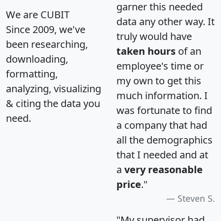
garner this needed
We are CUBIT
data any other way. It
Since 2009, we've
truly would have
been researching,
taken hours
of an
downloading,
employee's time or
formatting,
my own to get this
analyzing, visualizing
much information. I
& citing the data you
was fortunate to find
need.
a company that had
all the demographics
that I needed and at
a
very reasonable
price
."
Steven S.
"My supervisor had