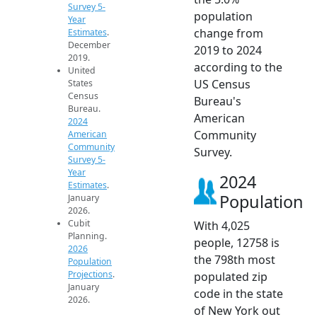
Survey 5-
population
Year
change from
Estimates
.
December
2019 to 2024
2019.
according to the
United
US Census
States
Census
Bureau's
Bureau.
American
2024
Community
American
Community
Survey.
Survey 5-
Year
2024
Estimates
.
Population
January
2026.
Cubit
With 4,025
Planning.
people, 12758 is
2026
the 798th most
Population
Projections
.
populated zip
January
code in the state
2026.
of New York out