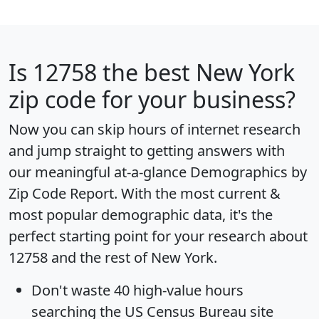
Is
12758
the best New York
zip code for your business?
Now you can skip hours of internet research
and jump straight to getting answers with
our meaningful at-a-glance
Demographics by
Zip Code Report
. With the most current &
most popular demographic data, it's the
perfect starting point for your research about
12758 and the rest of New York.
Don't waste 40 high-value hours
searching the US Census Bureau site