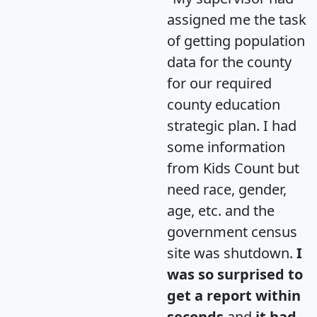
assigned me the task
of getting population
data for the county
for our required
county education
strategic plan. I had
some information
from Kids Count but
need race, gender,
age, etc. and the
government census
site was shutdown.
I
was so surprised to
get a report within
seconds
and
it had