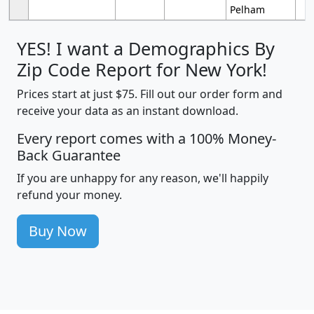
Pelham
YES! I want a Demographics By
Zip Code Report for New York!
Prices start at just $75. Fill out our order form and
receive your data as an instant download.
Every report comes with a 100% Money-
Back Guarantee
If you are unhappy for any reason, we'll happily
refund your money.
Buy Now