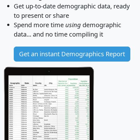
Get
up-to-date
demographic data, ready
to present or share
Spend more time
using
demographic
data... and
no time
compiling it
Get an instant Demographics Report