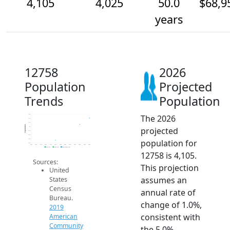
4,105
4,025
50.0
$68,9
years
12758
2026
Population
Projected
Trends
Population
The 2026
4.2k
4.1k
4.0k
Population
projected
4k
4.0k
3.9k
population for
3.9k
3.8k
2014
2015
2016
2017
2018
2019
2020
2021
2022
2023
2024
2025
2026
2019 ACS
2024 ACS
2026 Projection
12758 is 4,105.
Sources:
This projection
United
assumes an
States
Census
annual rate of
Bureau.
change of 1.0%,
2019
consistent with
American
Community
the 5.0%