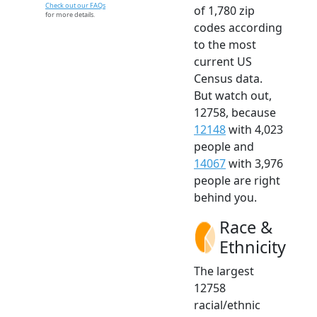
Check out our FAQs
of 1,780 zip
for more details.
codes according
to the most
current US
Census data.
But watch out,
12758, because
12148
with 4,023
people and
14067
with 3,976
people are right
behind you.
Race &
Ethnicity
The largest
12758
racial/ethnic