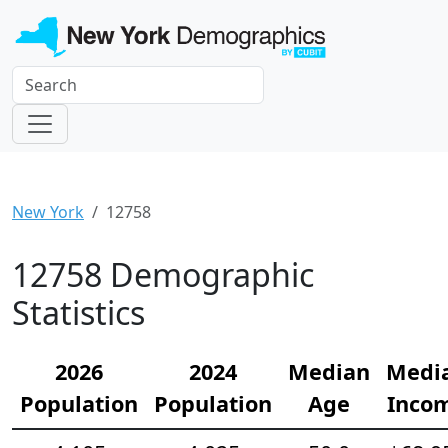
New York
12758
12758 Demographic
Statistics
2026
2024
Median
Medi
Population
Population
Age
Inco