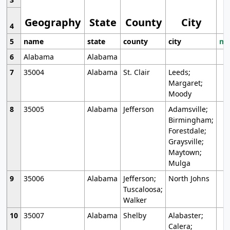
Geography
State
County
City
4
5
name
state
county
city
mo
6
Alabama
Alabama
7
35004
Alabama
St. Clair
Leeds;
Margaret;
Moody
8
35005
Alabama
Jefferson
Adamsville;
Birmingham;
Forestdale;
Graysville;
Maytown;
Mulga
9
35006
Alabama
Jefferson;
North Johns
Tuscaloosa;
Walker
10
35007
Alabama
Shelby
Alabaster;
Calera;