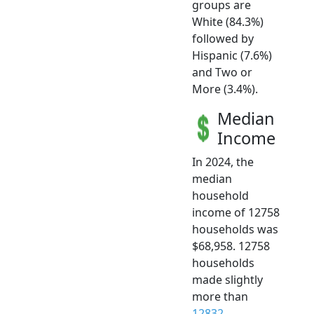
groups are
White (84.3%)
followed by
Hispanic (7.6%)
and Two or
More (3.4%).
Median
Income
In 2024, the
median
household
income of 12758
households was
$68,958. 12758
households
made slightly
more than
12832