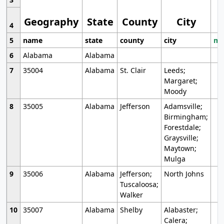
Geography
State
County
City
4
5
name
state
county
city
mo
6
Alabama
Alabama
7
35004
Alabama
St. Clair
Leeds;
Margaret;
Moody
8
35005
Alabama
Jefferson
Adamsville;
Birmingham;
Forestdale;
Graysville;
Maytown;
Mulga
9
35006
Alabama
Jefferson;
North Johns
Tuscaloosa;
Walker
10
35007
Alabama
Shelby
Alabaster;
Calera;