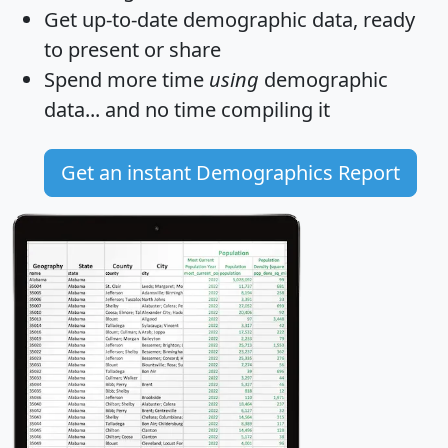
Get
up-to-date
demographic data, ready
to present or share
Spend more time
using
demographic
data... and
no time
compiling it
Get an instant Demographics Report