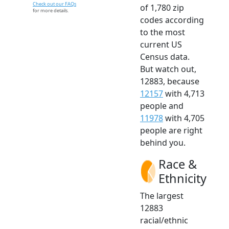
Check out our FAQs
of 1,780 zip
for more details.
codes according
to the most
current US
Census data.
But watch out,
12883, because
12157
with 4,713
people and
11978
with 4,705
people are right
behind you.
Race &
Ethnicity
The largest
12883
racial/ethnic