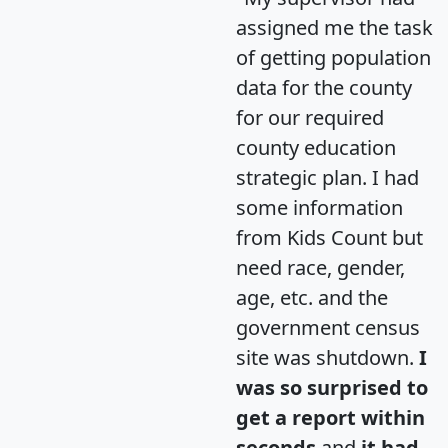
assigned me the task
of getting population
data for the county
for our required
county education
strategic plan. I had
some information
from Kids Count but
need race, gender,
age, etc. and the
government census
site was shutdown.
I
was so surprised to
get a report within
seconds
and
it had