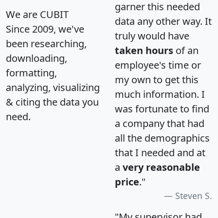
garner this needed
We are CUBIT
data any other way. It
Since 2009, we've
truly would have
been researching,
taken hours
of an
downloading,
employee's time or
formatting,
my own to get this
analyzing, visualizing
much information. I
& citing the data you
was fortunate to find
need.
a company that had
all the demographics
that I needed and at
a
very reasonable
price
."
Steven S.
"My supervisor had