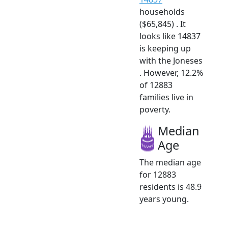
households
($65,845) . It
looks like 14837
is keeping up
with the Joneses
. However, 12.2%
of 12883
families live in
poverty.
Median
Age
The median age
for 12883
residents is 48.9
years young.