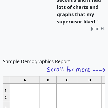
lots of charts and
graphs that my
supervisor liked.
"
Jean H.
Sample Demographics Report
A
B
C
D
1
2
3