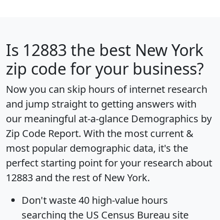
Is
12883
the best New York
zip code for your business?
Now you can skip hours of internet research
and jump straight to getting answers with
our meaningful at-a-glance
Demographics by
Zip Code Report
. With the most current &
most popular demographic data, it's the
perfect starting point for your research about
12883 and the rest of New York.
Don't waste 40 high-value hours
searching the US Census Bureau site