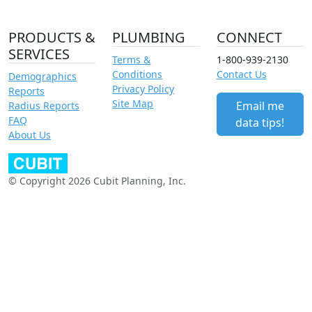
PRODUCTS &
PLUMBING
CONNECT
SERVICES
Terms &
1-800-939-2130
Conditions
Contact Us
Demographics
Privacy Policy
Reports
Site Map
Email me
Radius Reports
FAQ
data tips!
About Us
© Copyright 2026 Cubit Planning, Inc.