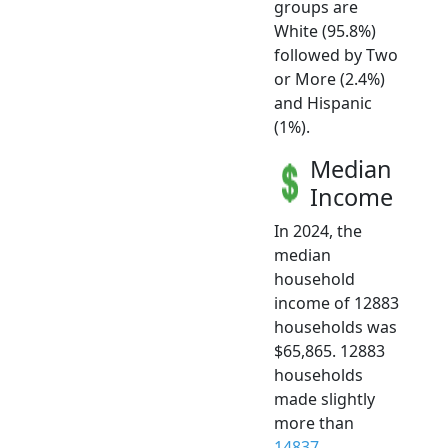
groups are
White (95.8%)
followed by Two
or More (2.4%)
and Hispanic
(1%).
Median
Income
In 2024, the
median
household
income of 12883
households was
$65,865. 12883
households
made slightly
more than
14837