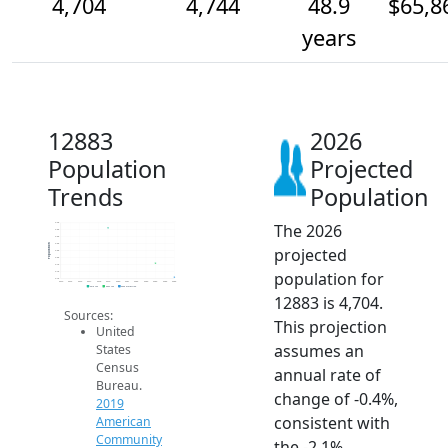
4,704
4,744
48.9
$65,8
years
12883
2026
Population
Projected
Trends
Population
The 2026
4.9k
4.8k
4.8k
4.8k
Population
projected
4.8k
4.8k
4.7k
population for
4.7k
4.7k
2014
2015
2016
2017
2018
2019
2020
2021
2022
2023
2024
2025
2026
2019 ACS
2024 ACS
2026 Projection
12883 is 4,704.
Sources:
This projection
United
assumes an
States
Census
annual rate of
Bureau.
change of -0.4%,
2019
consistent with
American
Community
the -2.1%