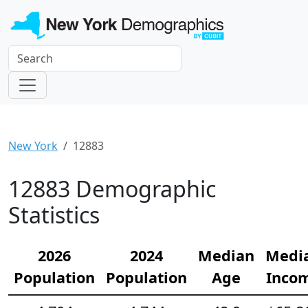
New York
12883
12883 Demographic
Statistics
2026
2024
Median
Medi
Population
Population
Age
Inco