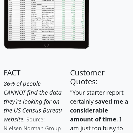
FACT
Customer
Quotes:
86% of people
CANNOT find the data
"Your starter report
they're looking for on
certainly
saved me a
the US Census Bureau
considerable
website.
amount of time
. I
Source:
am just too busy to
Nielsen Norman Group