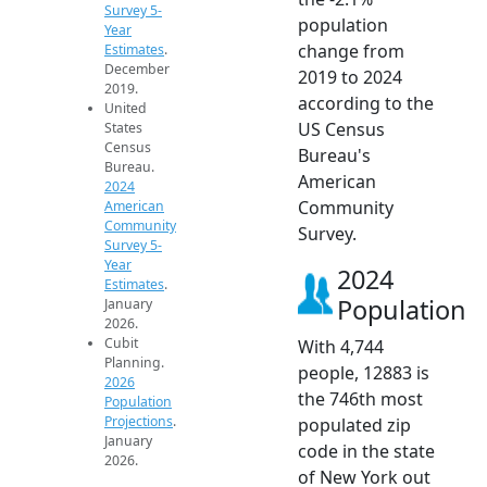
Survey 5-
population
Year
change from
Estimates
.
December
2019 to 2024
2019.
according to the
United
US Census
States
Census
Bureau's
Bureau.
American
2024
Community
American
Community
Survey.
Survey 5-
Year
2024
Estimates
.
Population
January
2026.
Cubit
With 4,744
Planning.
people, 12883 is
2026
the 746th most
Population
Projections
.
populated zip
January
code in the state
2026.
of New York out