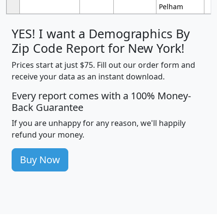
Pelham
YES! I want a Demographics By
Zip Code Report for New York!
Prices start at just $75. Fill out our order form and
receive your data as an instant download.
Every report comes with a 100% Money-
Back Guarantee
If you are unhappy for any reason, we'll happily
refund your money.
Buy Now