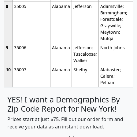
8
35005
Alabama
Jefferson
Adamsville;
Birmingham;
Forestdale;
Graysville;
Maytown;
Mulga
9
35006
Alabama
Jefferson;
North Johns
Tuscaloosa;
Walker
10
35007
Alabama
Shelby
Alabaster;
Calera;
Pelham
YES! I want a Demographics By
Zip Code Report for New York!
Prices start at just $75. Fill out our order form and
receive your data as an instant download.