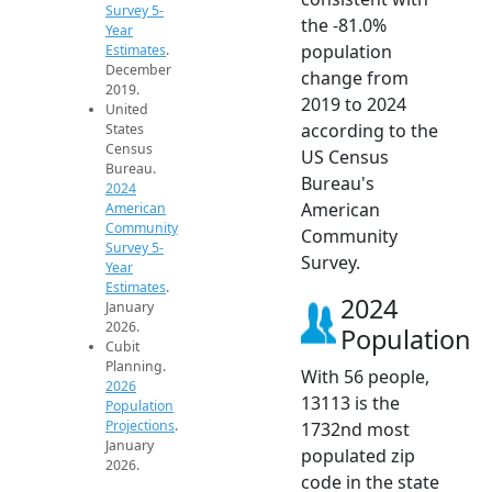
Survey 5-
the -81.0%
Year
population
Estimates
.
December
change from
2019.
2019 to 2024
United
according to the
States
Census
US Census
Bureau.
Bureau's
2024
American
American
Community
Community
Survey 5-
Survey.
Year
Estimates
.
2024
January
2026.
Population
Cubit
Planning.
With 56 people,
2026
13113 is the
Population
Projections
.
1732nd most
January
populated zip
2026.
code in the state