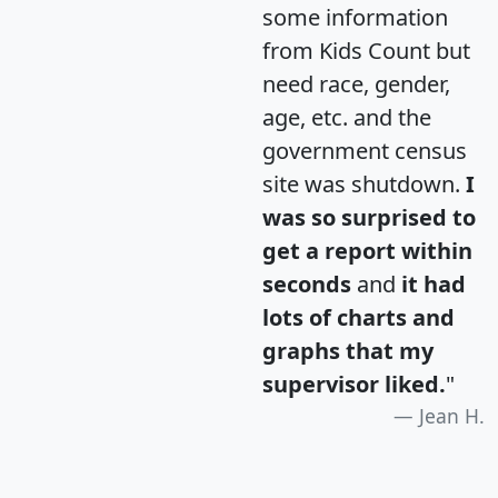
some information
from Kids Count but
need race, gender,
age, etc. and the
government census
site was shutdown.
I
was so surprised to
get a report within
seconds
and
it had
lots of charts and
graphs that my
supervisor liked.
"
Jean H.