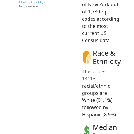
Check out our FAQs
of New York out
for more details.
of 1,780 zip
codes according
to the most
current US
Census data.
Race &
Ethnicity
The largest
13113
racial/ethnic
groups are
White (91.1%)
followed by
Hispanic (8.9%).
Median