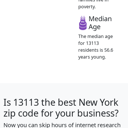
poverty.
Median
Age
The median age
for 13113
residents is 56.6
years young.
Is
13113
the best New York
zip code for your business?
Now you can skip hours of internet research