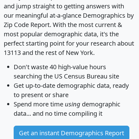
and jump straight to getting answers with
our meaningful at-a-glance
Demographics by
Zip Code Report
. With the most current &
most popular demographic data, it's the
perfect starting point for your research about
13113 and the rest of New York.
Don't waste 40 high-value hours
searching the US Census Bureau site
Get
up-to-date
demographic data, ready
to present or share
Spend more time
using
demographic
data... and
no time
compiling it
Get an instant Demographics Report