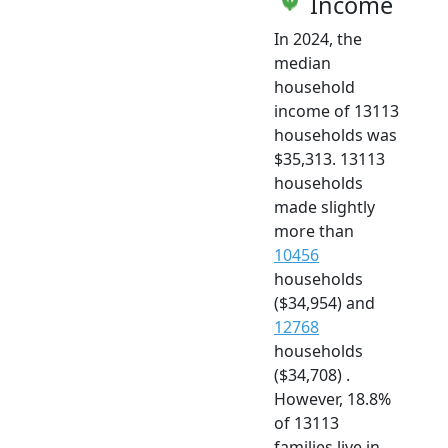
Income
In 2024, the
median
household
income of 13113
households was
$35,313. 13113
households
made slightly
more than
10456
households
($34,954) and
12768
households
($34,708) .
However, 18.8%
of 13113
families live in