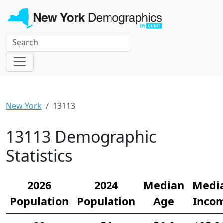
New York
13113
13113 Demographic
Statistics
2026
2024
Median
Medi
Population
Population
Age
Inco