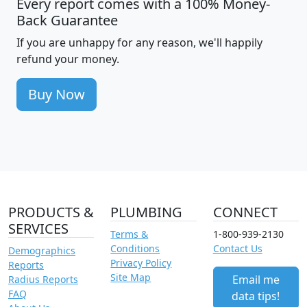
Every report comes with a 100% Money-
Back Guarantee
If you are unhappy for any reason, we'll happily
refund your money.
Buy Now
PRODUCTS &
PLUMBING
CONNECT
SERVICES
Terms &
1-800-939-2130
Conditions
Contact Us
Demographics
Privacy Policy
Reports
Site Map
Email me
Radius Reports
FAQ
data tips!