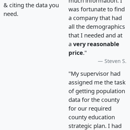
much information. I
& citing the data you
was fortunate to find
need.
a company that had
all the demographics
that I needed and at
a
very reasonable
price
."
Steven S.
"My supervisor had
assigned me the task
of getting population
data for the county
for our required
county education
strategic plan. I had