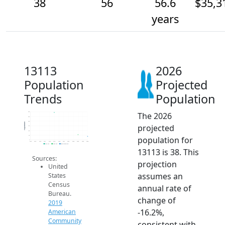
38
56
56.6
$35,3
years
13113
2026
Population
Projected
Trends
Population
The 2026
300
250
200
Population
projected
150
100
50
population for
0
2014
2015
2016
2017
2018
2019
2020
2021
2022
2023
2024
2025
2026
2019 ACS
2024 ACS
2026 Projection
13113 is 38. This
Sources:
projection
United
assumes an
States
Census
annual rate of
Bureau.
change of
2019
-16.2%,
American
Community
consistent with