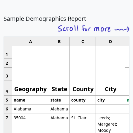
Sample Demographics Report
A
B
C
D
1
2
3
Geography
State
County
City
4
5
name
state
county
city
mo
6
Alabama
Alabama
7
35004
Alabama
St. Clair
Leeds;
Margaret;
Moody