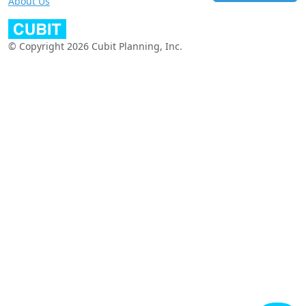
About Us
© Copyright 2026 Cubit Planning, Inc.