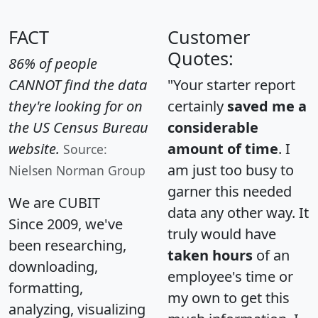
FACT
Customer
Quotes:
86% of people
CANNOT find the data
"Your starter report
they're looking for on
certainly
saved me a
the US Census Bureau
considerable
website.
amount of time
. I
Source:
am just too busy to
Nielsen Norman Group
garner this needed
We are CUBIT
data any other way. It
Since 2009, we've
truly would have
been researching,
taken hours
of an
downloading,
employee's time or
formatting,
my own to get this
analyzing, visualizing