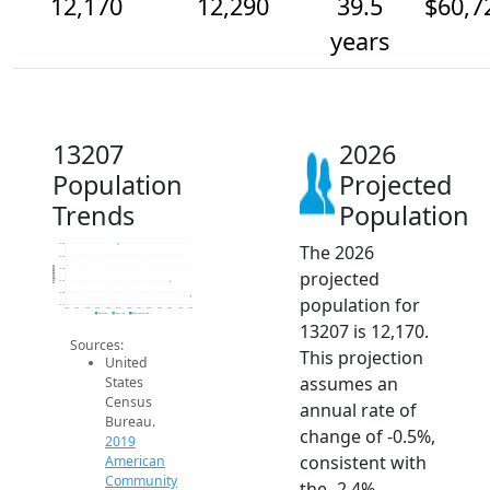
12,170
12,290
39.5
$60,7
years
13207
2026
Population
Projected
Trends
Population
The 2026
12.6k
12.5k
Population
12.4k
projected
12.3k
12.2k
population for
12.1k
2014
2015
2016
2017
2018
2019
2020
2021
2022
2023
2024
2025
2026
2019 ACS
2024 ACS
2026 Projection
13207 is 12,170.
Sources:
This projection
United
assumes an
States
Census
annual rate of
Bureau.
change of -0.5%,
2019
consistent with
American
Community
the -2.4%