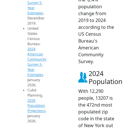
Survey 5-
population
Year
change from
Estimates
.
December
2019 to 2024
2019.
according to the
United
US Census
States
Census
Bureau's
Bureau.
American
2024
Community
American
Community
Survey.
Survey 5-
Year
2024
Estimates
.
Population
January
2026.
Cubit
With 12,290
Planning.
people, 13207 is
2026
the 472nd most
Population
Projections
.
populated zip
January
code in the state
2026.
of New York out