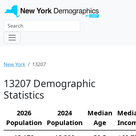
New York
13207
13207 Demographic
Statistics
2026
2024
Median
Medi
Population
Population
Age
Inco