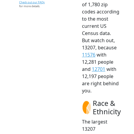
Check out our FAQs
of 1,780 zip
for more details.
codes according
to the most
current US
Census data.
But watch out,
13207, because
11576
with
12,281 people
and
12701
with
12,197 people
are right behind
you.
Race &
Ethnicity
The largest
13207