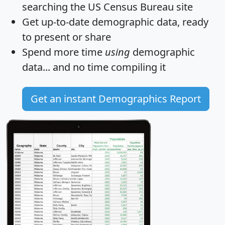
searching the US Census Bureau site
Get
up-to-date
demographic data, ready
to present or share
Spend more time
using
demographic
data... and
no time
compiling it
Get an instant Demographics Report