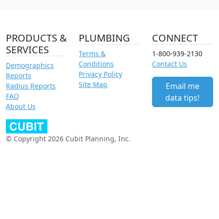
PRODUCTS &
PLUMBING
CONNECT
SERVICES
Terms &
1-800-939-2130
Conditions
Contact Us
Demographics
Privacy Policy
Reports
Site Map
Email me
Radius Reports
FAQ
data tips!
About Us
© Copyright 2026 Cubit Planning, Inc.