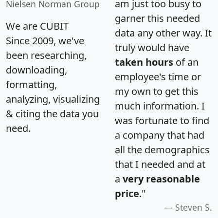
am just too busy to
Nielsen Norman Group
garner this needed
We are CUBIT
data any other way. It
Since 2009, we've
truly would have
been researching,
taken hours
of an
downloading,
employee's time or
formatting,
my own to get this
analyzing, visualizing
much information. I
& citing the data you
was fortunate to find
need.
a company that had
all the demographics
that I needed and at
a
very reasonable
price
."
Steven S.