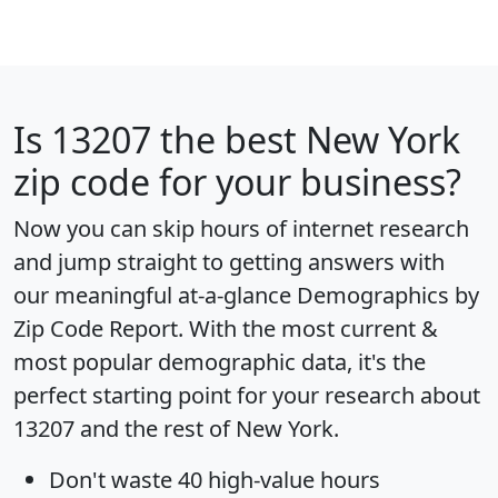
Is
13207
the best New York
zip code for your business?
Now you can skip hours of internet research
and jump straight to getting answers with
our meaningful at-a-glance
Demographics by
Zip Code Report
. With the most current &
most popular demographic data, it's the
perfect starting point for your research about
13207 and the rest of New York.
Don't waste 40 high-value hours