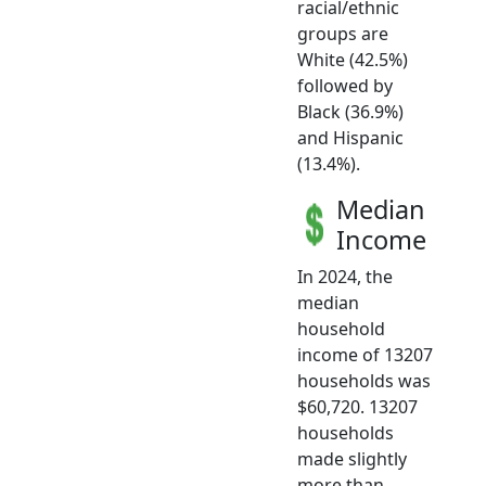
racial/ethnic
groups are
White (42.5%)
followed by
Black (36.9%)
and Hispanic
(13.4%).
Median
Income
In 2024, the
median
household
income of 13207
households was
$60,720. 13207
households
made slightly
more than