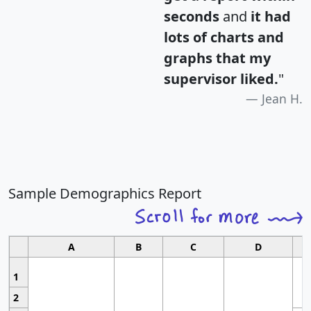
seconds
and
it had
lots of charts and
graphs that my
supervisor liked.
"
Jean H.
Sample Demographics Report
A
B
C
D
1
2