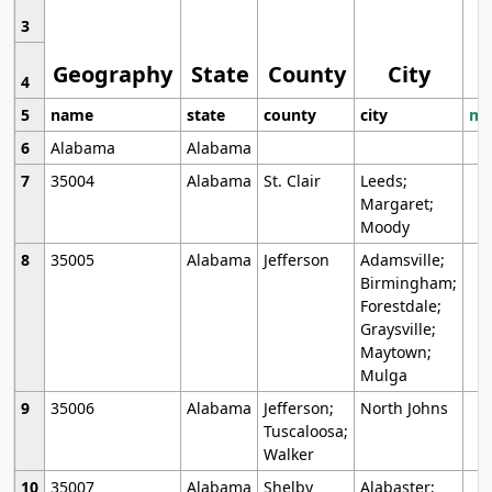
3
Geography
State
County
City
4
5
name
state
county
city
mo
6
Alabama
Alabama
7
35004
Alabama
St. Clair
Leeds;
Margaret;
Moody
8
35005
Alabama
Jefferson
Adamsville;
Birmingham;
Forestdale;
Graysville;
Maytown;
Mulga
9
35006
Alabama
Jefferson;
North Johns
Tuscaloosa;
Walker
10
35007
Alabama
Shelby
Alabaster;