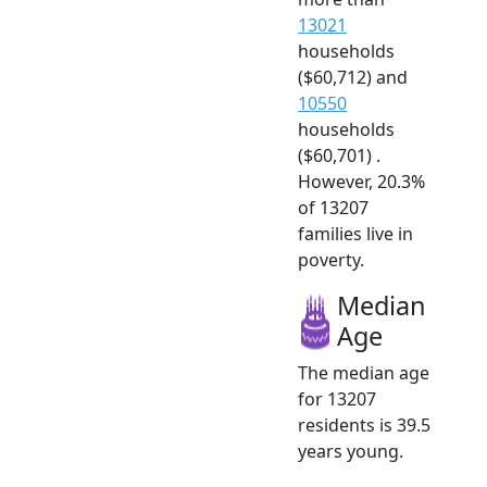
13021
households
($60,712) and
10550
households
($60,701) .
However, 20.3%
of 13207
families live in
poverty.
Median
Age
The median age
for 13207
residents is 39.5
years young.