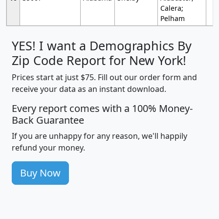
Calera;
Pelham
YES! I want a Demographics By
Zip Code Report for New York!
Prices start at just $75. Fill out our order form and
receive your data as an instant download.
Every report comes with a 100% Money-
Back Guarantee
If you are unhappy for any reason, we'll happily
refund your money.
Buy Now