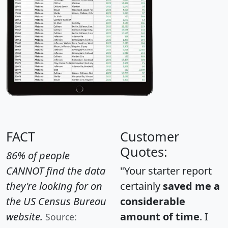
FACT
Customer
Quotes:
86% of people
CANNOT find the data
"Your starter report
they're looking for on
certainly
saved me a
the US Census Bureau
considerable
website.
amount of time
. I
Source: