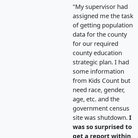
"My supervisor had
assigned me the task
of getting population
data for the county
for our required
county education
strategic plan. I had
some information
from Kids Count but
need race, gender,
age, etc. and the
government census
site was shutdown.
I
was so surprised to
get a report within