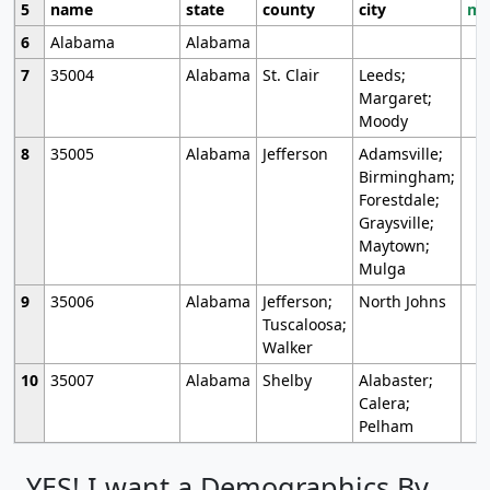
5
name
state
county
city
mo
6
Alabama
Alabama
7
35004
Alabama
St. Clair
Leeds;
Margaret;
Moody
8
35005
Alabama
Jefferson
Adamsville;
Birmingham;
Forestdale;
Graysville;
Maytown;
Mulga
9
35006
Alabama
Jefferson;
North Johns
Tuscaloosa;
Walker
10
35007
Alabama
Shelby
Alabaster;
Calera;
Pelham
YES! I want a Demographics By