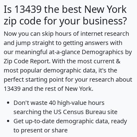
Is
13439
the best New York
zip code for your business?
Now you can skip hours of internet research
and jump straight to getting answers with
our meaningful at-a-glance
Demographics by
Zip Code Report
. With the most current &
most popular demographic data, it's the
perfect starting point for your research about
13439 and the rest of New York.
Don't waste 40 high-value hours
searching the US Census Bureau site
Get
up-to-date
demographic data, ready
to present or share