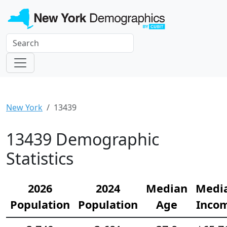
New York
13439
13439 Demographic
Statistics
2026
2024
Median
Medi
Population
Population
Age
Inco