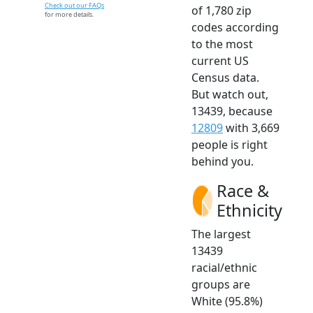
Check out our FAQs
of 1,780 zip
for more details.
codes according
to the most
current US
Census data.
But watch out,
13439, because
12809
with 3,669
people is right
behind you.
Race &
Ethnicity
The largest
13439
racial/ethnic
groups are
White (95.8%)