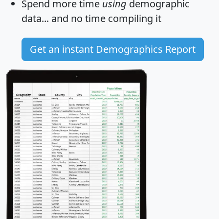
Spend more time
using
demographic
data... and
no time
compiling it
Get an instant Demographics Report