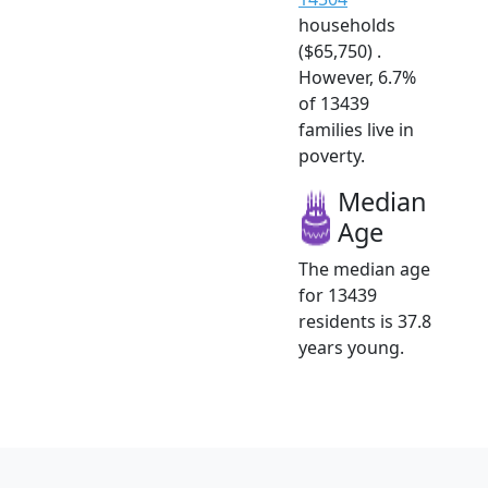
households
($65,750) .
However, 6.7%
of 13439
families live in
poverty.
Median
Age
The median age
for 13439
residents is 37.8
years young.