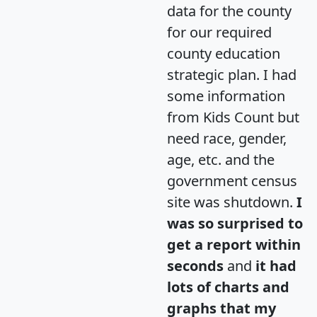
data for the county
for our required
county education
strategic plan. I had
some information
from Kids Count but
need race, gender,
age, etc. and the
government census
site was shutdown.
I
was so surprised to
get a report within
seconds
and
it had
lots of charts and
graphs that my