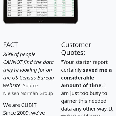
FACT
Customer
Quotes:
86% of people
CANNOT find the data
"Your starter report
they're looking for on
certainly
saved me a
the US Census Bureau
considerable
website.
amount of time
. I
Source:
am just too busy to
Nielsen Norman Group
garner this needed
We are CUBIT
data any other way. It
Since 2009, we've