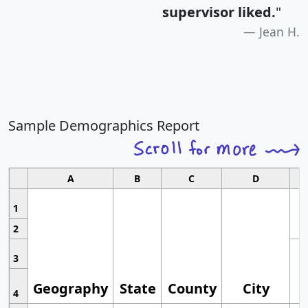
supervisor liked.
"
Jean H.
Sample Demographics Report
A
B
C
D
1
2
3
Geography
State
County
City
4