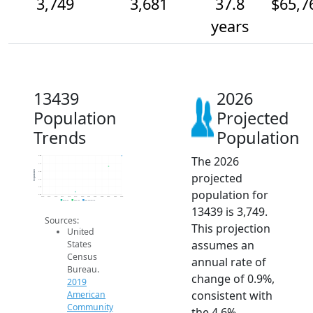
3,749
3,681
37.8
$65,7
years
13439
2026
Population
Projected
Trends
Population
The 2026
3.8k
3.7k
Population
3.6k
projected
3.6k
3.5k
population for
3.5k
2014
2015
2016
2017
2018
2019
2020
2021
2022
2023
2024
2025
2026
2019 ACS
2024 ACS
2026 Projection
13439 is 3,749.
Sources:
This projection
United
assumes an
States
Census
annual rate of
Bureau.
change of 0.9%,
2019
consistent with
American
Community
the 4.6%