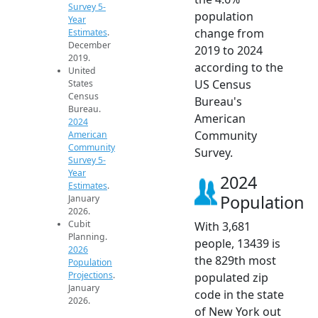
Survey 5-
population
Year
change from
Estimates
.
December
2019 to 2024
2019.
according to the
United
US Census
States
Census
Bureau's
Bureau.
American
2024
Community
American
Community
Survey.
Survey 5-
Year
2024
Estimates
.
Population
January
2026.
Cubit
With 3,681
Planning.
people, 13439 is
2026
the 829th most
Population
Projections
.
populated zip
January
code in the state
2026.
of New York out