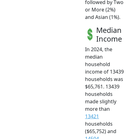
followed by Two
or More (2%)
and Asian (1%).
Median
Income
In 2024, the
median
household
income of 13439
households was
$65,761. 13439
households
made slightly
more than
13421
households
($65,752) and
14504