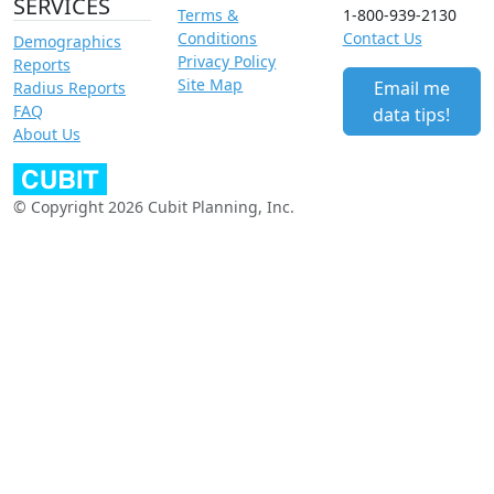
SERVICES
Terms &
1-800-939-2130
Conditions
Contact Us
Demographics
Privacy Policy
Reports
Site Map
Email me
Radius Reports
FAQ
data tips!
About Us
© Copyright 2026 Cubit Planning, Inc.