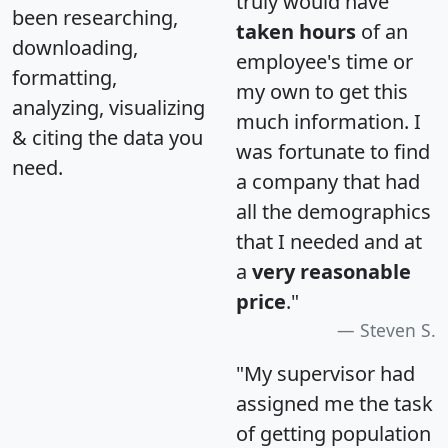
truly would have
been researching,
taken hours
of an
downloading,
employee's time or
formatting,
my own to get this
analyzing, visualizing
much information. I
& citing the data you
was fortunate to find
need.
a company that had
all the demographics
that I needed and at
a
very reasonable
price
."
Steven S.
"My supervisor had
assigned me the task
of getting population