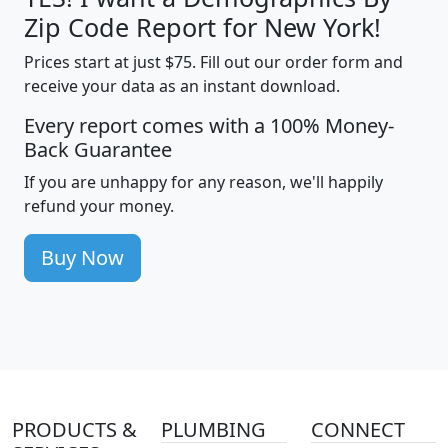
Zip Code Report for New York!
Prices start at just $75. Fill out our order form and
receive your data as an instant download.
Every report comes with a 100% Money-
Back Guarantee
If you are unhappy for any reason, we'll happily
refund your money.
Buy Now
PRODUCTS &
PLUMBING
CONNECT