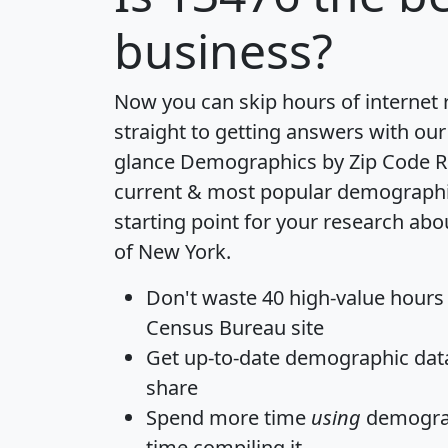
business?
Now you can skip hours of internet
straight to getting answers with our
glance
Demographics by Zip Code R
current & most popular demographic 
starting point for your research abo
of New York.
Don't waste 40 high-value hours
Census Bureau site
Get
up-to-date
demographic data,
share
Spend more time
using
demograp
time
compiling it