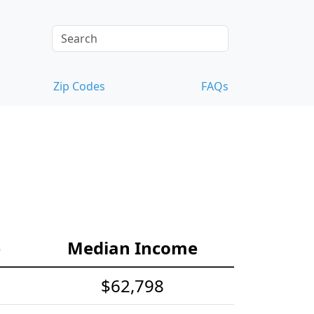
Zip Codes
FAQs
e
Median Income
$62,798