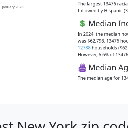
The largest 13476 racia
s
. January 2026.
followed by Hispanic (
Median I
In 2024, the median h
was $62,798. 13476 ho
12788
households ($62
However, 6.6% of 13476 f
Median A
The median age for 134
st New York zip cod