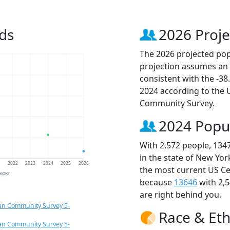
ds
2026 Proje
The 2026 projected popu
projection assumes an 
consistent with the -3
2024 according to the
Community Survey.
2024 Popu
With 2,572 people, 134
in the state of New Yor
1
2022
2023
2024
2025
2026
the most current US Ce
jection
because
13646
with 2,
are right behind you.
an Community Survey 5-
Race & Eth
an Community Survey 5-