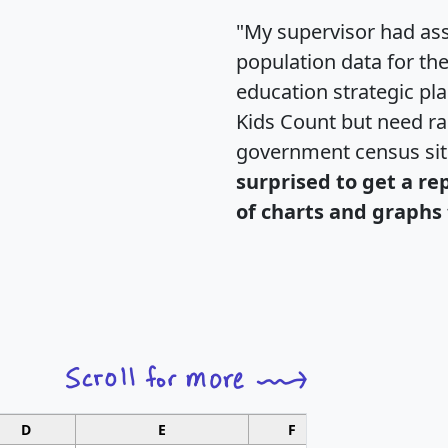
"My supervisor had ass
population data for th
education strategic pl
Kids Count but need rac
government census si
surprised to get a re
of charts and graphs 
D
E
F
G