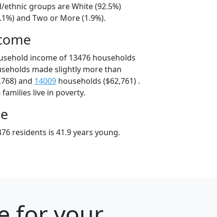
l/ethnic groups are White (92.5%)
3.1%) and Two or More (1.9%).
ncome
ousehold income of 13476 households
useholds made slightly more than
,768) and
14009
households ($62,761) .
amilies live in poverty.
ge
76 residents is 41.9 years young.
e for your