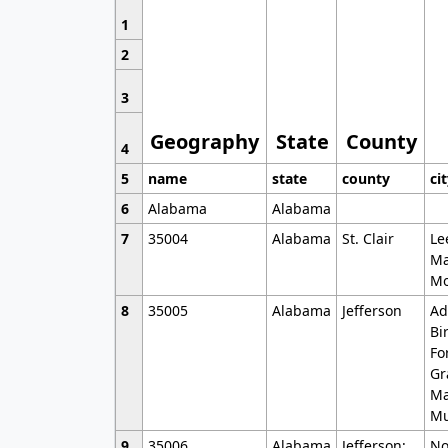
1
2
3
Geography
State
County
4
5
name
state
county
ci
6
Alabama
Alabama
7
35004
Alabama
St. Clair
Le
Ma
Mo
8
35005
Alabama
Jefferson
Ad
Bi
Fo
Gr
Ma
Mu
9
35006
Alabama
Jefferson;
No