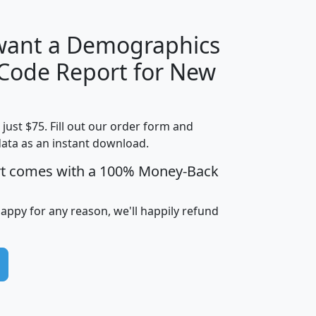
 want a Demographics
Median
Average
 Code Report for New
Household
Household
Less than
Income
Income
Households
$25,000
t just $75. Fill out our order form and
i
mhhi
avghhi
hhi_total_hh
hhi_hh_w_lt_
data as an instant download.
0
$63,999
$88,898
1,997,247
394,
5
$87,652
$101,248
4,869
rt comes with a 100% Money-Back
happy for any reason, we'll happily refund
0
$59,125
$76,984
2,981
7
$68,982
$80,448
1,383