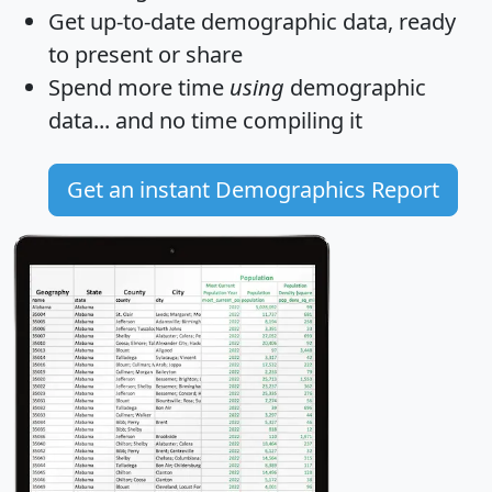
Get
up-to-date
demographic data, ready
to present or share
Spend more time
using
demographic
data... and
no time
compiling it
Get an instant Demographics Report