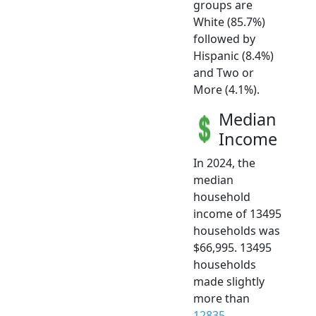
groups are
White (85.7%)
followed by
Hispanic (8.4%)
and Two or
More (4.1%).
Median
Income
In 2024, the
median
household
income of 13495
households was
$66,995. 13495
households
made slightly
more than
12835