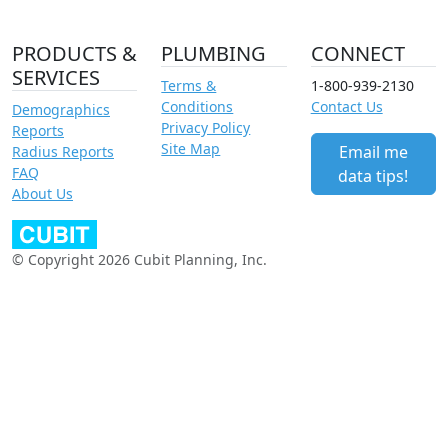
PRODUCTS &
PLUMBING
CONNECT
SERVICES
Terms &
1-800-939-2130
Conditions
Contact Us
Demographics
Privacy Policy
Reports
Site Map
Email me
Radius Reports
FAQ
data tips!
About Us
© Copyright 2026 Cubit Planning, Inc.