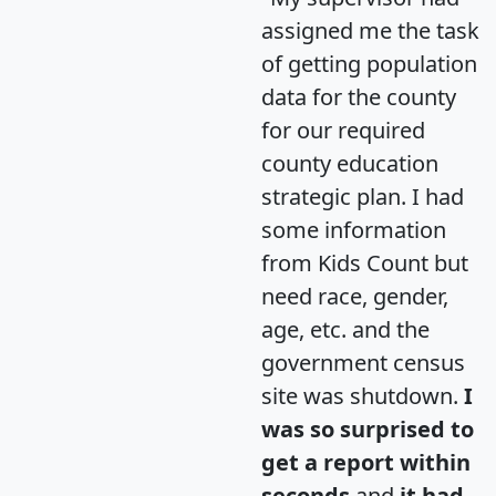
assigned me the task
of getting population
data for the county
for our required
county education
strategic plan. I had
some information
from Kids Count but
need race, gender,
age, etc. and the
government census
site was shutdown.
I
was so surprised to
get a report within
seconds
and
it had