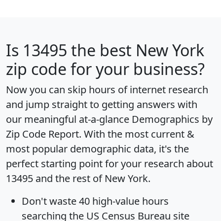
Is
13495
the best New York
zip code for your business?
Now you can skip hours of internet research
and jump straight to getting answers with
our meaningful at-a-glance
Demographics by
Zip Code Report
. With the most current &
most popular demographic data, it's the
perfect starting point for your research about
13495 and the rest of New York.
Don't waste 40 high-value hours
searching the US Census Bureau site