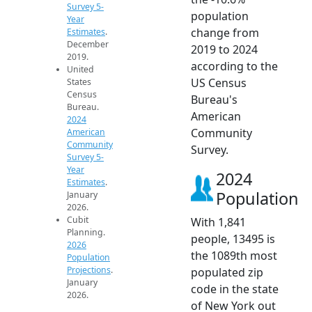
Survey 5-
population
Year
change from
Estimates
.
December
2019 to 2024
2019.
according to the
United
US Census
States
Census
Bureau's
Bureau.
American
2024
Community
American
Community
Survey.
Survey 5-
Year
2024
Estimates
.
Population
January
2026.
Cubit
With 1,841
Planning.
people, 13495 is
2026
the 1089th most
Population
Projections
.
populated zip
January
code in the state
2026.
of New York out