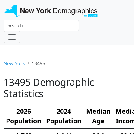
New York
13495
13495 Demographic
Statistics
2026
2024
Median
Medi
Population
Population
Age
Inco