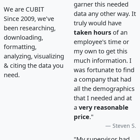
garner this needed
We are CUBIT
data any other way. It
Since 2009, we've
truly would have
been researching,
taken hours
of an
downloading,
employee's time or
formatting,
my own to get this
analyzing, visualizing
much information. I
& citing the data you
was fortunate to find
need.
a company that had
all the demographics
that I needed and at
a
very reasonable
price
."
Steven S.
"My supervisor had