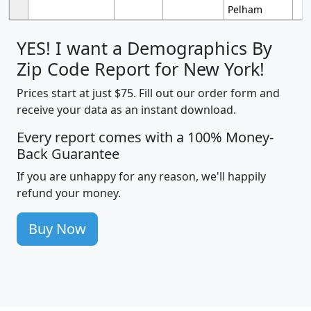
Pelham
YES! I want a Demographics By
Zip Code Report for New York!
Prices start at just $75. Fill out our order form and
receive your data as an instant download.
Every report comes with a 100% Money-
Back Guarantee
If you are unhappy for any reason, we'll happily
refund your money.
Buy Now