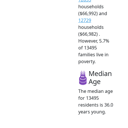
households
($66,992) and
12729
households
($66,982) .
However, 5.7%
of 13495
families live in
poverty.
Median
Age
The median age
for 13495
residents is 36.0
years young.