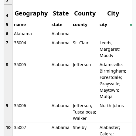
Geography
State
County
City
4
5
name
state
county
city
mo
6
Alabama
Alabama
7
35004
Alabama
St. Clair
Leeds;
Margaret;
Moody
8
35005
Alabama
Jefferson
Adamsville;
Birmingham;
Forestdale;
Graysville;
Maytown;
Mulga
9
35006
Alabama
Jefferson;
North Johns
Tuscaloosa;
Walker
10
35007
Alabama
Shelby
Alabaster;
Calera;