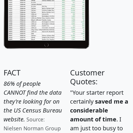
FACT
Customer
Quotes:
86% of people
CANNOT find the data
"Your starter report
they're looking for on
certainly
saved me a
the US Census Bureau
considerable
website.
amount of time
. I
Source:
am just too busy to
Nielsen Norman Group