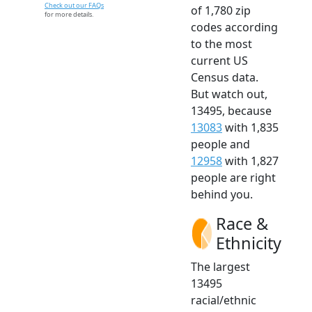
Check out our FAQs
of 1,780 zip
for more details.
codes according
to the most
current US
Census data.
But watch out,
13495, because
13083
with 1,835
people and
12958
with 1,827
people are right
behind you.
Race &
Ethnicity
The largest
13495
racial/ethnic