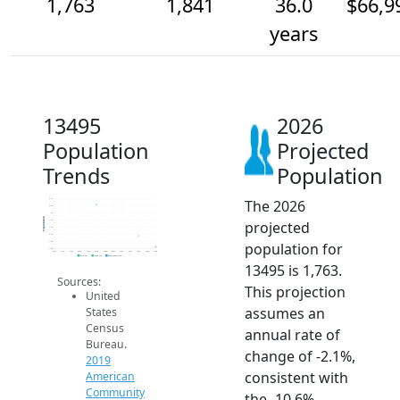
1,763
1,841
36.0
$66,9
years
13495
2026
Population
Projected
Trends
Population
The 2026
2.1k
2.0k
2k
Population
projected
1.9k
1.9k
1.9k
population for
1.8k
1.8k
2014
2015
2016
2017
2018
2019
2020
2021
2022
2023
2024
2025
2026
2019 ACS
2024 ACS
2026 Projection
13495 is 1,763.
Sources:
This projection
United
assumes an
States
Census
annual rate of
Bureau.
change of -2.1%,
2019
consistent with
American
Community
the -10.6%