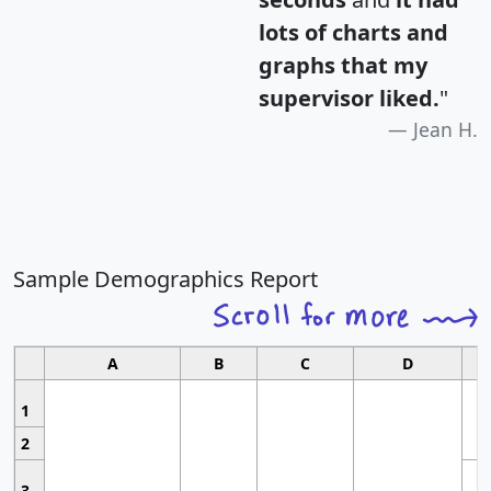
lots of charts and
graphs that my
supervisor liked.
"
Jean H.
Sample Demographics Report
A
B
C
D
1
2
3